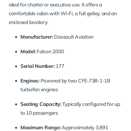
ideal for charter or executive use. It offers a
comfortable cabin with Wi‑Fi, a full galley, and an
enclosed lavatory.
Manufacturer:
Dassault Aviation
Model:
Falcon 2000
Serial Number:
177
Engines:
Powered by two CFE‑738-1-1B
turbofan engines
Seating Capacity:
Typically configured for up
to 10 passengers
Maximum Range:
Approximately 3,891