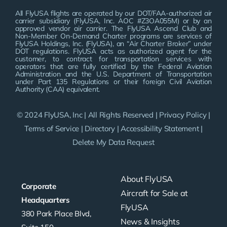
All FlyUSA flights are operated by our DOT/FAA-authorized air
carrier subsidiary (FlyUSA, Inc. AOC #Z3OA055M) or by an
approved vendor air carrier. The FlyUSA Ascend Club and
Non-Member On-Demand Charter programs are services of
FlyUSA Holdings, Inc. (FlyUSA), an “Air Charter Broker” under
DOT regulations. FlyUSA acts as authorized agent for the
customer, to contract for transportation services with
operators that are fully certified by the Federal Aviation
Administration and the U.S. Department of Transportation
under Part 135 Regulations or their foreign Civil Aviation
Authority (CAA) equivalent.
© 2024 FlyUSA, Inc | All Rights Reserved |
Privacy Policy
|
Terms of Service
|
Directory
|
Accessibility Statement
|
Delete My Data Request
About FlyUSA
Corporate
Aircraft for Sale at
Headquarters
FlyUSA
380 Park Place Blvd,
News & Insights