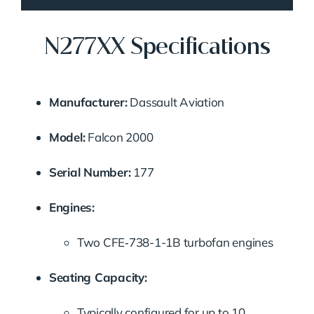
N277XX Specifications
Manufacturer:
Dassault Aviation
Model:
Falcon 2000
Serial Number:
177
Engines:
Two CFE‑738-1-1B turbofan engines
Seating Capacity:
Typically configured for up to 10