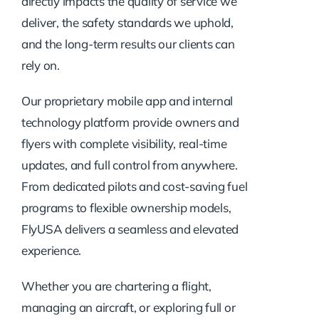
directly impacts the quality of service we
deliver, the safety standards we uphold,
and the long-term results our clients can
rely on.
Our proprietary mobile app and internal
technology platform provide owners and
flyers with complete visibility, real-time
updates, and full control from anywhere.
From dedicated pilots and cost-saving fuel
programs to flexible ownership models,
FlyUSA delivers a seamless and elevated
experience.
Whether you are chartering a flight,
managing an aircraft, or exploring full or