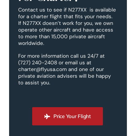
Contact us to see if N277XX is available
for a charter flight that fits your needs.
If N277XX doesn’t work for you, we own
operate other aircraft and have access
to more than 15,000 private aircraft
worldwide.
For more information call us 24/7 at
(727) 240-2408 or email us at
charter@flyusa.com and one of our
private aviation advisers will be happy
to assist you.
Price Your Flight