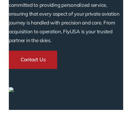
committed to providing personalized service,
ensuring that every aspect of your private aviation
journey is handled with precision and care. From
acquisition to operation, FlyUSA is your trusted
partner in the skies.
Contact Us