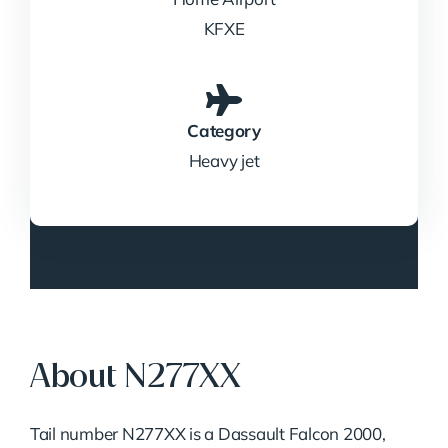
KFXE
Category
Heavy jet
About N277XX
Tail number N277XX is a Dassault Falcon 2000,