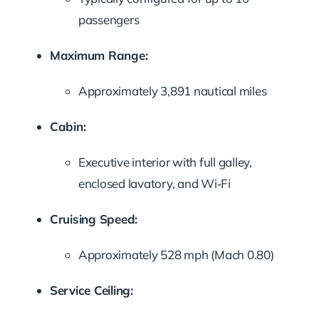
passengers
Maximum Range:
Approximately 3,891 nautical miles
Cabin:
Executive interior with full galley,
enclosed lavatory, and Wi‑Fi
Cruising Speed:
Approximately 528 mph (Mach 0.80)
Service Ceiling: