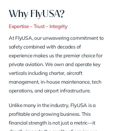
Why FlyUSA?
Expertise – Trust – Integrity
At FlyUSA, our unwavering commitment to
safety combined with decades of
experience makes us the premier choice for
private aviation. We own and operate key
verticals including charter, aircraft
management, in-house maintenance, tech
operations, and airport infrastructure.
Unlike many in the industry, FlyUSA is a
profitable and growing business. This
financial strength is not just a metric—it