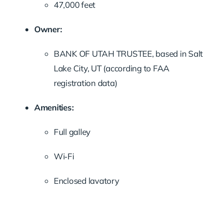
47,000 feet
Owner:
BANK OF UTAH TRUSTEE, based in Salt
Lake City, UT (according to FAA
registration data)
Amenities:
Full galley
Wi‑Fi
Enclosed lavatory