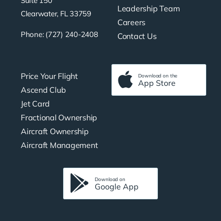
Suite 150
Leadership Team
Clearwater, FL 33759
Careers
Phone: (727) 240-2408
Contact Us
Price Your Flight
Download on the
App Store
Ascend Club
Jet Card
Fractional Ownership
Aircraft Ownership
Aircraft Management
Download on
Google App