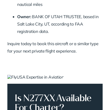
nautical miles
Owner:
BANK OF UTAH TRUSTEE, based in
Salt Lake City, UT, according to FAA
registration data.
Inquire today to book this aircraft or a similar type
for your next private flight experience.
Is N277XX Available
For Charter?