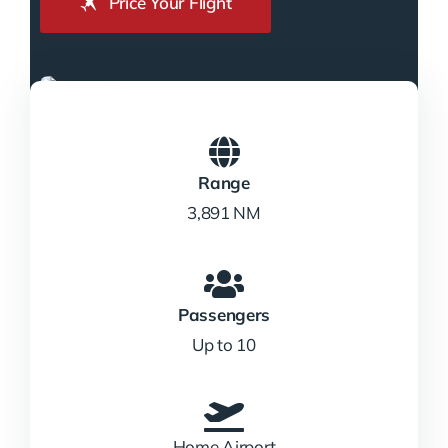
Price Your Flight
Range
3,891 NM
Passengers
Up to 10
Home Airport