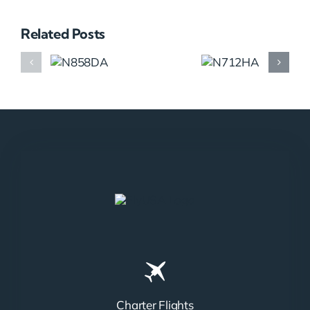
Related Posts
N858DA
N712HA
Charter Flights