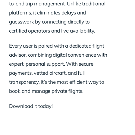
to-end trip management. Unlike traditional
platforms, it eliminates delays and
guesswork by connecting directly to
certified operators and live availability.
Every user is paired with a dedicated flight
advisor, combining digital convenience with
expert, personal support. With secure
payments, vetted aircraft, and full
transparency, it’s the most efficient way to
book and manage private flights.
Download it today!