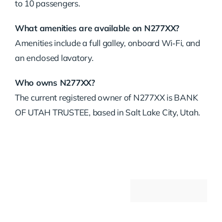
to 10 passengers.
What amenities are available on N277XX?
Amenities include a full galley, onboard Wi‑Fi, and
an enclosed lavatory.
Who owns N277XX?
The current registered owner of N277XX is BANK
OF UTAH TRUSTEE, based in Salt Lake City, Utah.