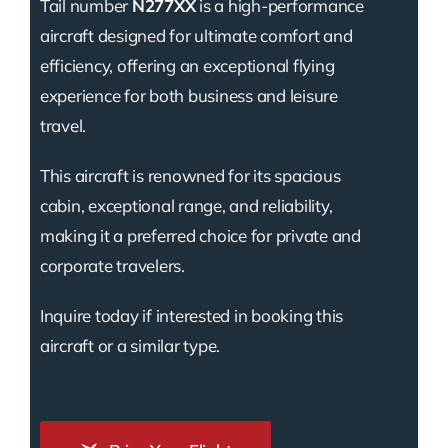
Tail number
N277XX
is a high-performance
aircraft designed for ultimate comfort and
efficiency, offering an exceptional flying
experience for both business and leisure
travel.
This aircraft is renowned for its spacious
cabin, exceptional range, and reliability,
making it a preferred choice for private and
corporate travelers.
Inquire today if interested in booking this
aircraft or a similar type.