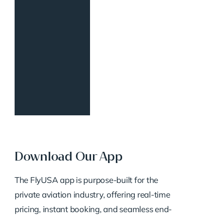
Download Our App
The FlyUSA app is purpose-built for the
private aviation industry, offering real-time
pricing, instant booking, and seamless end-