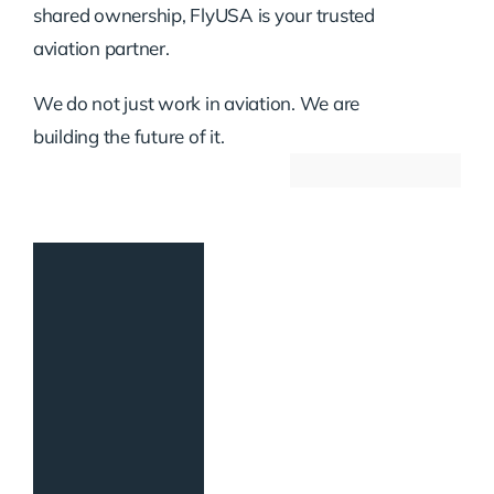
shared ownership, FlyUSA is your trusted
aviation partner.
We do not just work in aviation. We are
building the future of it.