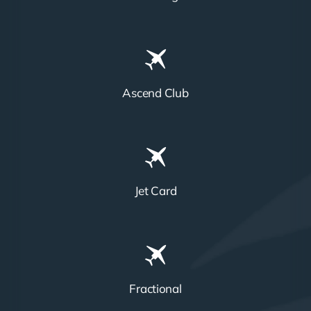
Ascend Club
Jet Card
Fractional