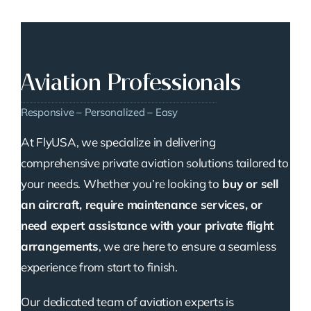
Aviation Professionals
Responsive – Personalized – Easy
At FlyUSA, we specialize in delivering
comprehensive private aviation solutions tailored to
your needs. Whether you’re looking to
buy or sell
an aircraft, require maintenance services, or
need expert assistance with your private flight
arrangements
, we are here to ensure a seamless
experience from start to finish.
Our dedicated team of aviation experts is