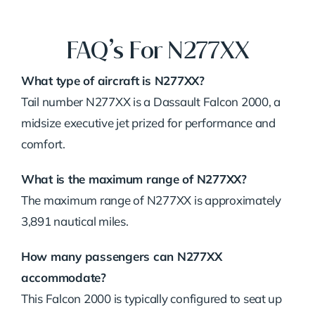
FAQ’s For N277XX
What type of aircraft is N277XX?
Tail number N277XX is a Dassault Falcon 2000, a
midsize executive jet prized for performance and
comfort.
What is the maximum range of N277XX?
The maximum range of N277XX is approximately
3,891 nautical miles.
How many passengers can N277XX
accommodate?
This Falcon 2000 is typically configured to seat up