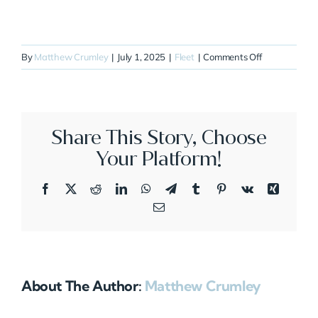
on
By
Matthew Crumley
|
July 1, 2025
|
Fleet
|
Comments Off
N277XX
Share This Story, Choose
Your Platform!
Facebook
X
Reddit
LinkedIn
WhatsApp
Telegram
Tumblr
Pinterest
Vk
Xing
Email
About The Author:
Matthew Crumley