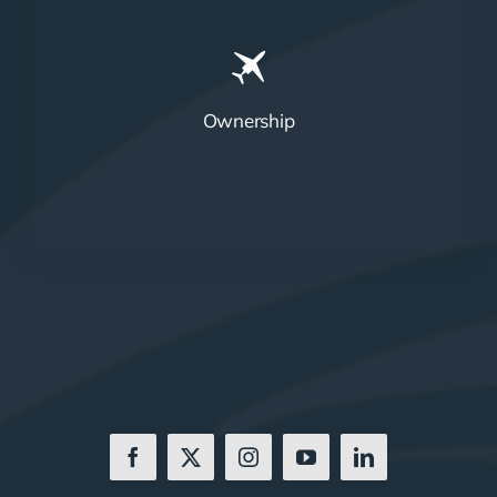
Ownership