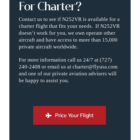
For Charter?
Contact us to see if N252VR is available for a
charter flight that fits your needs. If N252VR
doesn’t work for you, we own operate other
aircraft and have access to more than 15,000
private aircraft worldwide.
For more information call us 24/7 at (727)
240-2408 or email us at charter@flyusa.com
and one of our private aviation advisers will
be happy to assist you.
Price Your Flight