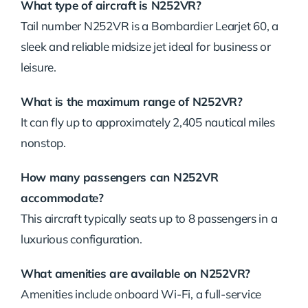
What type of aircraft is N252VR?
Tail number N252VR is a Bombardier Learjet 60, a
sleek and reliable midsize jet ideal for business or
leisure.
What is the maximum range of N252VR?
It can fly up to approximately 2,405 nautical miles
nonstop.
How many passengers can N252VR
accommodate?
This aircraft typically seats up to 8 passengers in a
luxurious configuration.
What amenities are available on N252VR?
Amenities include onboard Wi-Fi, a full-service