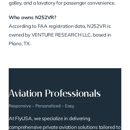
galley, and a lavatory for passenger convenience.
Who owns N252VR?
According to FAA registration data, N252VR is
owned by VENTURE RESEARCH LLC, based in
Plano, TX.
Aviation Professionals
Responsive – Personalized – Easy
At FlyUSA, we specialize in delivering
comprehensive private aviation solutions tailored to