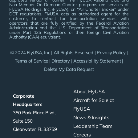
approved vendor air carrier. The FlyUSA Ascend Club and
Non-Member On-Demand Charter programs are services of
FlyUSA Holdings, Inc. (FlyUSA), an “Air Charter Broker” under
DOT regulations. FlyUSA acts as authorized agent for the
customer, to contract for transportation services with
operators that are fully certified by the Federal Aviation
Administration and the U.S. Department of Transportation
under Part 135 Regulations or their foreign Civil Aviation
Authority (CAA) equivalent.
© 2024 FlyUSA, Inc | All Rights Reserved |
Privacy Policy
|
Terms of Service
|
Directory
|
Accessibility Statement
|
Delete My Data Request
About FlyUSA
Corporate
Aircraft for Sale at
Headquarters
FlyUSA
380 Park Place Blvd,
News & Insights
Suite 150
Leadership Team
Clearwater, FL 33759
Careers