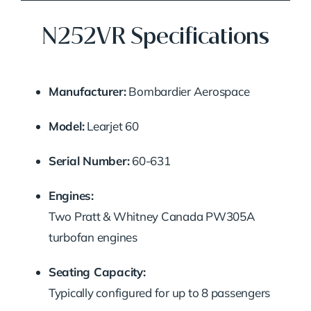
N252VR Specifications
Manufacturer:
Bombardier Aerospace
Model:
Learjet 60
Serial Number:
60-631
Engines:
Two Pratt & Whitney Canada PW305A
turbofan engines
Seating Capacity:
Typically configured for up to 8 passengers