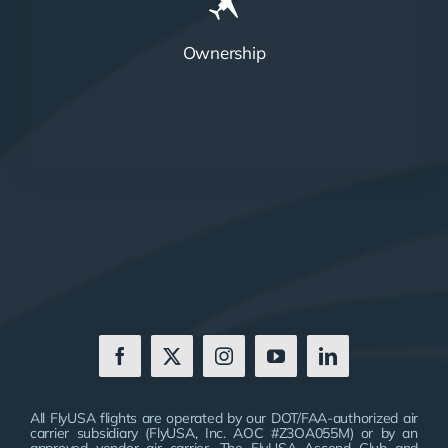
Ownership
All FlyUSA flights are operated by our DOT/FAA-authorized air
carrier subsidiary (FlyUSA, Inc. AOC #Z3OA055M) or by an