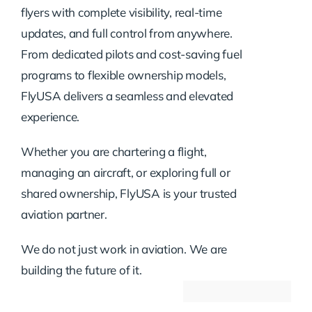
flyers with complete visibility, real-time
updates, and full control from anywhere.
From dedicated pilots and cost-saving fuel
programs to flexible ownership models,
FlyUSA delivers a seamless and elevated
experience.
Whether you are chartering a flight,
managing an aircraft, or exploring full or
shared ownership, FlyUSA is your trusted
aviation partner.
We do not just work in aviation. We are
building the future of it.