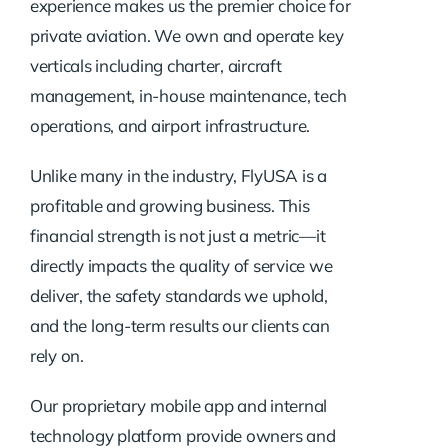
experience makes us the premier choice for
private aviation. We own and operate key
verticals including charter, aircraft
management, in-house maintenance, tech
operations, and airport infrastructure.
Unlike many in the industry, FlyUSA is a
profitable and growing business. This
financial strength is not just a metric—it
directly impacts the quality of service we
deliver, the safety standards we uphold,
and the long-term results our clients can
rely on.
Our proprietary mobile app and internal
technology platform provide owners and