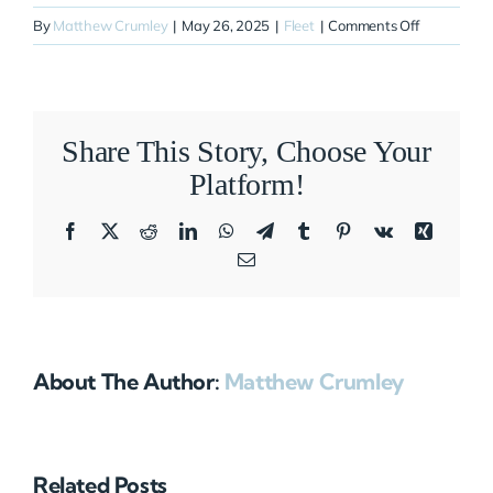
on
By
Matthew Crumley
|
May 26, 2025
|
Fleet
|
Comments Off
N252VR
Share This Story, Choose Your
Platform!
Facebook
X
Reddit
LinkedIn
WhatsApp
Telegram
Tumblr
Pinterest
Vk
Xing
Email
About The Author:
Matthew Crumley
Related Posts