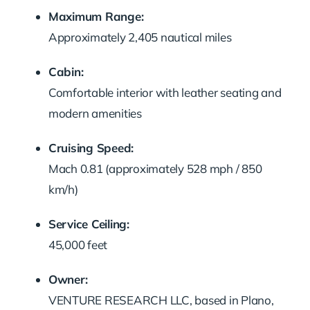
Maximum Range:
Approximately 2,405 nautical miles
Cabin:
Comfortable interior with leather seating and
modern amenities
Cruising Speed:
Mach 0.81 (approximately 528 mph / 850
km/h)
Service Ceiling:
45,000 feet
Owner:
VENTURE RESEARCH LLC, based in Plano,