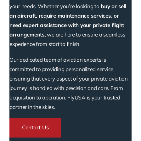
your needs. Whether you’re looking to
buy or sell
an aircraft, require maintenance services, or
need expert assistance with your private flight
arrangements
, we are here to ensure a seamless
experience from start to finish.
Our dedicated team of aviation experts is
committed to providing personalized service,
ensuring that every aspect of your private aviation
journey is handled with precision and care. From
acquisition to operation, FlyUSA is your trusted
partner in the skies.
Contact Us