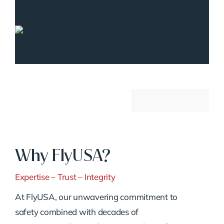
Why FlyUSA?
Expertise – Trust – Integrity
At FlyUSA, our unwavering commitment to
safety combined with decades of