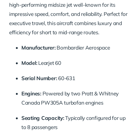
high-performing midsize jet well-known for its
impressive speed, comfort, and reliability. Perfect for
executive travel, this aircraft combines luxury and
efficiency for short to mid-range routes.
Manufacturer:
Bombardier Aerospace
Model:
Learjet 60
Serial Number:
60-631
Engines:
Powered by two Pratt & Whitney
Canada PW305A turbofan engines
Seating Capacity:
Typically configured for up
to 8 passengers