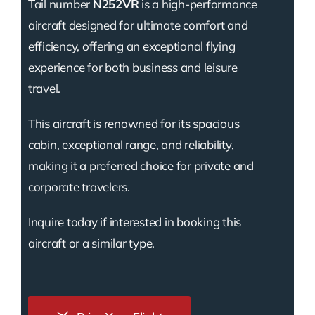
Tail number
N252VR
is a high-performance
aircraft designed for ultimate comfort and
efficiency, offering an exceptional flying
experience for both business and leisure
travel.
This aircraft is renowned for its spacious
cabin, exceptional range, and reliability,
making it a preferred choice for private and
corporate travelers.
Inquire today if interested in booking this
aircraft or a similar type.