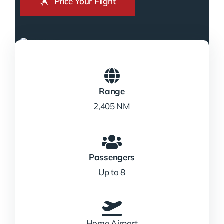
Price Your Flight
Range
2,405 NM
Passengers
Up to 8
Home Airport