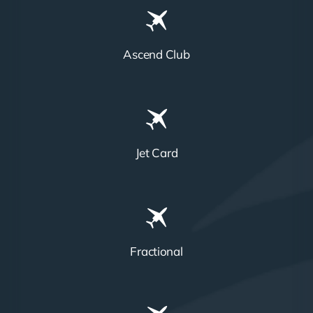
Ascend Club
Jet Card
Fractional