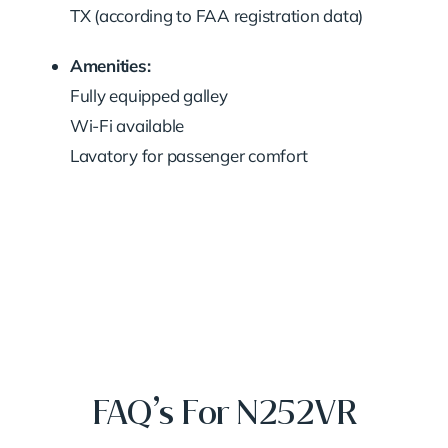
TX (according to FAA registration data)
Amenities:
Fully equipped galley
Wi-Fi available
Lavatory for passenger comfort
FAQ’s For N252VR