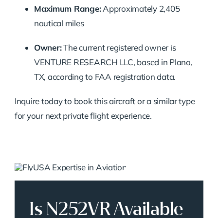
Maximum Range:
Approximately 2,405
nautical miles
Owner:
The current registered owner is
VENTURE RESEARCH LLC, based in Plano,
TX, according to FAA registration data.
Inquire today to book this aircraft or a similar type
for your next private flight experience.
Is N252VR Available