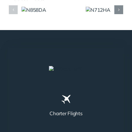
N858DA
N712HA
Charter Flights