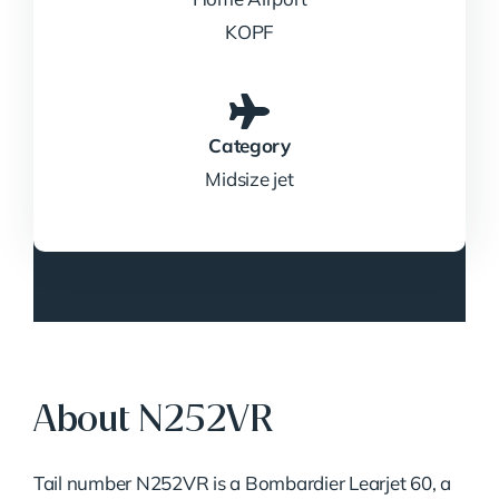
KOPF
Category
Midsize jet
About N252VR
Tail number N252VR is a Bombardier Learjet 60, a