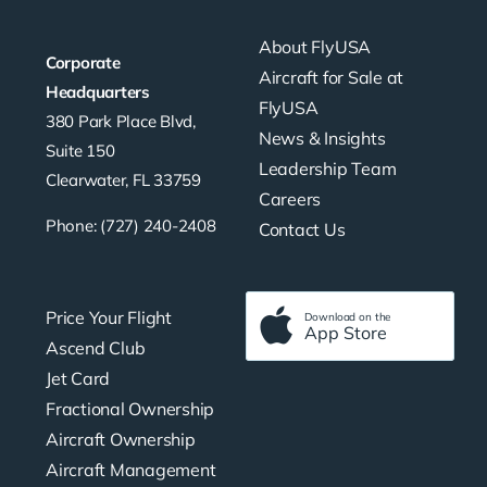
About FlyUSA
Corporate
Aircraft for Sale at
Headquarters
FlyUSA
380 Park Place Blvd,
News & Insights
Suite 150
Leadership Team
Clearwater, FL 33759
Careers
Phone: (727) 240-2408
Contact Us
Price Your Flight
Download on the
App Store
Ascend Club
Jet Card
Fractional Ownership
Aircraft Ownership
Aircraft Management