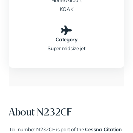
Home Airport
KOAK
Category
Super midsize jet
About N232CF
Tail number N232CF is part of the
Cessna Citation