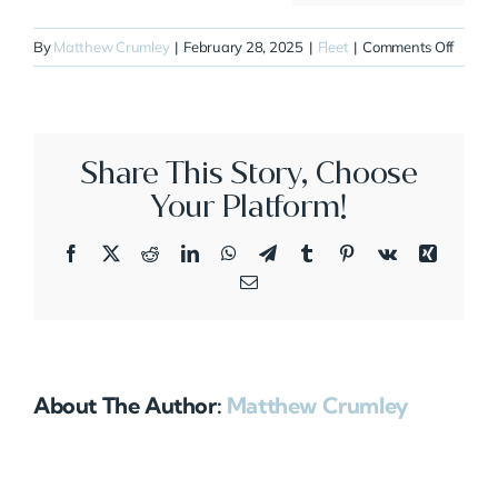
on
By
Matthew Crumley
|
February 28, 2025
|
Fleet
|
Comments Off
N232C
Share This Story, Choose
Your Platform!
Facebook
X
Reddit
LinkedIn
WhatsApp
Telegram
Tumblr
Pinterest
Vk
Xing
Email
About The Author:
Matthew Crumley