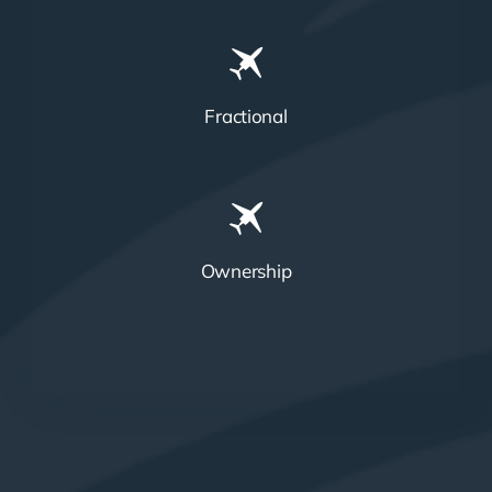
Fractional
Ownership