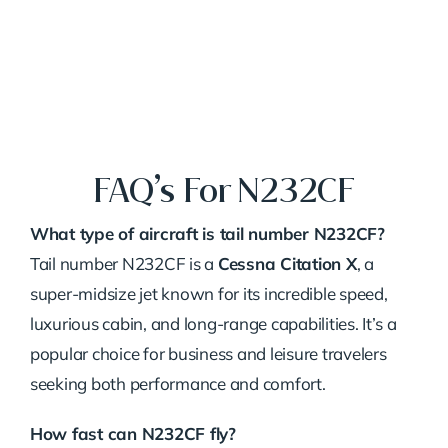
FAQ’s For N232CF
What type of aircraft is tail number N232CF?
Tail number N232CF is a
Cessna Citation X
, a
super-midsize jet known for its incredible speed,
luxurious cabin, and long-range capabilities. It’s a
popular choice for business and leisure travelers
seeking both performance and comfort.
How fast can N232CF fly?