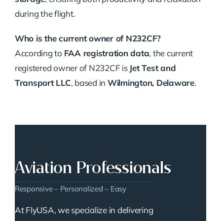
during the flight.
Who is the current owner of N232CF?
According to
FAA registration data
, the current
registered owner of N232CF is
Jet Test and
Transport LLC
, based in
Wilmington, Delaware
.
Aviation Professionals
Responsive – Personalized – Easy
At FlyUSA, we specialize in delivering