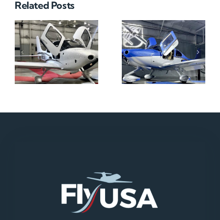
Related Posts
N712HA
N965XM