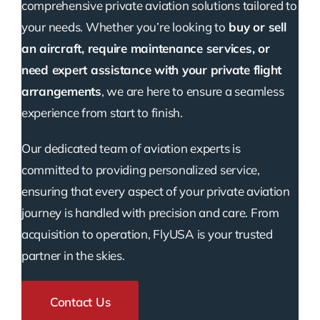
comprehensive private aviation solutions tailored to
your needs. Whether you’re looking to
buy or sell
an aircraft, require maintenance services, or
need expert assistance with your private flight
arrangements
, we are here to ensure a seamless
experience from start to finish.
Our dedicated team of aviation experts is
committed to providing personalized service,
ensuring that every aspect of your private aviation
journey is handled with precision and care. From
acquisition to operation, FlyUSA is your trusted
partner in the skies.
Contact Us