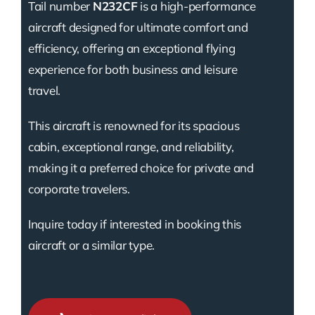
Tail number
N232CF
is a high-performance
aircraft designed for ultimate comfort and
efficiency, offering an exceptional flying
experience for both business and leisure
travel.
This aircraft is renowned for its spacious
cabin, exceptional range, and reliability,
making it a preferred choice for private and
corporate travelers.
Inquire today if interested in booking this
aircraft or a similar type.