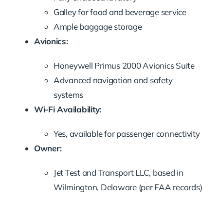
Galley for food and beverage service
Ample baggage storage
Avionics:
Honeywell Primus 2000 Avionics Suite
Advanced navigation and safety
systems
Wi-Fi Availability:
Yes, available for passenger connectivity
Owner:
Jet Test and Transport LLC, based in
Wilmington, Delaware (per FAA records)