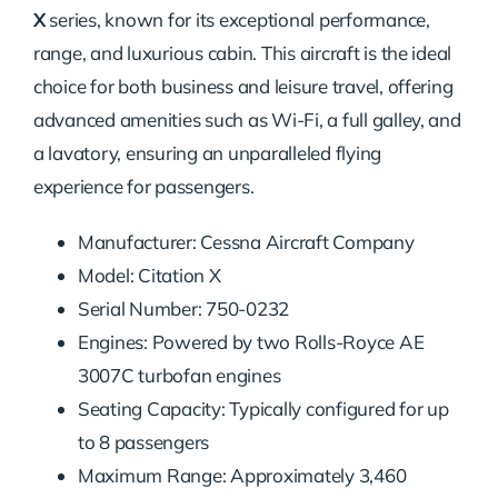
X
series, known for its exceptional performance,
range, and luxurious cabin. This aircraft is the ideal
choice for both business and leisure travel, offering
advanced amenities such as Wi-Fi, a full galley, and
a lavatory, ensuring an unparalleled flying
experience for passengers.
Manufacturer: Cessna Aircraft Company
Model: Citation X
Serial Number: 750-0232
Engines: Powered by two Rolls-Royce AE
3007C turbofan engines
Seating Capacity: Typically configured for up
to 8 passengers
Maximum Range: Approximately 3,460