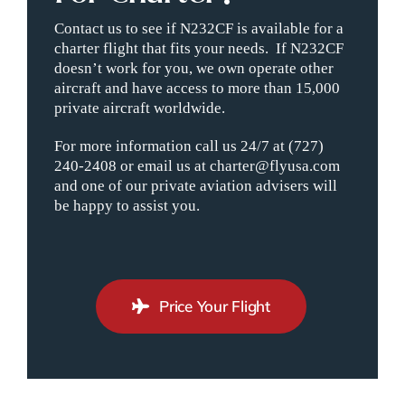
Contact us to see if N232CF is available for a
charter flight that fits your needs. If N232CF
doesn’t work for you, we own operate other
aircraft and have access to more than 15,000
private aircraft worldwide.
For more information call us 24/7 at (727)
240-2408 or email us at charter@flyusa.com
and one of our private aviation advisers will
be happy to assist you.
Price Your Flight