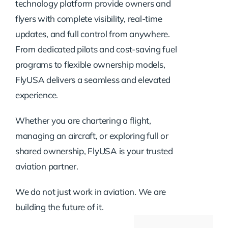
technology platform provide owners and
flyers with complete visibility, real-time
updates, and full control from anywhere.
From dedicated pilots and cost-saving fuel
programs to flexible ownership models,
FlyUSA delivers a seamless and elevated
experience.
Whether you are chartering a flight,
managing an aircraft, or exploring full or
shared ownership, FlyUSA is your trusted
aviation partner.
We do not just work in aviation. We are
building the future of it.