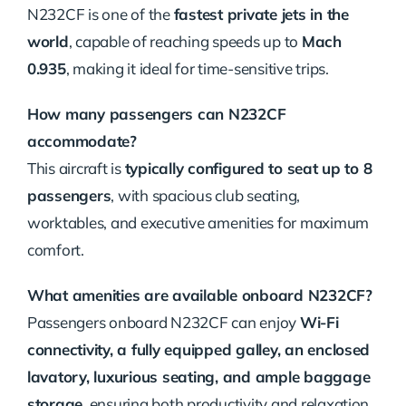
N232CF is one of the
fastest private jets in the
world
, capable of reaching speeds up to
Mach
0.935
, making it ideal for time-sensitive trips.
How many passengers can N232CF
accommodate?
This aircraft is
typically configured to seat up to 8
passengers
, with spacious club seating,
worktables, and executive amenities for maximum
comfort.
What amenities are available onboard N232CF?
Passengers onboard N232CF can enjoy
Wi-Fi
connectivity, a fully equipped galley, an enclosed
lavatory, luxurious seating, and ample baggage
storage
, ensuring both productivity and relaxation