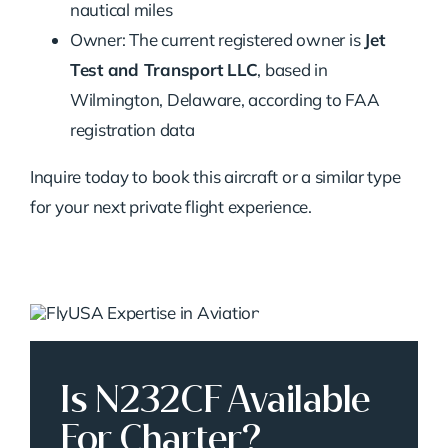
nautical miles
Owner: The current registered owner is
Jet
Test and Transport LLC
, based in
Wilmington, Delaware, according to FAA
registration data
Inquire today to book this aircraft or a similar type
for your next private flight experience.
Is N232CF Available
For Charter?