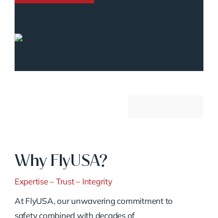
Why FlyUSA?
Expertise – Trust – Integrity
At FlyUSA, our unwavering commitment to
safety combined with decades of