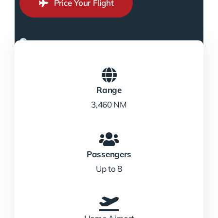
Price Your Flight
Range
3,460 NM
Passengers
Up to 8