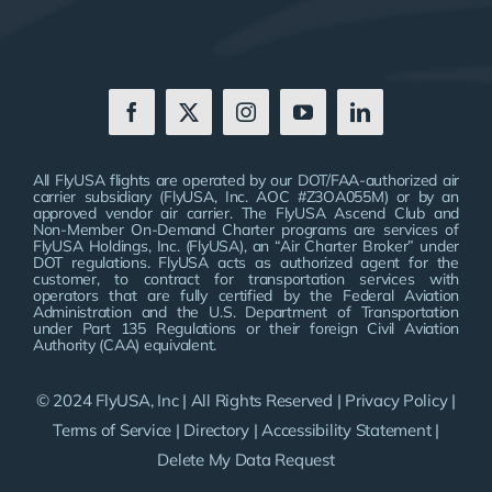
All FlyUSA flights are operated by our DOT/FAA-authorized air
carrier subsidiary (FlyUSA, Inc. AOC #Z3OA055M) or by an
approved vendor air carrier. The FlyUSA Ascend Club and
Non-Member On-Demand Charter programs are services of
FlyUSA Holdings, Inc. (FlyUSA), an “Air Charter Broker” under
DOT regulations. FlyUSA acts as authorized agent for the
customer, to contract for transportation services with
operators that are fully certified by the Federal Aviation
Administration and the U.S. Department of Transportation
under Part 135 Regulations or their foreign Civil Aviation
Authority (CAA) equivalent.
© 2024 FlyUSA, Inc | All Rights Reserved |
Privacy Policy
|
Terms of Service
|
Directory
|
Accessibility Statement
|
Delete My Data Request