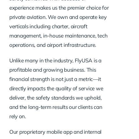
experience makes us the premier choice for
private aviation. We own and operate key
verticals including charter, aircraft
management, in-house maintenance, tech
operations, and airport infrastructure.
Unlike many in the industry, FlyUSA is a
profitable and growing business. This
financial strength is not just a metric—it
directly impacts the quality of service we
deliver, the safety standards we uphold,
and the long-term results our clients can
rely on.
Our proprietary mobile app and internal