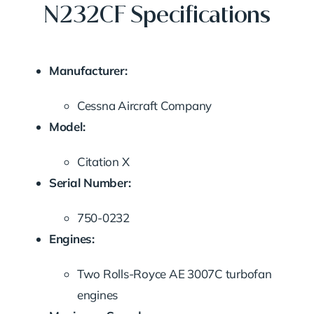
N232CF Specifications
Manufacturer:
Cessna Aircraft Company
Model:
Citation X
Serial Number:
750-0232
Engines:
Two Rolls-Royce AE 3007C turbofan
engines