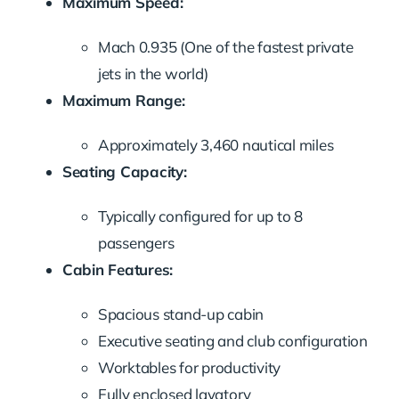
Maximum Speed:
Mach 0.935 (One of the fastest private
jets in the world)
Maximum Range:
Approximately 3,460 nautical miles
Seating Capacity:
Typically configured for up to 8
passengers
Cabin Features:
Spacious stand-up cabin
Executive seating and club configuration
Worktables for productivity
Fully enclosed lavatory