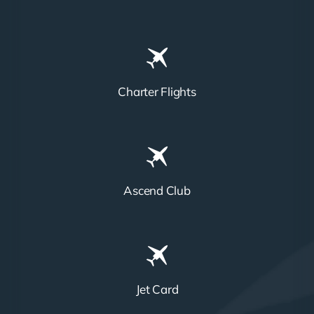
Charter Flights
Ascend Club
Jet Card