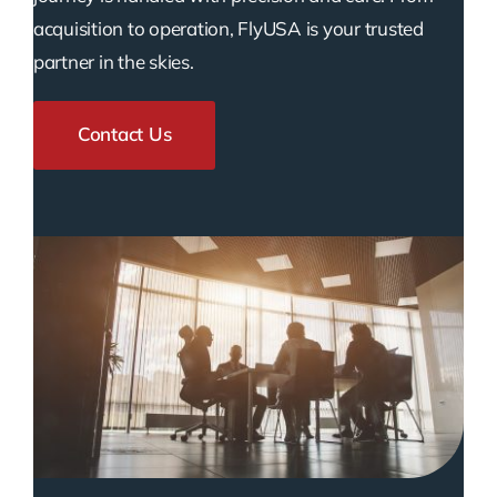
acquisition to operation, FlyUSA is your trusted
partner in the skies.
Contact Us