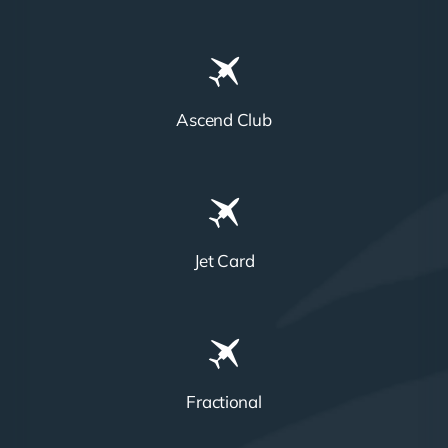
Ascend Club
Jet Card
Fractional