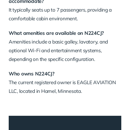
accommodate?
It typically seats up to 7 passengers, providing a
comfortable cabin environment.
What amenities are available on N224CJ?
Amenities include a basic galley, lavatory, and
optional Wi-Fi and entertainment systems,
depending on the specific configuration.
Who owns N224CJ?
The current registered owner is EAGLE AVIATION
LLC, located in Hamel, Minnesota.