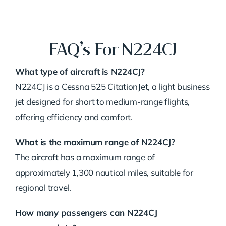
FAQ’s For N224CJ
What type of aircraft is N224CJ?
N224CJ is a Cessna 525 CitationJet, a light business
jet designed for short to medium-range flights,
offering efficiency and comfort.
What is the maximum range of N224CJ?
The aircraft has a maximum range of
approximately 1,300 nautical miles, suitable for
regional travel.
How many passengers can N224CJ