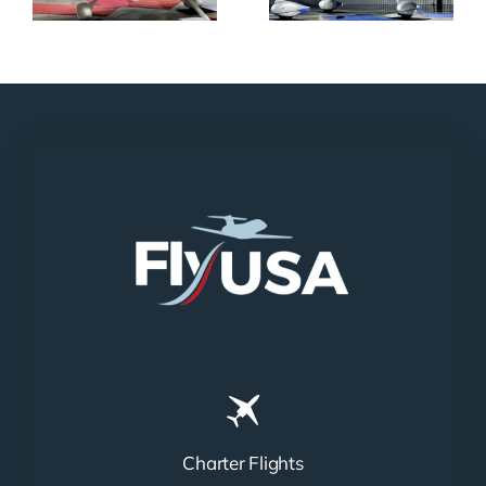
Charter Flights