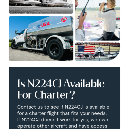
Is N224CJ Available
For Charter?
Contact us to see if N224CJ is available
for a charter flight that fits your needs.
If N224CJ doesn’t work for you, we own
operate other aircraft and have access