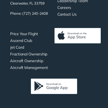
Leadership Team
Clearwater, FL 33759
Careers
Phone: (727) 240-2408
Contact Us
Price Your Flight
Download on the
App Store
Ascend Club
Jet Card
Fractional Ownership
Aircraft Ownership
Aircraft Management
Download on
Google App