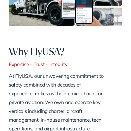
Why FlyUSA?
Expertise – Trust – Integrity
At FlyUSA, our unwavering commitment to
safety combined with decades of
experience makes us the premier choice for
private aviation. We own and operate key
verticals including charter, aircraft
management, in-house maintenance, tech
operations, and airport infrastructure.