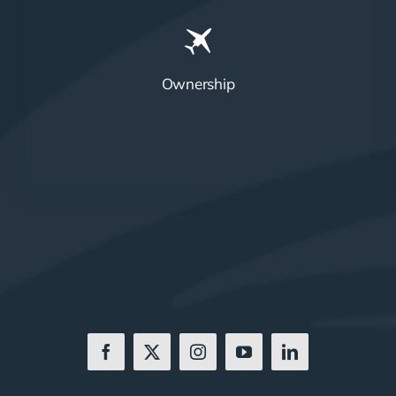
Ownership