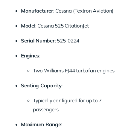
Manufacturer
:
Cessna (Textron Aviation)
Model
:
Cessna 525 CitationJet
Serial Number
:
525-0224
Engines
:
Two Williams FJ44 turbofan engines
Seating Capacity
:
Typically configured for up to 7
passengers
Maximum Range
: