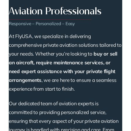
Aviation Professionals
Responsive – Personalized – Easy
At FlyUSA, we specialize in delivering
comprehensive private aviation solutions tailored to
your needs. Whether you’re looking to
buy or sell
an aircraft, require maintenance services, or
need expert assistance with your private flight
arrangements
, we are here to ensure a seamless
experience from start to finish.
Our dedicated team of aviation experts is
committed to providing personalized service,
ensuring that every aspect of your private aviation
journey is handled with precision and care. From