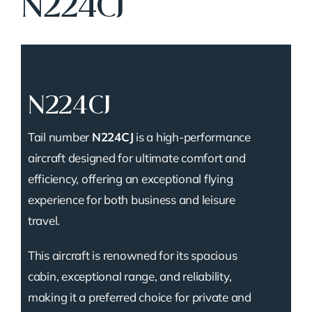
N224CJ
N224CJ
Tail number
N224CJ
is a high-performance
aircraft designed for ultimate comfort and
efficiency, offering an exceptional flying
experience for both business and leisure
travel.
This aircraft is renowned for its spacious
cabin, exceptional range, and reliability,
making it a preferred choice for private and