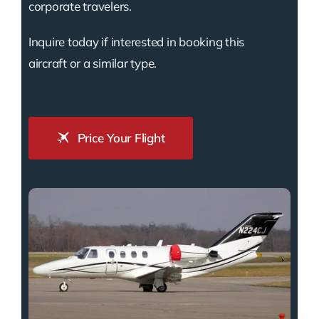
corporate travelers.
Inquire today if interested in booking this
aircraft or a similar type.
Price Your Flight