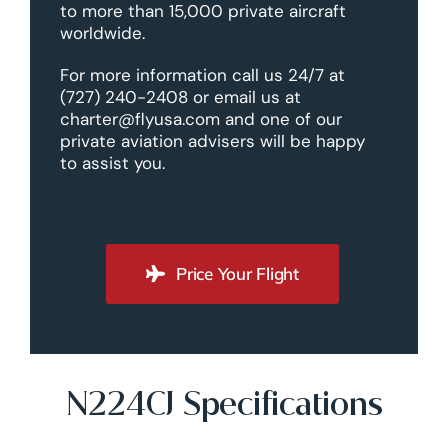
to more than 15,000 private aircraft
worldwide.
For more information call us 24/7 at
(727) 240-2408 or email us at
charter@flyusa.com and one of our
private aviation advisers will be happy
to assist you.
Price Your Flight
N224CJ Specifications