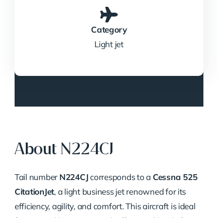
Category
Light jet
About N224CJ
Tail number
N224CJ
corresponds to a
Cessna 525
CitationJet
, a light business jet renowned for its
efficiency, agility, and comfort.
This aircraft is ideal