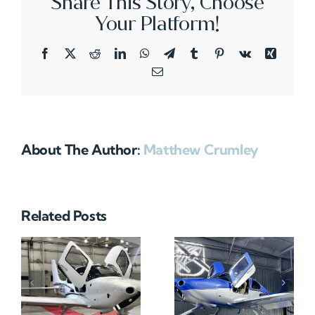
Share This Story, Choose
Your Platform!
Facebook
X
Reddit
LinkedIn
WhatsApp
Telegram
Tumblr
Pinterest
Vk
Xing
Email
About The Author:
Matthew Crumley
Related Posts
N712HA
N965XM