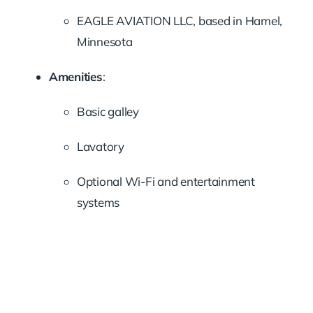
EAGLE AVIATION LLC, based in Hamel,
Minnesota
Amenities
:
Basic galley
Lavatory
Optional Wi-Fi and entertainment
systems