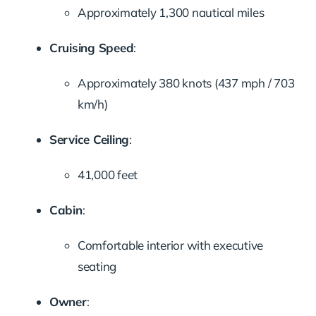
Approximately 1,300 nautical miles
Cruising Speed
:
Approximately 380 knots (437 mph / 703
km/h)
Service Ceiling
:
41,000 feet
Cabin
:
Comfortable interior with executive
seating
Owner
: