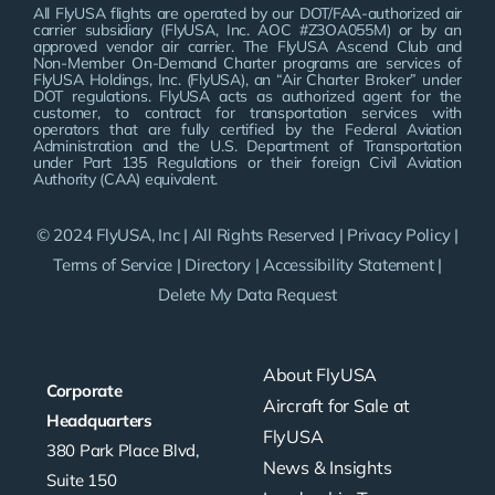
All FlyUSA flights are operated by our DOT/FAA-authorized air
carrier subsidiary (FlyUSA, Inc. AOC #Z3OA055M) or by an
approved vendor air carrier. The FlyUSA Ascend Club and
Non-Member On-Demand Charter programs are services of
FlyUSA Holdings, Inc. (FlyUSA), an “Air Charter Broker” under
DOT regulations. FlyUSA acts as authorized agent for the
customer, to contract for transportation services with
operators that are fully certified by the Federal Aviation
Administration and the U.S. Department of Transportation
under Part 135 Regulations or their foreign Civil Aviation
Authority (CAA) equivalent.
© 2024 FlyUSA, Inc | All Rights Reserved |
Privacy Policy
|
Terms of Service
|
Directory
|
Accessibility Statement
|
Delete My Data Request
About FlyUSA
Corporate
Aircraft for Sale at
Headquarters
FlyUSA
380 Park Place Blvd,
News & Insights
Suite 150