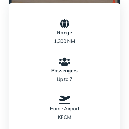
Range
1,300 NM
Passengers
Up to 7
Home Airport
KFCM