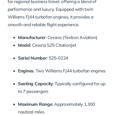
for regional business travel, offering a blend of
performance and luxury.
Equipped with twin
Williams FJ44 turbofan engines, it provides a
smooth and reliable flight experience.
Manufacturer
:
Cessna (Textron Aviation)
Model
:
Cessna 525 CitationJet
Serial Number
:
525-0224
Engines
:
Two Williams FJ44 turbofan engines
Seating Capacity
:
Typically configured for up
to 7 passengers
Maximum Range
:
Approximately 1,300
nautical miles