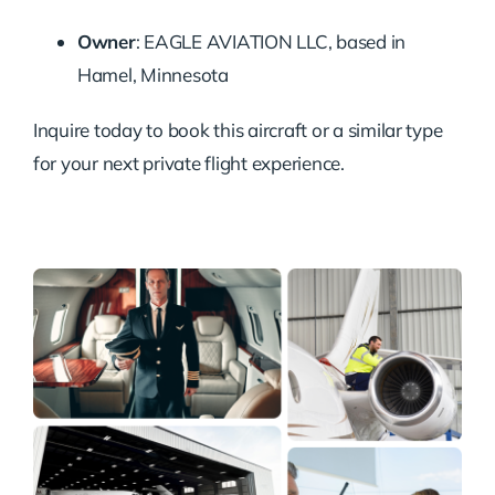
Owner
:
EAGLE AVIATION LLC, based in
Hamel, Minnesota
Inquire today to book this aircraft or a similar type
for your next private flight experience.