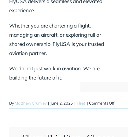
FlyUSA delivers a seamless and elevated
experience.
Whether you are chartering a flight,
managing an aircraft, or exploring full or
shared ownership, FlyUSA is your trusted
aviation partner.
We do not just work in aviation. We are
building the future of it.
on
By
Matthew Crumley
|
June 2, 2025
|
Fleet
|
Comments Off
N224CJ