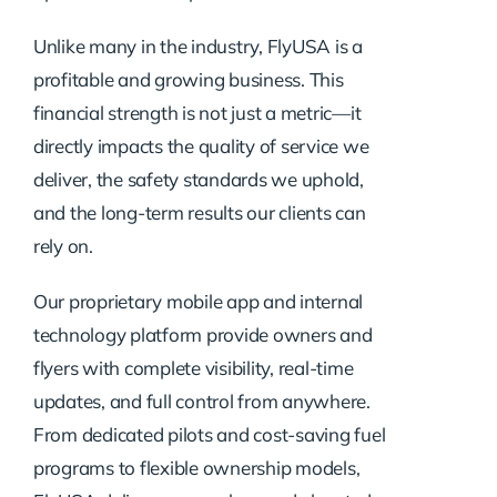
Unlike many in the industry, FlyUSA is a
profitable and growing business. This
financial strength is not just a metric—it
directly impacts the quality of service we
deliver, the safety standards we uphold,
and the long-term results our clients can
rely on.
Our proprietary mobile app and internal
technology platform provide owners and
flyers with complete visibility, real-time
updates, and full control from anywhere.
From dedicated pilots and cost-saving fuel
programs to flexible ownership models,