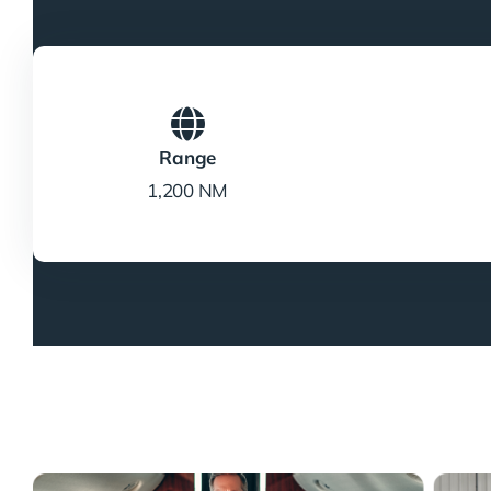
Range
1,200 NM