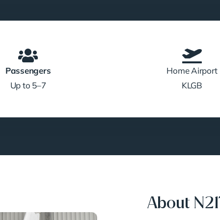
Passengers
Home Airport
Up to 5–7
KLGB
About N2