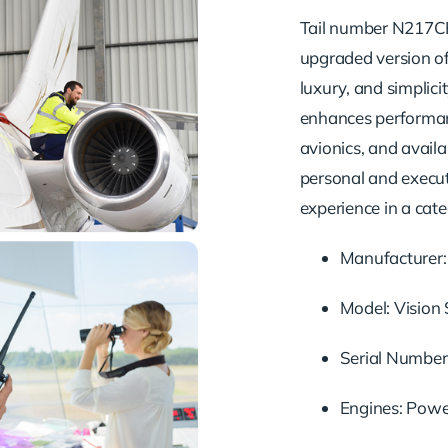
Tail number N217CB 
upgraded version of 
luxury, and simplici
enhances performanc
avionics, and avail
personal and executi
experience in a cate
Manufacturer: 
Model: Vision
Serial Number
Engines: Powe