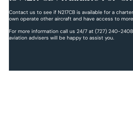
Contact us to see if N217CB is available for a charter
own operate other aircraft and have access to more 
For more information call us 24/7 at (727) 240-2408
aviation advisers will be happy to assist you.