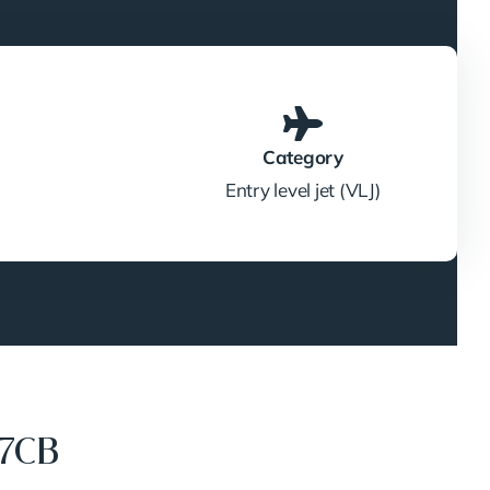
Category
Entry level jet (VLJ)
17CB