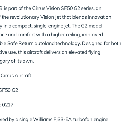
is part of the Cirrus Vision SF50 G2 series, an
the revolutionary Vision Jet that blends innovation,
ty in a compact, single-engine jet. The G2 model
e and comfort with a higher ceiling, improved
able Safe Return autoland technology. Designed for both
ve use, this aircraft delivers an elevated flying
gory of its own.
Cirrus Aircraft
 SF50 G2
: 0217
red by a single Williams FJ33-5A turbofan engine