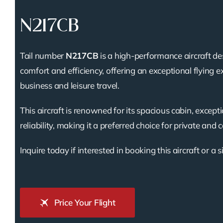
N217CB
Tail number
N217CB
is a high-performance aircraft de
comfort and efficiency, offering an exceptional flying e
business and leisure travel.
This aircraft is renowned for its spacious cabin, except
reliability, making it a preferred choice for private and 
Inquire today if interested in booking this aircraft or a s
Price Your Flight