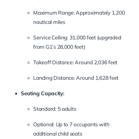
Maximum Range: Approximately 1,200
nautical miles
Service Ceiling: 31,000 feet (upgraded
from G1’s 28,000 feet)
Takeoff Distance: Around 2,036 feet
Landing Distance: Around 1,628 feet
Seating Capacity:
Standard: 5 adults
Optional: Up to 7 occupants with
additional child seats