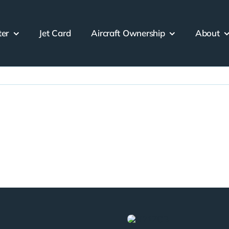
ter
Jet Card
Aircraft Ownership
About