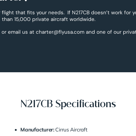
 flight that fits your needs. If N217CB doesn’t work for 
than 15,000 private aircraft worldwide.
 or email us at charter@flyusa.com and one of our priva
N217CB Specifications
Manufacturer:
Cirrus Aircraft