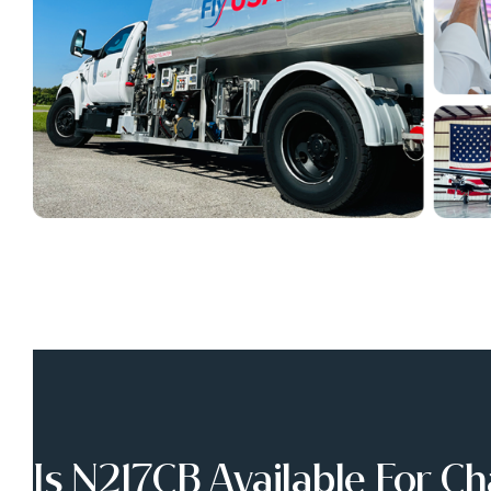
Is N217CB Available For Ch