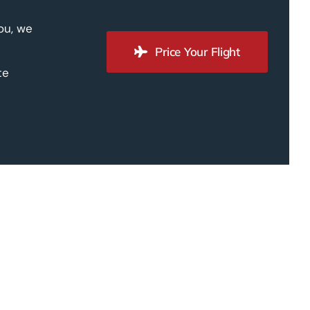
you, we
Price Your Flight
te