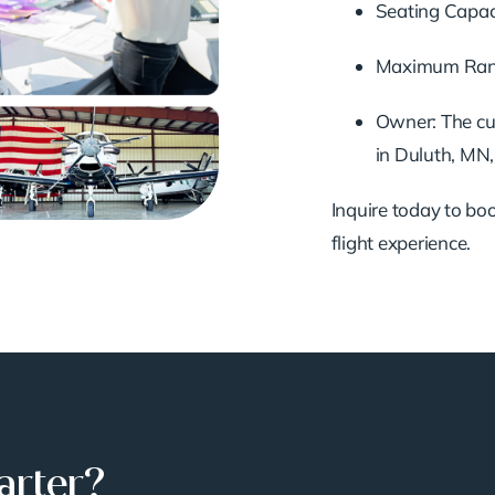
Seating Capaci
Maximum Range
Owner: The cu
in Duluth, MN,
Inquire today to book
flight experience.
arter?