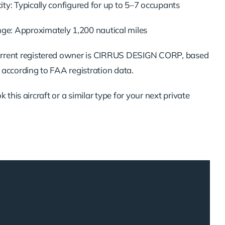
ty: Typically configured for up to 5–7 occupants
: Approximately 1,200 nautical miles
rrent registered owner is CIRRUS DESIGN CORP, based
 according to FAA registration data.
 this aircraft or a similar type for your next private