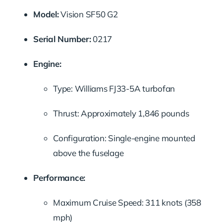
Model:
Vision SF50 G2
Serial Number:
0217
Engine:
Type: Williams FJ33-5A turbofan
Thrust: Approximately 1,846 pounds
Configuration: Single-engine mounted
above the fuselage
Performance:
Maximum Cruise Speed: 311 knots (358
mph)