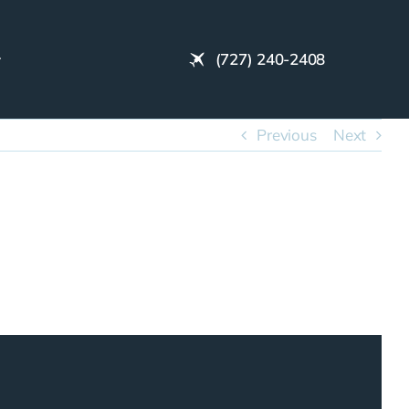
(727) 240-2408
Previous
Next