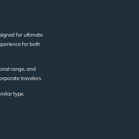
signed for ultimate
xperience for both
ional range, and
corporate travelers.
imilar type.