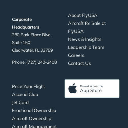
About FlyUSA
Corporate
Aircraft for Sale at
Headquarters
FlyUSA
380 Park Place Blvd,
News & Insights
Suite 150
Leadership Team
Clearwater, FL 33759
Careers
Phone: (727) 240-2408
Contact Us
Price Your Flight
Download on the
App Store
Ascend Club
Jet Card
Fractional Ownership
Aircraft Ownership
Aircraft Management