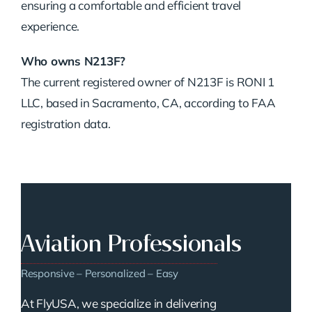
ensuring a comfortable and efficient travel
experience.
Who owns N213F?
The current registered owner of N213F is RONI 1
LLC, based in Sacramento, CA, according to FAA
registration data.
Aviation Professionals
Responsive – Personalized – Easy
At FlyUSA, we specialize in delivering