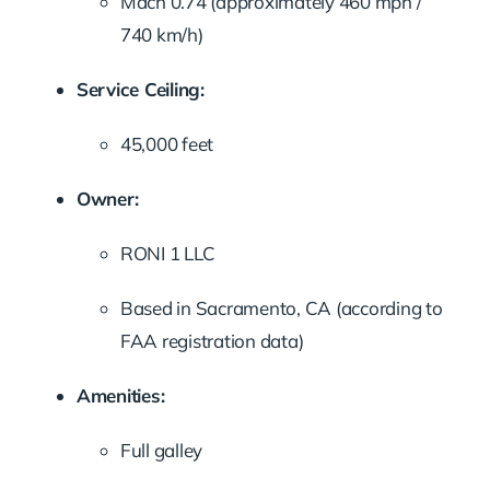
Mach 0.74 (approximately 460 mph /
740 km/h)
Service Ceiling:
45,000 feet
Owner:
RONI 1 LLC
Based in Sacramento, CA (according to
FAA registration data)
Amenities:
Full galley