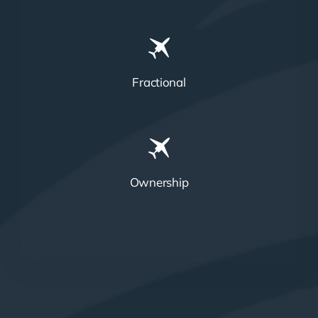
Fractional
Ownership