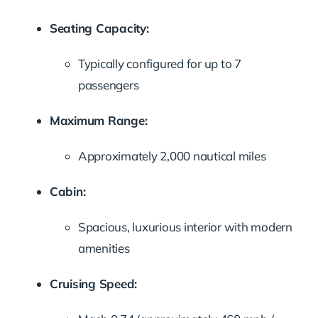
Seating Capacity:
Typically configured for up to 7
passengers
Maximum Range:
Approximately 2,000 nautical miles
Cabin:
Spacious, luxurious interior with modern
amenities
Cruising Speed: