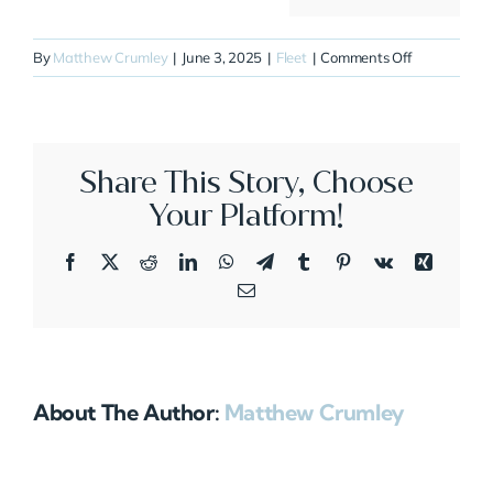
on
By
Matthew Crumley
|
June 3, 2025
|
Fleet
|
Comments Off
N213F
Share This Story, Choose
Your Platform!
Facebook
X
Reddit
LinkedIn
WhatsApp
Telegram
Tumblr
Pinterest
Vk
Xing
Email
About The Author:
Matthew Crumley