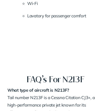
Wi-Fi
Lavatory for passenger comfort
FAQ’s For N213F
What type of aircraft is N213F?
Tail number N213F is a Cessna Citation CJ3+, a
high-performance private jet known for its