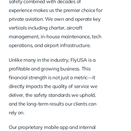
safety combined with decades of
experience makes us the premier choice for
private aviation. We own and operate key
verticals including charter, aircraft
management, in-house maintenance, tech
operations, and airport infrastructure.
Unlike many in the industry, FlyUSA is a
profitable and growing business. This
financial strength is not just a metric—it
directly impacts the quality of service we
deliver, the safety standards we uphold,
and the long-term results our clients can
rely on.
Our proprietary mobile app and internal