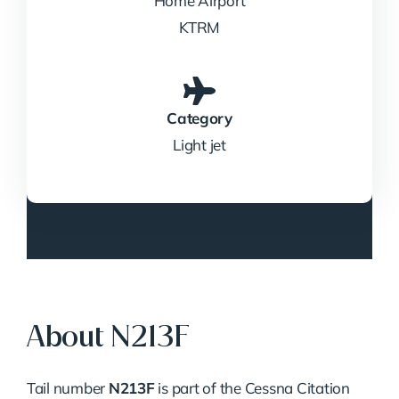
Home Airport
KTRM
Category
Light jet
About N213F
Tail number
N213F
is part of the Cessna Citation