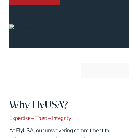
Why FlyUSA?
Expertise – Trust – Integrity
At FlyUSA, our unwavering commitment to