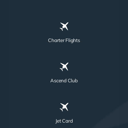
Charter Flights
Ascend Club
Jet Card