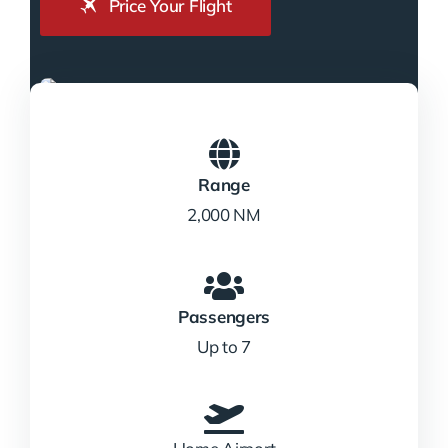
Price Your Flight
Range
2,000 NM
Passengers
Up to 7