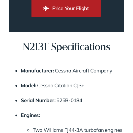
Price Your Flight
N213F Specifications
Manufacturer:
Cessna Aircraft Company
Model:
Cessna Citation CJ3+
Serial Number:
525B-0184
Engines:
Two Williams FJ44-3A turbofan engines