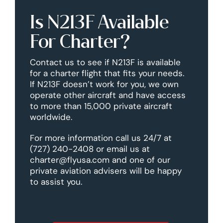
Is N213F Available
For Charter?
Contact us to see if N213F is available
for a charter flight that fits your needs.
If N213F doesn’t work for you, we own
operate other aircraft and have access
to more than 15,000 private aircraft
worldwide.
For more information call us 24/7 at
(727) 240-2408 or email us at
charter@flyusa.com and one of our
private aviation advisers will be happy
to assist you.