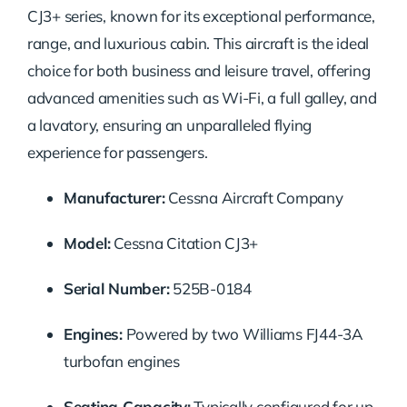
CJ3+ series, known for its exceptional performance,
range, and luxurious cabin. This aircraft is the ideal
choice for both business and leisure travel, offering
advanced amenities such as Wi-Fi, a full galley, and
a lavatory, ensuring an unparalleled flying
experience for passengers.
Manufacturer:
Cessna Aircraft Company
Model:
Cessna Citation CJ3+
Serial Number:
525B-0184
Engines:
Powered by two Williams FJ44-3A
turbofan engines
Seating Capacity:
Typically configured for up