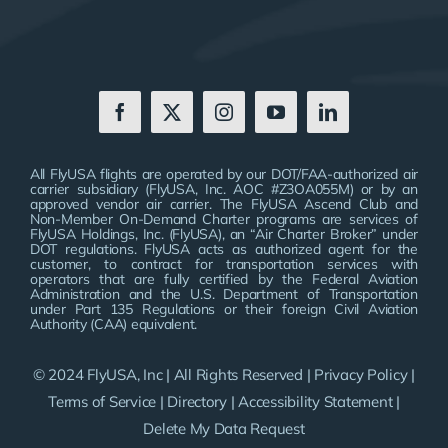
All FlyUSA flights are operated by our DOT/FAA-authorized air
carrier subsidiary (FlyUSA, Inc. AOC #Z3OA055M) or by an
approved vendor air carrier. The FlyUSA Ascend Club and
Non-Member On-Demand Charter programs are services of
FlyUSA Holdings, Inc. (FlyUSA), an “Air Charter Broker” under
DOT regulations. FlyUSA acts as authorized agent for the
customer, to contract for transportation services with
operators that are fully certified by the Federal Aviation
Administration and the U.S. Department of Transportation
under Part 135 Regulations or their foreign Civil Aviation
Authority (CAA) equivalent.
© 2024 FlyUSA, Inc | All Rights Reserved |
Privacy Policy
|
Terms of Service
|
Directory
|
Accessibility Statement
|
Delete My Data Request