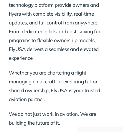
technology platform provide owners and
flyers with complete visibility, real-time
updates, and full control from anywhere.
From dedicated pilots and cost-saving fuel
programs to flexible ownership models,
FlyUSA delivers a seamless and elevated
experience.
Whether you are chartering a flight,
managing an aircraft, or exploring full or
shared ownership, FlyUSA is your trusted
aviation partner.
We do not just work in aviation. We are
building the future of it.