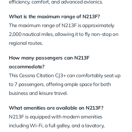
efficiency, comfort, and advanced avionics.
What is the maximum range of N213F?
The maximum range of N213F is approximately
2,000 nautical miles, allowing it to fly non-stop on
regional routes.
How many passengers can N213F
accommodate?
This Cessna Citation CJ3+ can comfortably seat up
to 7 passengers, offering ample space for both
business and leisure travel.
What amenities are available on N213F?
N213F is equipped with modern amenities
including Wi-Fi, a full galley, and a lavatory,