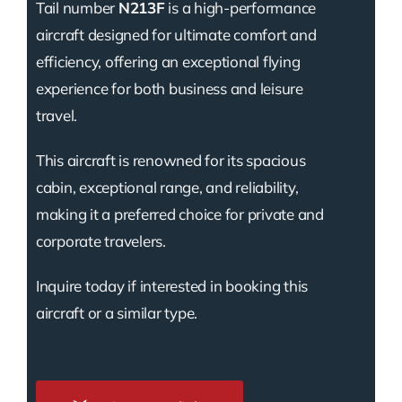
Tail number
N213F
is a high-performance
aircraft designed for ultimate comfort and
efficiency, offering an exceptional flying
experience for both business and leisure
travel.
This aircraft is renowned for its spacious
cabin, exceptional range, and reliability,
making it a preferred choice for private and
corporate travelers.
Inquire today if interested in booking this
aircraft or a similar type.