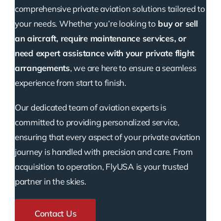
comprehensive private aviation solutions tailored to
your needs. Whether you’re looking to
buy or sell
an aircraft, require maintenance services, or
need expert assistance with your private flight
arrangements
, we are here to ensure a seamless
experience from start to finish.
Our dedicated team of aviation experts is
committed to providing personalized service,
ensuring that every aspect of your private aviation
journey is handled with precision and care. From
acquisition to operation, FlyUSA is your trusted
partner in the skies.
Contact Us