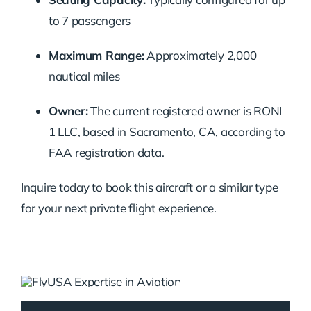
to 7 passengers
Maximum Range:
Approximately 2,000
nautical miles
Owner:
The current registered owner is RONI
1 LLC, based in Sacramento, CA, according to
FAA registration data.
Inquire today to book this aircraft or a similar type
for your next private flight experience.