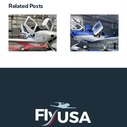
Related Posts
N712HA
N965XM