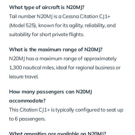
What type of aircraft is N20MJ?
Tail number N20MJ is a Cessna Citation CJ1+
(Model 525), known for its agility, reliability, and
suitability for short private flights.
What is the maximum range of N20MJ?
N20MJ has a maximum range of approximately
1,300 nautical miles, ideal for regional business or
leisure travel.
How many passengers can N20MJ
accommodate?
This Citation CJ1+ is typically configured to seat up
to 6 passengers.
What amenities are available on N20MJ?