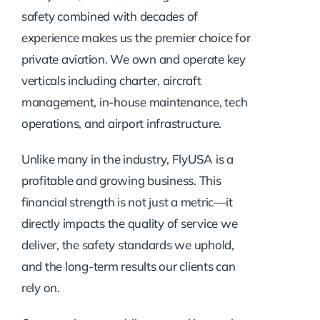
safety combined with decades of
experience makes us the premier choice for
private aviation. We own and operate key
verticals including charter, aircraft
management, in-house maintenance, tech
operations, and airport infrastructure.
Unlike many in the industry, FlyUSA is a
profitable and growing business. This
financial strength is not just a metric—it
directly impacts the quality of service we
deliver, the safety standards we uphold,
and the long-term results our clients can
rely on.