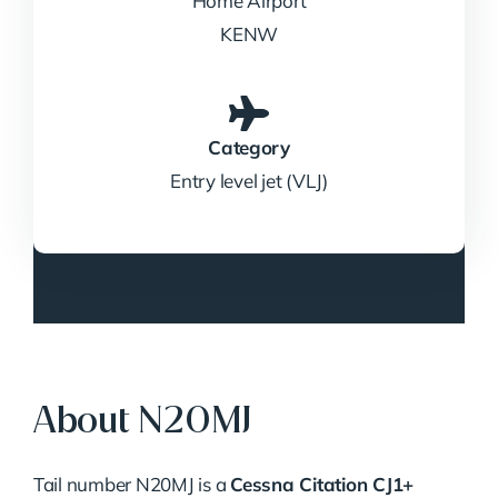
Home Airport
KENW
Category
Entry level jet (VLJ)
About N20MJ
Tail number N20MJ is a
Cessna Citation CJ1+