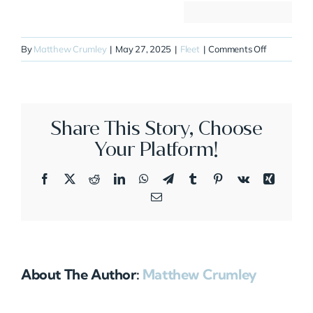
on
By
Matthew Crumley
|
May 27, 2025
|
Fleet
|
Comments Off
N20MJ
Share This Story, Choose
Your Platform!
Facebook
X
Reddit
LinkedIn
WhatsApp
Telegram
Tumblr
Pinterest
Vk
Xing
Email
About The Author:
Matthew Crumley