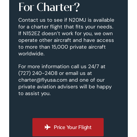
For Charter?
Contact us to see if N20MJ is available
for a charter flight that fits your needs.
If N152EZ doesn’t work for you, we own
operate other aircraft and have access
to more than 15,000 private aircraft
worldwide.
For more information call us 24/7 at
(727) 240-2408 or email us at
charter@flyusa.com and one of our
private aviation advisers will be happy
to assist you.
Price Your Flight