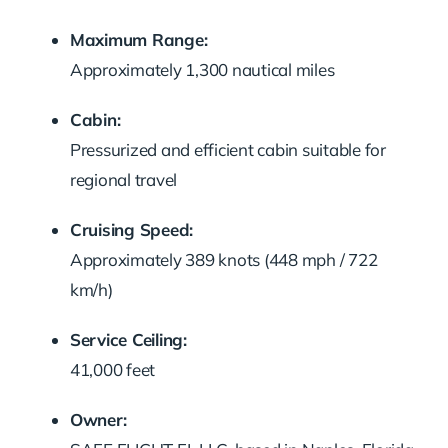
Maximum Range:
Approximately 1,300 nautical miles
Cabin:
Pressurized and efficient cabin suitable for
regional travel
Cruising Speed:
Approximately 389 knots (448 mph / 722
km/h)
Service Ceiling:
41,000 feet
Owner: