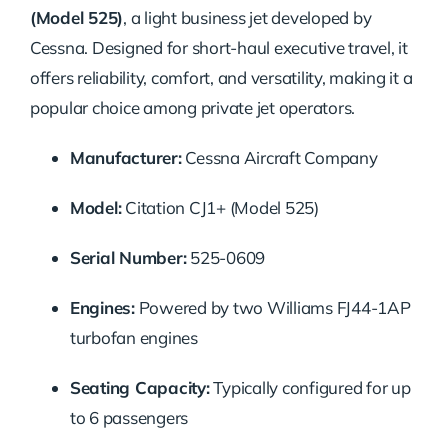
(Model 525)
, a light business jet developed by
Cessna. Designed for short-haul executive travel, it
offers reliability, comfort, and versatility, making it a
popular choice among private jet operators.
Manufacturer:
Cessna Aircraft Company
Model:
Citation CJ1+ (Model 525)
Serial Number:
525-0609
Engines:
Powered by two Williams FJ44-1AP
turbofan engines
Seating Capacity:
Typically configured for up
to 6 passengers