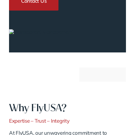
Contact Us
Why FlyUSA?
Expertise – Trust – Integrity
At FlyUSA, our unwavering commitment to