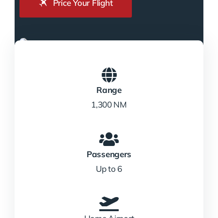
Price Your Flight
Range
1,300 NM
Passengers
Up to 6