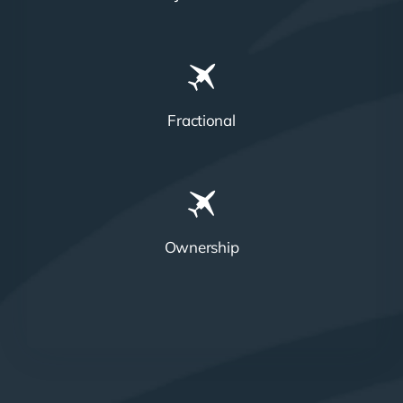
Fractional
Ownership