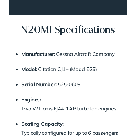
N20MJ Specifications
Manufacturer:
Cessna Aircraft Company
Model:
Citation CJ1+ (Model 525)
Serial Number:
525-0609
Engines:
Two Williams FJ44-1AP turbofan engines
Seating Capacity:
Typically configured for up to 6 passengers