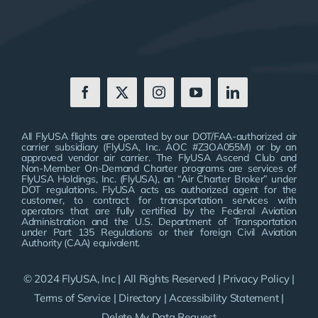
All FlyUSA flights are operated by our DOT/FAA-authorized air
carrier subsidiary (FlyUSA, Inc. AOC #Z3OA055M) or by an
approved vendor air carrier. The FlyUSA Ascend Club and
Non-Member On-Demand Charter programs are services of
FlyUSA Holdings, Inc. (FlyUSA), an “Air Charter Broker” under
DOT regulations. FlyUSA acts as authorized agent for the
customer, to contract for transportation services with
operators that are fully certified by the Federal Aviation
Administration and the U.S. Department of Transportation
under Part 135 Regulations or their foreign Civil Aviation
Authority (CAA) equivalent.
© 2024 FlyUSA, Inc | All Rights Reserved |
Privacy Policy
|
Terms of Service
|
Directory
|
Accessibility Statement
|
Delete My Data Request