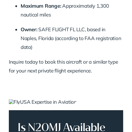
Maximum Range:
Approximately 1,300
nautical miles
Owner:
SAFE FLIGHT FL LLC, based in
Naples, Florida (according to FAA registration
data)
Inquire today to book this aircraft or a similar type
for your next private flight experience.
Is N20MJ Available