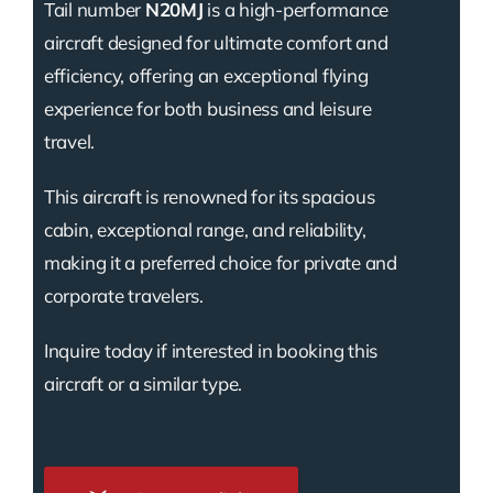
Tail number
N20MJ
is a high-performance
aircraft designed for ultimate comfort and
efficiency, offering an exceptional flying
experience for both business and leisure
travel.
This aircraft is renowned for its spacious
cabin, exceptional range, and reliability,
making it a preferred choice for private and
corporate travelers.
Inquire today if interested in booking this
aircraft or a similar type.