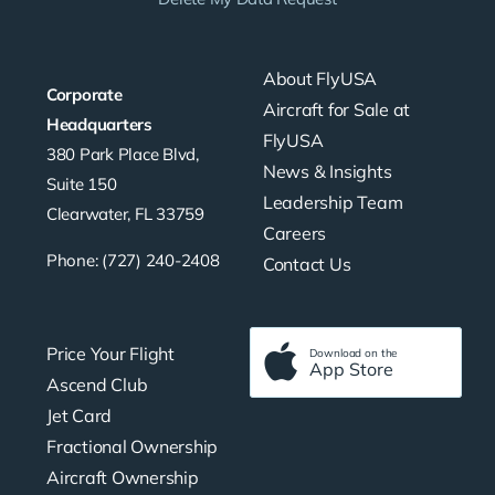
About FlyUSA
Corporate
Aircraft for Sale at
Headquarters
FlyUSA
380 Park Place Blvd,
News & Insights
Suite 150
Leadership Team
Clearwater, FL 33759
Careers
Phone: (727) 240-2408
Contact Us
Price Your Flight
Download on the
App Store
Ascend Club
Jet Card
Fractional Ownership
Aircraft Ownership