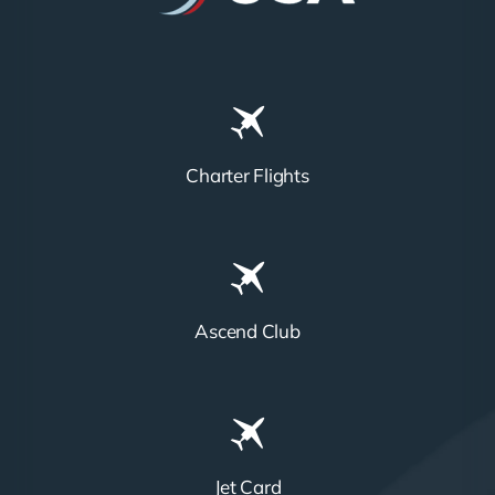
Charter Flights
Ascend Club
Jet Card