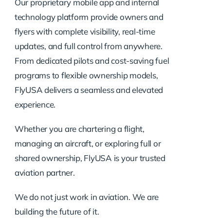
Our proprietary mobile app and internal
technology platform provide owners and
flyers with complete visibility, real-time
updates, and full control from anywhere.
From dedicated pilots and cost-saving fuel
programs to flexible ownership models,
FlyUSA delivers a seamless and elevated
experience.
Whether you are chartering a flight,
managing an aircraft, or exploring full or
shared ownership, FlyUSA is your trusted
aviation partner.
We do not just work in aviation. We are
building the future of it.