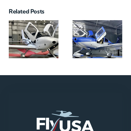
Related Posts
N712HA
N965XM