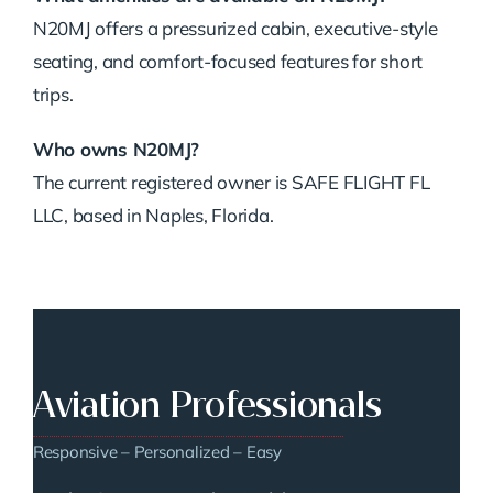
N20MJ offers a pressurized cabin, executive-style
seating, and comfort-focused features for short
trips.
Who owns N20MJ?
The current registered owner is SAFE FLIGHT FL
LLC, based in Naples, Florida.
Aviation Professionals
Responsive – Personalized – Easy