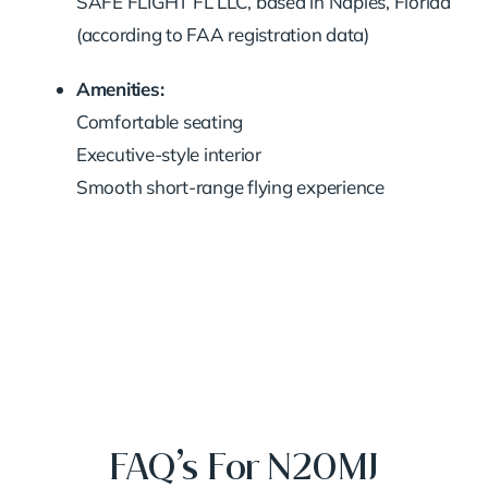
SAFE FLIGHT FL LLC, based in Naples, Florida
(according to FAA registration data)
Amenities:
Comfortable seating
Executive-style interior
Smooth short-range flying experience
FAQ’s For N20MJ