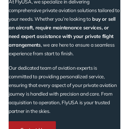
At FlyUSA, we specialize in delivering
comprehensive private aviation solutions tailored to
your needs. Whether you’re looking to
buy or sell
an aircraft, require maintenance services, or
need expert assistance with your private flight
arrangements
, we are here to ensure a seamless
experience from start to finish.
Our dedicated team of aviation experts is
committed to providing personalized service,
ensuring that every aspect of your private aviation
journey is handled with precision and care. From
acquisition to operation, FlyUSA is your trusted
partner in the skies.