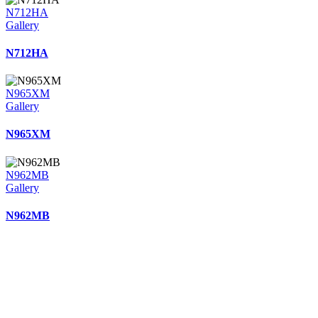
N712HA
Gallery
N712HA
N965XM
Gallery
N965XM
N962MB
Gallery
N962MB