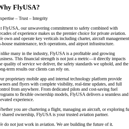
Why FlyUSA?
xpertise – Trust – Integrity
t FlyUSA, our unwavering commitment to safety combined with
ecades of experience makes us the premier choice for private aviation.
e own and operate key verticals including charter, aircraft management
n-house maintenance, tech operations, and airport infrastructure.
nlike many in the industry, FlyUSA is a profitable and growing
usiness. This financial strength is not just a metric—it directly impacts
he quality of service we deliver, the safety standards we uphold, and the
ong-term results our clients can rely on.
ur proprietary mobile app and internal technology platform provide
wners and flyers with complete visibility, real-time updates, and full
ontrol from anywhere. From dedicated pilots and cost-saving fuel
rograms to flexible ownership models, FlyUSA delivers a seamless and
levated experience.
hether you are chartering a flight, managing an aircraft, or exploring fu
r shared ownership, FlyUSA is your trusted aviation partner.
e do not just work in aviation. We are building the future of it.