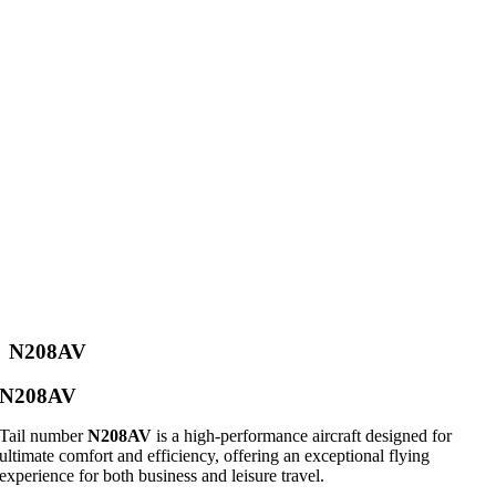
N208AV
N208AV
Tail number
N208AV
is a high-performance aircraft designed for
ultimate comfort and efficiency, offering an exceptional flying
experience for both business and leisure travel.