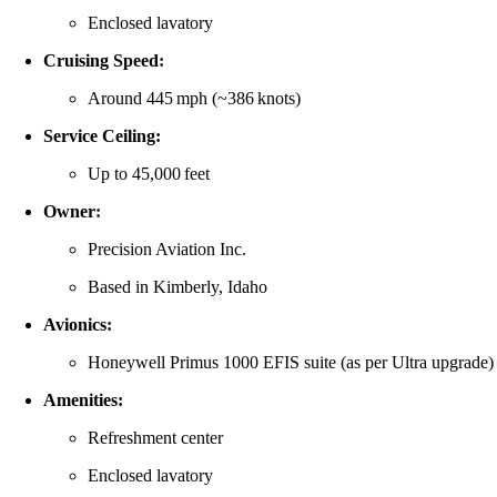
Enclosed lavatory
Cruising Speed:
Around 445 mph (~386 knots)
Service Ceiling:
Up to 45,000 feet
Owner:
Precision Aviation Inc.
Based in Kimberly, Idaho
Avionics:
Honeywell Primus 1000 EFIS suite (as per Ultra upgrade)
Amenities:
Refreshment center
Enclosed lavatory