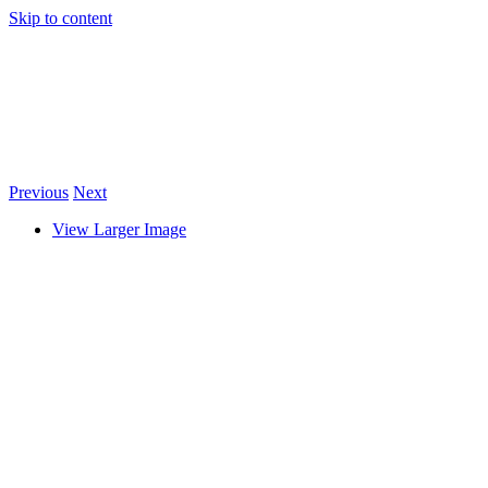
Skip to content
Previous
Next
View Larger Image