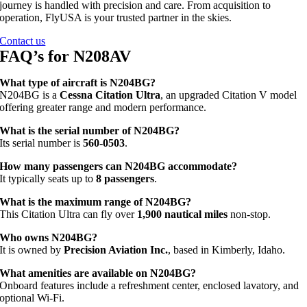
journey is handled with precision and care. From acquisition to
operation, FlyUSA is your trusted partner in the skies.
Contact us
FAQ’s for N208AV
What type of aircraft is N204BG?
N204BG is a
Cessna Citation Ultra
, an upgraded Citation V model
offering greater range and modern performance.
What is the serial number of N204BG?
Its serial number is
560‑0503
.
How many passengers can N204BG accommodate?
It typically seats up to
8 passengers
.
What is the maximum range of N204BG?
This Citation Ultra can fly over
1,900 nautical miles
non-stop.
Who owns N204BG?
It is owned by
Precision Aviation Inc.
, based in Kimberly, Idaho.
What amenities are available on N204BG?
Onboard features include a refreshment center, enclosed lavatory, and
optional Wi‑Fi.