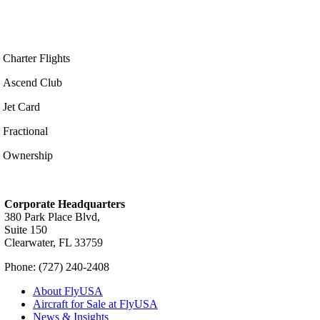
Charter Flights
Ascend Club
Jet Card
Fractional
Ownership
Corporate Headquarters
380 Park Place Blvd,
Suite 150
Clearwater, FL 33759
Phone: (727) 240-2408
About FlyUSA
Aircraft for Sale at FlyUSA
News & Insights