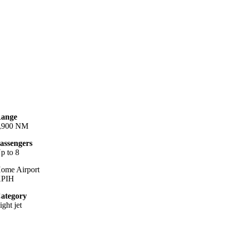
ange
,900 NM
assengers
p to 8
ome Airport
PIH
ategory
ight jet