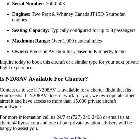
Serial Number:
560‑0503
Engines:
Two Pratt & Whitney Canada JT15D‑5 turbofan
engines
Seating Capacity:
Typically configured for up to 8 passengers
Maximum Range:
Over 1,900 nautical miles
Owner:
Precision Aviation Inc., based in Kimberly, Idaho
Inquire today to book this aircraft or a similar type for your next private
flight experience.
Is N208AV Available For Charter?
Contact us to see if N208AV is available for a charter flight that fits
your needs. If N208AV doesn’t work for you, we own operate other
aircraft and have access to more than 15,000 private aircraft
worldwide.
For more information call us 24/7 at (727) 240-2408 or email us at
charter@flyusa.com and one of our private aviation advisers will be
happy to assist you.
Price Your Flight