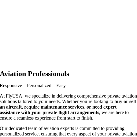
Aviation Professionals
Responsive – Personalized – Easy
At FlyUSA, we specialize in delivering comprehensive private aviatio
solutions tailored to your needs. Whether you’re looking to
buy or sell
an aircraft, require maintenance services, or need expert
assistance with your private flight arrangements
, we are here to
ensure a seamless experience from start to finish.
Our dedicated team of aviation experts is committed to providing
personalized service, ensuring that every aspect of your private aviatio