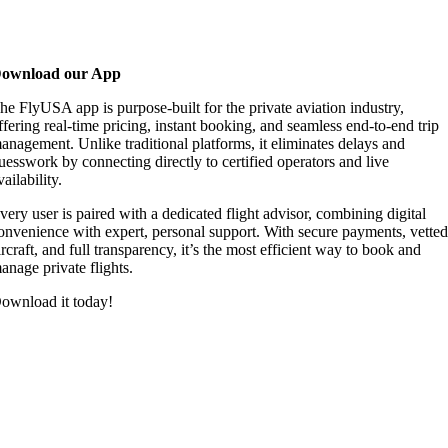
ownload our App
he FlyUSA app is purpose-built for the private aviation industry,
ffering real-time pricing, instant booking, and seamless end-to-end trip
anagement. Unlike traditional platforms, it eliminates delays and
uesswork by connecting directly to certified operators and live
vailability.
very user is paired with a dedicated flight advisor, combining digital
onvenience with expert, personal support. With secure payments, vette
ircraft, and full transparency, it’s the most efficient way to book and
anage private flights.
ownload it today!