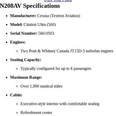
N208AV Specifications
Manufacturer:
Cessna (Textron Aviation)
Model:
Citation Ultra (560)
Serial Number:
560‑0503
Engines:
Two Pratt & Whitney Canada JT15D‑5 turbofan engines
Seating Capacity:
Typically configured for up to 8 passengers
Maximum Range:
Over 1,900 nautical miles
Cabin:
Executive-style interior with comfortable seating
Refreshment center