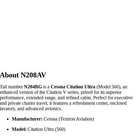
About N208AV
Tail number
N204BG
is a
Cessna Citation Ultra
(Model 560), an
enhanced version of the Citation V series, prized for its superior
performance, extended range, and refined cabin. Perfect for executive
and private charter travel, it features a refreshment center, enclosed
lavatory, and advanced avionics.
Manufacturer:
Cessna (Textron Aviation)
Model:
Citation Ultra (560)