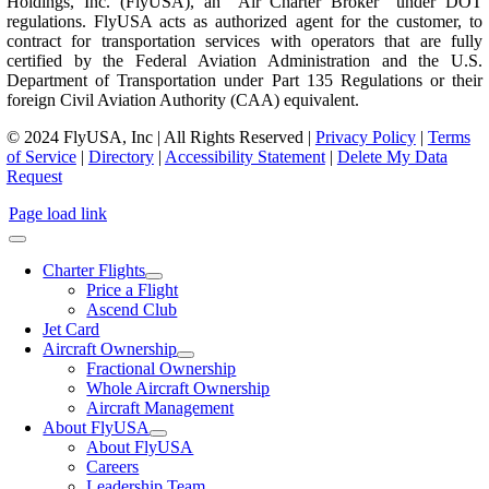
Holdings, Inc. (FlyUSA), an “Air Charter Broker” under DOT
regulations. FlyUSA acts as authorized agent for the customer, to
contract for transportation services with operators that are fully
certified by the Federal Aviation Administration and the U.S.
Department of Transportation under Part 135 Regulations or their
foreign Civil Aviation Authority (CAA) equivalent.
© 2024 FlyUSA, Inc | All Rights Reserved |
Privacy Policy
|
Terms
of Service
|
Directory
|
Accessibility Statement
|
Delete My Data
Request
Page load link
Charter Flights
Price a Flight
Ascend Club
Jet Card
Aircraft Ownership
Fractional Ownership
Whole Aircraft Ownership
Aircraft Management
About FlyUSA
About FlyUSA
Careers
Leadership Team