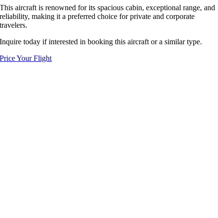
This aircraft is renowned for its spacious cabin, exceptional range, and
reliability, making it a preferred choice for private and corporate
travelers.
Inquire today if interested in booking this aircraft or a similar type.
Price Your Flight