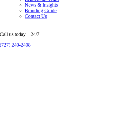
News & Insights
Branding Guide
Contact Us
Call us today – 24/7
(727) 240-2408