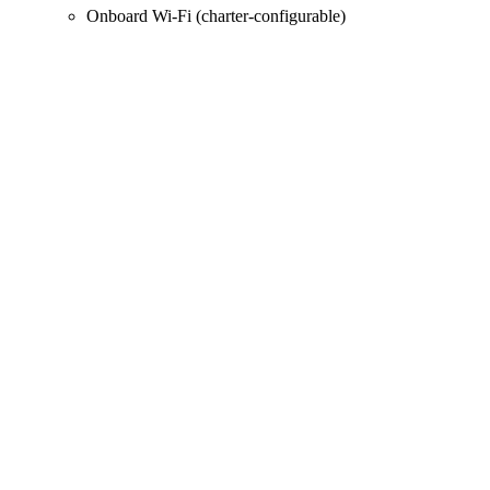
Onboard Wi‑Fi (charter-configurable)