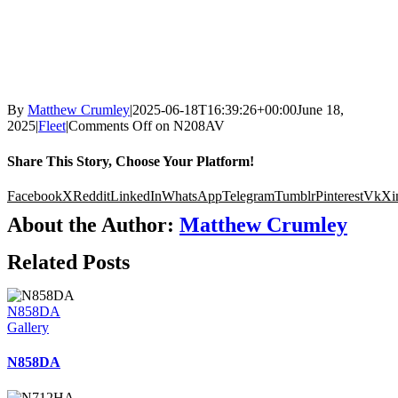
By
Matthew Crumley
|
2025-06-18T16:39:26+00:00
June 18,
2025
|
Fleet
|
Comments Off
on N208AV
Share This Story, Choose Your Platform!
Facebook
X
Reddit
LinkedIn
WhatsApp
Telegram
Tumblr
Pinterest
Vk
Xi
About the Author:
Matthew Crumley
Related Posts
N858DA
Gallery
N858DA