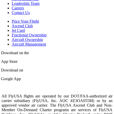
Leadership Team
Careers
Contact Us
Price Your Flight
Ascend Club
Jet Card
Fractional Ownership
Aircraft Ownership
Aircraft Management
Download on the
App Store
Download on
Google App
All FlyUSA flights are operated by our DOT/FAA-authorized air
carrier subsidiary (FlyUSA, Inc. AOC #Z3OA055M) or by an
approved vendor air carrier. The FlyUSA Ascend Club and Non-
Member On-Demand Charter programs are services of FlyUSA