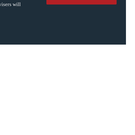
isers will