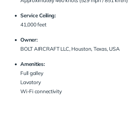
Approximately 460 knots (529 mph / 851 km/h)
Service Ceiling:
41,000 feet
Owner:
BOLT AIRCRAFT LLC, Houston, Texas, USA
Amenities:
Full galley
Lavatory
Wi-Fi connectivity