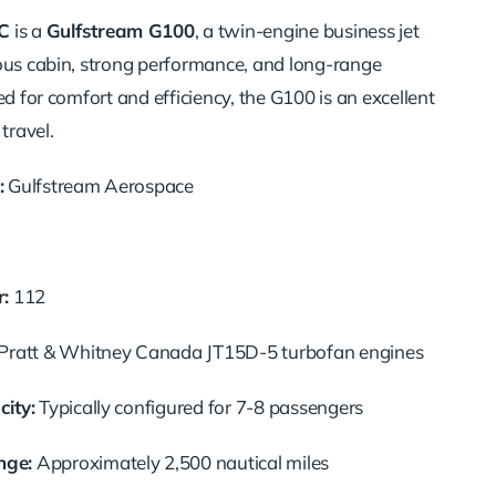
C
is a
Gulfstream G100
, a twin-engine business jet
ous cabin, strong performance, and long-range
ed for comfort and efficiency, the G100 is an excellent
travel.
:
Gulfstream Aerospace
:
112
ratt & Whitney Canada JT15D-5 turbofan engines
ity:
Typically configured for 7-8 passengers
ge:
Approximately 2,500 nautical miles