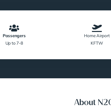
Passengers
Home Airport
Up to 7-8
KFTW
About N2