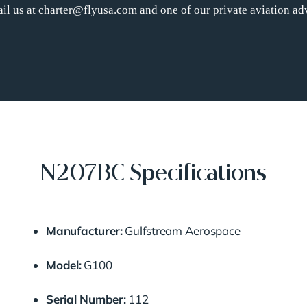
il us at charter@flyusa.com and one of our private aviation adv
N207BC Specifications
Manufacturer:
Gulfstream Aerospace
Model:
G100
Serial Number:
112