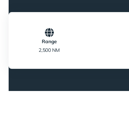
Range
2,500 NM