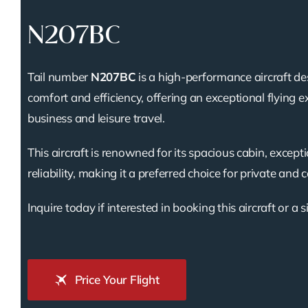
N207BC
Tail number
N207BC
is a high-performance aircraft de
comfort and efficiency, offering an exceptional flying e
business and leisure travel.
This aircraft is renowned for its spacious cabin, except
reliability, making it a preferred choice for private and 
Inquire today if interested in booking this aircraft or a s
Price Your Flight