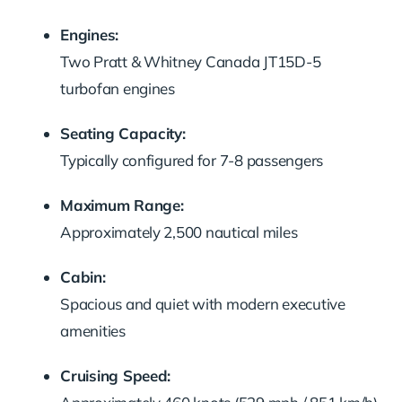
Engines:
Two Pratt & Whitney Canada JT15D-5
turbofan engines
Seating Capacity:
Typically configured for 7-8 passengers
Maximum Range:
Approximately 2,500 nautical miles
Cabin:
Spacious and quiet with modern executive
amenities
Cruising Speed: