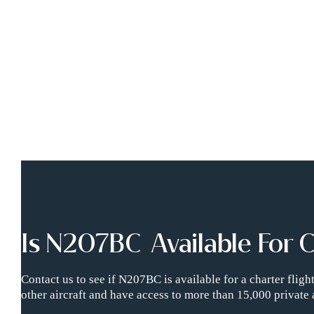
Is N207BC Available For 
Contact us to see if N207BC is available for a charter flig
other aircraft and have access to more than 15,000 private 