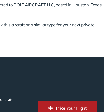
ered to BOLT AIRCRAFT LLC, based in Houston, Texas,
 this aircraft or a similar type for your next private
 operate
Price Your Flight