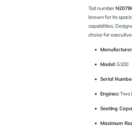
Tail number
N207B
known for its spaci
capabilities. Design
choice for executive 
Manufacturer
Model:
G100
Serial Number
Engines:
Two P
Seating Capac
Maximum Ran