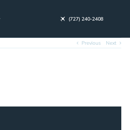
(727) 240-2408
Previous
Next