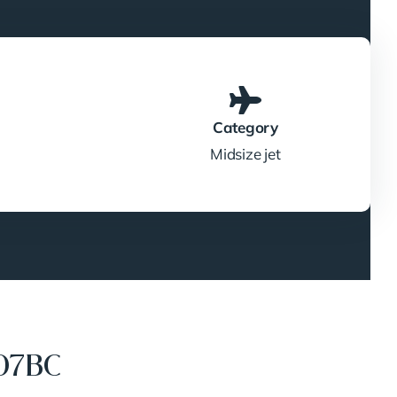
Category
Midsize jet
07BC