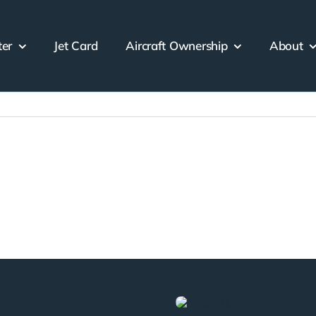
ter
Jet Card
Aircraft Ownership
About