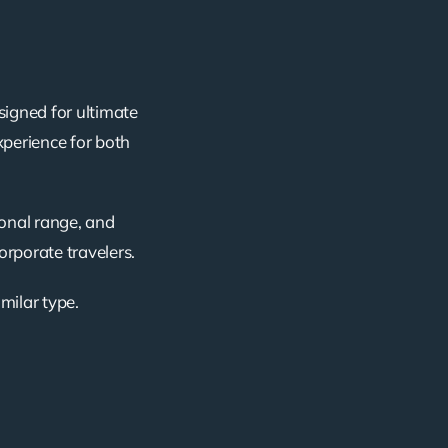
signed for ultimate
xperience for both
ional range, and
corporate travelers.
imilar type.