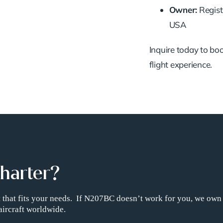
Owner:
Regist
USA
Inquire today to book
flight experience.
Charter?
ht that fits your needs. If N207BC doesn’t work for you, we own
aircraft worldwide.