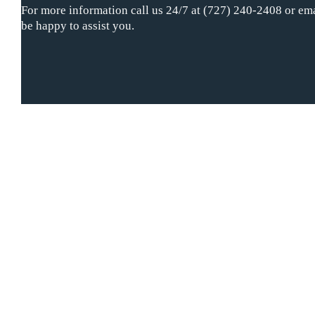
For more information call us 24/7 at (727) 240-2408 or ema
be happy to assist you.