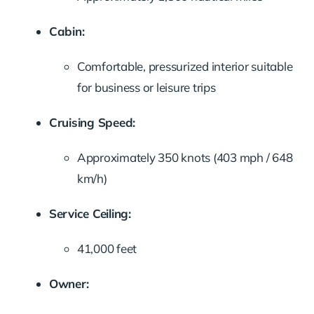
Cabin:
Comfortable, pressurized interior suitable
for business or leisure trips
Cruising Speed:
Approximately 350 knots (403 mph / 648
km/h)
Service Ceiling:
41,000 feet
Owner: