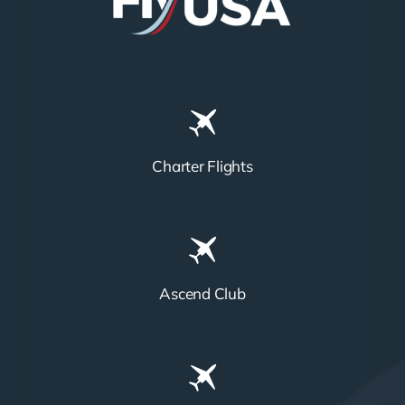
Charter Flights
Ascend Club