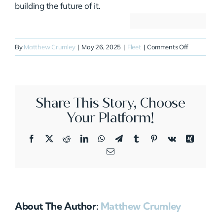
building the future of it.
on
By
Matthew Crumley
|
May 26, 2025
|
Fleet
|
Comments Off
N204CA
Share This Story, Choose
Your Platform!
Facebook
X
Reddit
LinkedIn
WhatsApp
Telegram
Tumblr
Pinterest
Vk
Xing
Email
About The Author:
Matthew Crumley