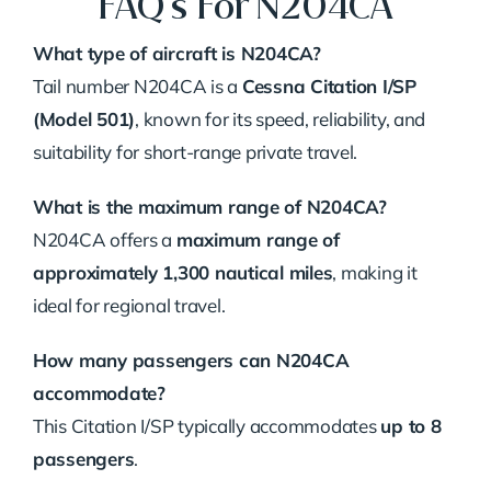
FAQ’s For N204CA
What type of aircraft is N204CA?
Tail number N204CA is a
Cessna Citation I/SP
(Model 501)
, known for its speed, reliability, and
suitability for short-range private travel.
What is the maximum range of N204CA?
N204CA offers a
maximum range of
approximately 1,300 nautical miles
, making it
ideal for regional travel.
How many passengers can N204CA
accommodate?
This Citation I/SP typically accommodates
up to 8
passengers
.