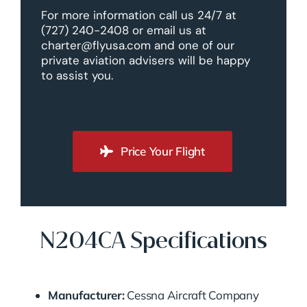
For more information call us 24/7 at
(727) 240-2408 or email us at
charter@flyusa.com and one of our
private aviation advisers will be happy
to assist you.
Price Your Flight
N204CA Specifications
Manufacturer:
Cessna Aircraft Company