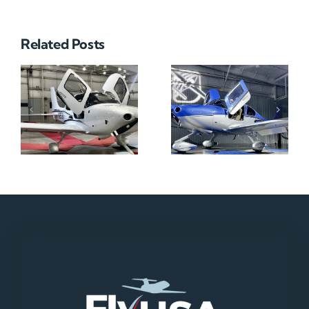
Related Posts
N712HA
N965XM