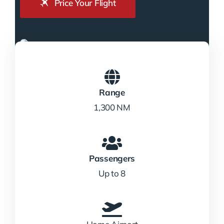
Price Your Flight
Range
1,300 NM
Passengers
Up to 8