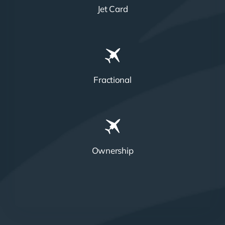
Jet Card
Fractional
Ownership