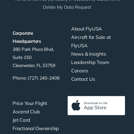
Delete My Data Request
About FlyUSA
Corporate
Aircraft for Sale at
Headquarters
FlyUSA
380 Park Place Blvd,
News & Insights
Suite 150
Leadership Team
Clearwater, FL 33759
Careers
Phone: (727) 240-2408
Contact Us
Price Your Flight
Download on the
App Store
Ascend Club
Jet Card
Fractional Ownership