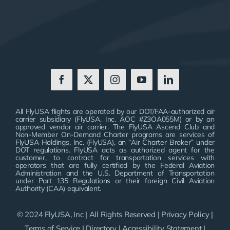
All FlyUSA flights are operated by our DOT/FAA-authorized air
carrier subsidiary (FlyUSA, Inc. AOC #Z3OA055M) or by an
approved vendor air carrier. The FlyUSA Ascend Club and
Non-Member On-Demand Charter programs are services of
FlyUSA Holdings, Inc. (FlyUSA), an “Air Charter Broker” under
DOT regulations. FlyUSA acts as authorized agent for the
customer, to contract for transportation services with
operators that are fully certified by the Federal Aviation
Administration and the U.S. Department of Transportation
under Part 135 Regulations or their foreign Civil Aviation
Authority (CAA) equivalent.
© 2024 FlyUSA, Inc | All Rights Reserved |
Privacy Policy
|
Terms of Service
|
Directory
|
Accessibility Statement
|