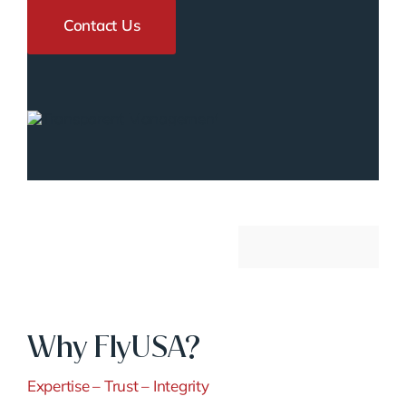
Contact Us
Why FlyUSA?
Expertise – Trust – Integrity