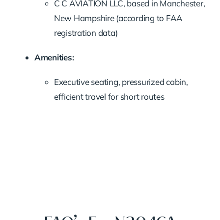
C C AVIATION LLC, based in Manchester,
New Hampshire (according to FAA
registration data)
Amenities:
Executive seating, pressurized cabin,
efficient travel for short routes