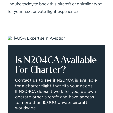
Inquire today to book this aircraft or a similar type
for your next private flight experience.
Is N204CA Available
For Charter?
Contact us to see if N204CA is available
for a charter flight that fits your needs.
If N204CA doesn’t work for you, we own
operate other aircraft and have access
to more than 15,000 private aircraft
worldwide.