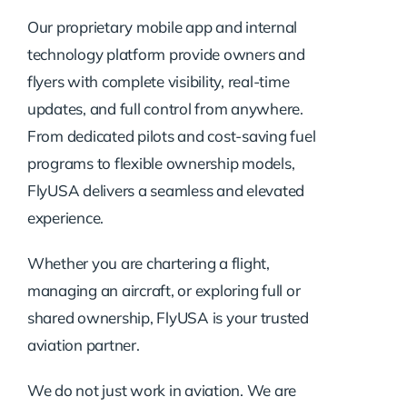
Our proprietary mobile app and internal
technology platform provide owners and
flyers with complete visibility, real-time
updates, and full control from anywhere.
From dedicated pilots and cost-saving fuel
programs to flexible ownership models,
FlyUSA delivers a seamless and elevated
experience.
Whether you are chartering a flight,
managing an aircraft, or exploring full or
shared ownership, FlyUSA is your trusted
aviation partner.
We do not just work in aviation. We are