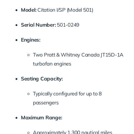
Model:
Citation I/SP (Model 501)
Serial Number:
501-0249
Engines:
Two Pratt & Whitney Canada JT15D-1A
turbofan engines
Seating Capacity:
Typically configured for up to 8
passengers
Maximum Range:
Approximately 1,300 nautical miles