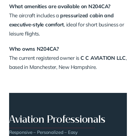
What amenities are available on N204CA?
The aircraft includes a
pressurized cabin and
executive-style comfort
, ideal for short business or
leisure flights.
Who owns N204CA?
The current registered owner is
C C AVIATION LLC
,
based in Manchester, New Hampshire.
Aviation Professionals
Responsive – Personalized – Easy