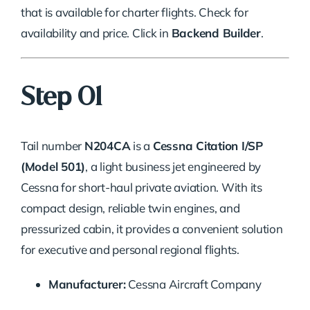
that is available for charter flights. Check for
availability and price. Click in
Backend Builder
.
Step 01
Tail number
N204CA
is a
Cessna Citation I/SP
(Model 501)
, a light business jet engineered by
Cessna for short-haul private aviation. With its
compact design, reliable twin engines, and
pressurized cabin, it provides a convenient solution
for executive and personal regional flights.
Manufacturer:
Cessna Aircraft Company