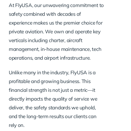
At FlyUSA, our unwavering commitment to
safety combined with decades of
experience makes us the premier choice for
private aviation. We own and operate key
verticals including charter, aircraft
management, in-house maintenance, tech
operations, and airport infrastructure.
Unlike many in the industry, FlyUSA is a
profitable and growing business. This
financial strength is not just a metric—it
directly impacts the quality of service we
deliver, the safety standards we uphold,
and the long-term results our clients can
rely on.