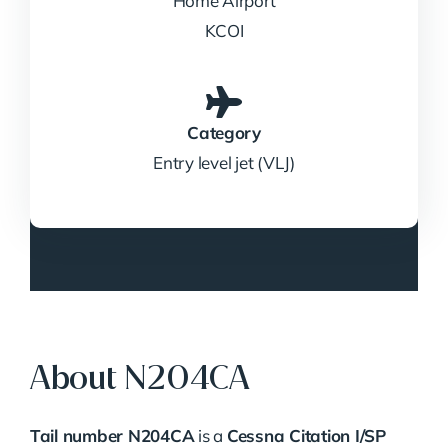
Home Airport
KCOI
Category
Entry level jet (VLJ)
About N204CA
Tail number N204CA
is a
Cessna Citation I/SP