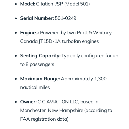
Model:
Citation I/SP (Model 501)
Serial Number:
501-0249
Engines:
Powered by two Pratt & Whitney
Canada JT15D-1A turbofan engines
Seating Capacity:
Typically configured for up
to 8 passengers
Maximum Range:
Approximately 1,300
nautical miles
Owner:
C C AVIATION LLC, based in
Manchester, New Hampshire (according to
FAA registration data)