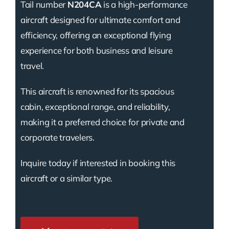
Tail number
N204CA
is a high-performance
aircraft designed for ultimate comfort and
efficiency, offering an exceptional flying
experience for both business and leisure
travel.
This aircraft is renowned for its spacious
cabin, exceptional range, and reliability,
making it a preferred choice for private and
corporate travelers.
Inquire today if interested in booking this
aircraft or a similar type.