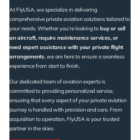
At FlyUSA, we specialize in delivering
comprehensive private aviation solutions tailored to
your needs. Whether you’re looking to
buy or sell
an aircraft, require maintenance services, or
need expert assistance with your private flight
arrangements
, we are here to ensure a seamless
experience from start to finish.
Our dedicated team of aviation experts is
committed to providing personalized service,
ensuring that every aspect of your private aviation
journey is handled with precision and care. From
acquisition to operation, FlyUSA is your trusted
partner in the skies.