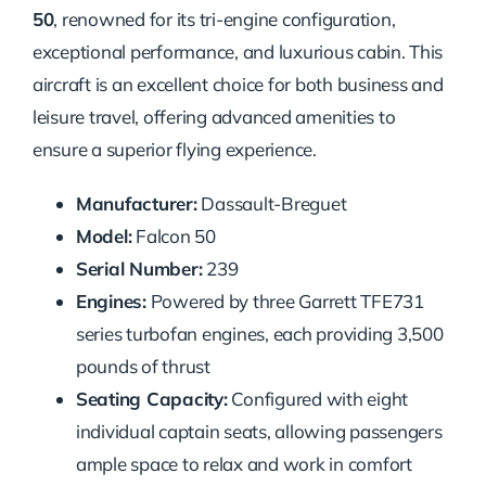
50
, renowned for its tri-engine configuration,
exceptional performance, and luxurious cabin. This
aircraft is an excellent choice for both business and
leisure travel, offering advanced amenities to
ensure a superior flying experience.
Manufacturer:
Dassault-Breguet
Model:
Falcon 50
Serial Number:
239
Engines:
Powered by three Garrett TFE731
series turbofan engines, each providing 3,500
pounds of thrust
Seating Capacity:
Configured with eight
individual captain seats, allowing passengers
ample space to relax and work in comfort