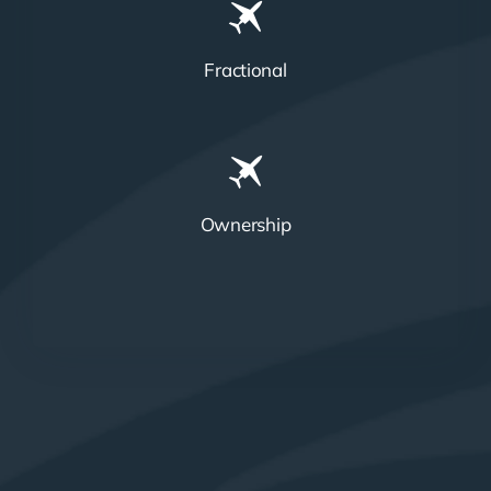
Fractional
Ownership