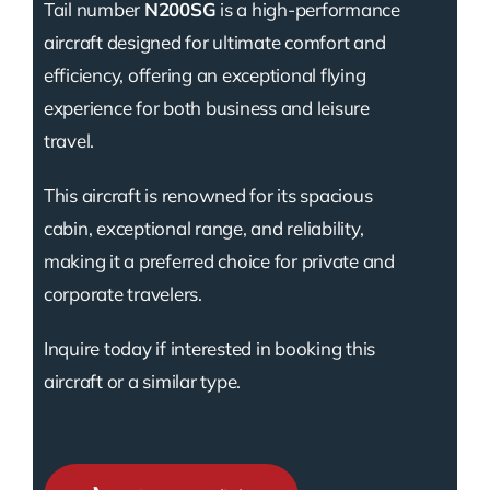
Tail number
N200SG
is a high-performance
aircraft designed for ultimate comfort and
efficiency, offering an exceptional flying
experience for both business and leisure
travel.
This aircraft is renowned for its spacious
cabin, exceptional range, and reliability,
making it a preferred choice for private and
corporate travelers.
Inquire today if interested in booking this
aircraft or a similar type.