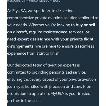
Responsive – Personalized – Easy
At FlyUSA, we specialize in delivering
comprehensive private aviation solutions tailored to
your needs. Whether you’re looking to
buy or sell
an aircraft, require maintenance services, or
need expert assistance with your private flight
arrangements
, we are here to ensure a seamless
experience from start to finish.
Our dedicated team of aviation experts is
committed to providing personalized service,
ensuring that every aspect of your private aviation
journey is handled with precision and care. From
acquisition to operation, FlyUSA is your trusted
partner in the skies.