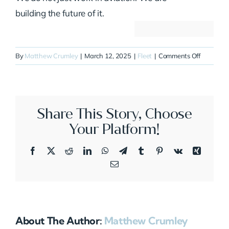
building the future of it.
on
By
Matthew Crumley
|
March 12, 2025
|
Fleet
|
Comments Off
N200SG
Share This Story, Choose
Your Platform!
Facebook
X
Reddit
LinkedIn
WhatsApp
Telegram
Tumblr
Pinterest
Vk
Xing
Email
About The Author:
Matthew Crumley