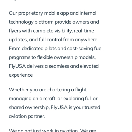
Our proprietary mobile app and internal
technology platform provide owners and
flyers with complete visibility, real-time
updates, and full control from anywhere.
From dedicated pilots and cost-saving fuel
programs to flexible ownership models,
FlyUSA delivers a seamless and elevated
experience.
Whether you are chartering a flight,
managing an aircraft, or exploring full or
shared ownership, FlyUSA is your trusted
aviation partner.
We do not just work in aviation. We are