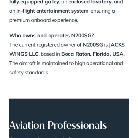
fully equipped galley
, an
enclosed lavatory
, and
an
in-flight entertainment system
, ensuring a
premium onboard experience.
Who owns and operates N200SG?
The current registered owner of
N200SG
is
JACKS
WINGS LLC
, based in
Boca Raton, Florida, USA
.
The aircraft is maintained to high operational and
safety standards.
Aviation Professionals