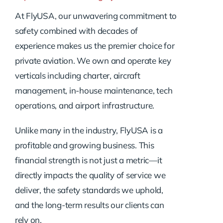
At FlyUSA, our unwavering commitment to
safety combined with decades of
experience makes us the premier choice for
private aviation. We own and operate key
verticals including charter, aircraft
management, in-house maintenance, tech
operations, and airport infrastructure.
Unlike many in the industry, FlyUSA is a
profitable and growing business. This
financial strength is not just a metric—it
directly impacts the quality of service we
deliver, the safety standards we uphold,
and the long-term results our clients can
rely on.