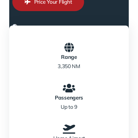
Price Your Flight
Range
3,350 NM
Passengers
Up to 9