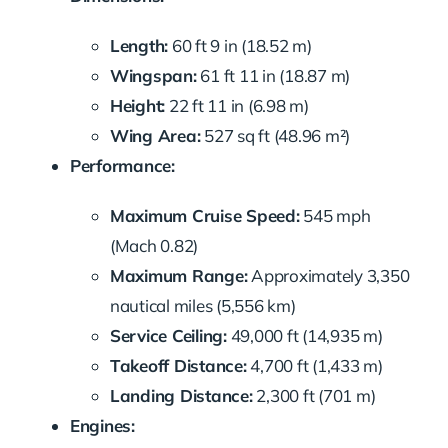
Length:
60 ft 9 in (18.52 m)
Wingspan:
61 ft 11 in (18.87 m)
Height:
22 ft 11 in (6.98 m)
Wing Area:
527 sq ft (48.96 m²)
Performance:
Maximum Cruise Speed:
545 mph
(Mach 0.82)
Maximum Range:
Approximately 3,350
nautical miles (5,556 km)
Service Ceiling:
49,000 ft (14,935 m)
Takeoff Distance:
4,700 ft (1,433 m)
Landing Distance:
2,300 ft (701 m)
Engines: