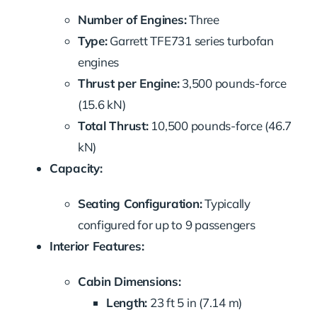
Number of Engines:
Three
Type:
Garrett TFE731 series turbofan
engines
Thrust per Engine:
3,500 pounds-force
(15.6 kN)
Total Thrust:
10,500 pounds-force (46.7
kN)
Capacity:
Seating Configuration:
Typically
configured for up to 9 passengers
Interior Features:
Cabin Dimensions:
Length:
23 ft 5 in (7.14 m)