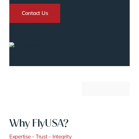
Contact Us
Why FlyUSA?
Expertise – Trust – Integrity