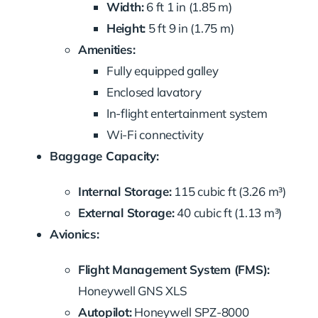
Width:
6 ft 1 in (1.85 m)
Height:
5 ft 9 in (1.75 m)
Amenities:
Fully equipped galley
Enclosed lavatory
In-flight entertainment system
Wi-Fi connectivity
Baggage Capacity:
Internal Storage:
115 cubic ft (3.26 m³)
External Storage:
40 cubic ft (1.13 m³)
Avionics:
Flight Management System (FMS):
Honeywell GNS XLS
Autopilot:
Honeywell SPZ-8000