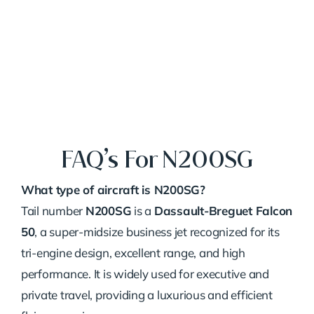
FAQ’s For N200SG
What type of aircraft is N200SG?
Tail number
N200SG
is a
Dassault-Breguet Falcon
50
, a super-midsize business jet recognized for its
tri-engine design, excellent range, and high
performance. It is widely used for executive and
private travel, providing a luxurious and efficient