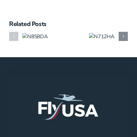
Related Posts
N858DA
N712HA