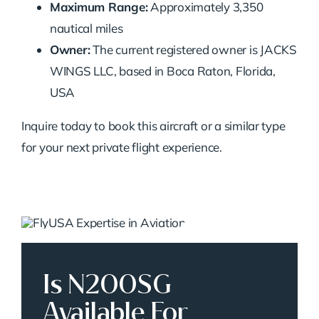
Maximum Range:
Approximately 3,350
nautical miles
Owner:
The current registered owner is JACKS
WINGS LLC, based in Boca Raton, Florida,
USA
Inquire today to book this aircraft or a similar type
for your next private flight experience.
Is N200SG
Available For