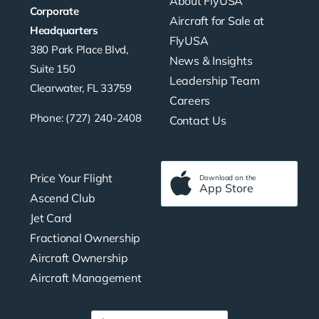
About FlyUSA
Corporate
Aircraft for Sale at
Headquarters
FlyUSA
380 Park Place Blvd,
News & Insights
Suite 150
Leadership Team
Clearwater, FL 33759
Careers
Phone: (727) 240-2408
Contact Us
Price Your Flight
Download on the
App Store
Ascend Club
Jet Card
Fractional Ownership
Aircraft Ownership
Aircraft Management