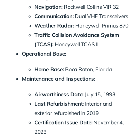
Navigation:
Rockwell Collins VIR 32
Communication:
Dual VHF Transceivers
Weather Radar:
Honeywell Primus 870
Traffic Collision Avoidance System
(TCAS):
Honeywell TCAS II
Operational Base:
Home Base:
Boca Raton, Florida
Maintenance and Inspections:
Airworthiness Date:
July 15, 1993
Last Refurbishment:
Interior and
exterior refurbished in 2019
Certification Issue Date:
November 4,
2023