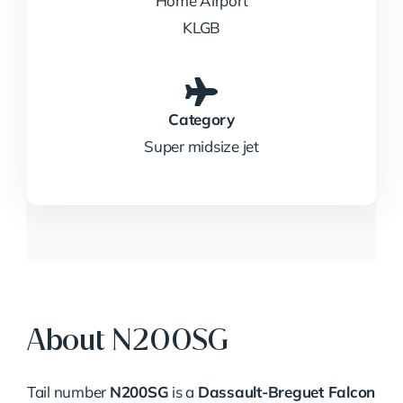
Home Airport
KLGB
Category
Super midsize jet
About N200SG
Tail number
N200SG
is a
Dassault-Breguet Falcon