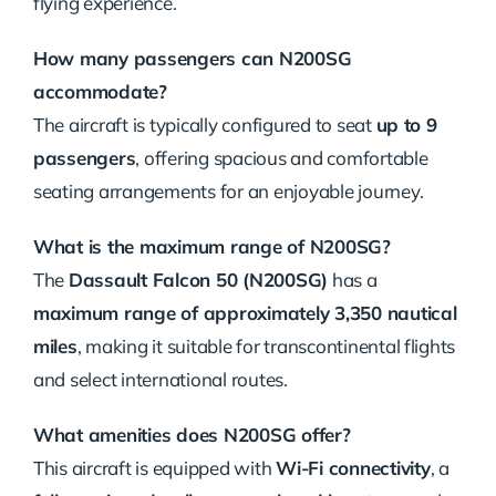
flying experience.
How many passengers can N200SG
accommodate?
The aircraft is typically configured to seat
up to 9
passengers
, offering spacious and comfortable
seating arrangements for an enjoyable journey.
What is the maximum range of N200SG?
The
Dassault Falcon 50 (N200SG)
has a
maximum range of approximately 3,350 nautical
miles
, making it suitable for transcontinental flights
and select international routes.
What amenities does N200SG offer?
This aircraft is equipped with
Wi-Fi connectivity
, a