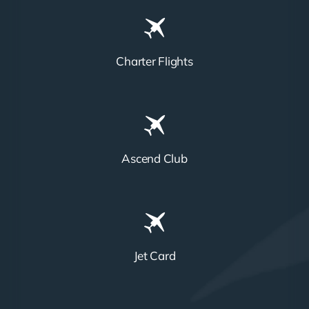
Charter Flights
Ascend Club
Jet Card