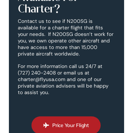
Charter?
Contact us to see if N200SG is
available for a charter flight that fits
your needs. If N200SG doesn’t work for
you, we own operate other aircraft and
have access to more than 15,000
private aircraft worldwide.
For more information call us 24/7 at
(727) 240-2408 or email us at
charter@flyusa.com and one of our
private aviation advisers will be happy
to assist you.
Price Your Flight