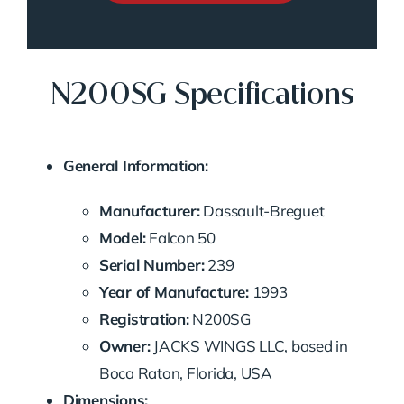
N200SG Specifications
General Information:
Manufacturer:
Dassault-Breguet
Model:
Falcon 50
Serial Number:
239
Year of Manufacture:
1993
Registration:
N200SG
Owner:
JACKS WINGS LLC, based in
Boca Raton, Florida, USA
Dimensions: