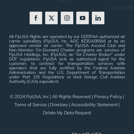
All FlyUSA flights are operated by our DOT/FAA-authorized air
carrier subsidiary (FlyUSA, Inc. AOC #Z3OA055M) or by an
approved vendor air carrier. The FlyUSA Ascend Club and
Non-Member On-Demand Charter programs are services of
FlyUSA Holdings, Inc. (FlyUSA), an “Air Charter Broker” under
DOT regulations. FlyUSA acts as authorized agent for the
customer, to contract for transportation services with
operators that are fully certified by the Federal Aviation
Administration and the U.S. Department of Transportation
under Part 135 Regulations or their foreign Civil Aviation
Authority (CAA) equivalent.
© 2024 FlyUSA, Inc | All Rights Reserved |
Privacy Policy
|
Terms of Service
|
Directory
|
Accessibility Statement
|
Delete My Data Request