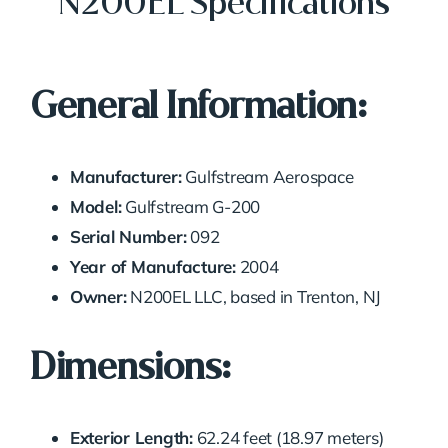
N200EL Specifications
General Information:
Manufacturer:
Gulfstream Aerospace
Model:
Gulfstream G-200
Serial Number:
092
Year of Manufacture:
2004
Owner:
N200EL LLC, based in Trenton, NJ
Dimensions:
Exterior Length:
62.24 feet (18.97 meters)