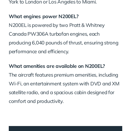
York to London or Los Angeles to Miami.
What engines power N200EL?
N200EL is powered by two Pratt & Whitney
Canada PW306A turbofan engines, each
producing 6,040 pounds of thrust, ensuring strong
performance and efficiency.
What amenities are available on N200EL?
The aircraft features premium amenities, including
Wi-Fi, an entertainment system with DVD and XM
satellite radio, and a spacious cabin designed for
comfort and productivity.