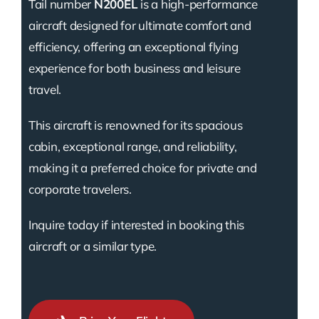
Tail number
N200EL
is a high-performance
aircraft designed for ultimate comfort and
efficiency, offering an exceptional flying
experience for both business and leisure
travel.
This aircraft is renowned for its spacious
cabin, exceptional range, and reliability,
making it a preferred choice for private and
corporate travelers.
Inquire today if interested in booking this
aircraft or a similar type.