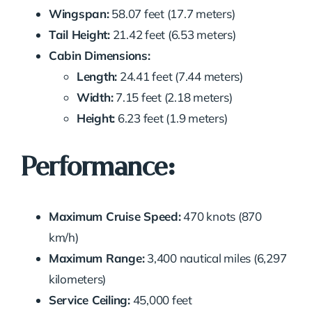
Wingspan:
58.07 feet (17.7 meters)
Tail Height:
21.42 feet (6.53 meters)
Cabin Dimensions:
Length:
24.41 feet (7.44 meters)
Width:
7.15 feet (2.18 meters)
Height:
6.23 feet (1.9 meters)
Performance:
Maximum Cruise Speed:
470 knots (870
km/h)
Maximum Range:
3,400 nautical miles (6,297
kilometers)
Service Ceiling:
45,000 feet