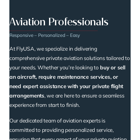
Aviation Professionals
Responsive – Personalized – Easy
At FlyUSA, we specialize in delivering
comprehensive private aviation solutions tailored to
your needs. Whether you’re looking to
buy or sell
an aircraft, require maintenance services, or
need expert assistance with your private flight
arrangements
, we are here to ensure a seamless
experience from start to finish.
Our dedicated team of aviation experts is
committed to providing personalized service,
ensuring that every aspect of your private aviation