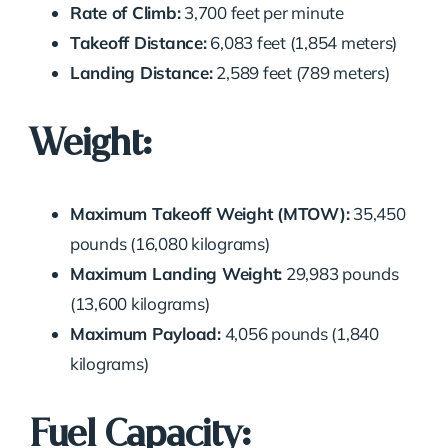
Rate of Climb:
3,700 feet per minute
Takeoff Distance:
6,083 feet (1,854 meters)
Landing Distance:
2,589 feet (789 meters)
Weight:
Maximum Takeoff Weight (MTOW):
35,450
pounds (16,080 kilograms)
Maximum Landing Weight:
29,983 pounds
(13,600 kilograms)
Maximum Payload:
4,056 pounds (1,840
kilograms)
Fuel Capacity: