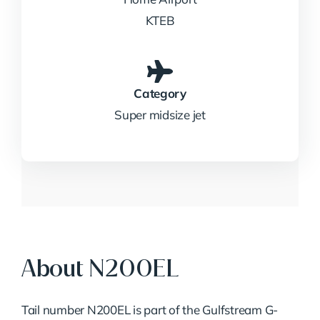
KTEB
Category
Super midsize jet
About N200EL
Tail number N200EL is part of the Gulfstream G-