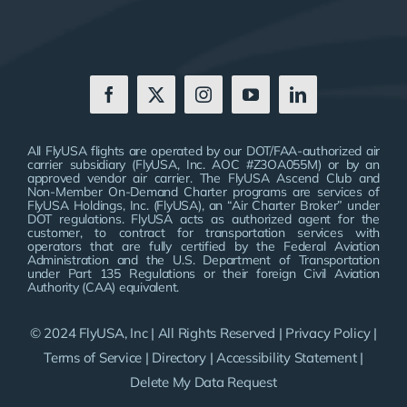
All FlyUSA flights are operated by our DOT/FAA-authorized air
carrier subsidiary (FlyUSA, Inc. AOC #Z3OA055M) or by an
approved vendor air carrier. The FlyUSA Ascend Club and
Non-Member On-Demand Charter programs are services of
FlyUSA Holdings, Inc. (FlyUSA), an “Air Charter Broker” under
DOT regulations. FlyUSA acts as authorized agent for the
customer, to contract for transportation services with
operators that are fully certified by the Federal Aviation
Administration and the U.S. Department of Transportation
under Part 135 Regulations or their foreign Civil Aviation
Authority (CAA) equivalent.
© 2024 FlyUSA, Inc | All Rights Reserved |
Privacy Policy
|
Terms of Service
|
Directory
|
Accessibility Statement
|
Delete My Data Request