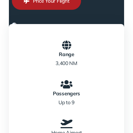
Price Your Flight
Range
3,400 NM
Passengers
Up to 9
Home Airport