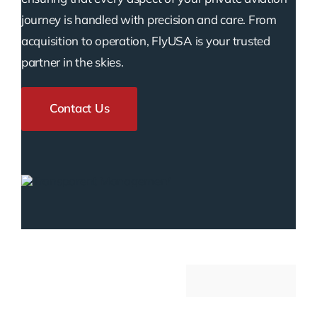
journey is handled with precision and care. From
acquisition to operation, FlyUSA is your trusted
partner in the skies.
Contact Us