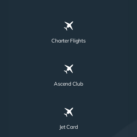
Charter Flights
Ascend Club
Jet Card