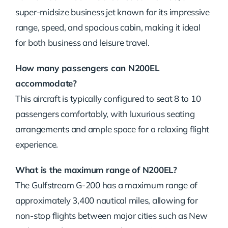
super-midsize business jet known for its impressive
range, speed, and spacious cabin, making it ideal
for both business and leisure travel.
How many passengers can N200EL
accommodate?
This aircraft is typically configured to seat 8 to 10
passengers comfortably, with luxurious seating
arrangements and ample space for a relaxing flight
experience.
What is the maximum range of N200EL?
The Gulfstream G-200 has a maximum range of
approximately 3,400 nautical miles, allowing for
non-stop flights between major cities such as New