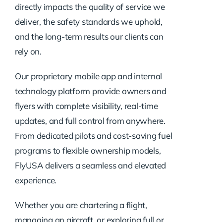
directly impacts the quality of service we
deliver, the safety standards we uphold,
and the long-term results our clients can
rely on.
Our proprietary mobile app and internal
technology platform provide owners and
flyers with complete visibility, real-time
updates, and full control from anywhere.
From dedicated pilots and cost-saving fuel
programs to flexible ownership models,
FlyUSA delivers a seamless and elevated
experience.
Whether you are chartering a flight,
managing an aircraft, or exploring full or