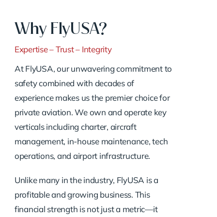
Why FlyUSA?
Expertise – Trust – Integrity
At FlyUSA, our unwavering commitment to
safety combined with decades of
experience makes us the premier choice for
private aviation. We own and operate key
verticals including charter, aircraft
management, in-house maintenance, tech
operations, and airport infrastructure.
Unlike many in the industry, FlyUSA is a
profitable and growing business. This
financial strength is not just a metric—it