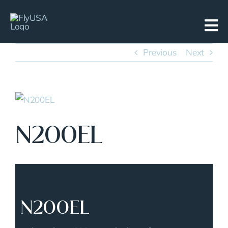
Skip
to
content
Previous
Next
View
Larger
N200EL
Image
N200EL