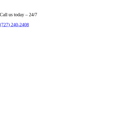
Call us today – 24/7
(727) 240-2408