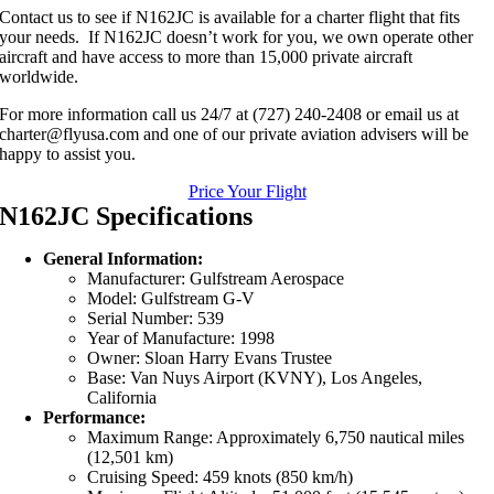
Contact us to see if N162JC is available for a charter flight that fits
your needs. If N162JC doesn’t work for you, we own operate other
aircraft and have access to more than 15,000 private aircraft
worldwide.
For more information call us 24/7 at (727) 240-2408 or email us at
charter@flyusa.com and one of our private aviation advisers will be
happy to assist you.
Price Your Flight
N162JC Specifications
General Information:
Manufacturer: Gulfstream Aerospace
Model: Gulfstream G-V
Serial Number: 539
Year of Manufacture: 1998
Owner: Sloan Harry Evans Trustee
Base: Van Nuys Airport (KVNY), Los Angeles,
California
Performance:
Maximum Range: Approximately 6,750 nautical miles
(12,501 km)
Cruising Speed: 459 knots (850 km/h)