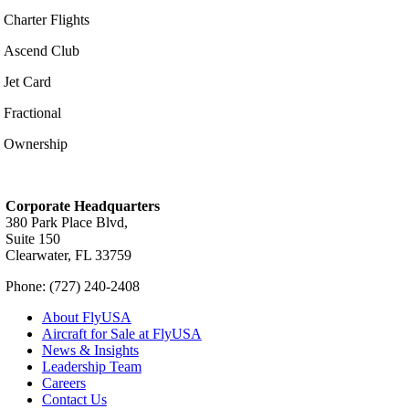
Charter Flights
Ascend Club
Jet Card
Fractional
Ownership
Corporate Headquarters
380 Park Place Blvd,
Suite 150
Clearwater, FL 33759
Phone: (727) 240-2408
About FlyUSA
Aircraft for Sale at FlyUSA
News & Insights
Leadership Team
Careers
Contact Us