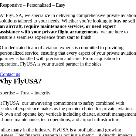
Responsive – Personalized – Easy
At FlyUSA, we specialize in delivering comprehensive private aviatio
solutions tailored to your needs. Whether you’re looking to
buy or sell
an aircraft, require maintenance services, or need expert
assistance with your private flight arrangements
, we are here to
ensure a seamless experience from start to finish.
Our dedicated team of aviation experts is committed to providing
personalized service, ensuring that every aspect of your private aviatio
journey is handled with precision and care. From acquisition to
operation, FlyUSA is your trusted partner in the skies.
Contact us
Why FlyUSA?
xpertise – Trust – Integrity
t FlyUSA, our unwavering commitment to safety combined with
ecades of experience makes us the premier choice for private aviation.
e own and operate key verticals including charter, aircraft management
n-house maintenance, tech operations, and airport infrastructure.
nlike many in the industry, FlyUSA is a profitable and growing
usiness. This financial strength is not just a metric—it directly impacts