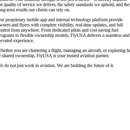
he quality of service we deliver, the safety standards we uphold, and the
ong-term results our clients can rely on.
ur proprietary mobile app and internal technology platform provide
wners and flyers with complete visibility, real-time updates, and full
ontrol from anywhere. From dedicated pilots and cost-saving fuel
rograms to flexible ownership models, FlyUSA delivers a seamless and
levated experience.
hether you are chartering a flight, managing an aircraft, or exploring fu
r shared ownership, FlyUSA is your trusted aviation partner.
e do not just work in aviation. We are building the future of it.