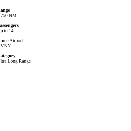
ange
,750 NM
assengers
p to 14
ome Airport
KVNY
ategory
ltra Long Range