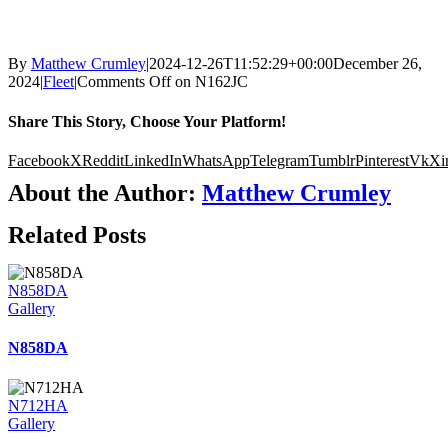
By
Matthew Crumley
|
2024-12-26T11:52:29+00:00
December 26,
2024
|
Fleet
|
Comments Off
on N162JC
Share This Story, Choose Your Platform!
Facebook
X
Reddit
LinkedIn
WhatsApp
Telegram
Tumblr
Pinterest
Vk
Xi
About the Author:
Matthew Crumley
Related Posts
N858DA
Gallery
N858DA
N712HA
Gallery