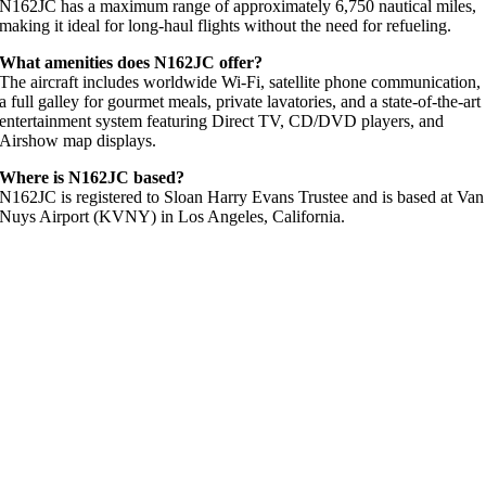
N162JC has a maximum range of approximately 6,750 nautical miles,
making it ideal for long-haul flights without the need for refueling.
What amenities does N162JC offer?
The aircraft includes worldwide Wi-Fi, satellite phone communication,
a full galley for gourmet meals, private lavatories, and a state-of-the-art
entertainment system featuring Direct TV, CD/DVD players, and
Airshow map displays.
Where is N162JC based?
N162JC is registered to Sloan Harry Evans Trustee and is based at Van
Nuys Airport (KVNY) in Los Angeles, California.