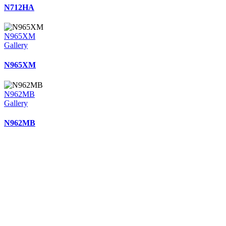
N712HA
N965XM
Gallery
N965XM
N962MB
Gallery
N962MB