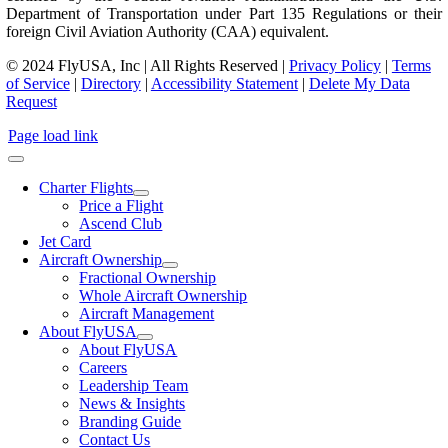
Department of Transportation under Part 135 Regulations or their
foreign Civil Aviation Authority (CAA) equivalent.
© 2024 FlyUSA, Inc | All Rights Reserved |
Privacy Policy
|
Terms
of Service
|
Directory
|
Accessibility Statement
|
Delete My Data
Request
Page load link
Charter Flights
Price a Flight
Ascend Club
Jet Card
Aircraft Ownership
Fractional Ownership
Whole Aircraft Ownership
Aircraft Management
About FlyUSA
About FlyUSA
Careers
Leadership Team
News & Insights
Branding Guide
Contact Us