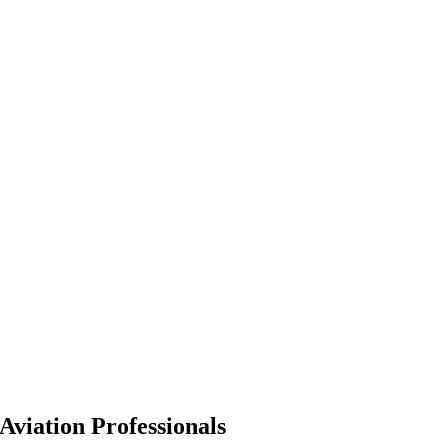
Aviation Professionals