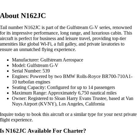
About N162JC
Tail number N162JC is part of the Gulfstream G-V series, renowned
for its impressive performance, long range, and luxurious cabin. This
aircraft is perfect for business and leisure travel, providing top-tier
amenities like global Wi-Fi, a full galley, and private lavatories to
ensure an unmatched flying experience.
Manufacturer: Gulfstream Aerospace
Model: Gulfstream G-V
Serial Number: 539
Engines: Powered by two BMW Rolls-Royce BR700-710A1-
10 turbofan engines
Seating Capacity: Configured for up to 14 passengers
Maximum Range: Approximately 6,750 nautical miles
Owner: Registered to Sloan Harry Evans Trustee, based at Van
Nuys Airport (KVNY), Los Angeles, California
Inquire today to book this aircraft or a similar type for your next private
flight experience.
Is N162JC Available For Charter?