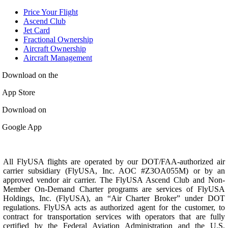
Price Your Flight
Ascend Club
Jet Card
Fractional Ownership
Aircraft Ownership
Aircraft Management
Download on the
App Store
Download on
Google App
All FlyUSA flights are operated by our DOT/FAA-authorized air
carrier subsidiary (FlyUSA, Inc. AOC #Z3OA055M) or by an
approved vendor air carrier. The FlyUSA Ascend Club and Non-
Member On-Demand Charter programs are services of FlyUSA
Holdings, Inc. (FlyUSA), an “Air Charter Broker” under DOT
regulations. FlyUSA acts as authorized agent for the customer, to
contract for transportation services with operators that are fully
certified by the Federal Aviation Administration and the U.S.