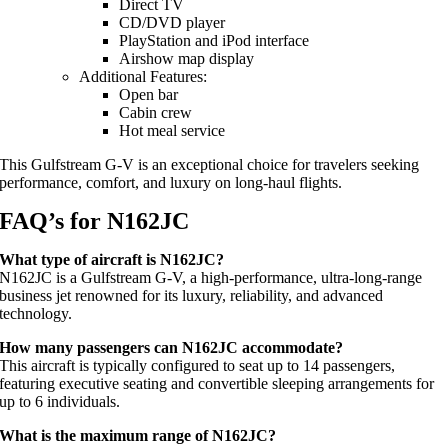
Direct TV
CD/DVD player
PlayStation and iPod interface
Airshow map display
Additional Features:
Open bar
Cabin crew
Hot meal service
This Gulfstream G-V is an exceptional choice for travelers seeking
performance, comfort, and luxury on long-haul flights.
FAQ’s for N162JC
What type of aircraft is N162JC?
N162JC is a Gulfstream G-V, a high-performance, ultra-long-range
business jet renowned for its luxury, reliability, and advanced
technology.
How many passengers can N162JC accommodate?
This aircraft is typically configured to seat up to 14 passengers,
featuring executive seating and convertible sleeping arrangements for
up to 6 individuals.
What is the maximum range of N162JC?