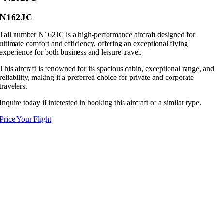
N162JC
Tail number N162JC is a high-performance aircraft designed for
ultimate comfort and efficiency, offering an exceptional flying
experience for both business and leisure travel.
This aircraft is renowned for its spacious cabin, exceptional range, and
reliability, making it a preferred choice for private and corporate
travelers.
Inquire today if interested in booking this aircraft or a similar type.
Price Your Flight