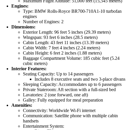
Maximum Flight Altitude: 51,000 feet (15,545 meters)
Engines:
Type: BMW Rolls-Royce BR700-710A1-10 turbofan
engines
Number of Engines: 2
Dimensions:
Exterior Length: 96 feet 5 inches (29.39 meters)
Wingspan: 93 feet 6 inches (28.5 meters)
Cabin Length: 43 feet 11 inches (13.39 meters)
Cabin Width: 7 feet 4 inches (2.24 meters)
Cabin Height: 6 feet 2 inches (1.88 meters)
Baggage Compartment Volume: 185 cubic feet (5.24
cubic meters)
Interior Features:
Seating Capacity: Up to 14 passengers
Includes 8 executive seats and two 3-place divans
Sleeping Capacity: Accommodates up to 6 passengers
Private Stateroom: Aft section with a full-sized bed
Lavatories: 2 (one forward, one aft)
Galley: Fully equipped for meal preparation
Amenities:
Connectivity: Worldwide Wi-Fi internet
Communication: Satellite phone with multiple cabin
handsets
Entertainment System: