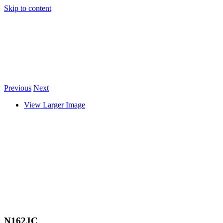
Skip to content
Previous
Next
View Larger Image
N162JC