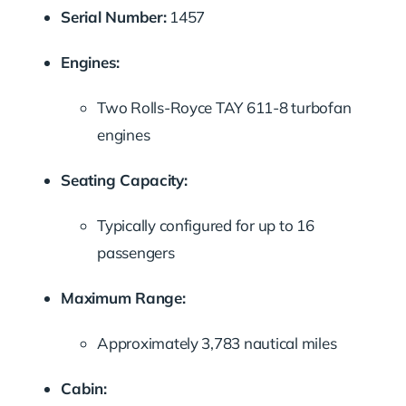
Serial Number:
1457
Engines:
Two Rolls-Royce TAY 611-8 turbofan
engines
Seating Capacity:
Typically configured for up to 16
passengers
Maximum Range:
Approximately 3,783 nautical miles
Cabin: