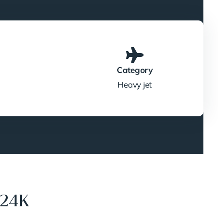
Category
Heavy jet
624K