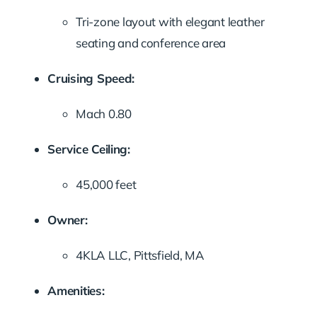
Tri-zone layout with elegant leather
seating and conference area
Cruising Speed:
Mach 0.80
Service Ceiling:
45,000 feet
Owner:
4KLA LLC, Pittsfield, MA
Amenities: