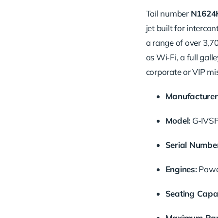
Tail number
N1624
jet built for interc
a range of over 3,7
as Wi‑Fi, a full gall
corporate or VIP mi
Manufacturer
Model:
G-IVS
Serial Number
Engines:
Power
Seating Capac
Maximum Ran