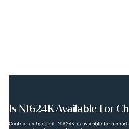
Is N1624K Available For C
Contact us to see if N1624K is available for a charte