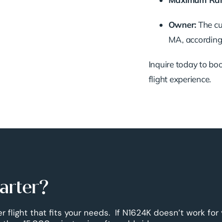
Owner:
The cur
MA, according 
Inquire today to book
flight experience.
harter?
r flight that fits your needs. If N1624K doesn’t work for