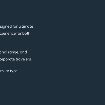
esigned for ultimate
xperience for both
ional range, and
corporate travelers.
imilar type.