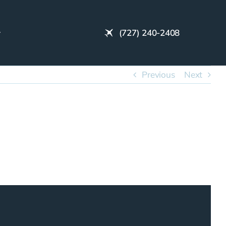
(727) 240-2408
Previous
Next