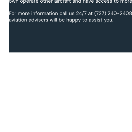
own operate other aircraft and have access to more 
For more information call us 24/7 at (727) 240-2408
aviation advisers will be happy to assist you.