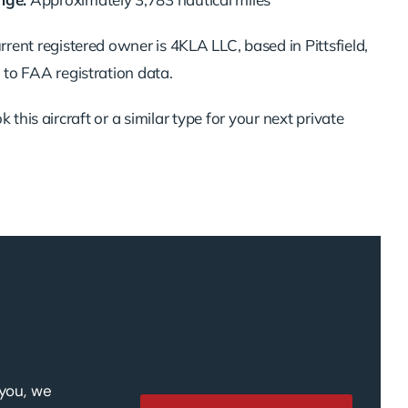
rent registered owner is 4KLA LLC, based in Pittsfield,
to FAA registration data.
 this aircraft or a similar type for your next private
 you, we