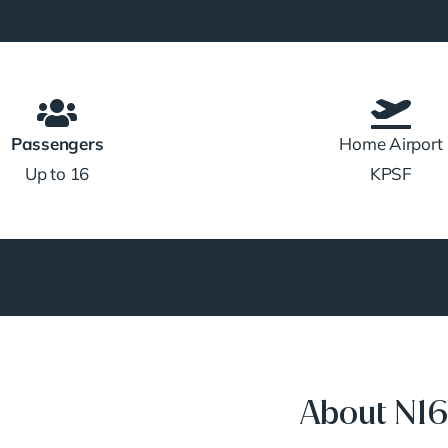
Passengers
Home Airport
Up to 16
KPSF
About N1