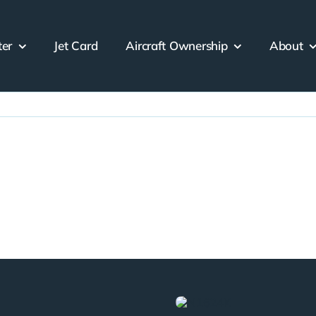
ter
Jet Card
Aircraft Ownership
About