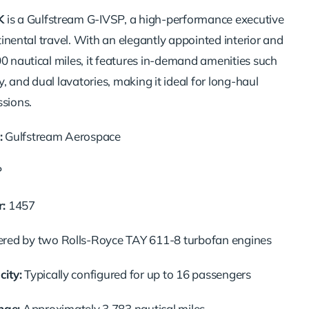
K
is a Gulfstream G-IVSP, a high-performance executive
ontinental travel. With an elegantly appointed interior and
00 nautical miles, it features in-demand amenities such
ey, and dual lavatories, making it ideal for long-haul
ssions.
:
Gulfstream Aerospace
P
:
1457
ed by two Rolls-Royce TAY 611-8 turbofan engines
ity:
Typically configured for up to 16 passengers
ge:
Approximately 3,783 nautical miles