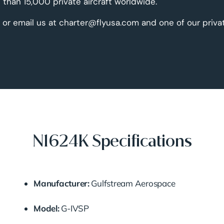
than 15,000 private aircraft worldwide.
 or email us at charter@flyusa.com and one of our priva
N1624K Specifications
Manufacturer:
Gulfstream Aerospace
Model:
G-IVSP