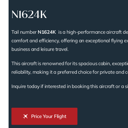
N1624K
Tail number
N1624K
is a high-performance aircraft d
comfort and efficiency, offering an exceptional flying e
business and leisure travel.
This aircraft is renowned for its spacious cabin, except
reliability, making it a preferred choice for private and 
Inquire today if interested in booking this aircraft or a s
Price Your Flight