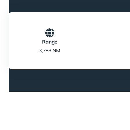
Range
3,783 NM