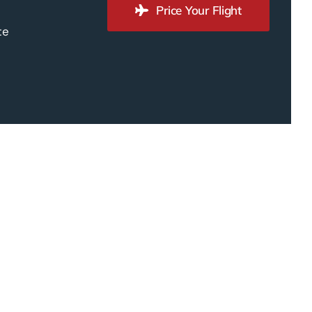
Price Your Flight
te