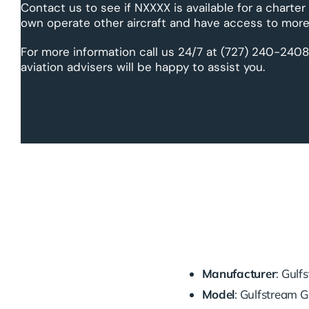
Contact us to see if NXXXX is available for a charter
own operate other aircraft and have access to more 
For more information call us 24/7 at (727) 240-2408
aviation advisers will be happy to assist you.
Manufacturer
: Gul
Model
: Gulfstream 