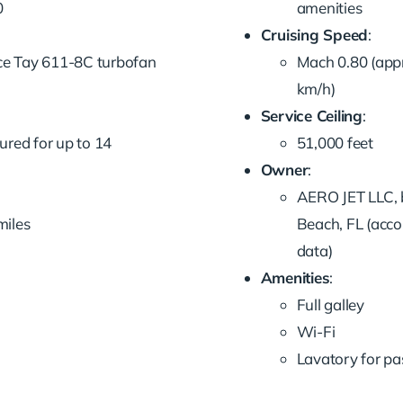
0
amenities
Cruising Speed
:
ce Tay 611-8C turbofan
Mach 0.80 (app
km/h)
Service Ceiling
:
gured for up to 14
51,000 feet
Owner
:
AERO JET LLC, 
miles
Beach, FL (acco
data)
Amenities
:
Full galley
Wi-Fi
Lavatory for p