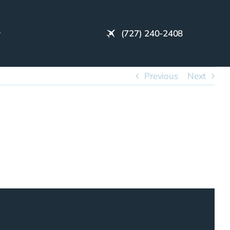
(727) 240-2408
Previous
Next