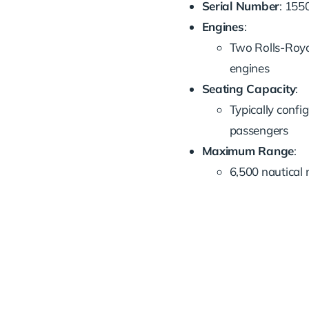
Serial Number
: 155
Engines
:
Two Rolls-Roy
engines
Seating Capacity
:
Typically confi
passengers
Maximum Range
:
6,500 nautical 