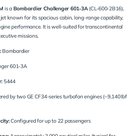
M
is a
Bombardier Challenger 601‑3A
(CL‑600‑2B16),
jet known for its spacious cabin, long-range capability,
gine performance. It is well-suited for transcontinental
xecutive missions.
:
Bombardier
nger 601‑3A
:
5444
ed by two GE CF34-series turbofan engines (~9,140 lbf
ity:
Configured for up to 22 passengers
ge:
Approximately 3,000 nautical miles (typical for