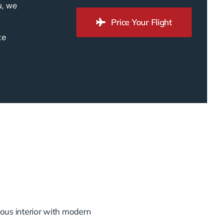
u, we
Price Your Flight
te
ious interior with modern