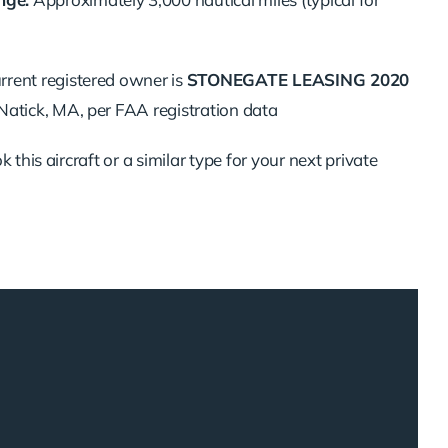
rrent registered owner is
STONEGATE LEASING 2020
 Natick, MA, per FAA registration data
 this aircraft or a similar type for your next private