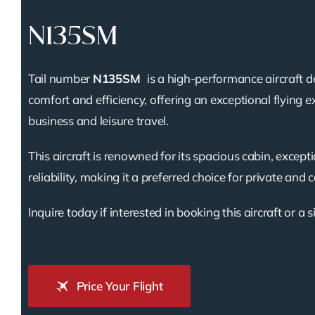
N135SM
Tail number
N135SM
is a high-performance aircraft d
comfort and efficiency, offering an exceptional flying e
business and leisure travel.
This aircraft is renowned for its spacious cabin, except
reliability, making it a preferred choice for private and 
Inquire today if interested in booking this aircraft or a s
Price Your Flight