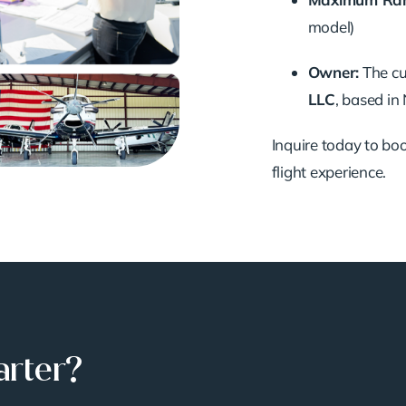
model)
Owner:
The cu
LLC
, based in
Inquire today to book
flight experience.
arter?