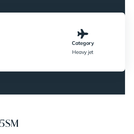
Category
Heavy jet
35SM