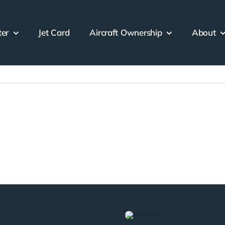
ter
Jet Card
Aircraft Ownership
About