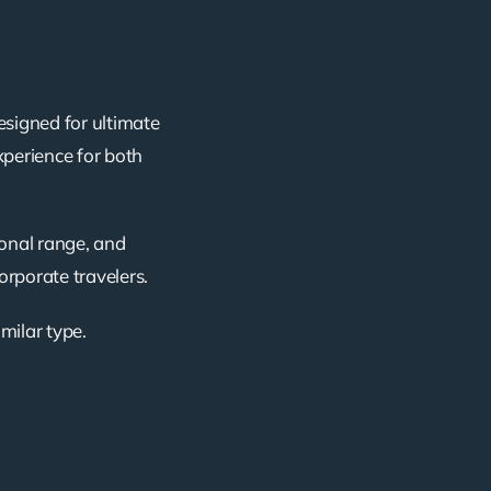
esigned for ultimate
xperience for both
ional range, and
corporate travelers.
imilar type.