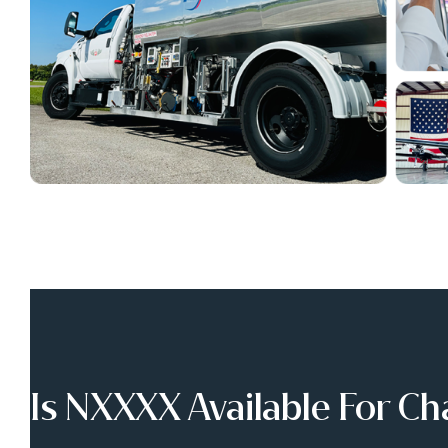
Is NXXXX Available For Ch