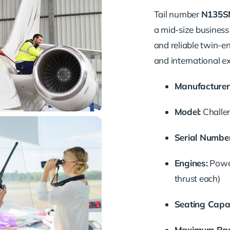
Tail number
N135S
a mid-size business 
and reliable twin-en
and international e
Manufacturer
Model:
Challe
Serial Number
Engines:
Power
thrust each)
Seating Capac
Maximum Ran