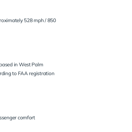
roximately 528 mph / 850
based in West Palm
rding to FAA registration
assenger comfort