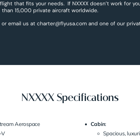
 flight that fits your needs. If NXXXX doesn’t work for yo
than 15,000 private aircraft worldwide.
 or email us at charter@flyusa.com and one of our priva
NXXXX Specifications
fstream Aerospace
Cabin
:
G-V
Spacious, luxur