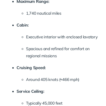
Maximum Range:
1,740 nautical miles
Cabin:
Executive interior with enclosed lavatory
Spacious and refined for comfort on
regional missions
Cruising Speed:
Around 405 knots (≈466 mph)
Service Ceiling:
Typically 45,000 feet