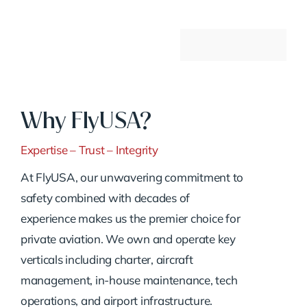
Why FlyUSA?
Expertise – Trust – Integrity
At FlyUSA, our unwavering commitment to
safety combined with decades of
experience makes us the premier choice for
private aviation. We own and operate key
verticals including charter, aircraft
management, in-house maintenance, tech
operations, and airport infrastructure.