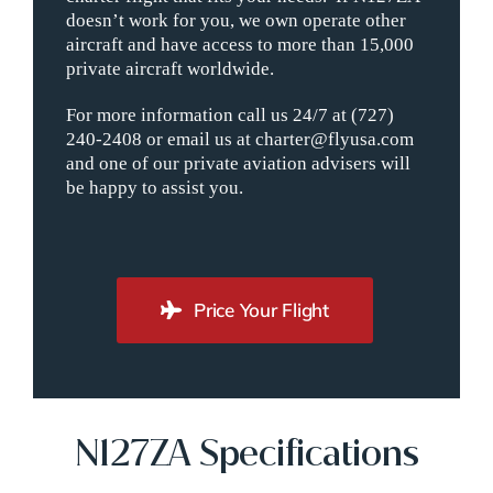
doesn’t work for you, we own operate other
aircraft and have access to more than 15,000
private aircraft worldwide.
For more information call us 24/7 at (727)
240-2408 or email us at charter@flyusa.com
and one of our private aviation advisers will
be happy to assist you.
Price Your Flight
N127ZA Specifications