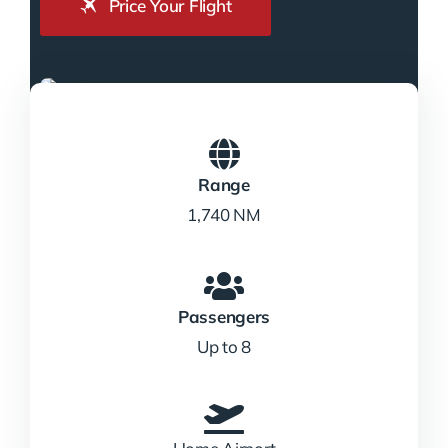
Price Your Flight
Range
1,740 NM
Passengers
Up to 8