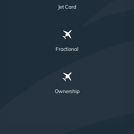
Jet Card
Fractional
Ownership