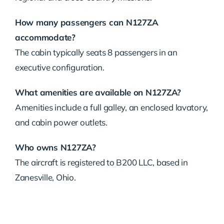
How many passengers can N127ZA
accommodate?
The cabin typically seats 8 passengers in an
executive configuration.
What amenities are available on N127ZA?
Amenities include a full galley, an enclosed lavatory,
and cabin power outlets.
Who owns N127ZA?
The aircraft is registered to B200 LLC, based in
Zanesville, Ohio.