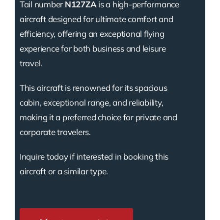
Tail number
N127ZA
is a high-performance
aircraft designed for ultimate comfort and
efficiency, offering an exceptional flying
experience for both business and leisure
travel.
This aircraft is renowned for its spacious
cabin, exceptional range, and reliability,
making it a preferred choice for private and
corporate travelers.
Inquire today if interested in booking this
aircraft or a similar type.