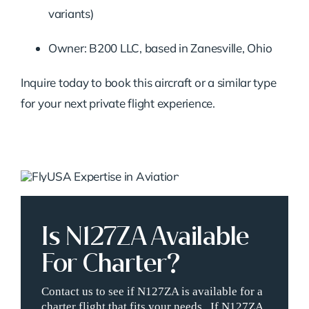
variants)
Owner: B200 LLC, based in Zanesville, Ohio
Inquire today to book this aircraft or a similar type
for your next private flight experience.
Is N127ZA Available
For Charter?
Contact us to see if N127ZA is available for a
charter flight that fits your needs. If N127ZA