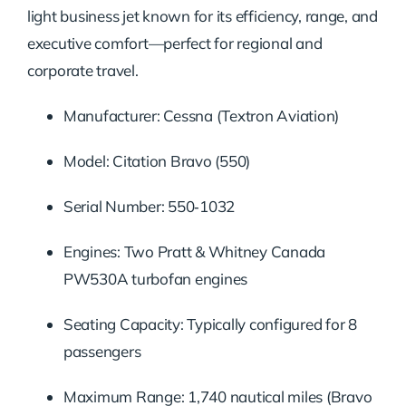
light business jet known for its efficiency, range, and
executive comfort—perfect for regional and
corporate travel.
Manufacturer: Cessna (Textron Aviation)
Model: Citation Bravo (550)
Serial Number: 550‑1032
Engines: Two Pratt & Whitney Canada
PW530A turbofan engines
Seating Capacity: Typically configured for 8
passengers
Maximum Range: 1,740 nautical miles (Bravo