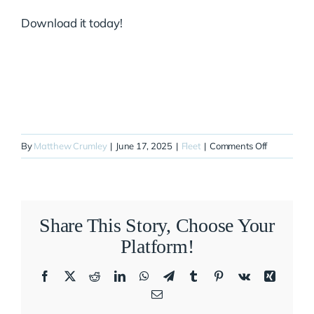
Download it today!
on
By
Matthew Crumley
|
June 17, 2025
|
Fleet
|
Comments Off
N127ZA
Share This Story, Choose Your
Platform!
Facebook
X
Reddit
LinkedIn
WhatsApp
Telegram
Tumblr
Pinterest
Vk
Xing
Email