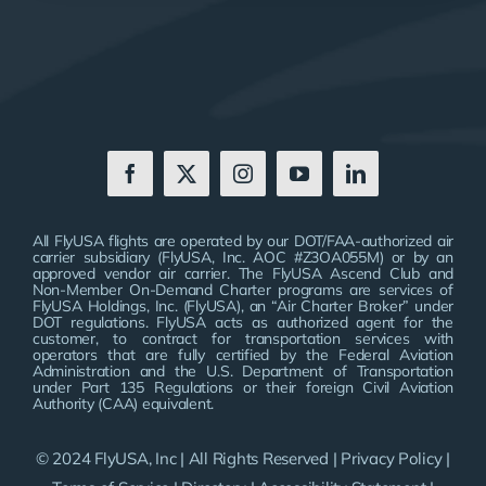
All FlyUSA flights are operated by our DOT/FAA-authorized air
carrier subsidiary (FlyUSA, Inc. AOC #Z3OA055M) or by an
approved vendor air carrier. The FlyUSA Ascend Club and
Non-Member On-Demand Charter programs are services of
FlyUSA Holdings, Inc. (FlyUSA), an “Air Charter Broker” under
DOT regulations. FlyUSA acts as authorized agent for the
customer, to contract for transportation services with
operators that are fully certified by the Federal Aviation
Administration and the U.S. Department of Transportation
under Part 135 Regulations or their foreign Civil Aviation
Authority (CAA) equivalent.
© 2024 FlyUSA, Inc | All Rights Reserved |
Privacy Policy
|