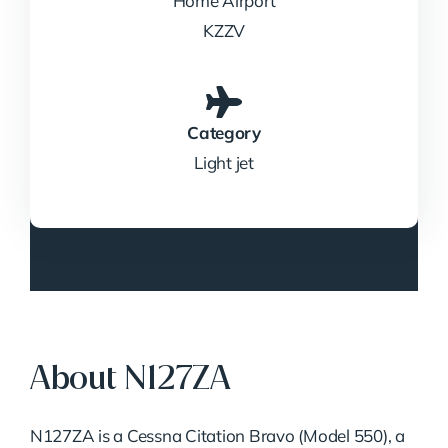
Home Airport
KZZV
Category
Light jet
About N127ZA
N127ZA is a Cessna Citation Bravo (Model 550), a