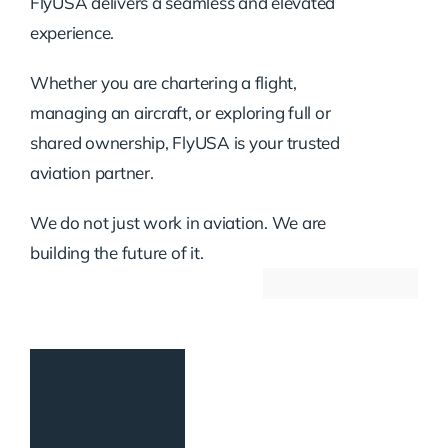
FlyUSA delivers a seamless and elevated
experience.
Whether you are chartering a flight,
managing an aircraft, or exploring full or
shared ownership, FlyUSA is your trusted
aviation partner.
We do not just work in aviation. We are
building the future of it.