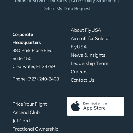
Terms of Service
|
Directory
|
Accessibility Statement
|
Delete My Data Request
About FlyUSA
Corporate
Aircraft for Sale at
Headquarters
FlyUSA
380 Park Place Blvd,
News & Insights
Suite 150
Leadership Team
Clearwater, FL 33759
Careers
Phone: (727) 240-2408
Contact Us
Price Your Flight
Download on the
App Store
Ascend Club
Jet Card
Fractional Ownership