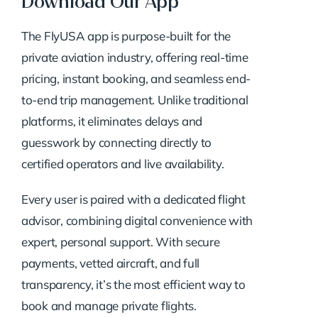
Download Our App
The FlyUSA app is purpose-built for the
private aviation industry, offering real-time
pricing, instant booking, and seamless end-
to-end trip management. Unlike traditional
platforms, it eliminates delays and
guesswork by connecting directly to
certified operators and live availability.
Every user is paired with a dedicated flight
advisor, combining digital convenience with
expert, personal support. With secure
payments, vetted aircraft, and full
transparency, it’s the most efficient way to
book and manage private flights.