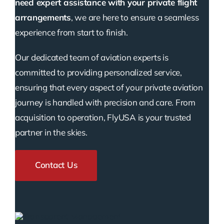
need expert assistance with your private flight
arrangements
, we are here to ensure a seamless
experience from start to finish.
Our dedicated team of aviation experts is
committed to providing personalized service,
ensuring that every aspect of your private aviation
journey is handled with precision and care. From
acquisition to operation, FlyUSA is your trusted
partner in the skies.
Contact Us