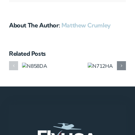
About The Author:
Matthew Crumley
Related Posts
N858DA
N712HA