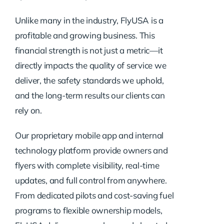
Unlike many in the industry, FlyUSA is a
profitable and growing business. This
financial strength is not just a metric—it
directly impacts the quality of service we
deliver, the safety standards we uphold,
and the long-term results our clients can
rely on.
Our proprietary mobile app and internal
technology platform provide owners and
flyers with complete visibility, real-time
updates, and full control from anywhere.
From dedicated pilots and cost-saving fuel
programs to flexible ownership models,