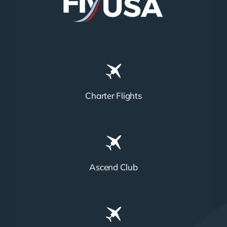
Charter Flights
Ascend Club