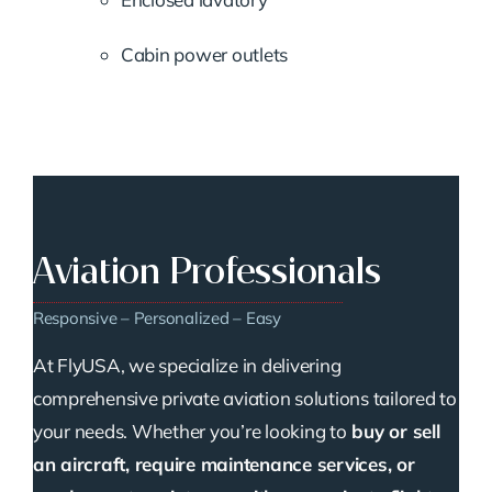
Cabin power outlets
Aviation Professionals
Responsive – Personalized – Easy
At FlyUSA, we specialize in delivering
comprehensive private aviation solutions tailored to
your needs. Whether you’re looking to
buy or sell
an aircraft, require maintenance services, or