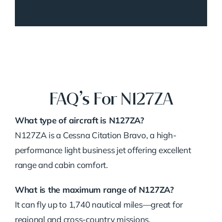
FAQ’s For N127ZA
What type of aircraft is N127ZA?
N127ZA is a Cessna Citation Bravo, a high-
performance light business jet offering excellent
range and cabin comfort.
What is the maximum range of N127ZA?
It can fly up to 1,740 nautical miles—great for
regional and cross-country missions.