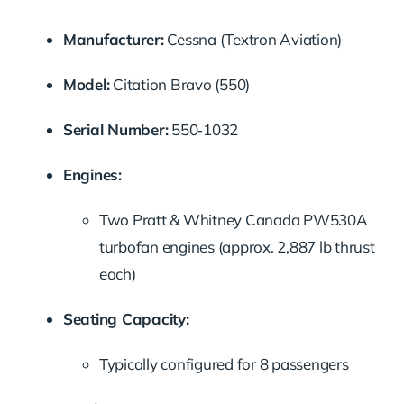
Manufacturer:
Cessna (Textron Aviation)
Model:
Citation Bravo (550)
Serial Number:
550‑1032
Engines:
Two Pratt & Whitney Canada PW530A
turbofan engines (approx. 2,887 lb thrust
each)
Seating Capacity:
Typically configured for 8 passengers