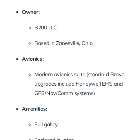
Owner:
B200 LLC
Based in Zanesville, Ohio
Avionics:
Modern avionics suite (standard Bravo
upgrades include Honeywell EFIS and
GPS/Nav/Comm systems)
Amenities:
Full galley
Enclosed lavatory