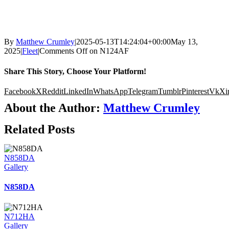
By
Matthew Crumley
|
2025-05-13T14:24:04+00:00
May 13,
2025
|
Fleet
|
Comments Off
on N124AF
Share This Story, Choose Your Platform!
Facebook
X
Reddit
LinkedIn
WhatsApp
Telegram
Tumblr
Pinterest
Vk
Xi
About the Author:
Matthew Crumley
Related Posts
N858DA
Gallery
N858DA
N712HA
Gallery