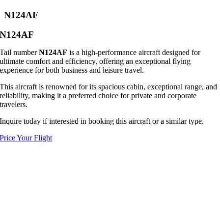
N124AF
N124AF
Tail number
N124AF
is a high-performance aircraft designed for
ultimate comfort and efficiency, offering an exceptional flying
experience for both business and leisure travel.
This aircraft is renowned for its spacious cabin, exceptional range, and
reliability, making it a preferred choice for private and corporate
travelers.
Inquire today if interested in booking this aircraft or a similar type.
Price Your Flight