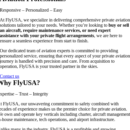
Responsive – Personalized – Easy
At FlyUSA, we specialize in delivering comprehensive private aviatio
solutions tailored to your needs. Whether you’re looking to
buy or sell
an aircraft, require maintenance services, or need expert
assistance with your private flight arrangements
, we are here to
ensure a seamless experience from start to finish.
Our dedicated team of aviation experts is committed to providing
personalized service, ensuring that every aspect of your private aviatio
journey is handled with precision and care. From acquisition to
operation, FlyUSA is your trusted partner in the skies.
Contact us
Why FlyUSA?
xpertise – Trust – Integrity
t FlyUSA, our unwavering commitment to safety combined with
ecades of experience makes us the premier choice for private aviation.
e own and operate key verticals including charter, aircraft management
n-house maintenance, tech operations, and airport infrastructure.
nlike many in the industry, FlyUSA is a profitable and growing