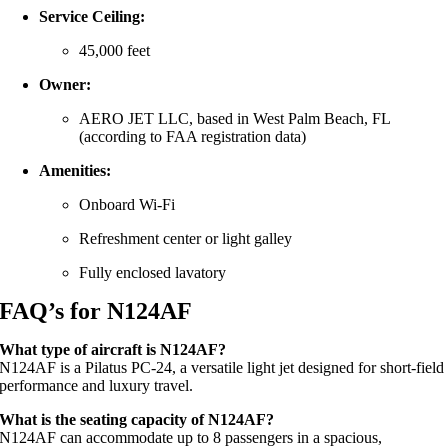
Service Ceiling:
45,000 feet
Owner:
AERO JET LLC, based in West Palm Beach, FL
(according to FAA registration data)
Amenities:
Onboard Wi-Fi
Refreshment center or light galley
Fully enclosed lavatory
FAQ’s for N124AF
What type of aircraft is N124AF?
N124AF is a Pilatus PC-24, a versatile light jet designed for short-field
performance and luxury travel.
What is the seating capacity of N124AF?
N124AF can accommodate up to 8 passengers in a spacious,