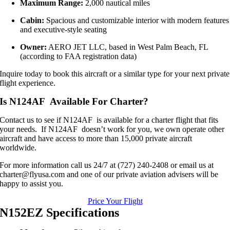
Maximum Range:
2,000 nautical miles
Cabin:
Spacious and customizable interior with modern features
and executive-style seating
Owner:
AERO JET LLC, based in West Palm Beach, FL
(according to FAA registration data)
Inquire today to book this aircraft or a similar type for your next private
flight experience.
Is N124AF Available For Charter?
Contact us to see if N124AF is available for a charter flight that fits
your needs. If N124AF doesn’t work for you, we own operate other
aircraft and have access to more than 15,000 private aircraft
worldwide.
For more information call us 24/7 at (727) 240-2408 or email us at
charter@flyusa.com and one of our private aviation advisers will be
happy to assist you.
Price Your Flight
N152EZ Specifications