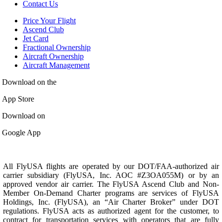
Contact Us
Price Your Flight
Ascend Club
Jet Card
Fractional Ownership
Aircraft Ownership
Aircraft Management
Download on the
App Store
Download on
Google App
All FlyUSA flights are operated by our DOT/FAA-authorized air
carrier subsidiary (FlyUSA, Inc. AOC #Z3OA055M) or by an
approved vendor air carrier. The FlyUSA Ascend Club and Non-
Member On-Demand Charter programs are services of FlyUSA
Holdings, Inc. (FlyUSA), an “Air Charter Broker” under DOT
regulations. FlyUSA acts as authorized agent for the customer, to
contract for transportation services with operators that are fully