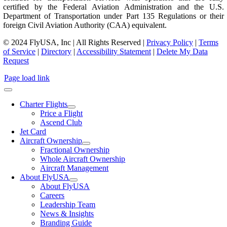
certified by the Federal Aviation Administration and the U.S.
Department of Transportation under Part 135 Regulations or their
foreign Civil Aviation Authority (CAA) equivalent.
© 2024 FlyUSA, Inc | All Rights Reserved |
Privacy Policy
|
Terms
of Service
|
Directory
|
Accessibility Statement
|
Delete My Data
Request
Page load link
Charter Flights
Price a Flight
Ascend Club
Jet Card
Aircraft Ownership
Fractional Ownership
Whole Aircraft Ownership
Aircraft Management
About FlyUSA
About FlyUSA
Careers
Leadership Team
News & Insights
Branding Guide