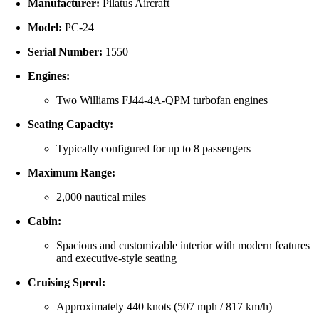
Manufacturer:
Pilatus Aircraft
Model:
PC-24
Serial Number:
1550
Engines:
Two Williams FJ44-4A-QPM turbofan engines
Seating Capacity:
Typically configured for up to 8 passengers
Maximum Range:
2,000 nautical miles
Cabin:
Spacious and customizable interior with modern features
and executive-style seating
Cruising Speed:
Approximately 440 knots (507 mph / 817 km/h)