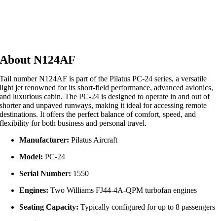
About N124AF
Tail number N124AF is part of the Pilatus PC-24 series, a versatile
light jet renowned for its short-field performance, advanced avionics,
and luxurious cabin. The PC-24 is designed to operate in and out of
shorter and unpaved runways, making it ideal for accessing remote
destinations. It offers the perfect balance of comfort, speed, and
flexibility for both business and personal travel.
Manufacturer:
Pilatus Aircraft
Model:
PC-24
Serial Number:
1550
Engines:
Two Williams FJ44-4A-QPM turbofan engines
Seating Capacity:
Typically configured for up to 8 passengers