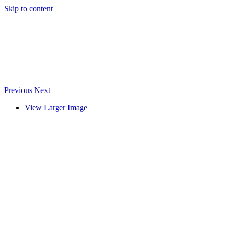
Skip to content
Previous
Next
View Larger Image