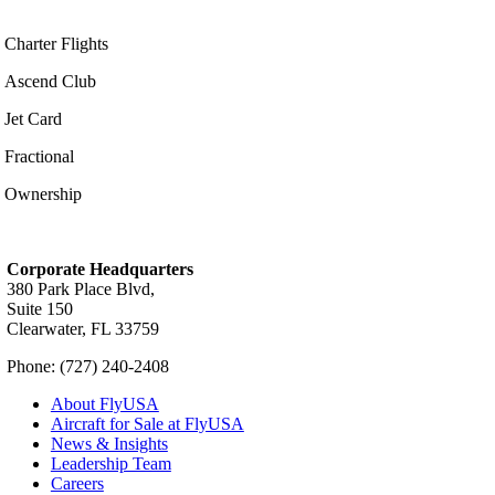
Charter Flights
Ascend Club
Jet Card
Fractional
Ownership
Corporate Headquarters
380 Park Place Blvd,
Suite 150
Clearwater, FL 33759
Phone: (727) 240-2408
About FlyUSA
Aircraft for Sale at FlyUSA
News & Insights
Leadership Team
Careers