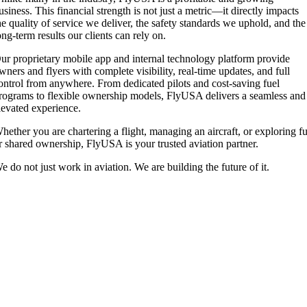
usiness. This financial strength is not just a metric—it directly impacts
he quality of service we deliver, the safety standards we uphold, and the
ong-term results our clients can rely on.
ur proprietary mobile app and internal technology platform provide
wners and flyers with complete visibility, real-time updates, and full
ontrol from anywhere. From dedicated pilots and cost-saving fuel
rograms to flexible ownership models, FlyUSA delivers a seamless and
levated experience.
hether you are chartering a flight, managing an aircraft, or exploring fu
r shared ownership, FlyUSA is your trusted aviation partner.
e do not just work in aviation. We are building the future of it.