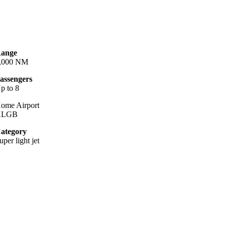
ange
,000 NM
assengers
p to 8
ome Airport
KLGB
ategory
uper light jet