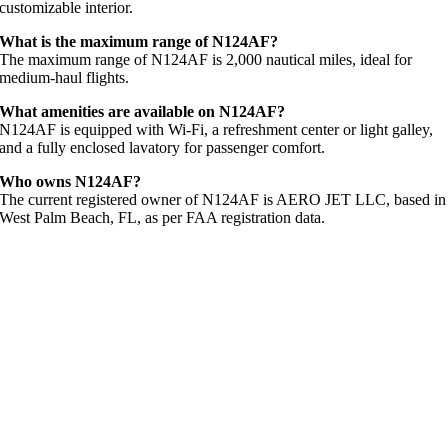
customizable interior.
What is the maximum range of N124AF?
The maximum range of N124AF is 2,000 nautical miles, ideal for
medium-haul flights.
What amenities are available on N124AF?
N124AF is equipped with Wi-Fi, a refreshment center or light galley,
and a fully enclosed lavatory for passenger comfort.
Who owns N124AF?
The current registered owner of N124AF is AERO JET LLC, based in
West Palm Beach, FL, as per FAA registration data.