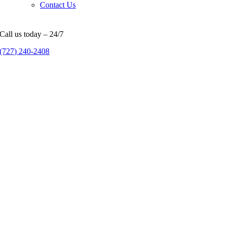
Contact Us
Call us today – 24/7
(727) 240-2408