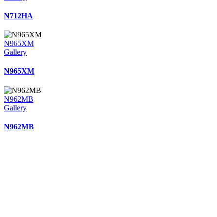
N712HA
N965XM
Gallery
N965XM
N962MB
Gallery
N962MB