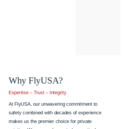
Why FlyUSA?
Expertise – Trust – Integrity
At FlyUSA, our unwavering commitment to
safety combined with decades of experience
makes us the premier choice for private