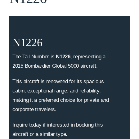
N1226
The Tail Number is
N1226
, representing a
2015 Bombardier Global 5000 aircraft.
This aircraft is renowned for its spacious
cabin, exceptional range, and reliability,
making it a preferred choice for private and
corporate travelers.
Inquire today if interested in booking this
aircraft or a similar type.