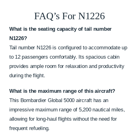
FAQ’s For N1226
What is the seating capacity of tail number
N1226?
Tail number N1226 is configured to accommodate up
to 12 passengers comfortably. Its spacious cabin
provides ample room for relaxation and productivity
during the flight.
What is the maximum range of this aircraft?
This Bombardier Global 5000 aircraft has an
impressive maximum range of 5,200 nautical miles,
allowing for long-haul flights without the need for
frequent refueling.