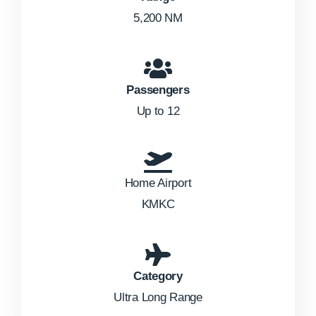
5,200 NM
Passengers
Up to 12
Home Airport
KMKC
Category
Ultra Long Range