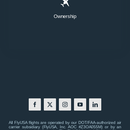
Ownership
All FlyUSA flights are operated by our DOT/FAA-authorized air
carrier subsidiary (FlyUSA, Inc. AOC #Z3OA055M) or by an