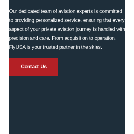
Our dedicated team of aviation experts is committed
to providing personalized service, ensuring that every
aspect of your private aviation journey is handled with
precision and care. From acquisition to operation,
FlyUSA is your trusted partner in the skies.
Contact Us