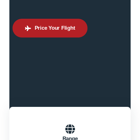
Price Your Flight
Range