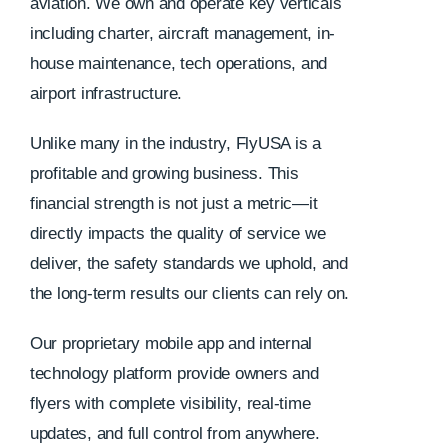
aviation. We own and operate key verticals
including charter, aircraft management, in-
house maintenance, tech operations, and
airport infrastructure.
Unlike many in the industry, FlyUSA is a
profitable and growing business. This
financial strength is not just a metric—it
directly impacts the quality of service we
deliver, the safety standards we uphold, and
the long-term results our clients can rely on.
Our proprietary mobile app and internal
technology platform provide owners and
flyers with complete visibility, real-time
updates, and full control from anywhere.