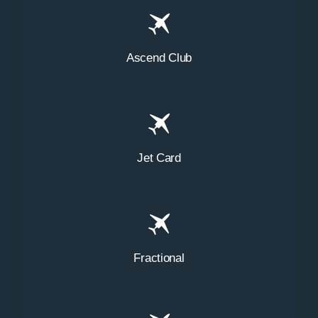
Ascend Club
Jet Card
Fractional