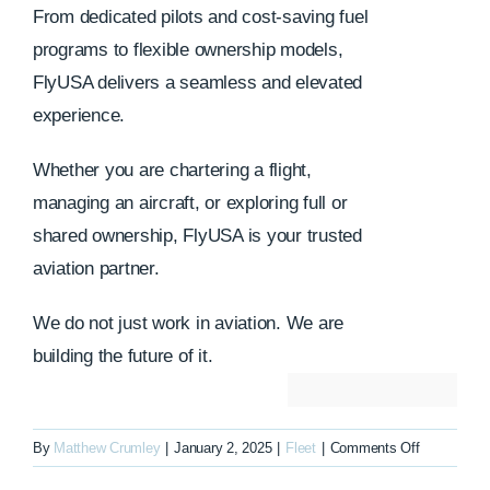
From dedicated pilots and cost-saving fuel
programs to flexible ownership models,
FlyUSA delivers a seamless and elevated
experience.
Whether you are chartering a flight,
managing an aircraft, or exploring full or
shared ownership, FlyUSA is your trusted
aviation partner.
We do not just work in aviation. We are
building the future of it.
on
By
Matthew Crumley
|
January 2, 2025
|
Fleet
|
Comments Off
N1226