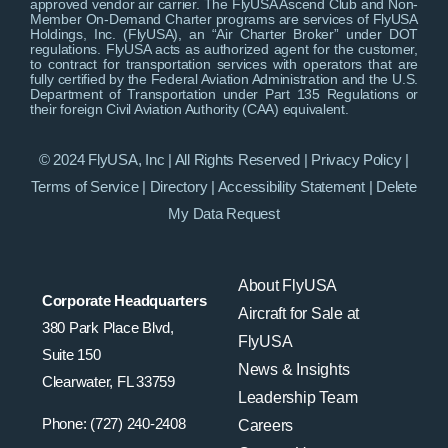
approved vendor air carrier. The FlyUSA Ascend Club and Non-
Member On-Demand Charter programs are services of FlyUSA
Holdings, Inc. (FlyUSA), an “Air Charter Broker” under DOT
regulations. FlyUSA acts as authorized agent for the customer,
to contract for transportation services with operators that are
fully certified by the Federal Aviation Administration and the U.S.
Department of Transportation under Part 135 Regulations or
their foreign Civil Aviation Authority (CAA) equivalent.
© 2024 FlyUSA, Inc | All Rights Reserved |
Privacy Policy
|
Terms of Service
|
Directory
|
Accessibility Statement
|
Delete
My Data Request
About FlyUSA
Corporate Headquarters
Aircraft for Sale at
380 Park Place Blvd,
FlyUSA
Suite 150
News & Insights
Clearwater, FL 33759
Leadership Team
Phone: (727) 240-2408
Careers