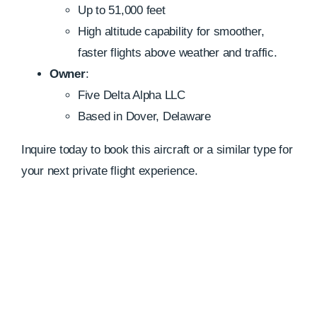
Up to 51,000 feet
High altitude capability for smoother,
faster flights above weather and traffic.
Owner
:
Five Delta Alpha LLC
Based in Dover, Delaware
Inquire today to book this aircraft or a similar type for
your next private flight experience.