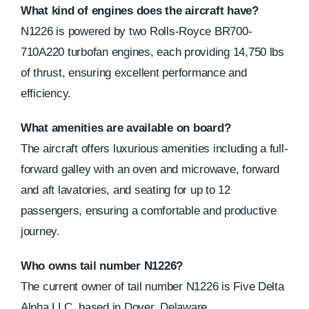
What kind of engines does the aircraft have?
N1226 is powered by two Rolls-Royce BR700-
710A220 turbofan engines, each providing 14,750 lbs
of thrust, ensuring excellent performance and
efficiency.
What amenities are available on board?
The aircraft offers luxurious amenities including a full-
forward galley with an oven and microwave, forward
and aft lavatories, and seating for up to 12
passengers, ensuring a comfortable and productive
journey.
Who owns tail number N1226?
The current owner of tail number N1226 is Five Delta
Alpha LLC, based in Dover, Delaware.