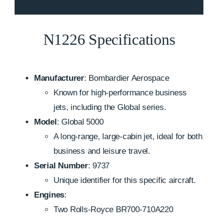
N1226 Specifications
Manufacturer
: Bombardier Aerospace
Known for high-performance business
jets, including the Global series.
Model
: Global 5000
A long-range, large-cabin jet, ideal for both
business and leisure travel.
Serial Number
: 9737
Unique identifier for this specific aircraft.
Engines
:
Two Rolls-Royce BR700-710A220