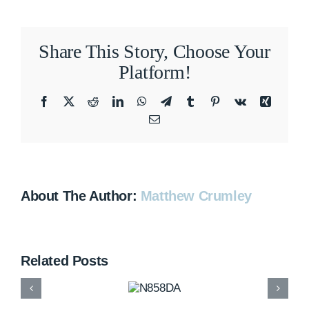
Share This Story, Choose Your
Platform!
Facebook
X
Reddit
LinkedIn
WhatsApp
Telegram
Tumblr
Pinterest
Vk
Xing
Email
About The Author:
Matthew Crumley
Related Posts