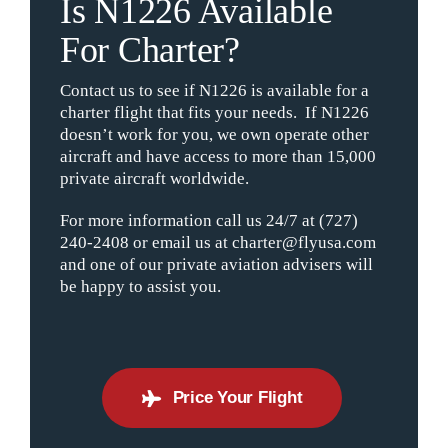
Is N1226 Available
For Charter?
Contact us to see if N1226 is available for a
charter flight that fits your needs. If N1226
doesn’t work for you, we own operate other
aircraft and have access to more than 15,000
private aircraft worldwide.
For more information call us 24/7 at (727)
240-2408 or email us at charter@flyusa.com
and one of our private aviation advisers will
be happy to assist you.
Price Your Flight