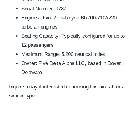
Serial Number: 9737
Engines: Two Rolls-Royce BR700-710A220
turbofan engines
Seating Capacity: Typically configured for up to
12 passengers
Maximum Range: 5,200 nautical miles
Owner: Five Delta Alpha LLC, based in Dover,
Delaware
Inquire today if interested in booking this aircraft or a
similar type.