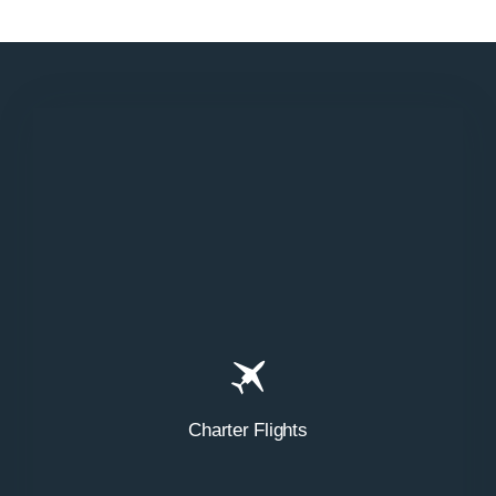
N858DA
Charter Flights