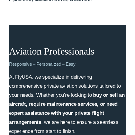
Aviation Professionals
Responsive – Personalized – Easy
At FlyUSA, we specialize in delivering
comprehensive private aviation solutions tailored to
your needs. Whether you’re looking to
buy or sell an
aircraft, require maintenance services, or need
expert assistance with your private flight
arrangements
, we are here to ensure a seamless
experience from start to finish.