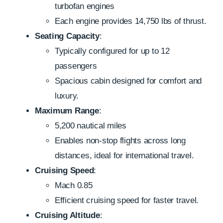
turbofan engines
Each engine provides 14,750 lbs of thrust.
Seating Capacity
:
Typically configured for up to 12
passengers
Spacious cabin designed for comfort and
luxury.
Maximum Range
:
5,200 nautical miles
Enables non-stop flights across long
distances, ideal for international travel.
Cruising Speed
:
Mach 0.85
Efficient cruising speed for faster travel.
Cruising Altitude
: