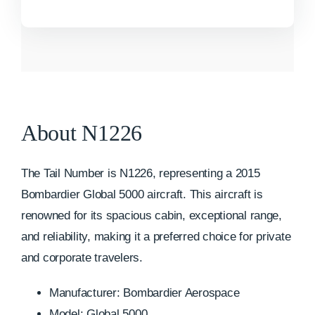
About N1226
The Tail Number is N1226, representing a 2015
Bombardier Global 5000 aircraft. This aircraft is
renowned for its spacious cabin, exceptional range,
and reliability, making it a preferred choice for private
and corporate travelers.
Manufacturer: Bombardier Aerospace
Model: Global 5000