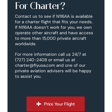
For Charter?
Contact us to see if N116AA is available
for a charter flight that fits your needs.
If N116AA doesn’t work for you, we own
operate other aircraft and have access
to more than 15,000 private aircraft
worldwide.
For more information call us 24/7 at
(727) 240-2408 or email us at
charter@flyusa.com and one of our
private aviation advisers will be happy
to assist you.
Price Your Flight