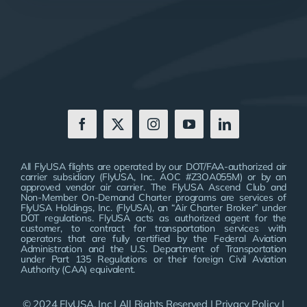
All FlyUSA flights are operated by our DOT/FAA-authorized air
carrier subsidiary (FlyUSA, Inc. AOC #Z3OA055M) or by an
approved vendor air carrier. The FlyUSA Ascend Club and
Non-Member On-Demand Charter programs are services of
FlyUSA Holdings, Inc. (FlyUSA), an “Air Charter Broker” under
DOT regulations. FlyUSA acts as authorized agent for the
customer, to contract for transportation services with
operators that are fully certified by the Federal Aviation
Administration and the U.S. Department of Transportation
under Part 135 Regulations or their foreign Civil Aviation
Authority (CAA) equivalent.
© 2024 FlyUSA, Inc | All Rights Reserved |
Privacy Policy
|