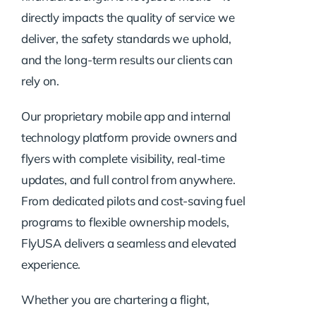
directly impacts the quality of service we
deliver, the safety standards we uphold,
and the long-term results our clients can
rely on.
Our proprietary mobile app and internal
technology platform provide owners and
flyers with complete visibility, real-time
updates, and full control from anywhere.
From dedicated pilots and cost-saving fuel
programs to flexible ownership models,
FlyUSA delivers a seamless and elevated
experience.
Whether you are chartering a flight,