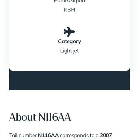
Home Airport
KBFI
Category
Light jet
About N116AA
Tail number
N116AA
corresponds to a
2007