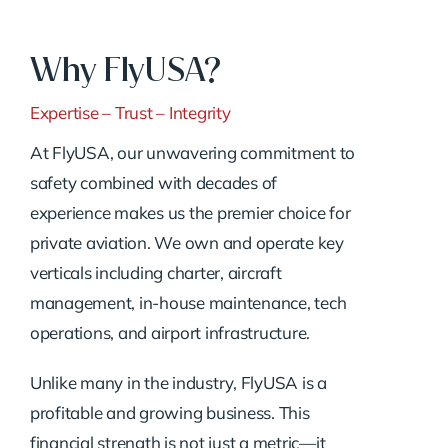
Why FlyUSA?
Expertise – Trust – Integrity
At FlyUSA, our unwavering commitment to
safety combined with decades of
experience makes us the premier choice for
private aviation. We own and operate key
verticals including charter, aircraft
management, in-house maintenance, tech
operations, and airport infrastructure.
Unlike many in the industry, FlyUSA is a
profitable and growing business. This
financial strength is not just a metric—it