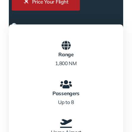
Price Your Flight
Range
1,800 NM
Passengers
Up to 8