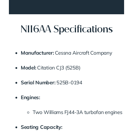
N116AA Specifications
Manufacturer:
Cessna Aircraft Company
Model:
Citation CJ3 (525B)
Serial Number:
525B-0194
Engines:
Two Williams FJ44-3A turbofan engines
Seating Capacity: