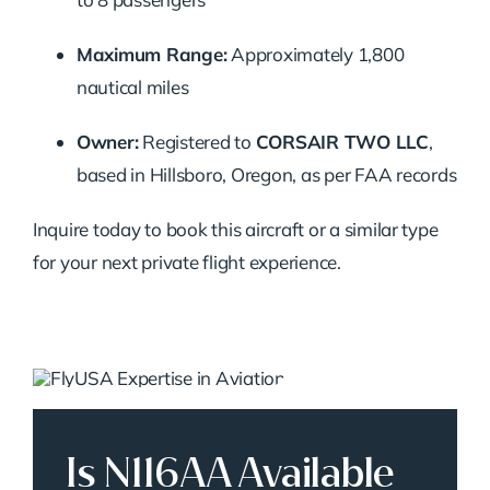
Maximum Range:
Approximately 1,800
nautical miles
Owner:
Registered to
CORSAIR TWO LLC
,
based in Hillsboro, Oregon, as per FAA records
Inquire today to book this aircraft or a similar type
for your next private flight experience.
Is N116AA Available