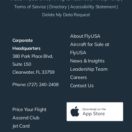
Terms of Service
|
Directory
|
Accessibility Statement
|
Delete My Data Request
About FlyUSA
Corporate
Aircraft for Sale at
Headquarters
FlyUSA
380 Park Place Blvd,
News & Insights
Suite 150
Leadership Team
Clearwater, FL 33759
Careers
Phone: (727) 240-2408
Contact Us
Price Your Flight
Download on the
App Store
Ascend Club
Jet Card