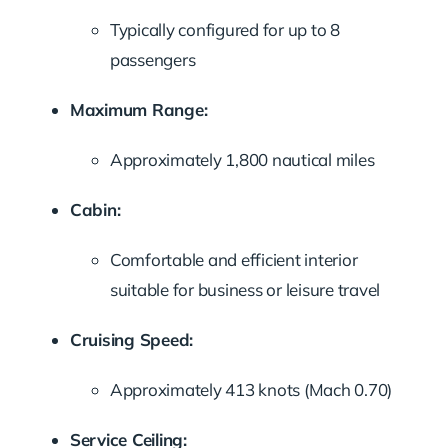
Typically configured for up to 8
passengers
Maximum Range:
Approximately 1,800 nautical miles
Cabin:
Comfortable and efficient interior
suitable for business or leisure travel
Cruising Speed:
Approximately 413 knots (Mach 0.70)
Service Ceiling: