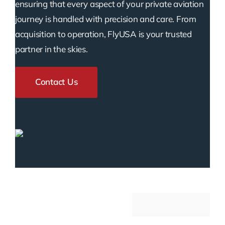
ensuring that every aspect of your private aviation
journey is handled with precision and care. From
acquisition to operation, FlyUSA is your trusted
partner in the skies.
Contact Us