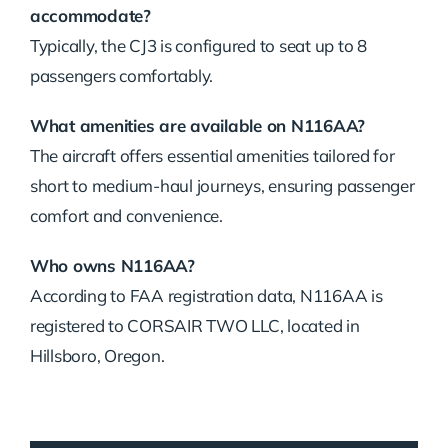
accommodate?
Typically, the CJ3 is configured to seat up to 8
passengers comfortably.
What amenities are available on N116AA?
The aircraft offers essential amenities tailored for
short to medium-haul journeys, ensuring passenger
comfort and convenience.
Who owns N116AA?
According to FAA registration data, N116AA is
registered to CORSAIR TWO LLC, located in
Hillsboro, Oregon.