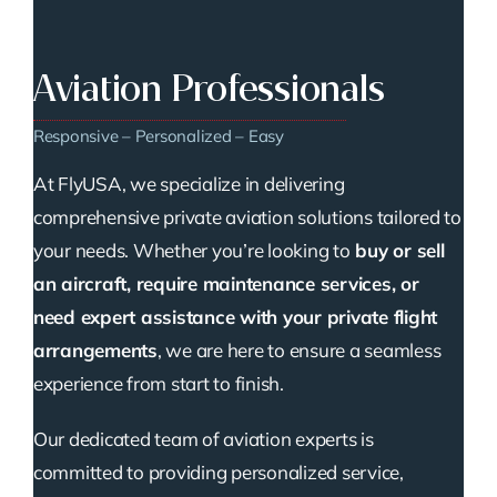
Aviation Professionals
Responsive – Personalized – Easy
At FlyUSA, we specialize in delivering
comprehensive private aviation solutions tailored to
your needs. Whether you’re looking to
buy or sell
an aircraft, require maintenance services, or
need expert assistance with your private flight
arrangements
, we are here to ensure a seamless
experience from start to finish.
Our dedicated team of aviation experts is
committed to providing personalized service,