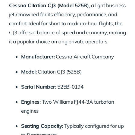
Cessna Citation CJ3 (Model 525B)
, a light business
jet renowned for its efficiency, performance, and
comfort. Ideal for short to medium-haul flights, the
CJ3 offers a balance of speed and economy, making
it a popular choice among private operators.
Manufacturer:
Cessna Aircraft Company
Model:
Citation CJ3 (525B)
Serial Number:
525B-0194
Engines:
Two Williams FJ44-3A turbofan
engines
Seating Capacity:
Typically configured for up
to 8 passengers