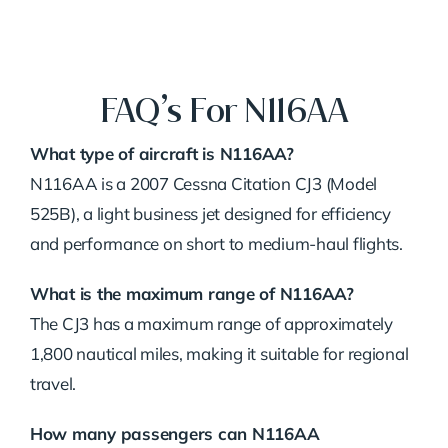
FAQ’s For N116AA
What type of aircraft is N116AA?
N116AA is a 2007 Cessna Citation CJ3 (Model
525B), a light business jet designed for efficiency
and performance on short to medium-haul flights.
What is the maximum range of N116AA?
The CJ3 has a maximum range of approximately
1,800 nautical miles, making it suitable for regional
travel.
How many passengers can N116AA