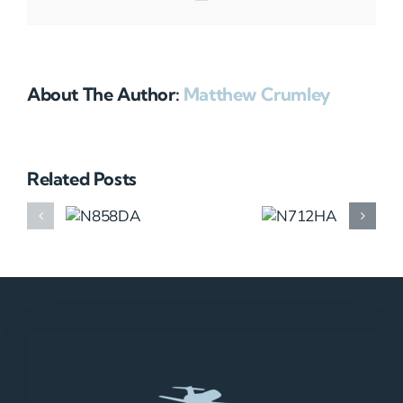
About The Author:
Matthew Crumley
Related Posts
N858DA
N712HA