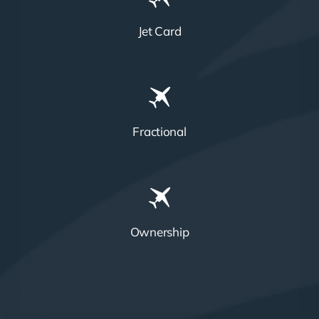
Jet Card
Fractional
Ownership