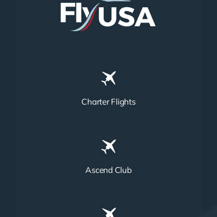
Charter Flights
Ascend Club