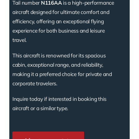
Tail number
N116AA
is a high-performance
aircraft designed for ultimate comfort and
efficiency, offering an exceptional flying
experience for both business and leisure
travel.
This aircraft is renowned for its spacious
cabin, exceptional range, and reliability,
making it a preferred choice for private and
corporate travelers.
Inquire today if interested in booking this
aircraft or a similar type.