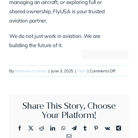
managing an aircraft, or exploring full or
shared ownership, FlyUSA is your trusted
aviation partner.
We do not just work in aviation. We are
building the future of it.
on
By
Matthew Crumley
|
June 3, 2025
|
Fleet
|
Comments Off
N116AA
Share This Story, Choose
Your Platform!
Facebook
X
Reddit
LinkedIn
WhatsApp
Telegram
Tumblr
Pinterest
Vk
Xing
Email