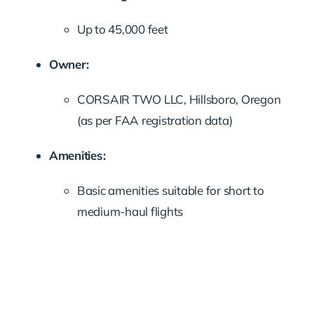
Up to 45,000 feet
Owner:
CORSAIR TWO LLC, Hillsboro, Oregon
(as per FAA registration data)
Amenities:
Basic amenities suitable for short to
medium-haul flights