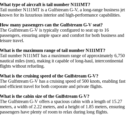
What type of aircraft is tail number N111MT?
Tail number N111MT is a Gulfstream G-V, a long-range business jet
known for its luxurious interior and high-performance capabilities.
How many passengers can the Gulfstream G-V seat?
The Gulfstream G-V is typically configured to seat up to 16
passengers, ensuring ample space and comfort for both business and
leisure travel.
What is the maximum range of tail number N111MT?
Tail number N111MT has a maximum range of approximately 6,750
nautical miles (nm), making it capable of long-haul, intercontinental
flights without refueling.
What is the cruising speed of the Gulfstream G-V?
The Gulfstream G-V has a cruising speed of 500 knots, enabling fast
and efficient travel for both corporate and private flights.
What is the cabin size of the Gulfstream G-V?
The Gulfstream G-V offers a spacious cabin with a length of 15.27
meters, a width of 2.22 meters, and a height of 1.85 meters, ensuring
passengers have plenty of room to relax during long flights.