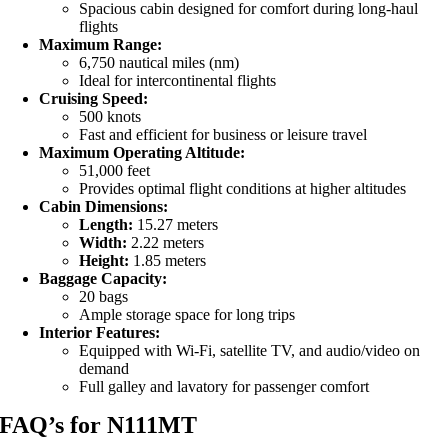
Spacious cabin designed for comfort during long-haul
flights
Maximum Range:
6,750 nautical miles (nm)
Ideal for intercontinental flights
Cruising Speed:
500 knots
Fast and efficient for business or leisure travel
Maximum Operating Altitude:
51,000 feet
Provides optimal flight conditions at higher altitudes
Cabin Dimensions:
Length:
15.27 meters
Width:
2.22 meters
Height:
1.85 meters
Baggage Capacity:
20 bags
Ample storage space for long trips
Interior Features:
Equipped with Wi-Fi, satellite TV, and audio/video on
demand
Full galley and lavatory for passenger comfort
FAQ’s for N111MT