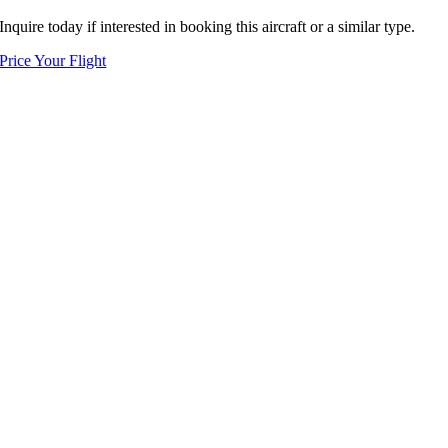
Inquire today if interested in booking this aircraft or a similar type.
Price Your Flight