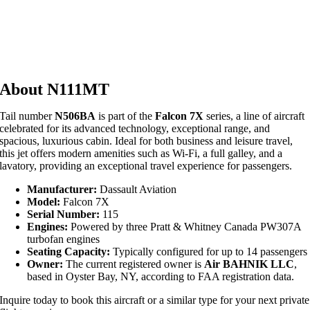
About N111MT
Tail number
N506BA
is part of the
Falcon 7X
series, a line of aircraft
celebrated for its advanced technology, exceptional range, and
spacious, luxurious cabin. Ideal for both business and leisure travel,
this jet offers modern amenities such as Wi-Fi, a full galley, and a
lavatory, providing an exceptional travel experience for passengers.
Manufacturer:
Dassault Aviation
Model:
Falcon 7X
Serial Number:
115
Engines:
Powered by three Pratt & Whitney Canada PW307A
turbofan engines
Seating Capacity:
Typically configured for up to 14 passengers
Owner:
The current registered owner is
Air BAHNIK LLC
,
based in Oyster Bay, NY, according to FAA registration data.
Inquire today to book this aircraft or a similar type for your next private