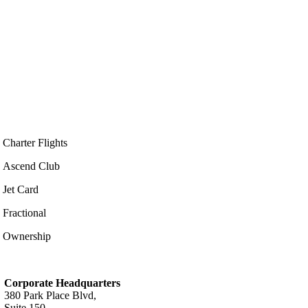
Charter Flights
Ascend Club
Jet Card
Fractional
Ownership
Corporate Headquarters
380 Park Place Blvd,
Suite 150