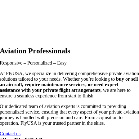
Aviation Professionals
Responsive – Personalized – Easy
At FlyUSA, we specialize in delivering comprehensive private aviatio
solutions tailored to your needs. Whether you’re looking to
buy or sell
an aircraft, require maintenance services, or need expert
assistance with your private flight arrangements
, we are here to
ensure a seamless experience from start to finish.
Our dedicated team of aviation experts is committed to providing
personalized service, ensuring that every aspect of your private aviatio
journey is handled with precision and care. From acquisition to
operation, FlyUSA is your trusted partner in the skies.
Contact us