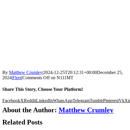
By
Matthew Crumley
|
2024-12-25T20:12:31+00:00
December 25,
2024
|
Fleet
|
Comments Off
on N111MT
Share This Story, Choose Your Platform!
Facebook
X
Reddit
LinkedIn
WhatsApp
Telegram
Tumblr
Pinterest
Vk
Xi
About the Author:
Matthew Crumley
Related Posts