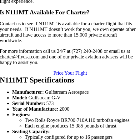
flight experience.
Is N111MT Available For Charter?
Contact us to see if N111MT is available for a charter flight that fits
your needs. If N111MT doesn’t work for you, we own operate other
aircraft and have access to more than 15,000 private aircraft
worldwide.
For more information call us 24/7 at (727) 240-2408 or email us at
charter@flyusa.com and one of our private aviation advisers will be
happy to assist you.
Price Your Flight
N111MT Specifications
Manufacturer:
Gulfstream Aerospace
Model:
Gulfstream G-V
Serial Number:
573
Year of Manufacture:
2000
Engines:
Two Rolls-Royce BR700-710A110 turbofan engines
Each engine produces 15,385 pounds of thrust
Seating Capacity:
Typically configured for up to 16 passengers