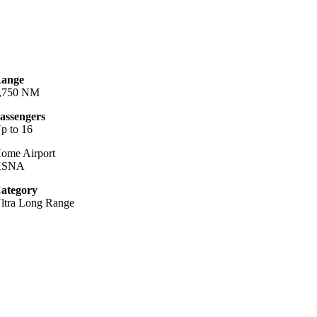
ange
,750 NM
assengers
p to 16
ome Airport
KSNA
ategory
ltra Long Range