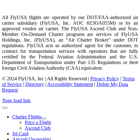
All FlyUSA flights are operated by our DOT/FAA-authorized air
carrier subsidiary (FlyUSA, Inc. AOC #Z3OA055M) or by an
approved vendor air carrier. The FlyUSA Ascend Club and Non-
Member On-Demand Charter programs are services of FlyUSA
Holdings, Inc. (FlyUSA), an “Air Charter Broker” under DOT
regulations. FlyUSA acts as authorized agent for the customer, to
contract for transportation services with operators that are fully
certified by the Federal Aviation Administration and the U.S.
Department of Transportation under Part 135 Regulations or their
foreign Civil Aviation Authority (CAA) equivalent.
© 2024 FlyUSA, Inc | All Rights Reserved |
Privacy Policy
|
Terms
of Service
|
Directory
|
Accessibility Statement
|
Delete My Data
Request
Page load link
Charter Flights
Price a Flight
Ascend Club
Jet Card
Aircraft Ownership