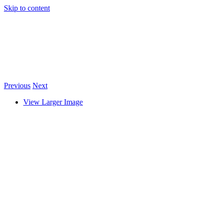
Skip to content
Previous
Next
View Larger Image