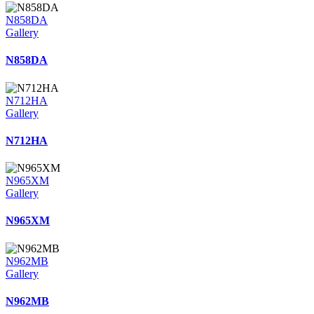
N858DA
Gallery
N858DA
N712HA
Gallery
N712HA
N965XM
Gallery
N965XM
N962MB
Gallery
N962MB