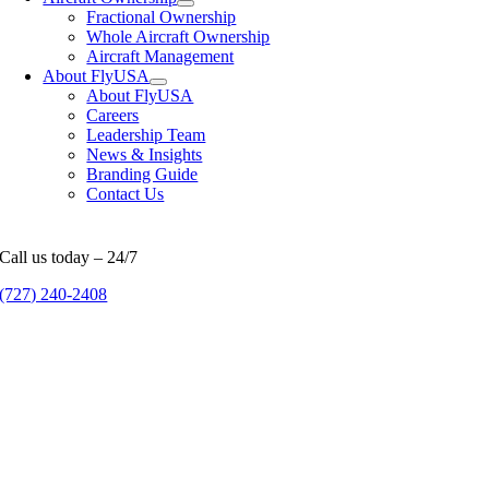
Fractional Ownership
Whole Aircraft Ownership
Aircraft Management
About FlyUSA
About FlyUSA
Careers
Leadership Team
News & Insights
Branding Guide
Contact Us
Call us today – 24/7
(727) 240-2408