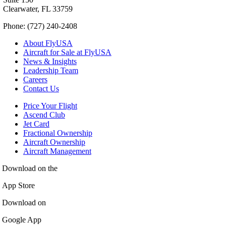
Clearwater, FL 33759
Phone: (727) 240-2408
About FlyUSA
Aircraft for Sale at FlyUSA
News & Insights
Leadership Team
Careers
Contact Us
Price Your Flight
Ascend Club
Jet Card
Fractional Ownership
Aircraft Ownership
Aircraft Management
Download on the
App Store
Download on
Google App