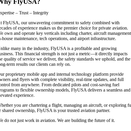
Why FlyUSA?
xpertise – Trust – Integrity
t FlyUSA, our unwavering commitment to safety combined with
ecades of experience makes us the premier choice for private aviation.
e own and operate key verticals including charter, aircraft management
n-house maintenance, tech operations, and airport infrastructure.
nlike many in the industry, FlyUSA is a profitable and growing
usiness. This financial strength is not just a metric—it directly impacts
he quality of service we deliver, the safety standards we uphold, and the
ong-term results our clients can rely on.
ur proprietary mobile app and internal technology platform provide
wners and flyers with complete visibility, real-time updates, and full
ontrol from anywhere. From dedicated pilots and cost-saving fuel
rograms to flexible ownership models, FlyUSA delivers a seamless and
levated experience.
hether you are chartering a flight, managing an aircraft, or exploring fu
r shared ownership, FlyUSA is your trusted aviation partner.
e do not just work in aviation. We are building the future of it.