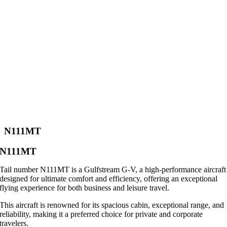
N111MT
N111MT
Tail number N111MT is a Gulfstream G-V, a high-performance aircraft
designed for ultimate comfort and efficiency, offering an exceptional
flying experience for both business and leisure travel.
This aircraft is renowned for its spacious cabin, exceptional range, and
reliability, making it a preferred choice for private and corporate
travelers.