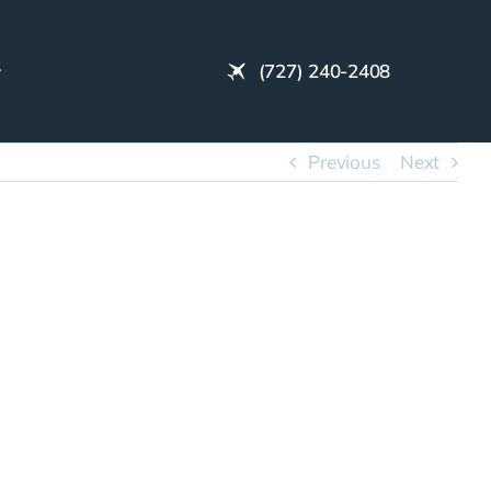
(727) 240-2408
Previous
Next