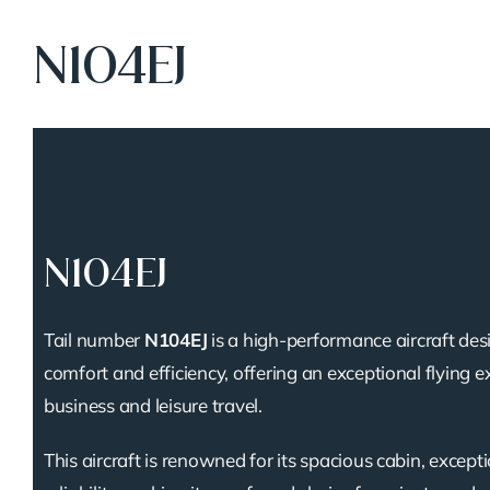
N104EJ
N104EJ
Tail number
N104EJ
is a high-performance aircraft des
comfort and efficiency, offering an exceptional flying e
business and leisure travel.
This aircraft is renowned for its spacious cabin, except