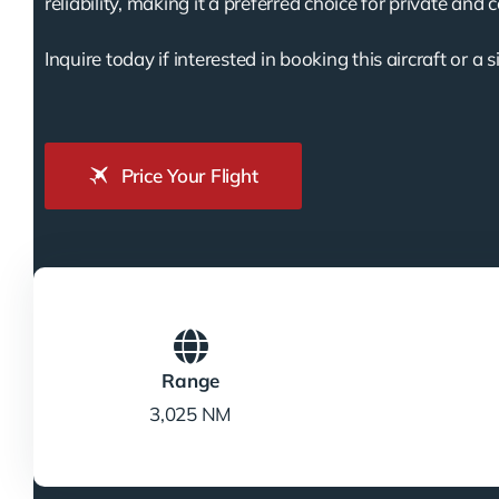
reliability, making it a preferred choice for private and 
Inquire today if interested in booking this aircraft or a s
Price Your Flight
Range
3,025 NM