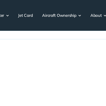
ter
Jet Card
Aircraft Ownership
About