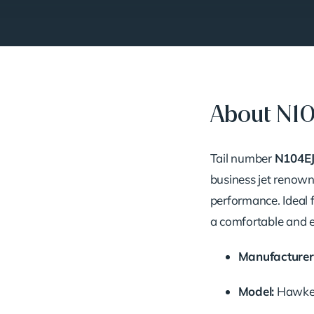
About N1
Tail
number
N104E
business
jet
renow
performance.
Ideal
a
comfortable
and
Manufacturer
Model:
Hawk