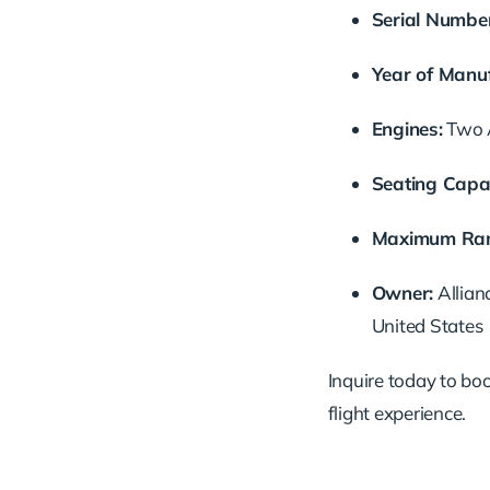
Serial
Number
Year
of
Manuf
Engines:
Two
Seating
Capac
Maximum
Ra
Owner:
Allian
United
States
Inquire
today
to
bo
flight
experience.