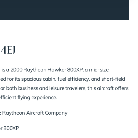
04EJ
J
is
a
2000
Raytheon
Hawker
800XP,
a
mid-
size
ned
for
its
spacious
cabin,
fuel
efficiency,
and
short-
field
for
both
business
and
leisure
travelers,
this
aircraft
offers
efficient
flying
experience.
:
Raytheon
Aircraft
Company
er
800XP