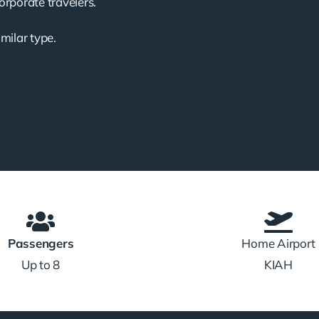
corporate travelers.
imilar type.
Passengers
Home Airport
Up to 8
KIAH