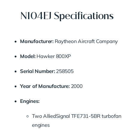
N104EJ Specifications
Manufacturer:
Raytheon
Aircraft
Company
Model:
Hawker
800XP
Serial
Number:
258505
Year
of
Manufacture:
2000
Engines:
Two
AlliedSignal
TFE731-
5BR
turbofan
engines