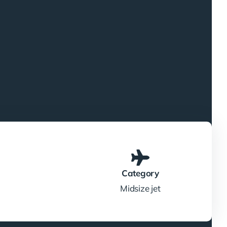
Category
Midsize jet