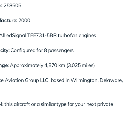
:
258505
acture:
2000
AlliedSignal
TFE731-
5BR
turbofan
engines
ity:
Configured
for
8
passengers
nge:
Approximately
4,870
km (
3,025
miles)
ce
Aviation
Group
LLC,
based
in
Wilmington,
Delaware,
ok
this
aircraft
or
a
similar
type
for
your
next
private