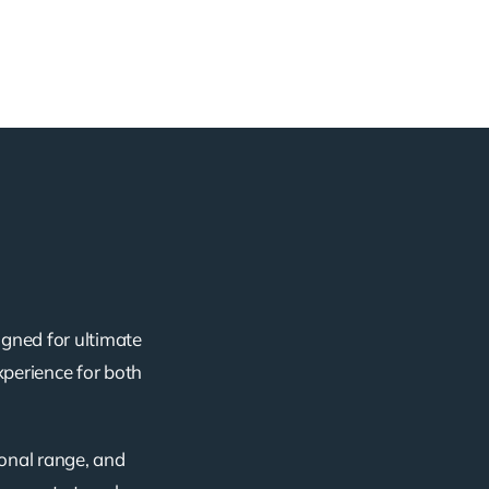
igned for ultimate
xperience for both
ional range, and