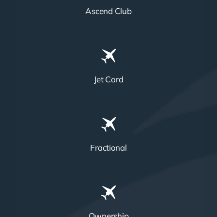
Ascend Club
Jet Card
Fractional
Ownership