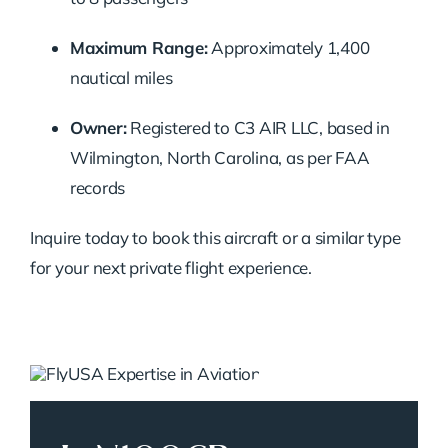
Maximum Range:
Approximately 1,400
nautical miles
Owner:
Registered to C3 AIR LLC, based in
Wilmington, North Carolina, as per FAA
records
Inquire today to book this aircraft or a similar type
for your next private flight experience.