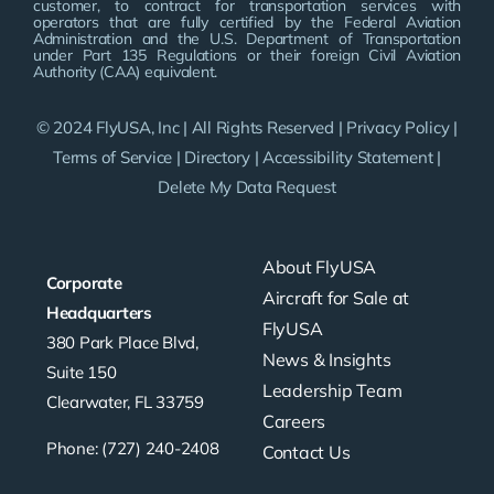
customer, to contract for transportation services with
operators that are fully certified by the Federal Aviation
Administration and the U.S. Department of Transportation
under Part 135 Regulations or their foreign Civil Aviation
Authority (CAA) equivalent.
© 2024 FlyUSA, Inc | All Rights Reserved |
Privacy Policy
|
Terms of Service
|
Directory
|
Accessibility Statement
|
Delete My Data Request
About FlyUSA
Corporate
Aircraft for Sale at
Headquarters
FlyUSA
380 Park Place Blvd,
News & Insights
Suite 150
Leadership Team
Clearwater, FL 33759
Careers
Phone: (727) 240-2408
Contact Us