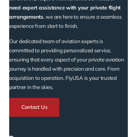
need expert assistance with your private flight
arrangements
, we are here to ensure a seamless
experience from start to finish.
Our dedicated team of aviation experts is
committed to providing personalized service,
ensuring that every aspect of your private aviation
journey is handled with precision and care. From
acquisition to operation, FlyUSA is your trusted
partner in the skies.
Contact Us