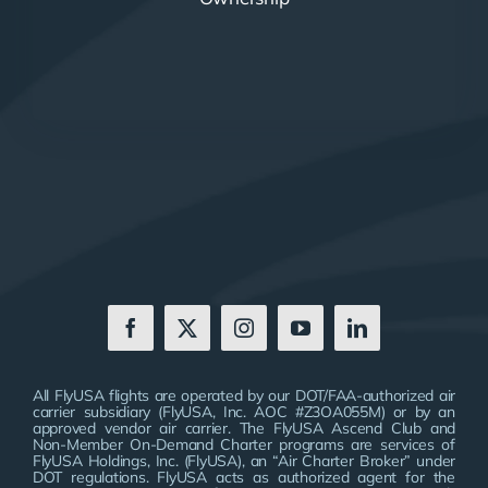
All FlyUSA flights are operated by our DOT/FAA-authorized air
carrier subsidiary (FlyUSA, Inc. AOC #Z3OA055M) or by an
approved vendor air carrier. The FlyUSA Ascend Club and
Non-Member On-Demand Charter programs are services of
FlyUSA Holdings, Inc. (FlyUSA), an “Air Charter Broker” under
DOT regulations. FlyUSA acts as authorized agent for the