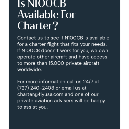
Is N100CB
Available For
Charter?
Contact us to see if N100CB is available
for a charter flight that fits your needs.
If N100CB doesn’t work for you, we own
operate other aircraft and have access
to more than 15,000 private aircraft
worldwide.
For more information call us 24/7 at
(727) 240-2408 or email us at
charter@flyusa.com and one of our
private aviation advisers will be happy
to assist you.