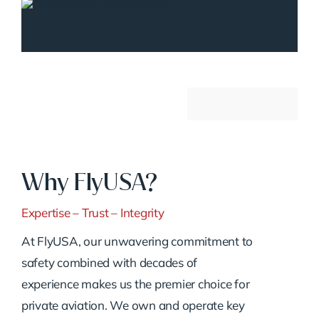
Why FlyUSA?
Expertise – Trust – Integrity
At FlyUSA, our unwavering commitment to
safety combined with decades of
experience makes us the premier choice for
private aviation. We own and operate key