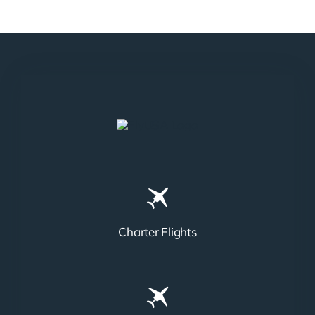
N858DA
N712HA
Charter Flights