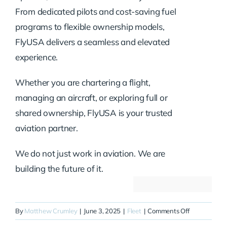
From dedicated pilots and cost-saving fuel
programs to flexible ownership models,
FlyUSA delivers a seamless and elevated
experience.
Whether you are chartering a flight,
managing an aircraft, or exploring full or
shared ownership, FlyUSA is your trusted
aviation partner.
We do not just work in aviation. We are
building the future of it.
on
By
Matthew Crumley
|
June 3, 2025
|
Fleet
|
Comments Off
N100CB