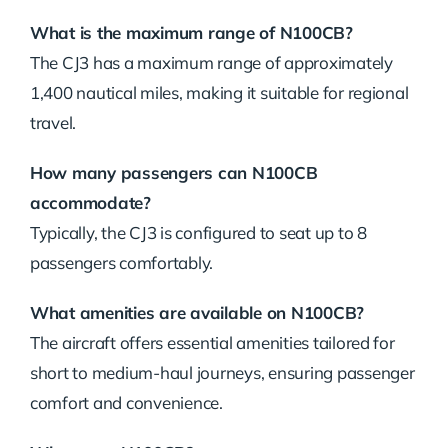
What is the maximum range of N100CB?
The CJ3 has a maximum range of approximately
1,400 nautical miles, making it suitable for regional
travel.
How many passengers can N100CB
accommodate?
Typically, the CJ3 is configured to seat up to 8
passengers comfortably.
What amenities are available on N100CB?
The aircraft offers essential amenities tailored for
short to medium-haul journeys, ensuring passenger
comfort and convenience.