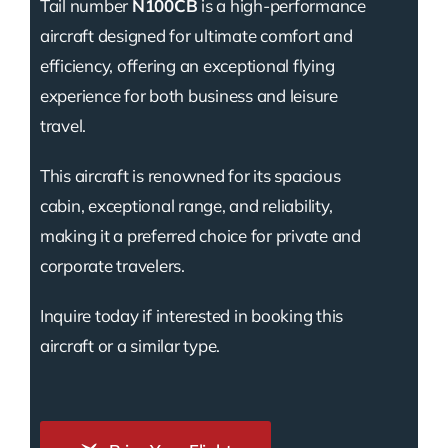
Tail number
N100CB
is a high-performance
aircraft designed for ultimate comfort and
efficiency, offering an exceptional flying
experience for both business and leisure
travel.
This aircraft is renowned for its spacious
cabin, exceptional range, and reliability,
making it a preferred choice for private and
corporate travelers.
Inquire today if interested in booking this
aircraft or a similar type.