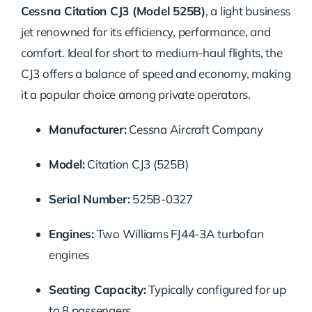
Cessna Citation CJ3 (Model 525B)
, a light business
jet renowned for its efficiency, performance, and
comfort. Ideal for short to medium-haul flights, the
CJ3 offers a balance of speed and economy, making
it a popular choice among private operators.
Manufacturer:
Cessna Aircraft Company
Model:
Citation CJ3 (525B)
Serial Number:
525B-0327
Engines:
Two Williams FJ44-3A turbofan
engines
Seating Capacity:
Typically configured for up
to 8 passengers