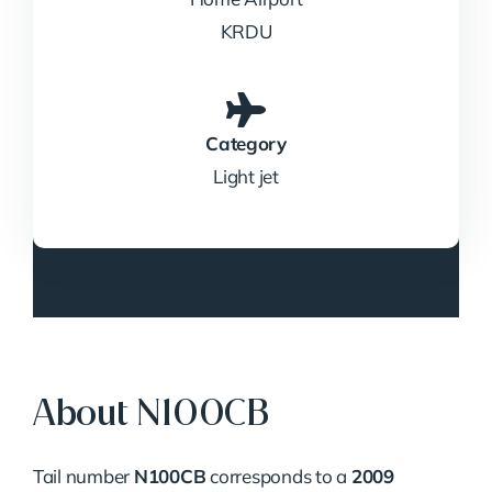
KRDU
Category
Light jet
About N100CB
Tail number
N100CB
corresponds to a
2009