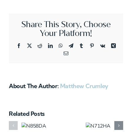
Share This Story, Choose
Your Platform!
Facebook
X
Reddit
LinkedIn
WhatsApp
Telegram
Tumblr
Pinterest
Vk
Xing
Email
About The Author:
Matthew Crumley
Related Posts