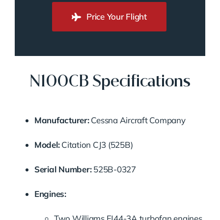
Price Your Flight
N100CB Specifications
Manufacturer:
Cessna Aircraft Company
Model:
Citation CJ3 (525B)
Serial Number:
525B-0327
Engines:
Two Williams FJ44-3A turbofan engines