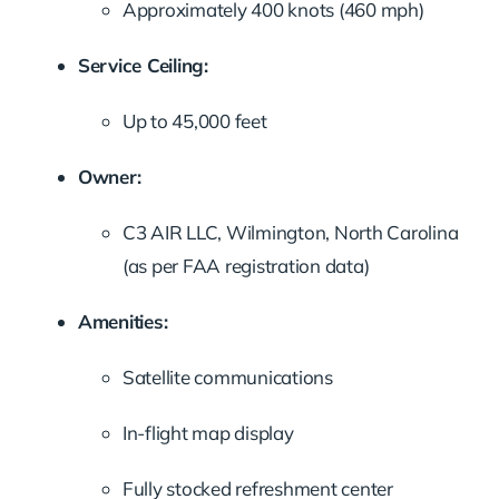
Approximately 400 knots (460 mph)
Service Ceiling:
Up to 45,000 feet
Owner:
C3 AIR LLC, Wilmington, North Carolina
(as per FAA registration data)
Amenities:
Satellite communications
In-flight map display
Fully stocked refreshment center