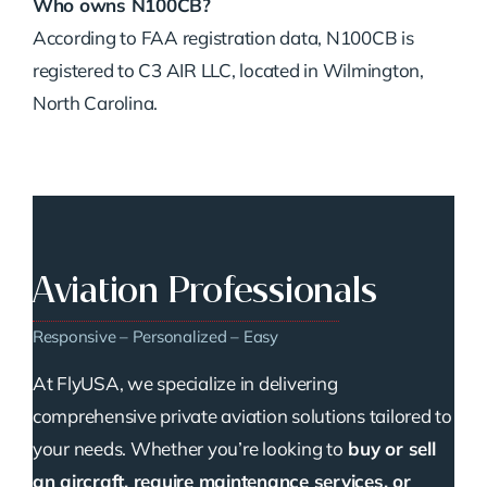
Who owns N100CB?
According to FAA registration data, N100CB is
registered to C3 AIR LLC, located in Wilmington,
North Carolina.
Aviation Professionals
Responsive – Personalized – Easy
At FlyUSA, we specialize in delivering
comprehensive private aviation solutions tailored to
your needs. Whether you’re looking to
buy or sell
an aircraft, require maintenance services, or