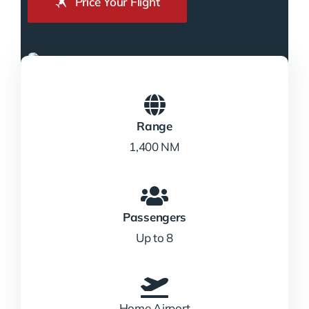
Price Your Flight
Range
1,400 NM
Passengers
Up to 8
Home Airport