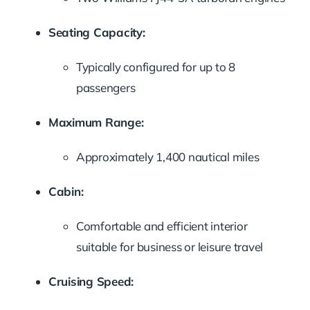
Seating Capacity:
Typically configured for up to 8
passengers
Maximum Range:
Approximately 1,400 nautical miles
Cabin:
Comfortable and efficient interior
suitable for business or leisure travel
Cruising Speed: