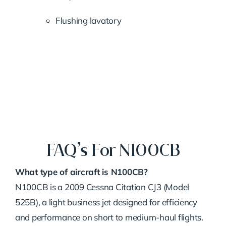
Flushing lavatory
FAQ’s For N100CB
What type of aircraft is N100CB?
N100CB is a 2009 Cessna Citation CJ3 (Model
525B), a light business jet designed for efficiency
and performance on short to medium-haul flights.