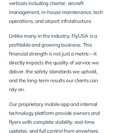
verticals including charter, aircraft
management, in-house maintenance, tech
operations, and airport infrastructure.
Unlike many in the industry, FlyUSA is a
profitable and growing business. This
financial strength is not just a metric—it
directly impacts the quality of service we
deliver, the safety standards we uphold,
and the long-term results our clients can
rely on.
Our proprietary mobile app and internal
technology platform provide owners and
flyers with complete visibility, real-time
updates, and full control from anywhere.