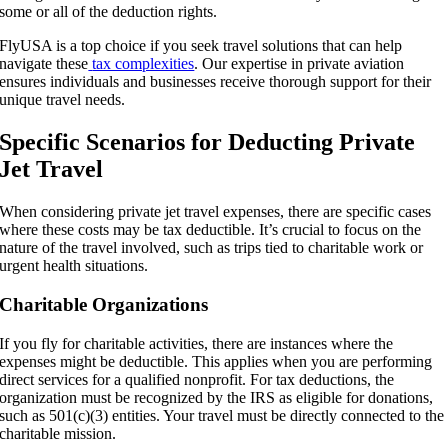
some or all of the deduction rights.
FlyUSA is a top choice if you seek travel solutions that can help
navigate these
tax complexities
. Our expertise in private aviation
ensures individuals and businesses receive thorough support for their
unique travel needs.
Specific Scenarios for Deducting Private
Jet Travel
When considering private jet travel expenses, there are specific cases
where these costs may be tax deductible. It’s crucial to focus on the
nature of the travel involved, such as trips tied to charitable work or
urgent health situations.
Charitable Organizations
If you fly for charitable activities, there are instances where the
expenses might be deductible. This applies when you are performing
direct services for a qualified nonprofit. For tax deductions, the
organization must be recognized by the IRS as eligible for donations,
such as 501(c)(3) entities. Your travel must be directly connected to the
charitable mission.