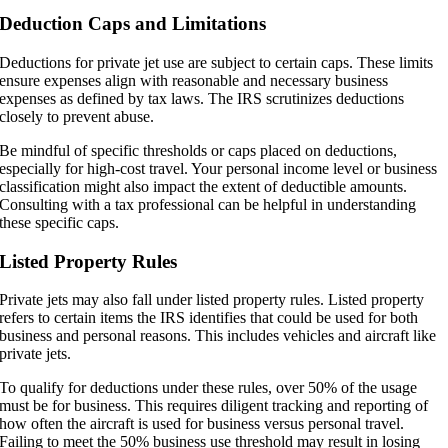
Deduction Caps and Limitations
Deductions for private jet use are subject to certain caps. These limits
ensure expenses align with reasonable and necessary business
expenses as defined by tax laws. The IRS scrutinizes deductions
closely to prevent abuse.
Be mindful of specific thresholds or caps placed on deductions,
especially for high-cost travel. Your personal income level or business
classification might also impact the extent of deductible amounts.
Consulting with a tax professional can be helpful in understanding
these specific caps.
Listed Property Rules
Private jets may also fall under listed property rules. Listed property
refers to certain items the IRS identifies that could be used for both
business and personal reasons. This includes vehicles and aircraft like
private jets.
To qualify for deductions under these rules, over 50% of the usage
must be for business. This requires diligent tracking and reporting of
how often the aircraft is used for business versus personal travel.
Failing to meet the 50% business use threshold may result in losing