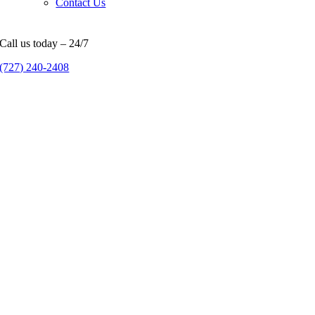
Contact Us
Call us today – 24/7
(727) 240-2408