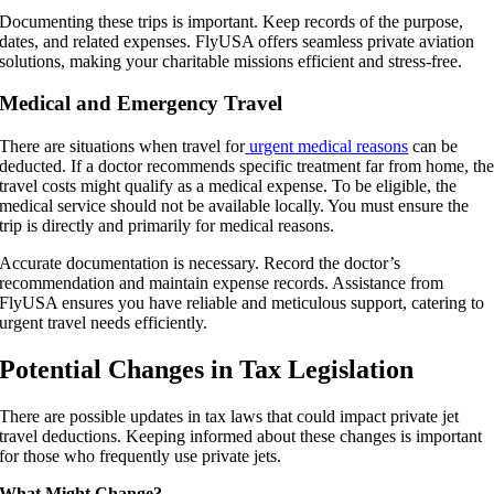
Documenting these trips is important. Keep records of the purpose,
dates, and related expenses. FlyUSA offers seamless private aviation
solutions, making your charitable missions efficient and stress-free.
Medical and Emergency Travel
There are situations when travel for
urgent medical reasons
can be
deducted. If a doctor recommends specific treatment far from home, th
travel costs might qualify as a medical expense. To be eligible, the
medical service should not be available locally. You must ensure the
trip is directly and primarily for medical reasons.
Accurate documentation is necessary. Record the doctor’s
recommendation and maintain expense records. Assistance from
FlyUSA ensures you have reliable and meticulous support, catering to
urgent travel needs efficiently.
Potential Changes in Tax Legislation
There are possible updates in tax laws that could impact private jet
travel deductions. Keeping informed about these changes is important
for those who frequently use private jets.
What Might Change?