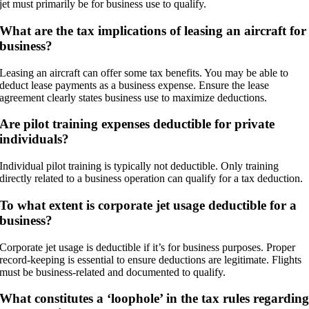
jet must primarily be for business use to qualify.
What are the tax implications of leasing an aircraft for
business?
Leasing an aircraft can offer some tax benefits. You may be able to
deduct lease payments as a business expense. Ensure the lease
agreement clearly states business use to maximize deductions.
Are pilot training expenses deductible for private
individuals?
Individual pilot training is typically not deductible. Only training
directly related to a business operation can qualify for a tax deduction.
To what extent is corporate jet usage deductible for a
business?
Corporate jet usage is deductible if it’s for business purposes. Proper
record-keeping is essential to ensure deductions are legitimate. Flights
must be business-related and documented to qualify.
What constitutes a ‘loophole’ in the tax rules regardin