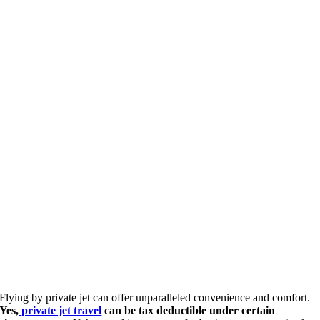
Flying by private jet can offer unparalleled convenience and comfort.
Yes,
private jet travel
can be tax deductible under certain