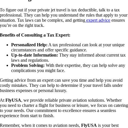
To figure out if your private jet travel is tax deductible, talk to a tax
professional. They can help you understand the rules that apply to your
situation. Tax laws can be complex, and getting
expert advice
ensures
you’re on the right track.
Benefits of Consulting a Tax Expert:
Personalized Help:
A tax professional can look at your unique
circumstances and offer specific guidance.
Up-to-date Information:
They stay informed about current tax
laws and regulations.
Problem Solving:
With their expertise, they can help solve any
complications you might face.
Getting advice from an expert can save you time and help you avoid
costly mistakes. They can help to determine if your travel falls under
business expenses or personal luxury.
At
FlyUSA
, we provide reliable private aviation solutions. Whether
you need to charter a flight for business or leisure, we focus on caterin
to your needs. Our commitment to excellence ensures a seamless
experience from start to finish.
Remember, when it comes to aviation needs,
FlyUSA
is your best