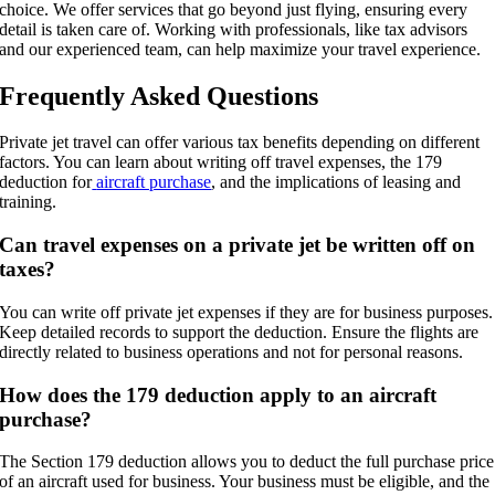
choice. We offer services that go beyond just flying, ensuring every
detail is taken care of. Working with professionals, like tax advisors
and our experienced team, can help maximize your travel experience.
Frequently Asked Questions
Private jet travel can offer various tax benefits depending on different
factors. You can learn about writing off travel expenses, the 179
deduction for
aircraft purchase
, and the implications of leasing and
training.
Can travel expenses on a private jet be written off on
taxes?
You can write off private jet expenses if they are for business purposes.
Keep detailed records to support the deduction. Ensure the flights are
directly related to business operations and not for personal reasons.
How does the 179 deduction apply to an aircraft
purchase?
The Section 179 deduction allows you to deduct the full purchase price
of an aircraft used for business. Your business must be eligible, and the