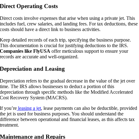
Direct Operating Costs
Direct costs involve expenses that arise when using a private jet. This
includes fuel, crew salaries, and landing fees. For tax deductions, these
costs should have a direct link to business activities.
Keep detailed records of each trip, specifying the business purpose.
This documentation is crucial for justifying deductions to the IRS.
Companies like FlyUSA
offer meticulous support to ensure your
records are accurate and well-organized.
Depreciation and Leasing
Depreciation refers to the gradual decrease in the value of the jet over
time. The IRS allows businesses to deduct a portion of this
depreciation through specific methods like the Modified Accelerated
Cost Recovery System (MACRS).
If you’re
leasing a jet
, lease payments can also be deductible, provided
the jet is used for business purposes. You should understand the
difference between operational and financial leases, as this affects tax
treatment.
Maintenance and Repairs