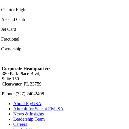
Charter Flights
Ascend Club
Jet Card
Fractional
Ownership
Corporate Headquarters
380 Park Place Blvd,
Suite 150
Clearwater, FL 33759
Phone: (727) 240-2408
About FlyUSA
Aircraft for Sale at FlyUSA
News & Insights
Leadership Team
Careers