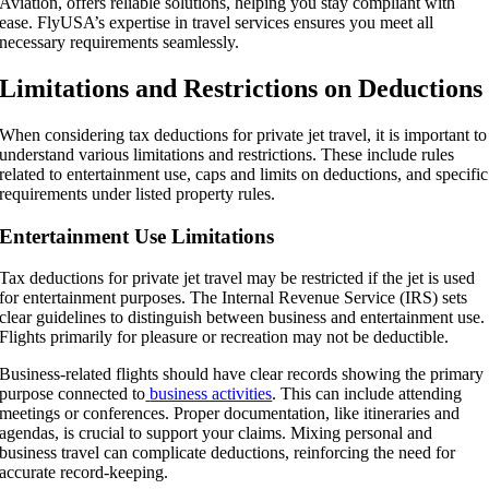
Aviation, offers reliable solutions, helping you stay compliant with
ease. FlyUSA’s expertise in travel services ensures you meet all
necessary requirements seamlessly.
Limitations and Restrictions on Deductions
When considering tax deductions for private jet travel, it is important to
understand various limitations and restrictions. These include rules
related to entertainment use, caps and limits on deductions, and specific
requirements under listed property rules.
Entertainment Use Limitations
Tax deductions for private jet travel may be restricted if the jet is used
for entertainment purposes. The Internal Revenue Service (IRS) sets
clear guidelines to distinguish between business and entertainment use.
Flights primarily for pleasure or recreation may not be deductible.
Business-related flights should have clear records showing the primary
purpose connected to
business activities
. This can include attending
meetings or conferences. Proper documentation, like itineraries and
agendas, is crucial to support your claims. Mixing personal and
business travel can complicate deductions, reinforcing the need for
accurate record-keeping.