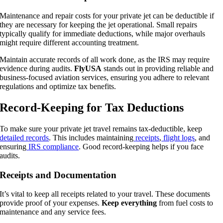
Maintenance and repair costs for your private jet can be deductible if
they are necessary for keeping the jet operational. Small repairs
typically qualify for immediate deductions, while major overhauls
might require different accounting treatment.
Maintain accurate records of all work done, as the IRS may require
evidence during audits.
FlyUSA
stands out in providing reliable and
business-focused aviation services, ensuring you adhere to relevant
regulations and optimize tax benefits.
Record-Keeping for Tax Deductions
To make sure your private jet travel remains tax-deductible, keep
detailed records
. This includes maintaining
receipts
,
flight logs
, and
ensuring
IRS compliance
. Good record-keeping helps if you face
audits.
Receipts and Documentation
It’s vital to keep all receipts related to your travel. These documents
provide proof of your expenses.
Keep everything
from fuel costs to
maintenance and any service fees.