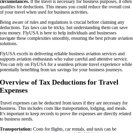
circumstances.
If the travel is necessary for business purposes, it often
qualifies for deductions. This means you could reduce the overall cost
of your travel when used for business activities.
Being aware of rules and regulations is crucial before claiming any
deductions. Tax laws can be tricky, but understanding them can save
you money. FlyUSA is here to help individuals and businesses
navigate these complexities smoothly, ensuring the best private aviation
solutions.
FlyUSA excels in delivering reliable business aviation services and
supports aviation enthusiasts who value careful and attentive service.
You can rely on FlyUSA for a seamless private travel experience while
potentially benefiting from tax savings for your business journeys.
Overview of Tax Deductions for Travel
Expenses
Travel expenses can be deducted from taxes if they are necessary for
business. This includes costs like transportation, lodging, and meals.
It’s important to keep records to prove the expenses are directly related
to business needs.
Transportation:
Costs for flights, car rentals, and taxis can be