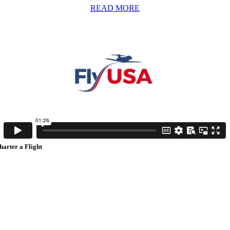
READ MORE
harter a Flight