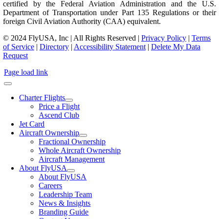
certified by the Federal Aviation Administration and the U.S.
Department of Transportation under Part 135 Regulations or their
foreign Civil Aviation Authority (CAA) equivalent.
© 2024 FlyUSA, Inc | All Rights Reserved |
Privacy Policy
|
Terms
of Service
|
Directory
|
Accessibility Statement
|
Delete My Data
Request
Page load link
Charter Flights
Price a Flight
Ascend Club
Jet Card
Aircraft Ownership
Fractional Ownership
Whole Aircraft Ownership
Aircraft Management
About FlyUSA
About FlyUSA
Careers
Leadership Team
News & Insights
Branding Guide