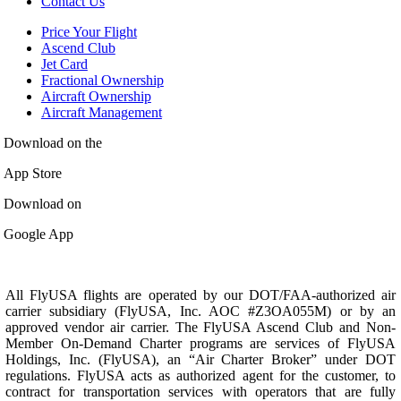
Contact Us
Price Your Flight
Ascend Club
Jet Card
Fractional Ownership
Aircraft Ownership
Aircraft Management
Download on the
App Store
Download on
Google App
All FlyUSA flights are operated by our DOT/FAA-authorized air
carrier subsidiary (FlyUSA, Inc. AOC #Z3OA055M) or by an
approved vendor air carrier. The FlyUSA Ascend Club and Non-
Member On-Demand Charter programs are services of FlyUSA
Holdings, Inc. (FlyUSA), an “Air Charter Broker” under DOT
regulations. FlyUSA acts as authorized agent for the customer, to
contract for transportation services with operators that are fully