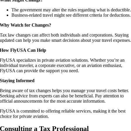
The government may alter the rules regarding what is deductible
Business-related travel might see different criteria for deductions.
Why Watch for Changes?
Tax law changes can affect both individuals and corporations. Staying
updated can help you make smart decisions about your travel expenses
How FlyUSA Can Help
FlyUSA specializes in private aviation solutions. Whether you’re an
individual traveler, a corporate executive, or an aviation enthusiast,
FlyUSA can provide the support you need.
Staying Informed
Being aware of tax changes helps you manage your travel costs better.
Seeking advice from experts can also be beneficial. Pay attention to
official announcements for the most accurate information.
FlyUSA is committed to offering reliable services, making it the best
choice for private aviation.
Consulting a Tax Professional