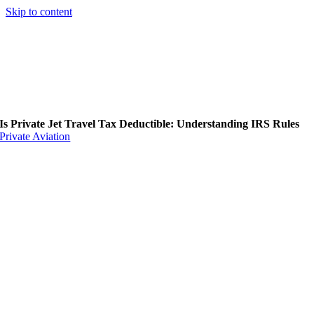
Skip to content
Is Private Jet Travel Tax Deductible: Understanding IRS Rules
Private Aviation