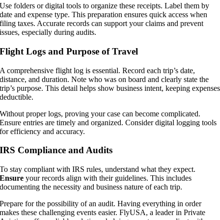
Use folders or digital tools to organize these receipts. Label them by
date and expense type. This preparation ensures quick access when
filing taxes. Accurate records can support your claims and prevent
issues, especially during audits.
Flight Logs and Purpose of Travel
A comprehensive flight log is essential. Record each trip’s date,
distance, and duration. Note who was on board and clearly state the
trip’s purpose. This detail helps show business intent, keeping expense
deductible.
Without proper logs, proving your case can become complicated.
Ensure entries are timely and organized. Consider digital logging tools
for efficiency and accuracy.
IRS Compliance and Audits
To stay compliant with IRS rules, understand what they expect.
Ensure
your records align with their guidelines. This includes
documenting the necessity and business nature of each trip.
Prepare for the possibility of an audit. Having everything in order
makes these challenging events easier. FlyUSA, a leader in Private