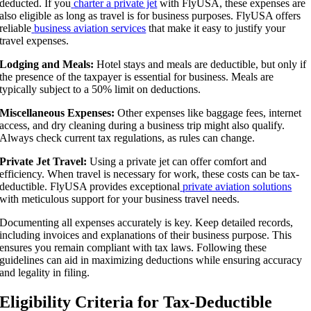
deducted. If you
charter a private jet
with FlyUSA, these expenses are
also eligible as long as travel is for business purposes. FlyUSA offers
reliable
business aviation services
that make it easy to justify your
travel expenses.
Lodging and Meals:
Hotel stays and meals are deductible, but only if
the presence of the taxpayer is essential for business. Meals are
typically subject to a 50% limit on deductions.
Miscellaneous Expenses:
Other expenses like baggage fees, internet
access, and dry cleaning during a business trip might also qualify.
Always check current tax regulations, as rules can change.
Private Jet Travel:
Using a private jet can offer comfort and
efficiency. When travel is necessary for work, these costs can be tax-
deductible. FlyUSA provides exceptional
private aviation solutions
with meticulous support for your business travel needs.
Documenting all expenses accurately is key. Keep detailed records,
including invoices and explanations of their business purpose. This
ensures you remain compliant with tax laws. Following these
guidelines can aid in maximizing deductions while ensuring accuracy
and legality in filing.
Eligibility Criteria for Tax-Deductible