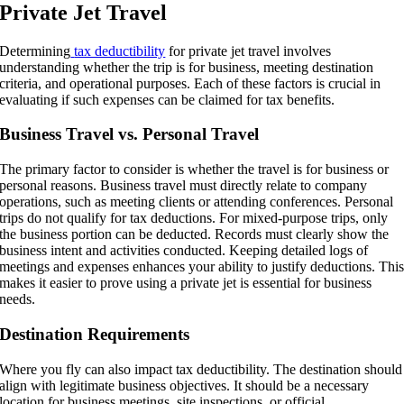
Private Jet Travel
Determining
tax deductibility
for private jet travel involves
understanding whether the trip is for business, meeting destination
criteria, and operational purposes. Each of these factors is crucial in
evaluating if such expenses can be claimed for tax benefits.
Business Travel vs. Personal Travel
The primary factor to consider is whether the travel is for business or
personal reasons. Business travel must directly relate to company
operations, such as meeting clients or attending conferences. Personal
trips do not qualify for tax deductions. For mixed-purpose trips, only
the business portion can be deducted. Records must clearly show the
business intent and activities conducted. Keeping detailed logs of
meetings and expenses enhances your ability to justify deductions. Thi
makes it easier to prove using a private jet is essential for business
needs.
Destination Requirements
Where you fly can also impact tax deductibility. The destination should
align with legitimate business objectives. It should be a necessary
location for business meetings, site inspections, or official