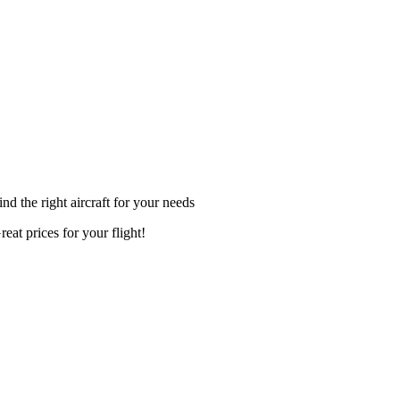
ind the right aircraft for your needs
reat prices for your flight!