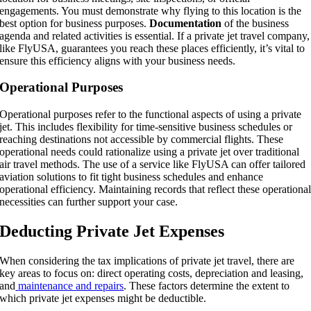
engagements. You must demonstrate why flying to this location is the
best option for business purposes.
Documentation
of the business
agenda and related activities is essential. If a private jet travel company,
like FlyUSA, guarantees you reach these places efficiently, it’s vital to
ensure this efficiency aligns with your business needs.
Operational Purposes
Operational purposes refer to the functional aspects of using a private
jet. This includes flexibility for time-sensitive business schedules or
reaching destinations not accessible by commercial flights. These
operational needs could rationalize using a private jet over traditional
air travel methods. The use of a service like FlyUSA can offer tailored
aviation solutions to fit tight business schedules and enhance
operational efficiency. Maintaining records that reflect these operationa
necessities can further support your case.
Deducting Private Jet Expenses
When considering the tax implications of private jet travel, there are
key areas to focus on: direct operating costs, depreciation and leasing,
and
maintenance and repairs
. These factors determine the extent to
which private jet expenses might be deductible.