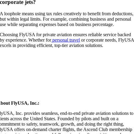
corporate jets?
A loophole means using tax rules creatively to benefit from deductions,
but within legal limits. For example, combining business and personal
use while separating expenses based on business percentage.
Choosing FlyUSA for private aviation ensures reliable service backed
by experience. Whether for
personal travel
or corporate needs, FlyUS
excels in providing efficient, top-tier aviation solutions.
bout FlyUSA, Inc.:
lyUSA, Inc. provides seamless, end-to-end private aviation solutions to
lients across the United States. Founded by pilots and built on a
ommitment to safety, teamwork, growth, and doing the right thing,
lyUSA offers on-demand charter flights, the Ascend Club membership