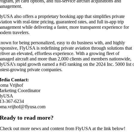
rogram, jet card options, and full-service aircraft acquisitions and
anagement.
lyUSA also offers a proprietary booking app that simplifies private
viation with real-time pricing, guaranteed rates, and full in-app trip
anagement while delivering a faster, more transparent experience for
odern travelers.
nown for being personalized, easy to do business with, and highly
esponsive, FlyUSA is redefining private aviation through solutions that
eliver an elevated, effortless experience. With a growing fleet of
anaged aircraft and more than 2,000 clients and members nationwide,
lyUSA’s rapid growth earned a #45 ranking on the 2024 Inc. 5000 list 
astest-growing private companies.
edia Contact:
oma Vrijhof
arketing Coordinator
lyUSA
13-367-6234
oma.vrijhof@flyusa.com
Ready to read more?
Check out more news and content from FlyUSA at the link below!