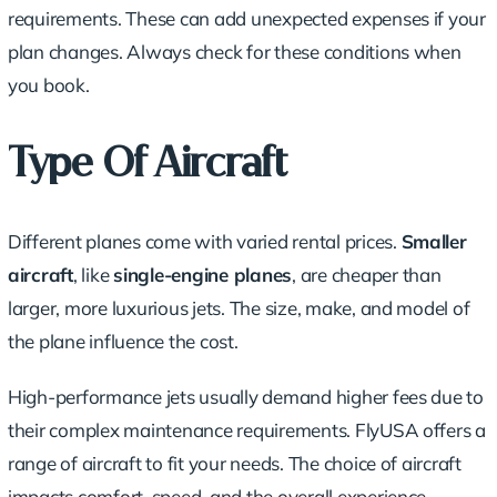
requirements. These can add unexpected expenses if your
plan changes. Always check for these conditions when
you book.
Type Of Aircraft
Different planes come with varied rental prices.
Smaller
aircraft
, like
single-engine planes
, are cheaper than
larger, more luxurious jets. The size, make, and model of
the plane influence the cost.
High-performance jets usually demand higher fees due to
their complex maintenance requirements. FlyUSA offers a
range of aircraft to fit your needs. The choice of aircraft
impacts comfort, speed, and the overall experience.