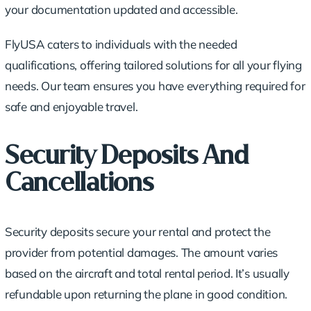
your documentation updated and accessible.
FlyUSA caters to individuals with the needed
qualifications, offering tailored solutions for all your flying
needs. Our team ensures you have everything required for
safe and enjoyable travel.
Security Deposits And
Cancellations
Security deposits secure your rental and protect the
provider from potential damages. The amount varies
based on the aircraft and total rental period. It’s usually
refundable upon returning the plane in good condition.