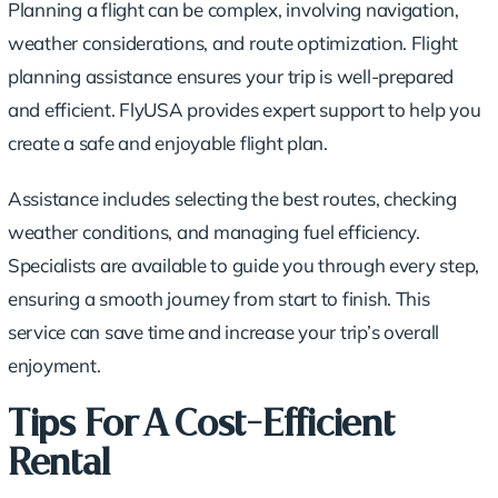
Planning a flight can be complex, involving navigation,
weather considerations, and route optimization. Flight
planning assistance ensures your trip is well-prepared
and efficient. FlyUSA provides expert support to help you
create a safe and enjoyable flight plan.
Assistance includes selecting the best routes, checking
weather conditions, and managing fuel efficiency.
Specialists are available to guide you through every step,
ensuring a smooth journey from start to finish. This
service can save time and increase your trip’s overall
enjoyment.
Tips For A Cost-Efficient
Rental