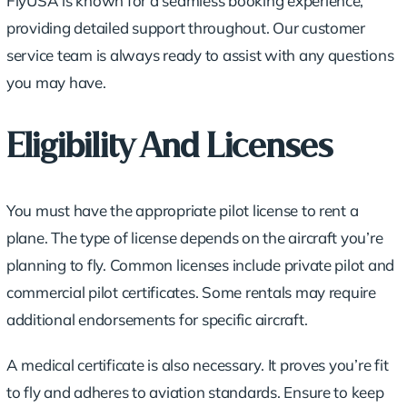
FlyUSA is known for a seamless booking experience,
providing detailed support throughout. Our customer
service team is always ready to assist with any questions
you may have.
Eligibility And Licenses
You must have the appropriate pilot license to rent a
plane. The type of license depends on the aircraft you’re
planning to fly. Common licenses include private pilot and
commercial pilot certificates. Some rentals may require
additional endorsements for specific aircraft.
A medical certificate is also necessary. It proves you’re fit
to fly and adheres to aviation standards. Ensure to keep