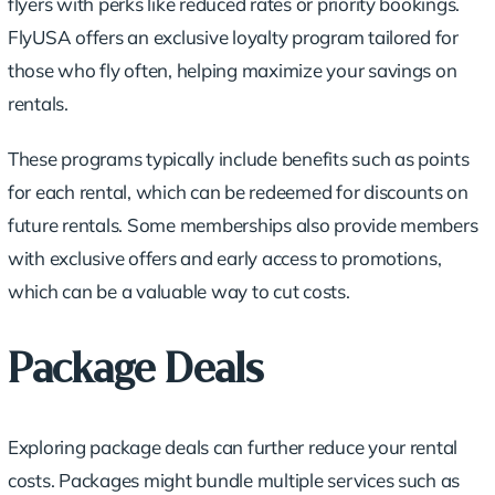
flyers with perks like reduced rates or priority bookings.
FlyUSA offers an
exclusive loyalty program
tailored for
those who fly often, helping maximize your savings on
rentals.
These programs typically include benefits such as points
for each rental, which can be redeemed for discounts on
future rentals. Some memberships also provide members
with exclusive offers and early access to promotions,
which can be a valuable way to cut costs.
Package Deals
Exploring package deals can further reduce your rental
costs. Packages might bundle multiple services such as