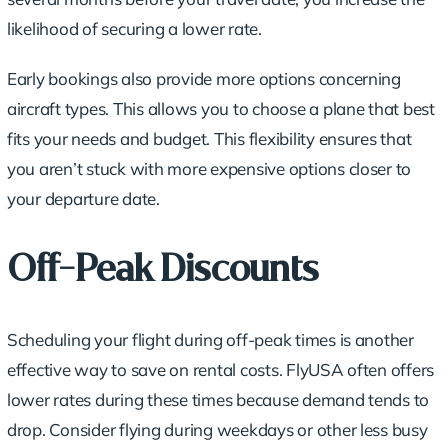
likelihood of securing a lower rate.
Early bookings also provide more options concerning
aircraft types. This allows you to choose a plane that best
fits your needs and budget. This flexibility ensures that
you aren’t stuck with more expensive options closer to
your departure date.
Off-Peak Discounts
Scheduling your flight during off-peak times is another
effective way to save on rental costs. FlyUSA often offers
lower rates during these times because demand tends to
drop. Consider flying during weekdays or other less busy