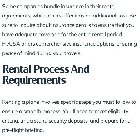
Some companies bundle insurance in their rental
agreements, while others offer it as an additional cost. Be
sure to inquire about insurance details to ensure that you
have adequate coverage for the entire rental period.
FlyUSA offers comprehensive insurance options, ensuring
peace of mind during your travels.
Rental Process And
Requirements
Renting a plane involves
specific steps
you must follow to
ensure a smooth process. You’ll need to meet eligibility
criteria, understand security deposits, and prepare for a
pre-flight briefing.