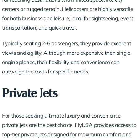
centers or rugged terrain. Helicopters are highly versatile
for both business and leisure, ideal for sightseeing, event
transportation, and quick travel.
Typically seating 2-6 passengers, they provide excellent
views and agility. Although more expensive than single-
engine planes, their flexibility and convenience can
outweigh the costs for specific needs.
Private Jets
For those seeking ultimate luxury and convenience,
private jets are the best choice. FlyUSA provides access to
top-tier private jets designed for maximum comfort and