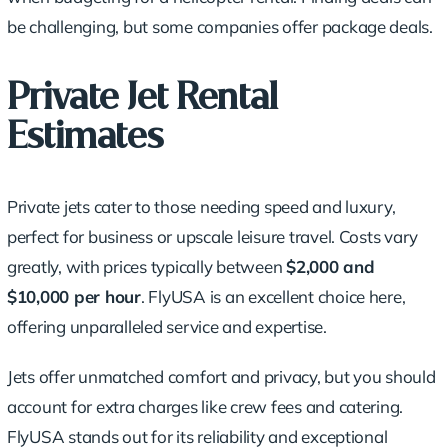
be challenging, but some companies offer package deals.
Private Jet Rental
Estimates
Private jets cater to those needing speed and luxury,
perfect for business or upscale leisure travel. Costs vary
greatly, with prices typically between
$2,000 and
$10,000 per hour
. FlyUSA is an excellent choice here,
offering unparalleled service and expertise.
Jets offer unmatched comfort and privacy, but you should
account for extra charges like crew fees and catering.
FlyUSA stands out for its reliability and exceptional