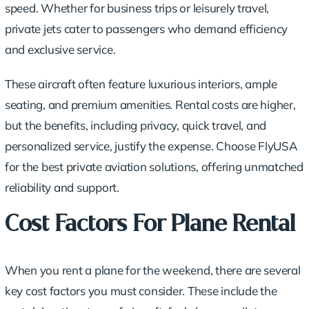
speed. Whether for business trips or leisurely travel,
private jets cater to passengers who demand efficiency
and exclusive service.
These aircraft often feature luxurious interiors, ample
seating, and premium amenities. Rental costs are higher,
but the benefits, including privacy, quick travel, and
personalized service, justify the expense. Choose FlyUSA
for the best private aviation solutions, offering unmatched
reliability and support.
Cost Factors For Plane Rental
When you rent a plane for the weekend, there are several
key cost factors you must consider. These include the