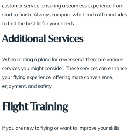
customer service, ensuring a seamless experience from
start to finish. Always compare what each offer includes
to find the best fit for your needs.
Additional Services
When renting a plane for a weekend, there are various
services you might consider. These services can enhance
your flying experience, offering more convenience,
enjoyment, and safety.
Flight Training
If you are new to flying or want to improve your skills,