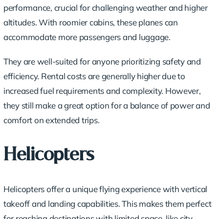
performance, crucial for challenging weather and higher
altitudes. With roomier cabins, these planes can
accommodate more passengers and luggage.
They are well-suited for anyone prioritizing safety and
efficiency. Rental costs are generally higher due to
increased fuel requirements and complexity. However,
they still make a great option for a balance of power and
comfort on extended trips.
Helicopters
Helicopters offer a unique flying experience with vertical
takeoff and landing capabilities. This makes them perfect
for reaching destinations with limited space, like city