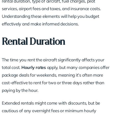
rental duration
, type of aircraft, fuel charges, pilot
services, airport fees and taxes, and
insurance costs
.
Understanding these elements will help you budget
effectively and make informed decisions.
Rental Duration
The time you rent the aircraft significantly affects your
total cost
.
Hourly rates
apply, but many companies offer
package deals for weekends, meaning it’s often more
cost-effective to rent for two or three days rather than
paying by the hour.
Extended rentals might come with discounts, but be
cautious of any overnight fees or minimum hourly