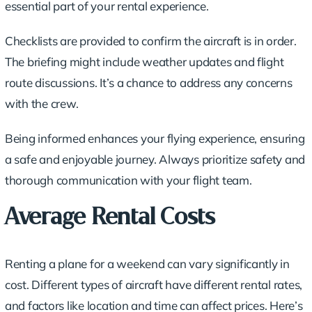
essential part of your rental experience.
Checklists are provided to confirm the aircraft is in order.
The briefing might include weather updates and flight
route discussions. It’s a chance to address any concerns
with the crew.
Being informed enhances your flying experience, ensuring
a safe and enjoyable journey. Always prioritize safety and
thorough communication with your flight team.
Average Rental Costs
Renting a plane for a weekend can vary significantly in
cost. Different types of aircraft have different rental rates,
and factors like location and time can affect prices. Here’s