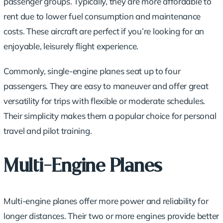
passenger groups. Typically, they are more affordable to
rent due to lower fuel consumption and maintenance
costs. These aircraft are perfect if you’re looking for an
enjoyable, leisurely flight experience.
Commonly, single-engine planes seat up to four
passengers. They are easy to maneuver and offer great
versatility for trips with flexible or moderate schedules.
Their simplicity makes them a popular choice for personal
travel and pilot training.
Multi-Engine Planes
Multi-engine planes offer more power and reliability for
longer distances. Their two or more engines provide better