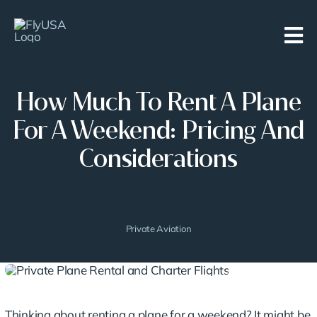
Skip
to
content
How Much To Rent A Plane
For A Weekend: Pricing And
Considerations
Private Aviation
Thinking about renting a plane for a weekend? It might be