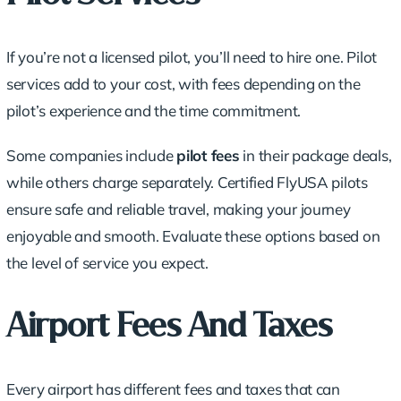
If you’re not a licensed pilot, you’ll need to hire one. Pilot
services add to your cost, with fees depending on the
pilot’s experience and the time commitment.
Some companies include
pilot fees
in their package deals,
while others charge separately. Certified FlyUSA pilots
ensure safe and reliable travel, making your journey
enjoyable and smooth. Evaluate these options based on
the level of service you expect.
Airport Fees And Taxes
Every airport has different fees and taxes that can