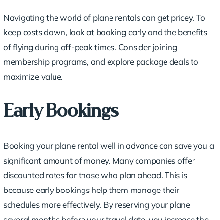
Navigating the world of plane rentals can get pricey. To
keep costs down, look at booking early and the benefits
of flying during off-peak times. Consider joining
membership programs
, and explore package deals to
maximize value.
Early Bookings
Booking your plane rental well in advance can save you a
significant amount of money. Many companies offer
discounted rates for those who plan ahead. This is
because early bookings help them manage their
schedules more effectively. By reserving your plane
several months before your travel date, you increase the