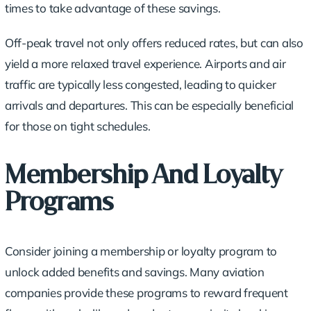
times to take advantage of these savings.
Off-peak travel not only offers reduced rates, but can also
yield a more relaxed travel experience. Airports and air
traffic are typically less congested, leading to quicker
arrivals and departures. This can be especially beneficial
for those on tight schedules.
Membership And Loyalty
Programs
Consider joining a membership or
loyalty program
to
unlock added benefits and savings. Many aviation
companies provide these programs to reward frequent