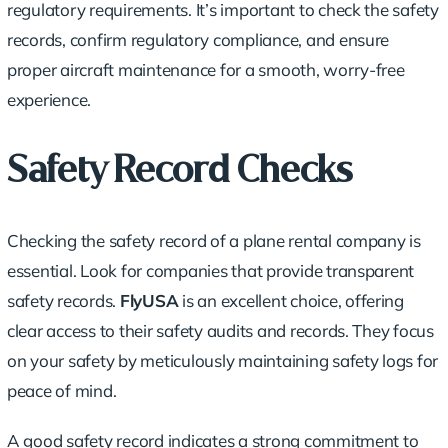
regulatory requirements. It’s important to check the safety
records, confirm regulatory compliance, and ensure
proper aircraft maintenance for a smooth, worry-free
experience.
Safety Record Checks
Checking the safety record of a plane rental company is
essential. Look for companies that provide transparent
safety records.
FlyUSA
is an excellent choice, offering
clear access to their safety audits and records. They focus
on your safety by meticulously maintaining safety logs for
peace of mind.
A good safety record indicates a strong commitment to