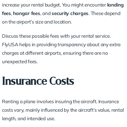
increase your rental budget. You might encounter
landing
fees
,
hangar fees
, and
security charges
. These depend
on the airport’s size and location.
Discuss these possible fees with your rental service.
FlyUSA helps in providing transparency about any extra
charges at different airports, ensuring there are no
unexpected fees.
Insurance Costs
Renting a plane involves insuring the aircraft. Insurance
costs vary, mainly influenced by the aircraft’s value, rental
length, and intended use.