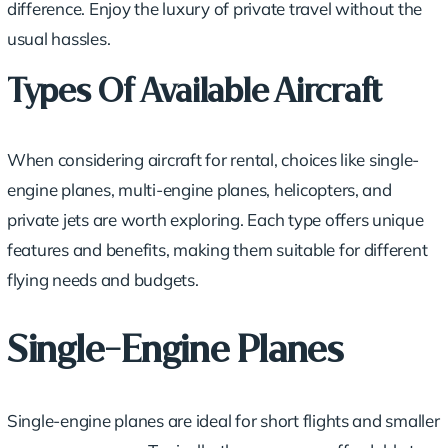
difference. Enjoy the luxury of private travel without the
usual hassles.
Types Of Available Aircraft
When considering aircraft for rental, choices like single-
engine planes, multi-engine planes, helicopters, and
private jets
are worth exploring. Each type offers unique
features and benefits, making them suitable for different
flying needs and budgets.
Single-Engine Planes
Single-engine planes are ideal for short flights and smaller