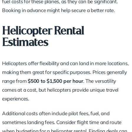
fuel costs for these planes, as they can be significant.
Booking in advance might help secure a better rate.
Helicopter Rental
Estimates
Helicopters offer flexibility and can land in more locations,
making them great for specific purposes. Prices generally
range from
$500 to $1,500 per hour
. The versatility
comes at a cost, but helicopters provide unique travel
experiences.
Additional costs often include pilot fees, fuel, and
sometimes landing fees. Consider flight time and route
when budgeting for a helicopter rental. Finding deals can