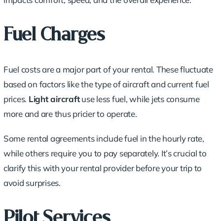
Fuel Charges
Fuel costs are a major part of your rental. These fluctuate
based on factors like the type of aircraft and current fuel
prices.
Light aircraft
use less fuel, while jets consume
more and are thus pricier to operate.
Some rental agreements include fuel in the hourly rate,
while others require you to pay separately. It’s crucial to
clarify this with your rental provider before your trip to
avoid surprises.
Pilot Services