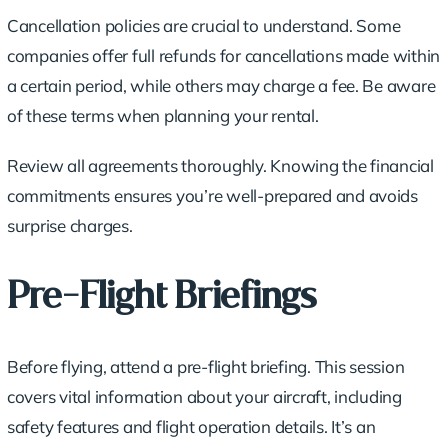
Cancellation policies are crucial to understand. Some
companies offer full refunds for cancellations made within
a certain period, while others may charge a fee. Be aware
of these terms when planning your rental.
Review all agreements thoroughly. Knowing the financial
commitments ensures you’re well-prepared and avoids
surprise charges.
Pre-Flight Briefings
Before flying, attend a pre-flight briefing. This session
covers vital information about your aircraft, including
safety features and flight operation details. It’s an