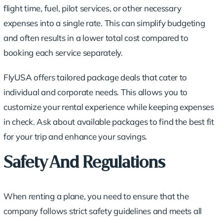
flight time, fuel, pilot services, or other necessary
expenses into a single rate. This can simplify budgeting
and often results in a lower total cost compared to
booking each service separately.
FlyUSA offers tailored package deals that cater to
individual and corporate needs. This allows you to
customize your rental experience while keeping expenses
in check. Ask about available packages to find the best fit
for your trip and enhance your savings.
Safety And Regulations
When renting a plane, you need to ensure that the
company follows strict safety guidelines and meets all