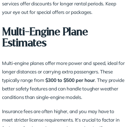
services offer discounts for longer rental periods. Keep
your eye out for special offers or packages.
Multi-Engine Plane
Estimates
Multi-engine planes offer more power and speed, ideal for
longer distances or carrying extra passengers. These
typically range from
$300 to $500 per hour
. They provide
better safety features and can handle tougher weather
conditions than single-engine models.
Insurance fees are often higher, and you may have to
meet stricter license requirements. It’s crucial to factor in