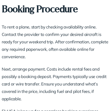
Booking Procedure
To rent a plane, start by checking availability online.
Contact the provider to confirm your desired aircraft is
ready for your weekend trip. After confirmation, complete
any required paperwork, often available online for
convenience.
Next, arrange payment. Costs include rental fees and
possibly a booking deposit. Payments typically use credit
card or wire transfer. Ensure you understand what’s
covered in the price, including fuel and pilot fees, if
applicable.