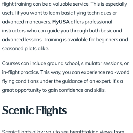
flight training can be a valuable service. This is especially
useful if you want to learn basic flying techniques or
advanced maneuvers.
FlyUSA
offers professional
instructors who can guide you through both basic and
advanced lessons. Training is available for beginners and
seasoned pilots alike.
Courses can include ground school, simulator sessions, or
in-flight practice. This way, you can experience real-world
flying conditions under the guidance of an expert. It’s a
great opportunity to gain confidence and skills.
Scenic Flights
Scenic flights allow you to see breathtaking views from