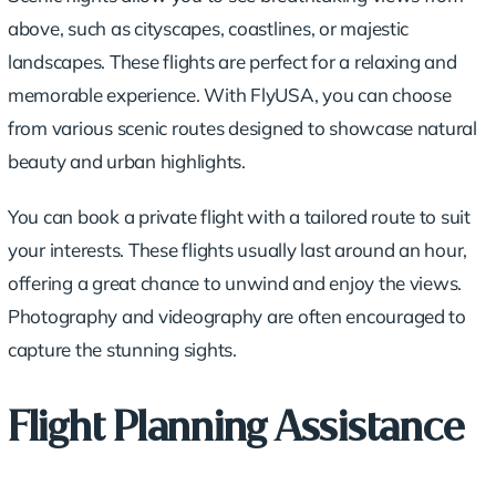
above, such as cityscapes, coastlines, or majestic
landscapes. These flights are perfect for a relaxing and
memorable experience. With FlyUSA, you can choose
from various scenic routes designed to showcase natural
beauty and urban highlights.
You can book a
private flight
with a tailored route to suit
your interests. These flights usually last around an hour,
offering a great chance to unwind and enjoy the views.
Photography and videography are often encouraged to
capture the stunning sights.
Flight Planning Assistance