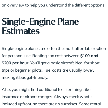
an overview to help you understand the different options.
Single-Engine Plane
Estimates
Single-engine planes are often the most
affordable option
for personal use. Renting can cost between
$100 and
$200 per hour
. You’ll get a basic aircraft ideal for short
trips or beginner pilots. Fuel costs are usually lower,
making it
budget-friendly
.
Also, you might find additional fees for things like
insurance or airport charges. Always check what’s
included upfront, so there are no surprises. Some rental