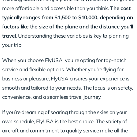
more affordable and accessible than you think.
The cost
typically ranges
from $1,500 to $10,000, depending on
factors like the size of the plane and the distance you’ll
travel.
Understanding these variables is key to planning
your trip.
When you choose FlyUSA, you’re opting for top-notch
service and flexible options. Whether you’re flying for
business or pleasure, FlyUSA ensures your experience is
smooth and tailored to your needs. The focus is on safety,
convenience, and a seamless travel journey.
If you’re dreaming of soaring through the skies on your
own schedule, FlyUSA is the best choice. The variety of
aircraft and commitment to quality service make all the