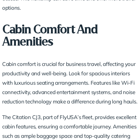
options.
Cabin Comfort And
Amenities
Cabin comfort is crucial for business travel, affecting your
productivity and well-being. Look for spacious interiors
with luxurious seating arrangements. Features like Wi-Fi
connectivity, advanced entertainment systems, and noise
reduction technology make a difference during long hauls.
The Citation CJ3, part of FlyUSA’s fleet, provides excellent
cabin features, ensuring a comfortable journey. Amenities
such as ample baggage space and top-quality catering