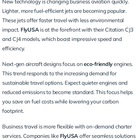
New technology is changing business aviation quickly.
Lighter, more fuel-efficient jets are becoming popular.
These jets offer faster travel with less environmental
impact.
FlyUSA
is at the forefront with their Citation CJ3
and CJ4 models, which boast impressive speed and
efficiency.
Next-gen aircraft designs focus on
eco-friendly
engines.
This trend responds to the increasing demand for
sustainable travel options. Expect quieter engines and
reduced emissions to become standard. This focus helps
you save on fuel costs while lowering your carbon
footprint.
Business travel is more flexible with
on-demand charter
services
. Companies like
FlyUSA
offer
seamless solutions