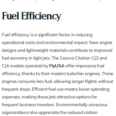
Fuel Efficiency
Fuel efficiency is a significant factor in reducing
operational costs and environmental impact. New engine
designs and lightweight materials contribute to improved
fuel economy in light jets. The Cessna Citation CJ3 and
CJ4 models operated by
FlyUSA
offer impressive fuel
efficiency, thanks to their modern turbofan engines. These
engines consume less fuel, allowing longer flights without
frequent stops. Efficient fuel use means lower operating
expenses, making these jets attractive options for
frequent business travelers. Environmentally conscious
organizations also appreciate the reduced carbon