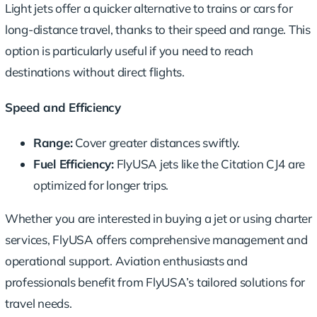
Light jets offer a
quicker alternative
to trains or cars for
long-distance travel, thanks to their speed and range. This
option is particularly useful if you need to reach
destinations without direct flights.
Speed and Efficiency
Range:
Cover greater distances swiftly.
Fuel Efficiency:
FlyUSA jets like the Citation CJ4 are
optimized for longer trips.
Whether you are interested in buying a jet or using charter
services, FlyUSA offers comprehensive management and
operational support. Aviation enthusiasts and
professionals benefit from FlyUSA’s tailored solutions for
travel needs.