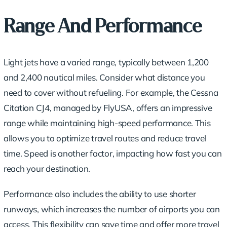
Range And Performance
Light jets have a varied range, typically between 1,200
and 2,400 nautical miles. Consider what distance you
need to cover without refueling. For example, the Cessna
Citation CJ4, managed by FlyUSA, offers an impressive
range while maintaining high-speed performance. This
allows you to optimize travel routes and reduce travel
time. Speed is another factor, impacting how fast you can
reach your destination.
Performance also includes the ability to use shorter
runways, which increases the number of airports you can
access. This flexibility can save time and offer more travel