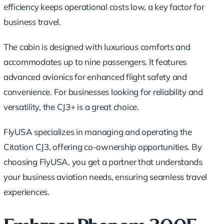
efficiency keeps operational costs low, a key factor for
business travel.
The cabin is designed with luxurious comforts and
accommodates up to nine passengers. It features
advanced avionics for enhanced flight safety and
convenience. For businesses looking for reliability and
versatility, the CJ3+ is a great choice.
FlyUSA specializes in managing and operating the
Citation CJ3, offering co-ownership opportunities. By
choosing FlyUSA, you get a partner that understands
your business aviation needs, ensuring seamless travel
experiences.