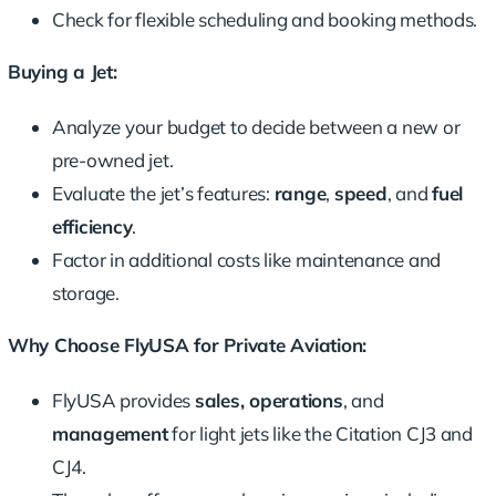
Check for flexible scheduling and booking methods.
Buying a Jet:
Analyze your budget to decide between a new or
pre-owned jet.
Evaluate the jet’s features:
range
,
speed
, and
fuel
efficiency
.
Factor in additional costs like maintenance and
storage.
Why Choose FlyUSA for Private Aviation:
FlyUSA provides
sales, operations
, and
management
for light jets like the Citation CJ3 and
CJ4.