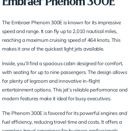
Embraer Phenom 300E
The Embraer Phenom 300E is known for its impressive
speed and range. It can fly up to 2,010 nautical miles,
reaching a maximum cruising speed of 464 knots. This
makes it one of the quickest light jets available.
Inside, you’ll find a spacious cabin designed for comfort,
with seating for up to nine passengers. The design allows
for plenty of legroom and innovative in-flight
entertainment options. This jet’s reliable performance and
modern features make it ideal for busy executives.
The Phenom 300E is favored for its powerful engines and
fuel efficiency, reducing travel time and costs. It offers a
seamless travel experience for business professionals,