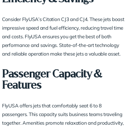
Consider FlyUSA’s Citation CJ3 and CJ4. These jets boast
impressive speed and fuel efficiency, reducing travel time
and costs. FlyUSA ensures you get the best of both
performance and savings. State-of-the-art technology
and reliable operation make these jets a valuable asset.
Passenger Capacity &
Features
FlyUSA offers jets that
comfortably seat 6 to 8
passengers
. This capacity suits business teams traveling
together. Amenities promote relaxation and productivity,