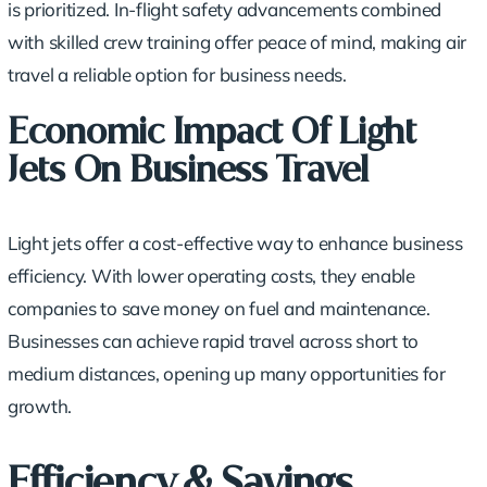
is prioritized. In-flight safety advancements combined
with skilled crew training offer peace of mind, making air
travel a reliable option for business needs.
Economic Impact Of Light
Jets On Business Travel
Light jets offer a
cost-effective way
to enhance business
efficiency. With lower operating costs, they enable
companies to
save money
on fuel and maintenance.
Businesses can achieve
rapid travel
across short to
medium distances, opening up many opportunities for
growth.
Efficiency & Savings