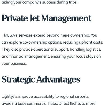
aiding your company’s success during trips.
Private Jet Management
FlyUSA’s services extend beyond mere ownership. You
can explore co-ownership options,
reducing upfront costs
.
They also provide operational support, handling logistics,
and financial management, ensuring your focus stays on
your business.
Strategic Advantages
Light jets improve accessibility to regional airports,
avoiding busy commercial hubs. Direct flights to more