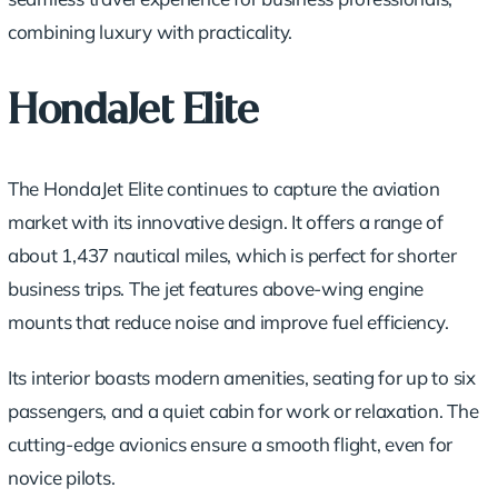
combining luxury with practicality.
HondaJet Elite
The HondaJet Elite continues to capture the aviation
market with its innovative design. It offers a range of
about 1,437 nautical miles, which is perfect for shorter
business trips. The jet features above-wing engine
mounts that reduce noise and improve fuel efficiency.
Its interior boasts modern amenities, seating for up to six
passengers, and a quiet cabin for work or relaxation. The
cutting-edge avionics ensure a smooth flight, even for
novice pilots.