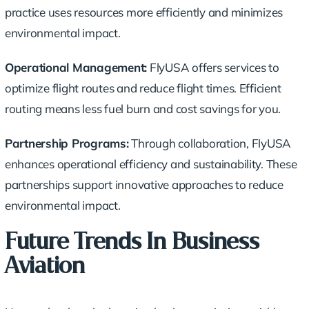
practice uses resources more efficiently and minimizes
environmental impact.
Operational Management:
FlyUSA offers services to
optimize flight routes and reduce flight times. Efficient
routing means less fuel burn and cost savings for you.
Partnership Programs:
Through collaboration, FlyUSA
enhances operational efficiency and sustainability. These
partnerships support innovative approaches to
reduce
environmental impact
.
Future Trends In Business
Aviation