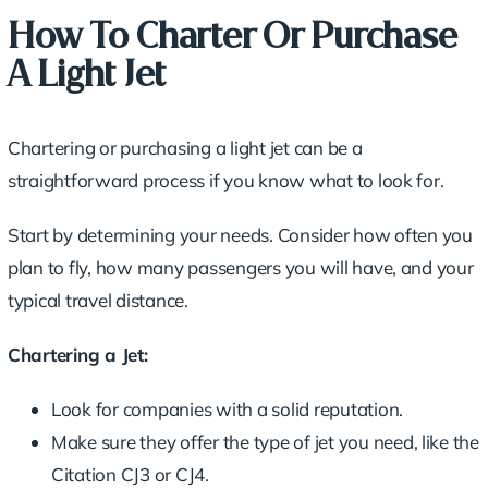
How To Charter Or Purchase
A Light Jet
Chartering or purchasing a light jet can be a
straightforward process if you know what to look for.
Start by determining your needs. Consider how often you
plan to fly, how many passengers you will have, and your
typical travel distance.
Chartering a Jet:
Look for companies with a solid reputation.
Make sure they offer the type of jet you need, like the
Citation CJ3 or CJ4.