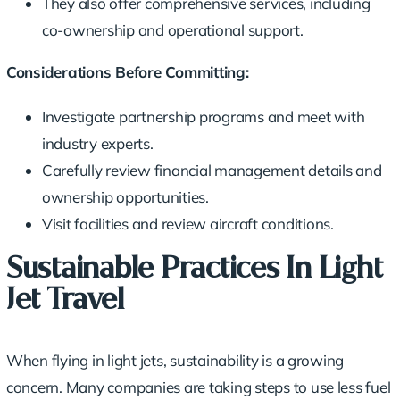
They also offer comprehensive services, including
co-ownership and operational support.
Considerations Before Committing:
Investigate partnership programs and meet with
industry experts.
Carefully review financial management details and
ownership opportunities
.
Visit facilities and review aircraft conditions.
Sustainable Practices In Light
Jet Travel
When flying in light jets, sustainability is a growing
concern. Many companies are taking steps to use less fuel