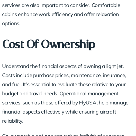
services are also important to consider. Comfortable
cabins enhance work efficiency and offer relaxation
options.
Cost Of Ownership
Understand the financial aspects of owning a light jet.
Costs include purchase prices, maintenance, insurance,
and fuel. It’s essential to evaluate these relative to your
budget and travel needs. Operational management
services, such as those offered by FlyUSA, help manage
financial aspects effectively while ensuring aircraft
reliability.
Co-ownership options can reduce individual expenses,