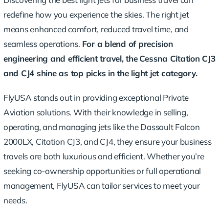
redefine how you experience the skies. The right jet
means enhanced comfort, reduced travel time, and
seamless operations.
For a blend of precision
engineering and efficient travel, the
Cessna Citation CJ3
and CJ4
shine as top picks in the light jet category.
FlyUSA stands out in providing exceptional Private
Aviation solutions. With their knowledge in selling,
operating, and managing jets like the Dassault Falcon
2000LX, Citation CJ3, and CJ4, they ensure your business
travels are both luxurious and efficient. Whether you’re
seeking co-ownership opportunities or full operational
management, FlyUSA can tailor services to meet your
needs.