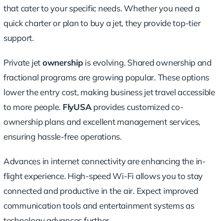
that cater to your specific needs. Whether you need a
quick charter or plan to buy a jet, they provide top-tier
support.
Private jet
ownership
is evolving. Shared ownership and
fractional programs are growing popular. These options
lower the entry cost, making business jet travel accessible
to more people.
FlyUSA
provides customized co-
ownership plans and excellent management services,
ensuring hassle-free operations.
Advances in internet connectivity are enhancing the in-
flight experience. High-speed Wi-Fi allows you to stay
connected and productive in the air. Expect improved
communication tools and entertainment systems as
technology advances further.