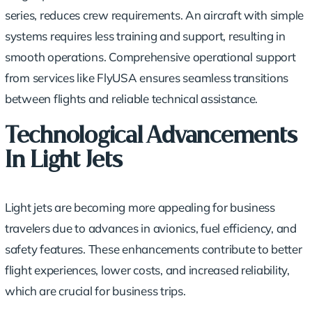
series, reduces crew requirements. An aircraft with simple
systems requires less training and support, resulting in
smooth operations. Comprehensive operational support
from services like FlyUSA ensures seamless transitions
between flights and reliable technical assistance.
Technological Advancements
In Light Jets
Light jets are becoming more appealing for business
travelers due to advances in avionics,
fuel efficiency
, and
safety features. These enhancements contribute to better
flight experiences, lower costs, and increased reliability,
which are crucial for business trips.