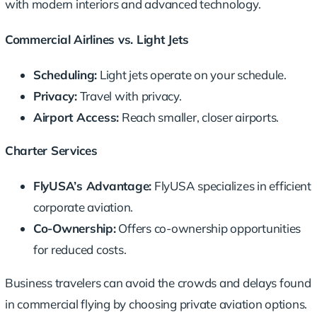
with modern interiors and advanced technology.
Commercial Airlines vs. Light Jets
Scheduling:
Light jets operate on your schedule.
Privacy:
Travel with privacy.
Airport Access:
Reach smaller, closer airports.
Charter Services
FlyUSA’s Advantage:
FlyUSA specializes in efficient
corporate aviation.
Co-Ownership:
Offers co-ownership opportunities
for reduced costs.
Business travelers can avoid the crowds and delays found
in commercial flying by choosing
private aviation
options.