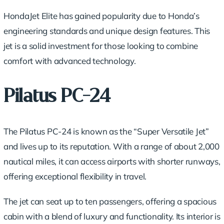
HondaJet Elite has gained popularity due to Honda’s
engineering standards and unique design features. This
jet is a solid investment for those looking to combine
comfort with advanced technology.
Pilatus PC-24
The Pilatus PC-24 is known as the “Super Versatile Jet”
and lives up to its reputation. With a range of about 2,000
nautical miles, it can access airports with shorter runways,
offering exceptional flexibility in travel.
The jet can seat up to ten passengers, offering a spacious
cabin with a blend of luxury and functionality. Its interior is