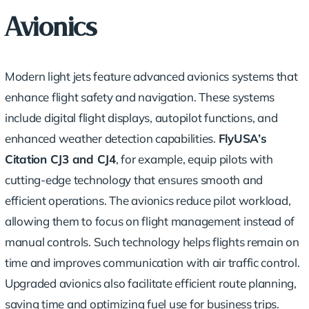
Avionics
Modern light jets feature
advanced avionics
systems that
enhance
flight safety
and navigation. These systems
include digital flight displays, autopilot functions, and
enhanced weather detection capabilities.
FlyUSA’s
Citation CJ3 and CJ4
, for example, equip pilots with
cutting-edge technology that ensures smooth and
efficient operations. The avionics reduce pilot workload,
allowing them to focus on flight management instead of
manual controls. Such technology helps flights remain on
time and improves communication with air traffic control.
Upgraded avionics also facilitate efficient route planning,
saving time and optimizing fuel use for business trips.