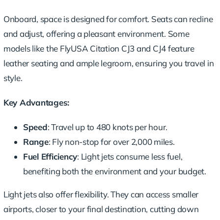
Onboard, space is
designed for comfort
. Seats can recline
and adjust, offering a pleasant environment. Some
models like the FlyUSA Citation CJ3 and CJ4 feature
leather seating and ample legroom, ensuring you travel in
style.
Key Advantages:
Speed
: Travel up to 480 knots per hour.
Range
: Fly
non-stop for over 2,000 miles
.
Fuel Efficiency
: Light jets consume less fuel,
benefiting both the environment and your budget.
Light jets also offer flexibility. They can access smaller
airports, closer to your final destination, cutting down