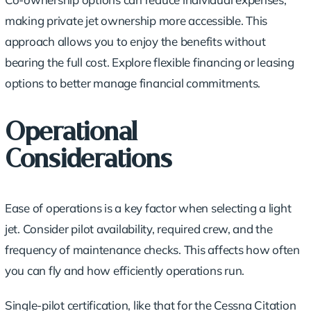
making private jet ownership more accessible. This
approach allows you to enjoy the benefits without
bearing the full cost. Explore flexible financing or
leasing
options
to better manage financial commitments.
Operational
Considerations
Ease of operations is a key factor when selecting a light
jet. Consider pilot availability, required crew, and the
frequency of
maintenance checks
. This affects how often
you can fly and how efficiently operations run.
Single-pilot certification, like that for the Cessna Citation