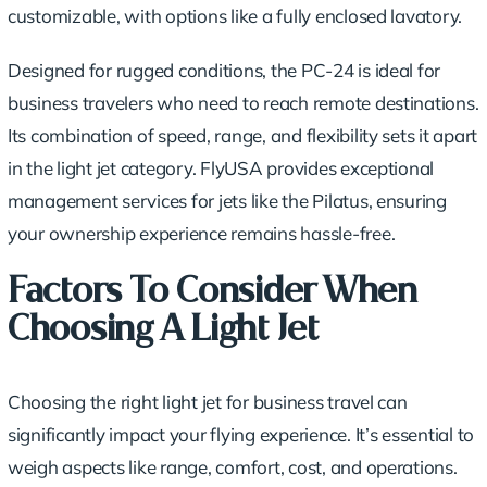
customizable, with options like a fully enclosed lavatory.
Designed for rugged conditions, the PC-24 is ideal for
business travelers who need to reach remote destinations.
Its combination of speed, range, and flexibility sets it apart
in the light jet category. FlyUSA provides exceptional
management services for jets like the Pilatus, ensuring
your ownership experience remains hassle-free.
Factors To Consider When
Choosing A Light Jet
Choosing the right light jet for business travel can
significantly impact your flying experience. It’s essential to
weigh aspects like range, comfort, cost, and operations.