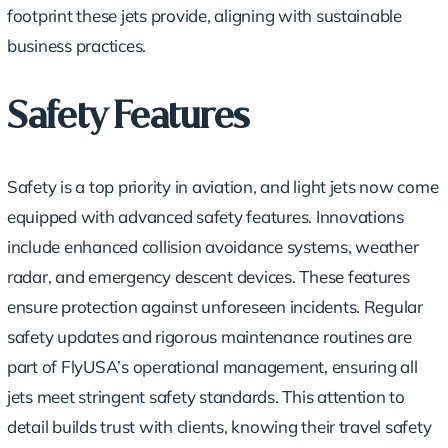
footprint these jets provide, aligning with sustainable
business practices.
Safety Features
Safety is a top priority in aviation, and light jets now come
equipped with advanced safety features. Innovations
include enhanced collision avoidance systems, weather
radar, and emergency descent devices. These features
ensure protection against unforeseen incidents. Regular
safety updates and rigorous maintenance routines are
part of FlyUSA’s operational management, ensuring all
jets meet stringent safety standards. This attention to
detail builds trust with clients, knowing their travel safety