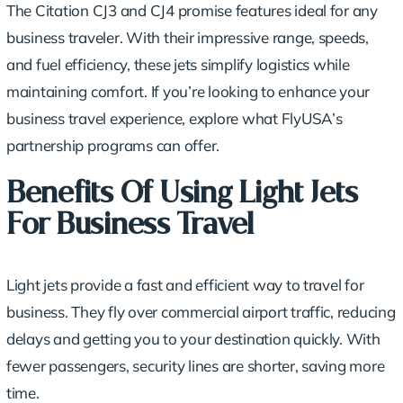
The Citation CJ3 and CJ4 promise features ideal for any
business traveler. With their impressive range, speeds,
and fuel efficiency, these jets simplify logistics while
maintaining comfort. If you’re looking to enhance your
business travel experience, explore what FlyUSA’s
partnership programs can offer.
Benefits Of Using Light Jets
For Business Travel
Light jets provide a fast and efficient way to travel for
business. They fly over commercial airport traffic, reducing
delays and getting you to your destination quickly. With
fewer passengers, security lines are shorter, saving more
time.