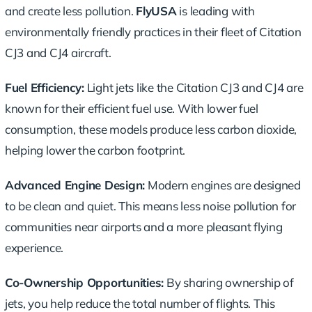
and create less pollution.
FlyUSA
is leading with
environmentally friendly practices
in their fleet of Citation
CJ3 and CJ4 aircraft.
Fuel Efficiency:
Light jets like the Citation CJ3 and CJ4 are
known for their efficient fuel use. With lower fuel
consumption, these models produce less carbon dioxide,
helping lower the carbon footprint.
Advanced Engine Design:
Modern engines are designed
to be clean and quiet. This means less noise pollution for
communities near airports and a more pleasant flying
experience.
Co-Ownership Opportunities:
By sharing ownership of
jets, you help reduce the total number of flights. This