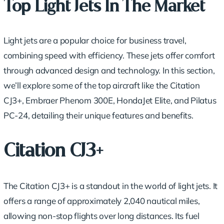
Top Light Jets In The Market
Light jets are a popular choice for
business travel
,
combining speed with efficiency. These jets offer comfort
through advanced design and technology. In this section,
we’ll explore some of the top aircraft like the Citation
CJ3+,
Embraer Phenom 300E
, HondaJet Elite, and
Pilatus
PC-24
, detailing their unique features and benefits.
Citation CJ3+
The Citation CJ3+ is a standout in the world of light jets. It
offers a range of approximately 2,040 nautical miles,
allowing non-stop flights over long distances. Its fuel