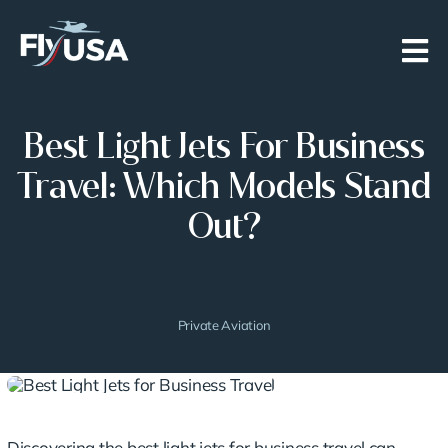
Skip
to
content
Best Light Jets For Business
Travel: Which Models Stand
Out?
Private Aviation
Discovering the
best light jets
for business travel can