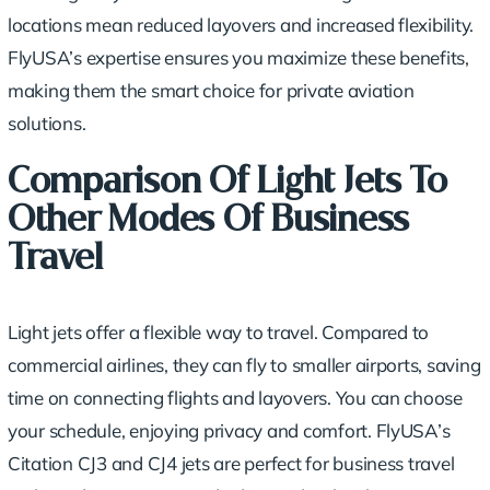
locations mean reduced layovers and increased flexibility.
FlyUSA’s expertise ensures you maximize these benefits,
making them the smart choice for private aviation
solutions.
Comparison Of Light Jets To
Other Modes Of Business
Travel
Light jets offer a flexible way to travel. Compared to
commercial airlines, they can fly to smaller airports, saving
time on connecting flights and layovers. You can choose
your schedule, enjoying privacy and comfort. FlyUSA’s
Citation CJ3 and CJ4 jets are perfect for business travel