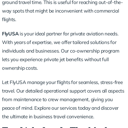
ground travel time. This is useful for reaching out-of-the-
way spots that might be inconvenient with commercial
flights.
FlyUSA
is your ideal partner for private aviation needs.
With years of expertise, we offer tailored solutions for
individuals and businesses. Our co-ownership program
lets you experience private jet benefits without full
ownership costs.
Let FlyUSA manage your flights for seamless, stress-free
travel. Our detailed operational support covers all aspects
from maintenance to crew management, giving you
peace of mind. Explore our services today and discover
the ultimate in business travel convenience.