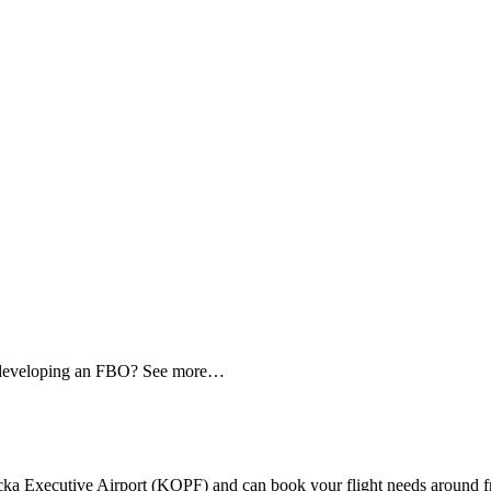
d developing an FBO? See more…
Executive Airport (KOPF) and can book your flight needs around from 