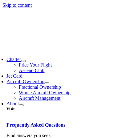
Skip to content
Charter
Price Your Flight
Ascend Club
Jet Card
Aircraft Ownership
Fractional Ownership
Whole Aircraft Ownership
Aircraft Management
About
Visit
Frequently Asked Questions
Find answers you seek