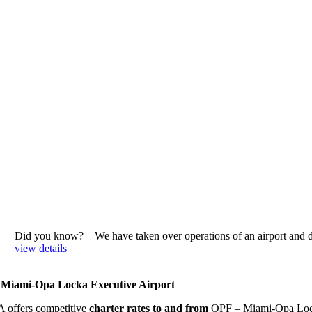
Did you know? – We have taken over operations of an airport an
view details
Miami-Opa Locka Executive Airport
 offers competitive
charter rates to and from
OPF – Miami-Opa Locka 