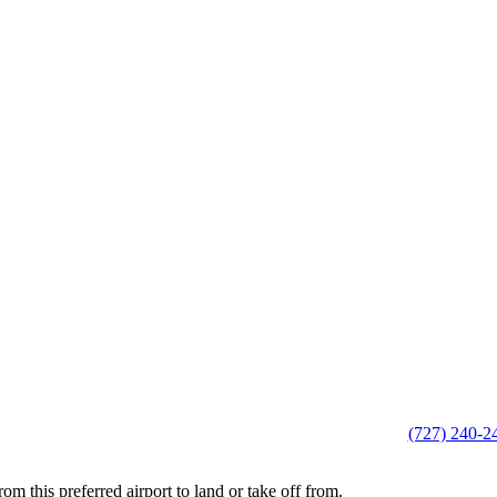
(727) 240-2
this preferred airport to land or take off from.