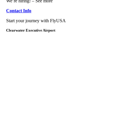
We’re hiring! – See more
Contact Info
Start your journey with FlyUSA
Clearwater Executive Airport