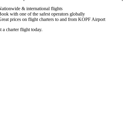
Nationwide & international flights
Book with one of the safest operators globally
Great prices on flight charters to and from KOPF Airport
 a charter flight today.