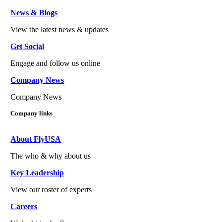
News & Blogs
View the latest news & updates
Get Social
Engage and follow us online
Company News
Company News
Company links
About FlyUSA
The who & why about us
Key Leadership
View our roster of experts
Careers