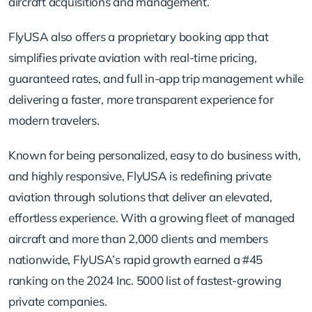
aircraft acquisitions and management.
FlyUSA also offers a proprietary booking app that
simplifies private aviation with real-time pricing,
guaranteed rates, and full in-app trip management while
delivering a faster, more transparent experience for
modern travelers.
Known for being personalized, easy to do business with,
and highly responsive, FlyUSA is redefining private
aviation through solutions that deliver an elevated,
effortless experience. With a growing fleet of managed
aircraft and more than 2,000 clients and members
nationwide, FlyUSA’s rapid growth earned a #45
ranking on the 2024 Inc. 5000 list of fastest-growing
private companies.