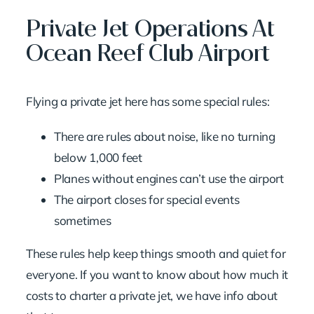
Private Jet Operations At
Ocean Reef Club Airport
Flying a private jet here has some special rules:
There are rules about noise, like no turning
below 1,000 feet
Planes without engines can’t use the airport
The airport closes for special events
sometimes
These rules help keep things smooth and quiet for
everyone. If you want to know about
how much it
costs to charter a private jet
, we have info about