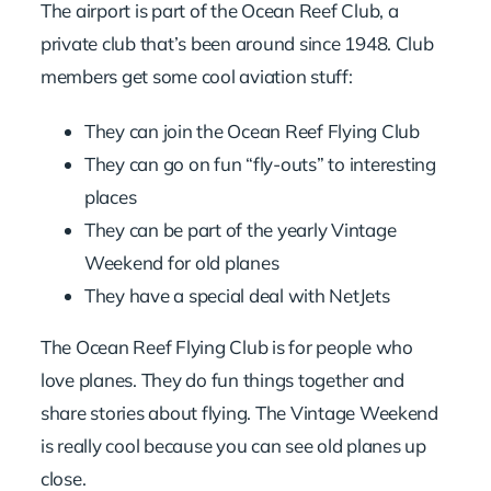
The airport is part of the Ocean Reef Club, a
private club that’s been around since 1948. Club
members get some cool aviation stuff:
They can join the Ocean Reef Flying Club
They can go on fun “fly-outs” to interesting
places
They can be part of the yearly Vintage
Weekend for old planes
They have a special deal with NetJets
The Ocean Reef Flying Club is for people who
love planes. They do fun things together and
share stories about flying. The Vintage Weekend
is really cool because you can see old planes up
close.