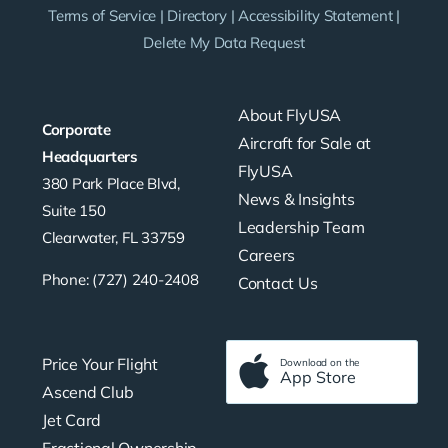
Terms of Service
|
Directory
|
Accessibility Statement
|
Delete My Data Request
About FlyUSA
Corporate
Aircraft for Sale at
Headquarters
FlyUSA
380 Park Place Blvd,
News & Insights
Suite 150
Leadership Team
Clearwater, FL 33759
Careers
Phone: (727) 240-2408
Contact Us
Price Your Flight
Download on the
App Store
Ascend Club
Jet Card
Fractional Ownership