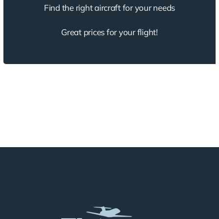
Find the right aircraft for your needs
Great prices for your flight!