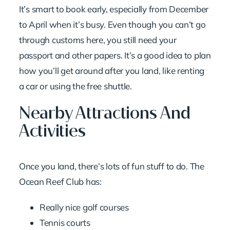
It’s smart to book early, especially from December
to April when it’s busy. Even though you can’t go
through customs here, you still need your
passport and other papers. It’s a good idea to plan
how you’ll get around after you land, like renting
a car or using the free shuttle.
Nearby Attractions And
Activities
Once you land, there’s lots of fun stuff to do. The
Ocean Reef Club has:
Really nice golf courses
Tennis courts