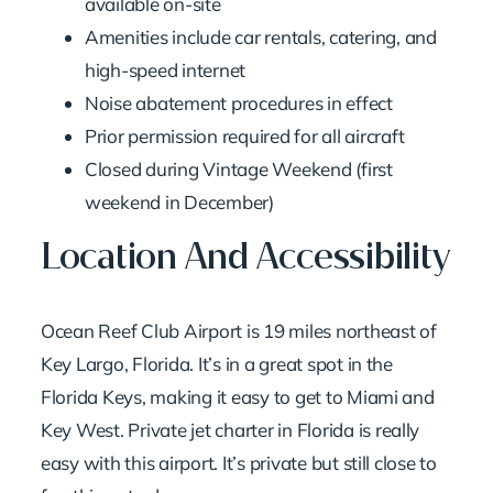
available on-site
Amenities include car rentals, catering, and
high-speed internet
Noise abatement procedures in effect
Prior permission required for all aircraft
Closed during Vintage Weekend (first
weekend in December)
Location And Accessibility
Ocean Reef Club Airport is 19 miles northeast of
Key Largo, Florida. It’s in a great spot in the
Florida Keys, making it easy to get to Miami and
Key West.
Private jet charter in Florida
is really
easy with this airport. It’s private but still close to