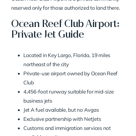
reserved only for those authorized to land there.
Ocean Reef Club Airport:
Private Jet Guide
Located in Key Largo, Florida, 19 miles
northeast of the city
Private-use airport owned by Ocean Reef
Club
4,456-foot runway suitable for mid-size
business jets
Jet A fuel available, but no Avgas
Exclusive partnership with NetJets
Customs and immigration services not