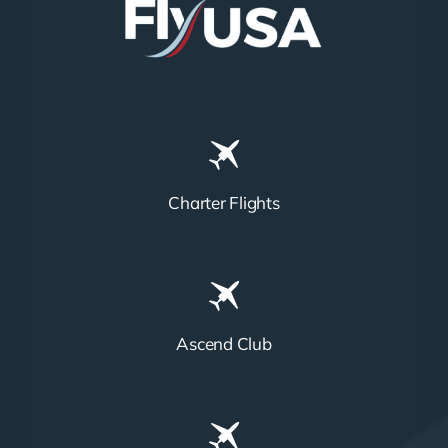
Charter Flights
Ascend Club