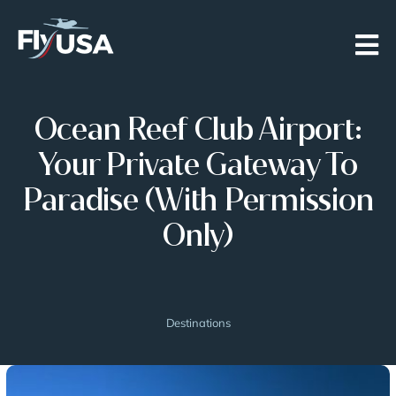
Skip
to
content
Ocean Reef Club Airport:
Your Private Gateway To
Paradise (with Permission
Only)
Destinations