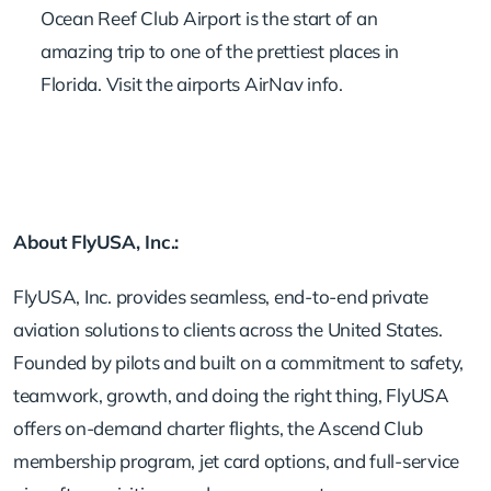
Ocean Reef Club Airport is the start of an
amazing trip to one of the prettiest places in
Florida.
Visit the airports AirNav info
.
About FlyUSA, Inc.:
FlyUSA, Inc. provides seamless, end-to-end private
aviation solutions to clients across the United States.
Founded by pilots and built on a commitment to safety,
teamwork, growth, and doing the right thing, FlyUSA
offers on-demand charter flights, the Ascend Club
membership program, jet card options, and full-service