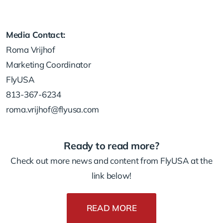
Media Contact:
Roma Vrijhof
Marketing Coordinator
FlyUSA
813-367-6234
roma.vrijhof@flyusa.com
Ready to read more?
Check out more news and content from FlyUSA at the
link below!
READ MORE