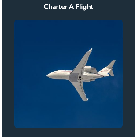
Charter A Flight