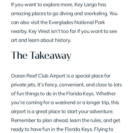
If you want to explore more, Key Largo has
amazing places to go diving and snorkeling. You
can also visit the Everglades National Park
nearby. Key West isn’t too far if you want to see
art and learn about history.
The Takeaway
Ocean Reef Club Airport is a special place for
private jets. It’s fancy, convenient, and close to lots
of fun things to do in the Florida Keys. Whether
you’re coming for a weekend or a longer trip, this
airport is a great place to start your adventure.
Remember to plan ahead, learn the rules, and get
ready to have fun in the Florida Keys. Flying to