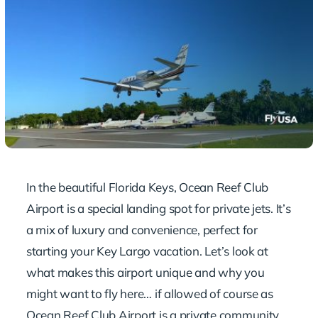
In the beautiful Florida Keys, Ocean Reef Club
Airport is a special landing spot for private jets. It’s
a mix of luxury and convenience, perfect for
starting your Key Largo vacation. Let’s look at
what makes this airport unique and why you
might want to fly here… if allowed of course as
Ocean Reef Club Airport is a private community