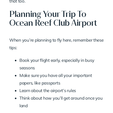
that too.
Planning Your Trip To
Ocean Reef Club Airport
When you’re planning to fly here, remember these
tips:
Book your flight early, especially in busy
seasons
Make sure you have all your important
papers, like passports
Learn about the airport’s rules
Think about how you’ll get around once you
land