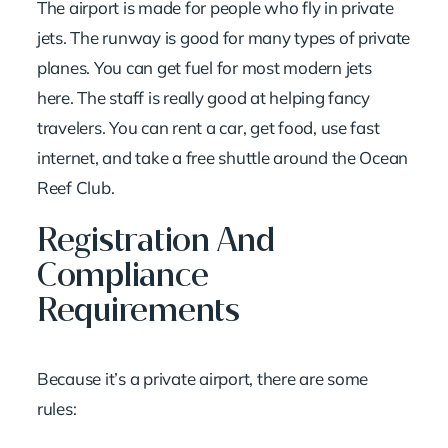
The airport is made for people who fly in private
jets. The runway is good for many types of private
planes. You can get fuel for most modern jets
here. The staff is really good at helping fancy
travelers. You can rent a car, get food, use fast
internet, and take a free shuttle around the Ocean
Reef Club.
Registration And
Compliance
Requirements
Because it’s a private airport, there are some
rules: