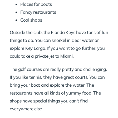
Places for boats
Fancy restaurants
Cool shops
Outside the club, the Florida Keys have tons of fun
things to do. You can snorkel in clear water or
explore Key Largo. If you want to go further, you
could take a
private jet to Miami
.
The golf courses are really pretty and challenging.
If you like tennis, they have great courts. You can
bring your boat and explore the water. The
restaurants have all kinds of yummy food. The
shops have special things you can’t find
everywhere else.