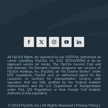
All FlyUSA flights are operated by our DOT/FAA-authorized air
carrier subsidiary (FlyUSA, Inc. AOC #Z3OA055M) or by an
approved vendor air carrier. The FlyUSA Ascend Club and
Non-Member On-Demand Charter programs are services of
FlyUSA Holdings, Inc. (FlyUSA), an “Air Charter Broker” under
DOT regulations. FlyUSA acts as authorized agent for the
customer, to contract for transportation services with
operators that are fully certified by the Federal Aviation
Administration and the U.S. Department of Transportation
under Part 135 Regulations or their foreign Civil Aviation
Authority (CAA) equivalent.
© 2024 FlyUSA, Inc | All Rights Reserved |
Privacy Policy
|