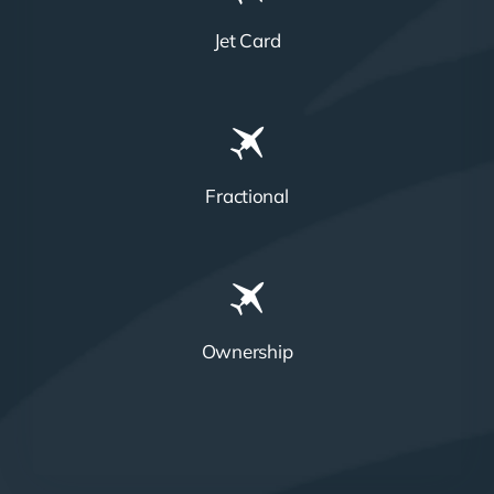
Jet Card
Fractional
Ownership