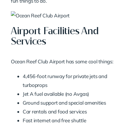
fun things to do.
Airport Facilities And
Services
Ocean Reef Club Airport has some cool things:
4,456-foot runway for private jets and
turboprops
Jet A fuel available (no Avgas)
Ground support and special amenities
Car rentals and food services
Fast internet and free shuttle