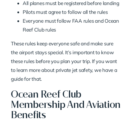
All planes must be registered before landing
Pilots must agree to follow all the rules
Everyone must follow FAA rules and Ocean
Reef Club rules
These rules keep everyone safe and make sure
the airport stays special. It’s important to know
these rules before you plan your trip. If you want
to learn more about
private jet safety
, we have a
guide for that.
Ocean Reef Club
Membership And Aviation
Benefits