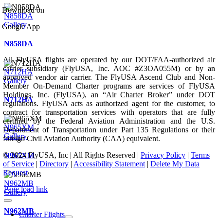
Download on
N858DA
Gallery
Google App
N858DA
All FlyUSA flights are operated by our DOT/FAA-authorized air
carrier subsidiary (FlyUSA, Inc. AOC #Z3OA055M) or by an
N712HA
approved vendor air carrier. The FlyUSA Ascend Club and Non-
Gallery
Member On-Demand Charter programs are services of FlyUSA
Holdings, Inc. (FlyUSA), an “Air Charter Broker” under DOT
N712HA
regulations. FlyUSA acts as authorized agent for the customer, to
contract for transportation services with operators that are fully
certified by the Federal Aviation Administration and the U.S.
N965XM
Department of Transportation under Part 135 Regulations or their
Gallery
foreign Civil Aviation Authority (CAA) equivalent.
© 2024 FlyUSA, Inc | All Rights Reserved |
Privacy Policy
|
Terms
N965XM
of Service
|
Directory
|
Accessibility Statement
|
Delete My Data
Request
N962MB
Page load link
Gallery
N962MB
Charter Flights