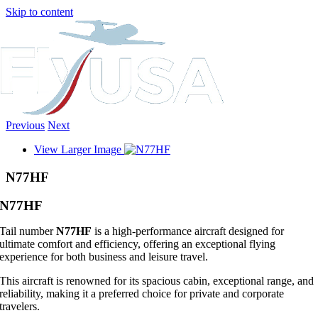
Skip to content
Previous
Next
View Larger Image
N77HF
N77HF
Tail number
N77HF
is a high-performance aircraft designed for
ultimate comfort and efficiency, offering an exceptional flying
experience for both business and leisure travel.
This aircraft is renowned for its spacious cabin, exceptional range, and
reliability, making it a preferred choice for private and corporate
travelers.