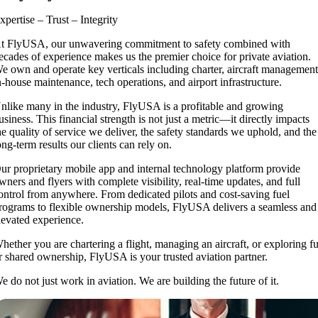
xpertise – Trust – Integrity
t FlyUSA, our unwavering commitment to safety combined with
ecades of experience makes us the premier choice for private aviation.
e own and operate key verticals including charter, aircraft management
n-house maintenance, tech operations, and airport infrastructure.
nlike many in the industry, FlyUSA is a profitable and growing
usiness. This financial strength is not just a metric—it directly impacts
he quality of service we deliver, the safety standards we uphold, and the
ong-term results our clients can rely on.
ur proprietary mobile app and internal technology platform provide
wners and flyers with complete visibility, real-time updates, and full
ontrol from anywhere. From dedicated pilots and cost-saving fuel
rograms to flexible ownership models, FlyUSA delivers a seamless and
levated experience.
hether you are chartering a flight, managing an aircraft, or exploring fu
r shared ownership, FlyUSA is your trusted aviation partner.
e do not just work in aviation. We are building the future of it.