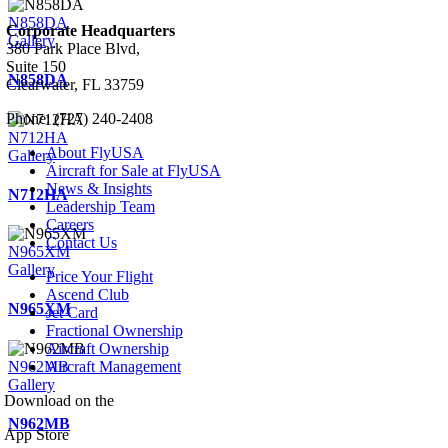
N858DA
Corporate Headquarters
Gallery
380 Park Place Blvd,
Suite 150
N858DA
Clearwater, FL 33759
Phone: (727) 240-2408
N712HA
About FlyUSA
Gallery
Aircraft for Sale at FlyUSA
News & Insights
N712HA
Leadership Team
Careers
Contact Us
N965XM
Gallery
Price Your Flight
Ascend Club
N965XM
Jet Card
Fractional Ownership
Aircraft Ownership
N962MB
Aircraft Management
Gallery
Download on the
N962MB
App Store