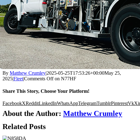
By
Matthew Crumley
|
2025-05-25T17:53:26+00:00
May 25,
2025
|
Fleet
|
Comments Off
on N77HF
Share This Story, Choose Your Platform!
Facebook
X
Reddit
LinkedIn
WhatsApp
Telegram
Tumblr
Pinterest
Vk
Xi
About the Author:
Matthew Crumley
Related Posts