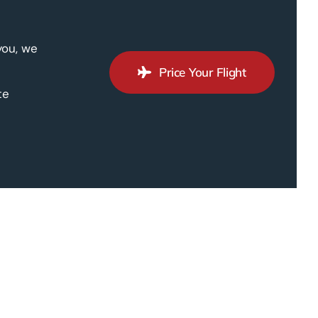
you, we
Price Your Flight
te