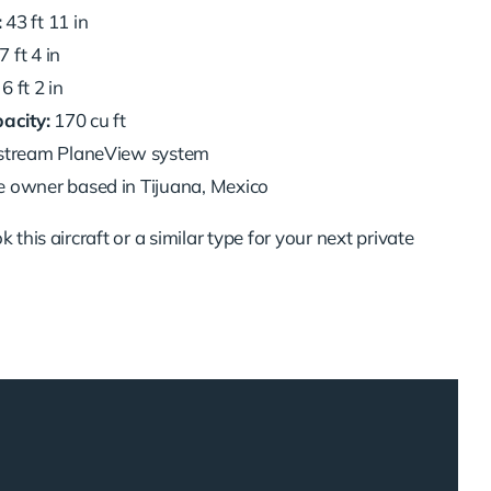
:
43 ft 11 in
7 ft 4 in
6 ft 2 in
acity:
170 cu ft
stream PlaneView system
e owner based in Tijuana, Mexico
 this aircraft or a similar type for your next private