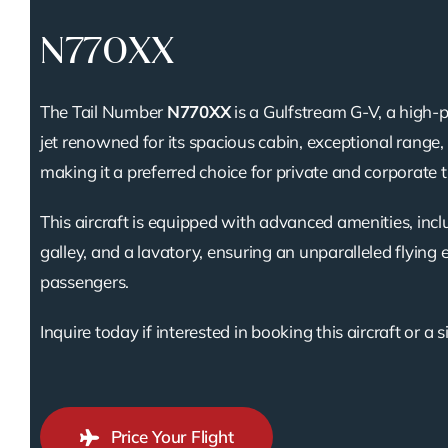
N770XX
The Tail Number
N770XX
is a Gulfstream G-V, a high
jet renowned for its spacious cabin, exceptional range, a
making it a preferred choice for private and corporate t
This aircraft is equipped with advanced amenities, inclu
galley, and a lavatory, ensuring an unparalleled flying 
passengers.
Inquire today if interested in booking this aircraft or a s
Price Your Flight