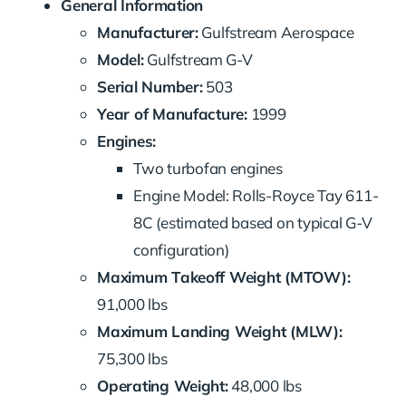
General Information
Manufacturer:
Gulfstream Aerospace
Model:
Gulfstream G-V
Serial Number:
503
Year of Manufacture:
1999
Engines:
Two turbofan engines
Engine Model: Rolls-Royce Tay 611-
8C (estimated based on typical G-V
configuration)
Maximum Takeoff Weight (MTOW):
91,000 lbs
Maximum Landing Weight (MLW):
75,300 lbs
Operating Weight:
48,000 lbs