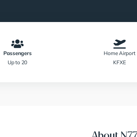
Passengers
Home Airport
Up to 20
KFXE
About N7