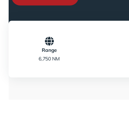
Range
6,750 NM