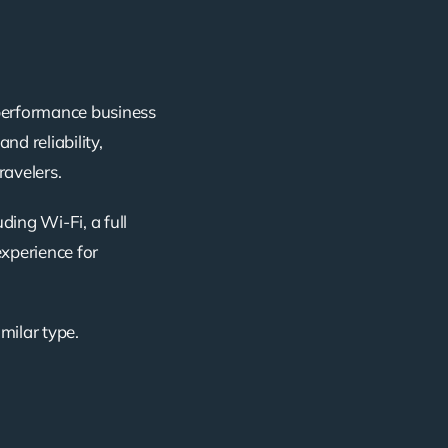
-performance business
nd reliability,
ravelers.
ding Wi-Fi, a full
experience for
imilar type.