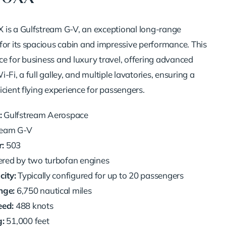
is a Gulfstream G-V, an exceptional long-range
for its spacious cabin and impressive performance. This
oice for business and luxury travel, offering advanced
-Fi, a full galley, and multiple lavatories, ensuring a
cient flying experience for passengers.
:
Gulfstream Aerospace
ream G-V
:
503
ed by two turbofan engines
ity:
Typically configured for up to 20 passengers
ge:
6,750 nautical miles
ed:
488 knots
g:
51,000 feet