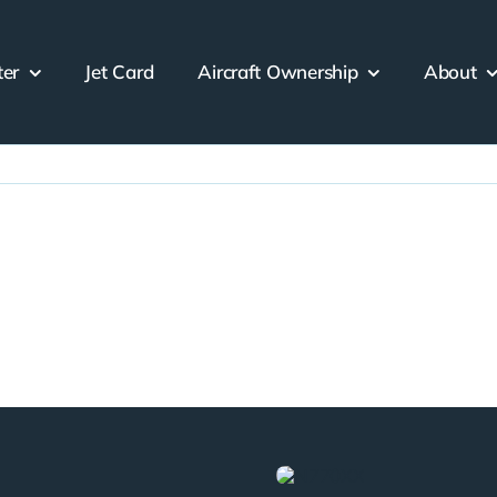
ter
Jet Card
Aircraft Ownership
About