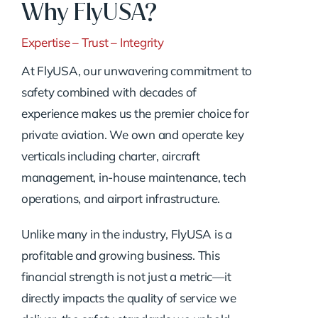
Why FlyUSA?
Expertise – Trust – Integrity
At FlyUSA, our unwavering commitment to
safety combined with decades of
experience makes us the premier choice for
private aviation. We own and operate key
verticals including charter, aircraft
management, in-house maintenance, tech
operations, and airport infrastructure.
Unlike many in the industry, FlyUSA is a
profitable and growing business. This
financial strength is not just a metric—it
directly impacts the quality of service we