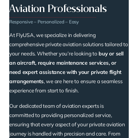
Aviation Professionals
Responsive – Personalized – Easy
At FlyUSA, we specialize in delivering
comprehensive private aviation solutions tailored to
your needs. Whether you’re looking to
buy or sell
an aircraft, require maintenance services, or
need expert assistance with your private flight
arrangements
, we are here to ensure a seamless
experience from start to finish.
Our dedicated team of aviation experts is
committed to providing personalized service,
ensuring that every aspect of your private aviation
journey is handled with precision and care. From