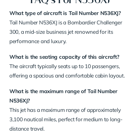
What type of aircraft is Tail Number N536XJ?
Tail Number N536XJ is a Bombardier Challenger
300, a mid-size business jet renowned for its
performance and luxury.
What is the seating capacity of this aircraft?
The aircraft typically seats up to 10 passengers,
offering a spacious and comfortable cabin layout.
What is the maximum range of Tail Number
N536XJ?
This jet has a maximum range of approximately
3,100 nautical miles, perfect for medium to long-
distance travel.