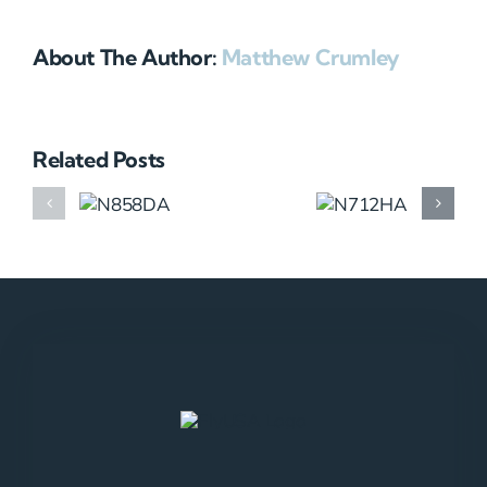
About The Author:
Matthew Crumley
Related Posts
N858DA
N712HA