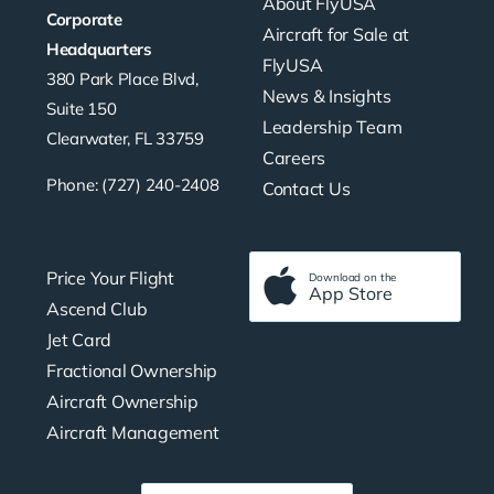
About FlyUSA
Corporate
Aircraft for Sale at
Headquarters
FlyUSA
380 Park Place Blvd,
News & Insights
Suite 150
Leadership Team
Clearwater, FL 33759
Careers
Phone: (727) 240-2408
Contact Us
Price Your Flight
Download on the
App Store
Ascend Club
Jet Card
Fractional Ownership
Aircraft Ownership
Aircraft Management