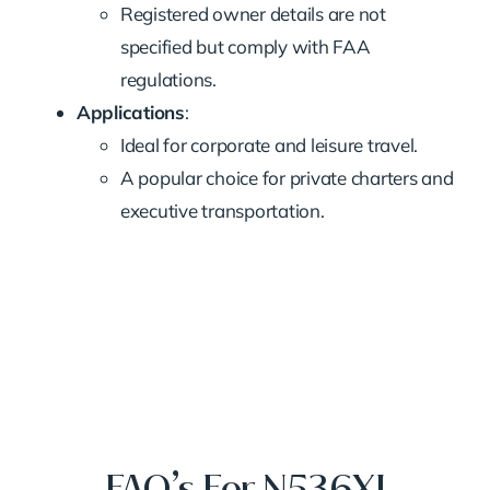
Registered owner details are not
specified but comply with FAA
regulations.
Applications
:
Ideal for corporate and leisure travel.
A popular choice for private charters and
executive transportation.
FAQ’s For N536XJ