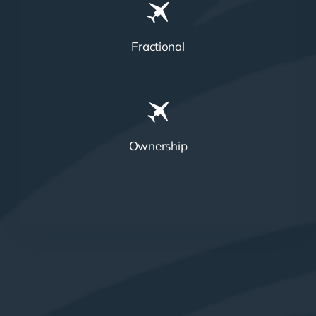
Fractional
Ownership