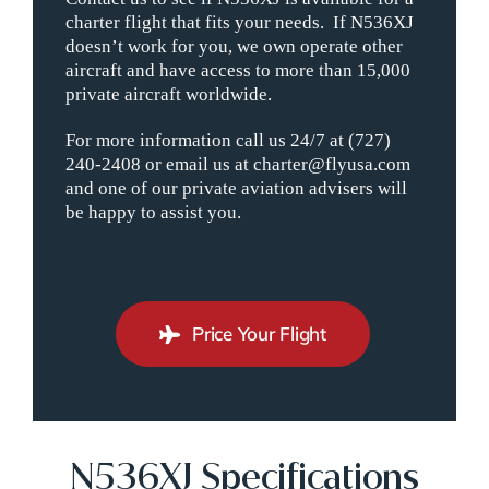
charter flight that fits your needs. If N536XJ
doesn’t work for you, we own operate other
aircraft and have access to more than 15,000
private aircraft worldwide.
For more information call us 24/7 at (727)
240-2408 or email us at charter@flyusa.com
and one of our private aviation advisers will
be happy to assist you.
Price Your Flight
N536XJ Specifications