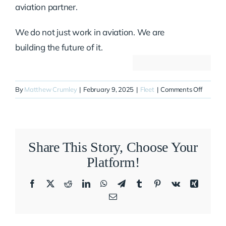
aviation partner.
We do not just work in aviation. We are
building the future of it.
on
By
Matthew Crumley
|
February 9, 2025
|
Fleet
|
Comments Off
N536XJ
Share This Story, Choose Your
Platform!
Facebook
X
Reddit
LinkedIn
WhatsApp
Telegram
Tumblr
Pinterest
Vk
Xing
Email