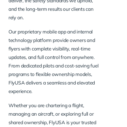
deliver, the safety standards we uphold,
and the long-term results our clients can
rely on.
Our proprietary mobile app and internal
technology platform provide owners and
flyers with complete visibility, real-time
updates, and full control from anywhere.
From dedicated pilots and cost-saving fuel
programs to flexible ownership models,
FlyUSA delivers a seamless and elevated
experience.
Whether you are chartering a flight,
managing an aircraft, or exploring full or
shared ownership, FlyUSA is your trusted