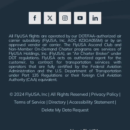
All FlyUSA flights are operated by our DOT/FAA-authorized air
carrier subsidiary (FlyUSA, Inc. AOC #Z3OA055M) or by an
approved vendor air carrier. The FlyUSA Ascend Club and
Non-Member On-Demand Charter programs are services of
FlyUSA Holdings, Inc. (FlyUSA), an “Air Charter Broker” under
DOT regulations. FlyUSA acts as authorized agent for the
customer, to contract for transportation services with
operators that are fully certified by the Federal Aviation
Administration and the U.S. Department of Transportation
under Part 135 Regulations or their foreign Civil Aviation
Authority (CAA) equivalent.
© 2024 FlyUSA, Inc | All Rights Reserved |
Privacy Policy
|
Terms of Service
|
Directory
|
Accessibility Statement
|
Delete My Data Request