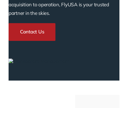
acquisition to operation, FlyUSA is your trusted
partner in the skies.
Contact Us