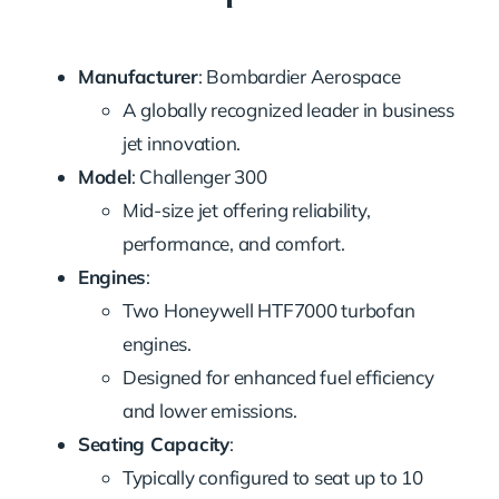
Manufacturer
: Bombardier Aerospace
A globally recognized leader in business
jet innovation.
Model
: Challenger 300
Mid-size jet offering reliability,
performance, and comfort.
Engines
:
Two Honeywell HTF7000 turbofan
engines.
Designed for enhanced fuel efficiency
and lower emissions.
Seating Capacity
:
Typically configured to seat up to 10