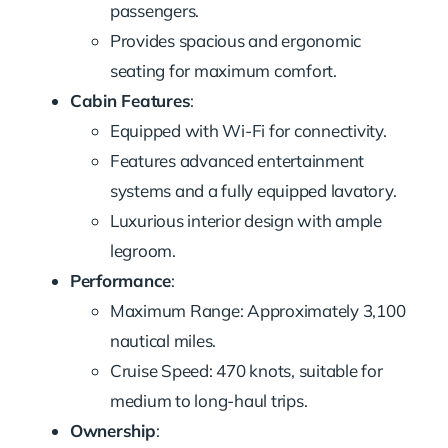
passengers.
Provides spacious and ergonomic
seating for maximum comfort.
Cabin Features
:
Equipped with Wi-Fi for connectivity.
Features advanced entertainment
systems and a fully equipped lavatory.
Luxurious interior design with ample
legroom.
Performance
:
Maximum Range: Approximately 3,100
nautical miles.
Cruise Speed: 470 knots, suitable for
medium to long-haul trips.
Ownership
: