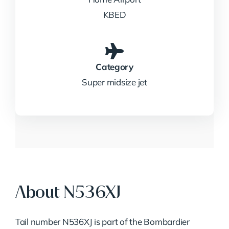
KBED
Category
Super midsize jet
About N536XJ
Tail number N536XJ is part of the Bombardier