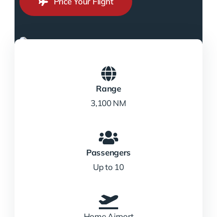
Price Your Flight
Range
3,100 NM
Passengers
Up to 10
Home Airport