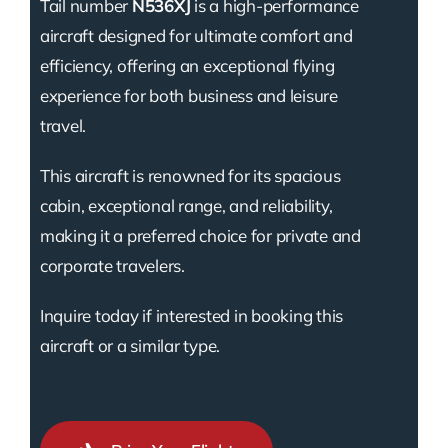
Tail number
N536XJ
is a high-performance
aircraft designed for ultimate comfort and
efficiency, offering an exceptional flying
experience for both business and leisure
travel.
This aircraft is renowned for its spacious
cabin, exceptional range, and reliability,
making it a preferred choice for private and
corporate travelers.
Inquire today if interested in booking this
aircraft or a similar type.