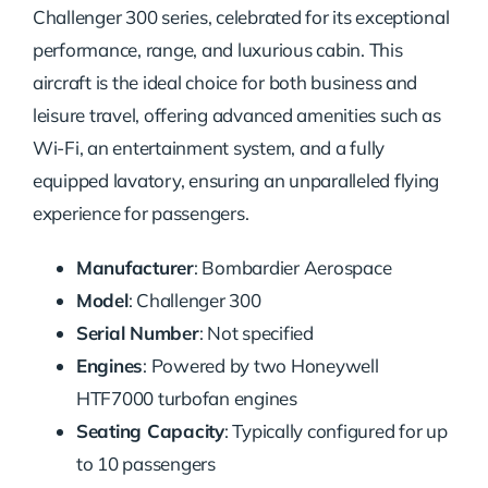
Challenger 300 series, celebrated for its exceptional
performance, range, and luxurious cabin. This
aircraft is the ideal choice for both business and
leisure travel, offering advanced amenities such as
Wi-Fi, an entertainment system, and a fully
equipped lavatory, ensuring an unparalleled flying
experience for passengers.
Manufacturer
: Bombardier Aerospace
Model
: Challenger 300
Serial Number
: Not specified
Engines
: Powered by two Honeywell
HTF7000 turbofan engines
Seating Capacity
: Typically configured for up
to 10 passengers