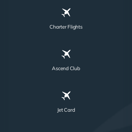
Charter Flights
Ascend Club
Jet Card