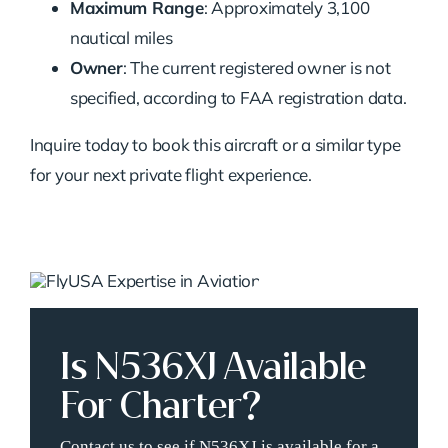
Maximum Range
: Approximately 3,100
nautical miles
Owner
: The current registered owner is not
specified, according to FAA registration data.
Inquire today to book this aircraft or a similar type
for your next private flight experience.
Is N536XJ Available
For Charter?
Contact us to see if N536XJ is available for a