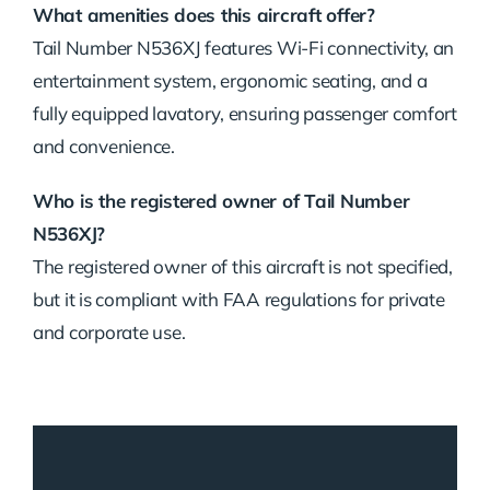
What amenities does this aircraft offer?
Tail Number N536XJ features Wi-Fi connectivity, an
entertainment system, ergonomic seating, and a
fully equipped lavatory, ensuring passenger comfort
and convenience.
Who is the registered owner of Tail Number
N536XJ?
The registered owner of this aircraft is not specified,
but it is compliant with FAA regulations for private
and corporate use.