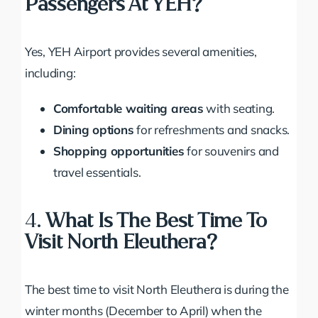
Passengers At YEH?
Yes, YEH Airport provides several amenities,
including:
Comfortable waiting areas
with seating.
Dining options
for refreshments and snacks.
Shopping opportunities
for souvenirs and
travel essentials.
4.
What Is The Best Time To
Visit North Eleuthera?
The best time to visit North Eleuthera is during the
winter months (December to April) when the