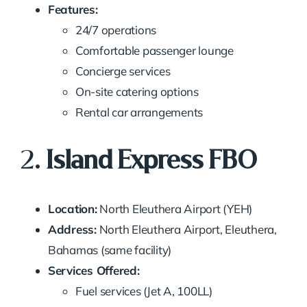
Features:
24/7 operations
Comfortable passenger lounge
Concierge services
On-site catering options
Rental car arrangements
2.
Island Express FBO
Location:
North Eleuthera Airport (YEH)
Address:
North Eleuthera Airport, Eleuthera,
Bahamas (same facility)
Services Offered:
Fuel services (Jet A, 100LL)