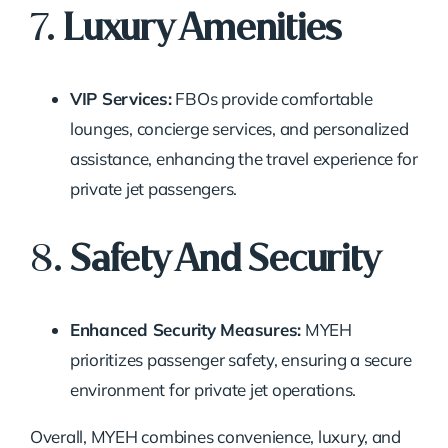
7.
Luxury Amenities
VIP Services:
FBOs provide comfortable
lounges, concierge services, and personalized
assistance, enhancing the travel experience for
private jet passengers.
8.
Safety And Security
Enhanced Security Measures:
MYEH
prioritizes passenger safety, ensuring a secure
environment for private jet operations.
Overall, MYEH combines convenience, luxury, and