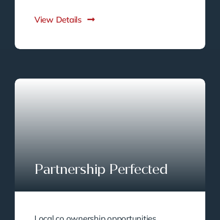
View Details
Partnership Perfected
Local co ownership opportunities