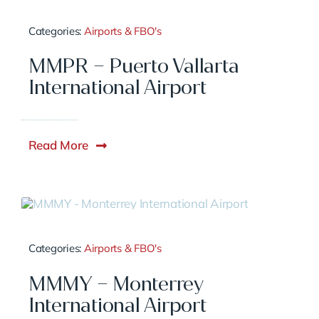
Categories:
Airports & FBO's
MMPR – Puerto Vallarta
International Airport
Read More
Categories:
Airports & FBO's
MMMY – Monterrey
International Airport