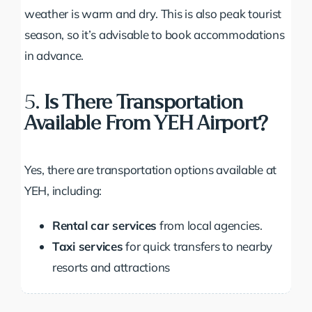
weather is warm and dry. This is also peak tourist
season, so it’s advisable to book accommodations
in advance.
5.
Is There Transportation
Available From YEH Airport?
Yes, there are transportation options available at
YEH, including:
Rental car services
from local agencies.
Taxi services
for quick transfers to nearby
resorts and attractions