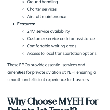
Ground handling
Charter services
Aircraft maintenance
Features:
24/7 service availability
Customer service desk for assistance
Comfortable waiting areas
Access to local transportation options
These FBOs provide essential services and
amenities for private aviation at YEH, ensuring a
smooth and efficient experience for travelers.
Why Choose MYEH For