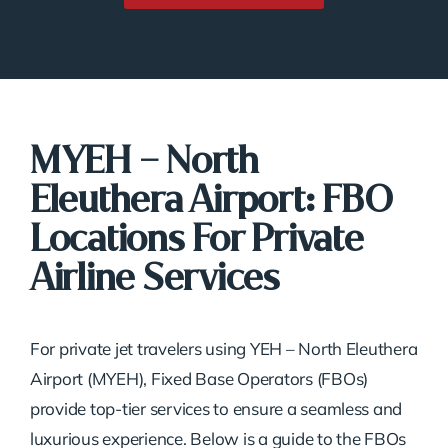
MYEH – North
Eleuthera Airport: FBO
Locations For Private
Airline Services
For private jet travelers using YEH – North Eleuthera
Airport (MYEH), Fixed Base Operators (FBOs)
provide top-tier services to ensure a seamless and
luxurious experience. Below is a guide to the FBOs