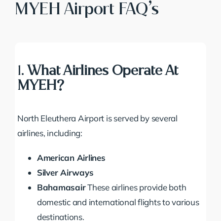
MYEH Airport FAQ’s
1.
What Airlines Operate At
MYEH?
North Eleuthera Airport is served by several
airlines, including:
American Airlines
Silver Airways
Bahamasair
These airlines provide both
domestic and international flights to various
destinations.