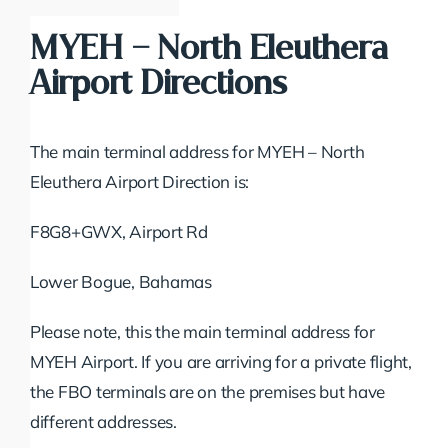
MYEH – North Eleuthera
Airport Directions
The main terminal address for MYEH – North
Eleuthera Airport Direction is:
F8G8+GWX, Airport Rd
Lower Bogue, Bahamas
Please note, this the main terminal address for
MYEH Airport. If you are arriving for a private flight,
the FBO terminals are on the premises but have
different addresses.