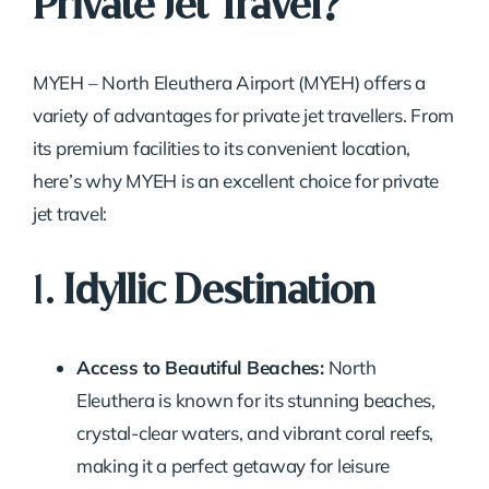
Private Jet Travel?
MYEH – North Eleuthera Airport (MYEH) offers a
variety of advantages for private jet travellers. From
its premium facilities to its convenient location,
here’s why MYEH is an excellent choice for private
jet travel:
1.
Idyllic Destination
Access to Beautiful Beaches:
North
Eleuthera is known for its stunning beaches,
crystal-clear waters, and vibrant coral reefs,
making it a perfect getaway for leisure