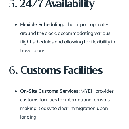
5.
24/7 Availability
Flexible Scheduling:
The airport operates
around the clock, accommodating various
flight schedules and allowing for flexibility in
travel plans.
6.
Customs Facilities
On-Site Customs Services:
MYEH provides
customs facilities for international arrivals,
making it easy to clear immigration upon
landing.