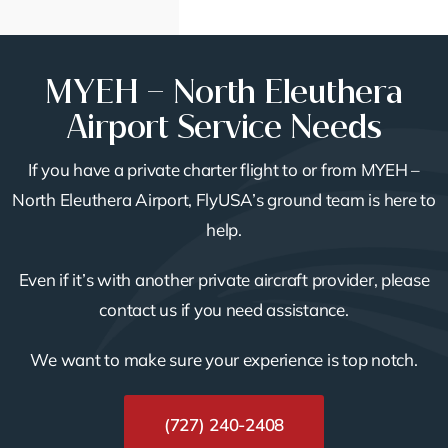
MYEH – North Eleuthera
Airport Service Needs
If you have a private charter flight to or from MYEH –
North Eleuthera Airport, FlyUSA’s ground team is here to
help.
Even if it’s with another private aircraft provider, please
contact us if you need assistance.
We want to make sure your experience is top notch.
(727) 240-2408