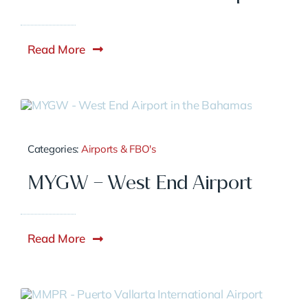
Read More
Categories:
Airports & FBO's
MYGW – West End Airport
Read More