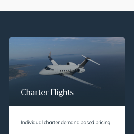
Charter Flights
Individual charter demand based pricing