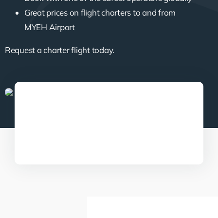
Great prices on flight charters to and from
MYEH Airport
Request a charter flight today.