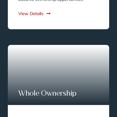
View Details
Whole Ownership