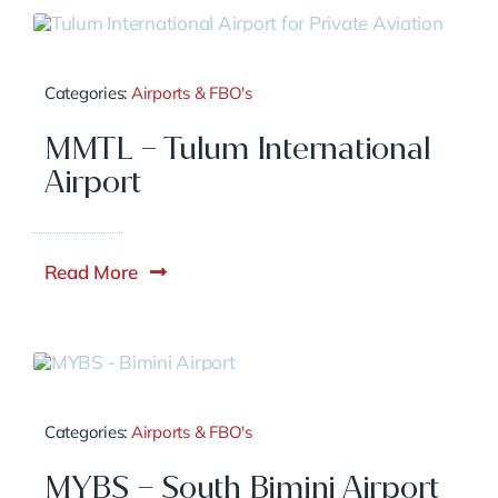
Categories:
Airports & FBO's
MMTL – Tulum International
Airport
Read More
Categories:
Airports & FBO's
MYBS – South Bimini Airport