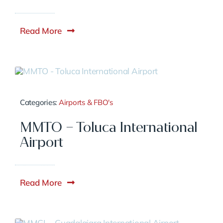
Read More
Categories:
Airports & FBO's
MMTO – Toluca International
Airport
Read More