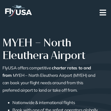
Skip
to
content
MYEH – North
Eleuthera Airport
FlyUSA offers competitive
charter rates to and
from
MYEH – North Eleuthera Airport (MYEH) and
can book your flight needs around from this
preferred airport to land or take off from.
Nationwide & international flights
Book with one of the safest operators globally