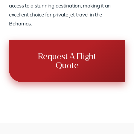
access to a stunning destination, making it an
excellent choice for private jet travel in the
Bahamas.
Request A Flight
Quote