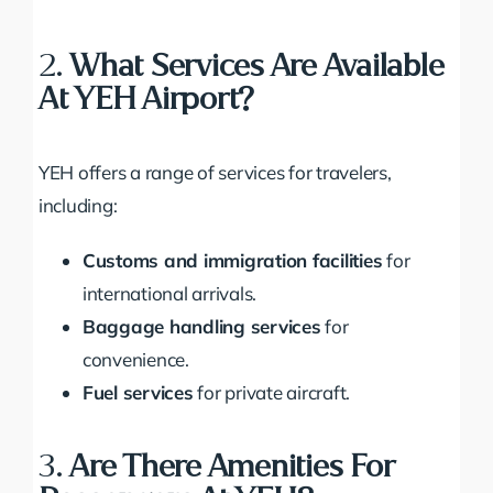
2.
What Services Are Available
At YEH Airport?
YEH offers a range of services for travelers,
including:
Customs and immigration facilities
for
international arrivals.
Baggage handling services
for
convenience.
Fuel services
for private aircraft.
3.
Are There Amenities For