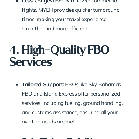
Less Congestion:
With fewer commercial
flights, MYEH provides quicker turnaround
times, making your travel experience
smoother and more efficient.
4.
High-Quality FBO
Services
Tailored Support:
FBOs like Sky Bahamas
FBO and Island Express offer personalized
services, including fueling, ground handling,
and customs assistance, ensuring all your
aviation needs are met.