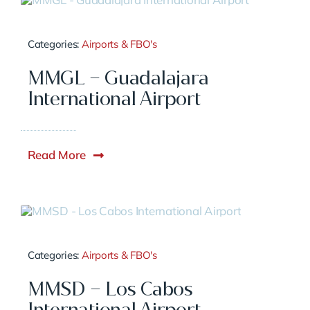
Categories:
Airports & FBO's
MMGL – Guadalajara
International Airport
Read More
Categories:
Airports & FBO's
MMSD – Los Cabos
International Airport