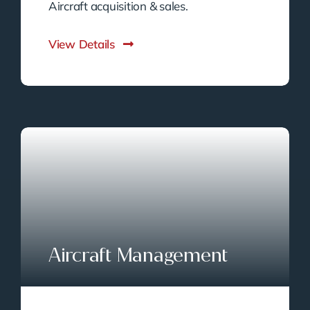
Aircraft acquisition & sales.
View Details
Aircraft Management