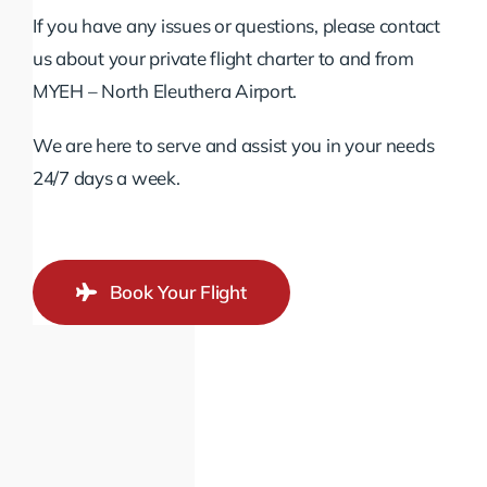
If you have any issues or questions, please contact
us about your private flight charter to and from
MYEH – North Eleuthera Airport.
We are here to serve and assist you in your needs
24/7 days a week.
Book Your Flight