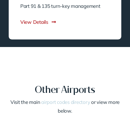
Part 91 & 135 turn-key management
View Details
Other Airports
Visit the main
airport codes directory
or view more
below.