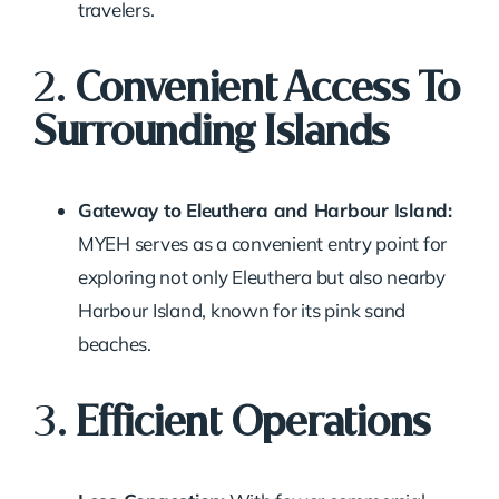
travelers.
2.
Convenient Access To
Surrounding Islands
Gateway to Eleuthera and Harbour Island:
MYEH serves as a convenient entry point for
exploring not only Eleuthera but also nearby
Harbour Island, known for its pink sand
beaches.
3.
Efficient Operations