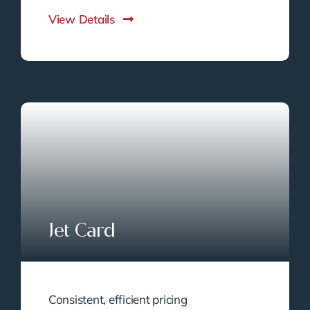
View Details
Jet Card
Consistent, efficient pricing