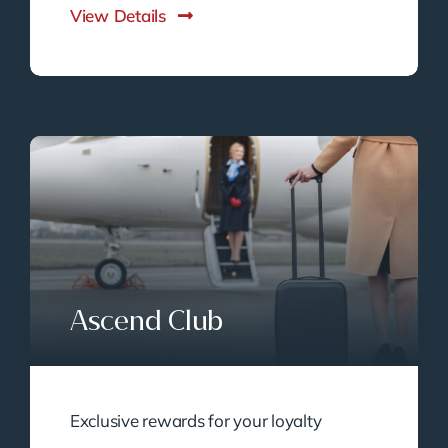
View Details
Ascend Club
Exclusive rewards for your loyalty