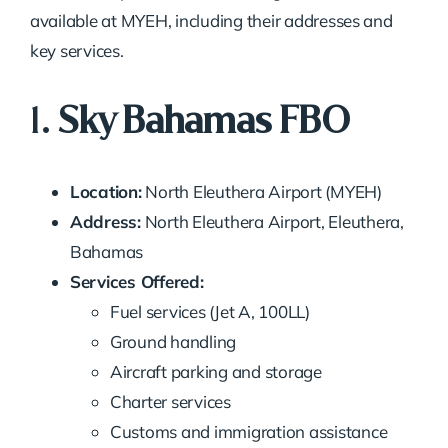
available at MYEH, including their addresses and
key services.
1.
Sky Bahamas FBO
Location:
North Eleuthera Airport (MYEH)
Address:
North Eleuthera Airport, Eleuthera,
Bahamas
Services Offered:
Fuel services (Jet A, 100LL)
Ground handling
Aircraft parking and storage
Charter services
Customs and immigration assistance