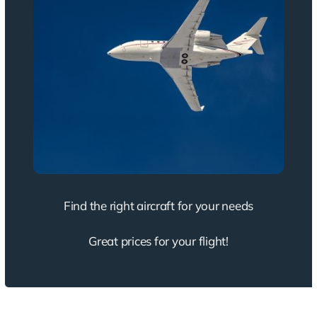
Find the right aircraft for your needs
Great prices for your flight!