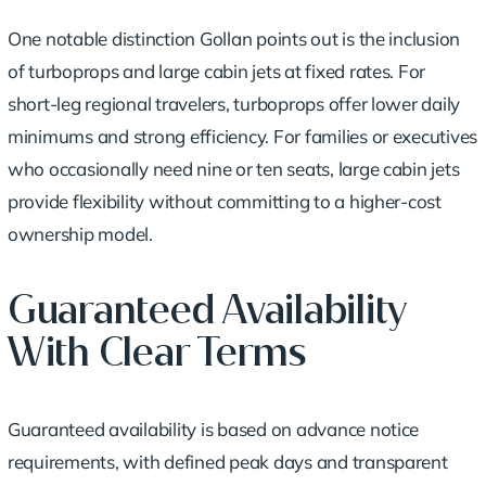
One notable distinction Gollan points out is the inclusion
of turboprops and large cabin jets at fixed rates. For
short-leg regional travelers, turboprops offer lower daily
minimums and strong efficiency. For families or executives
who occasionally need nine or ten seats, large cabin jets
provide flexibility without committing to a higher-cost
ownership model.
Guaranteed Availability
With Clear Terms
Guaranteed availability is based on advance notice
requirements, with defined peak days and transparent