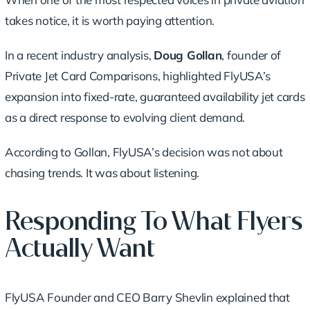
takes notice, it is worth paying attention.
In a recent industry analysis,
Doug Gollan
, founder of
Private Jet Card Comparisons, highlighted FlyUSA’s
expansion into fixed-rate, guaranteed availability jet cards
as a direct response to evolving client demand.
According to Gollan, FlyUSA’s decision was not about
chasing trends. It was about listening.
Responding To What Flyers
Actually Want
FlyUSA Founder and CEO Barry Shevlin explained that