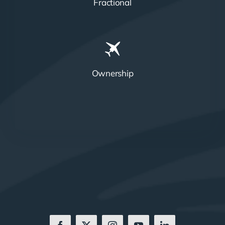
Fractional
Ownership