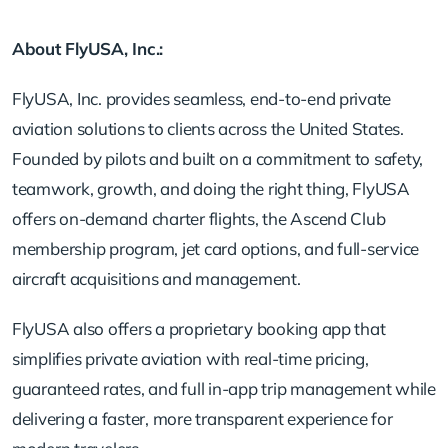
About FlyUSA, Inc.:
FlyUSA, Inc. provides seamless, end-to-end private
aviation solutions to clients across the United States.
Founded by pilots and built on a commitment to safety,
teamwork, growth, and doing the right thing, FlyUSA
offers on-demand charter flights, the Ascend Club
membership program, jet card options, and full-service
aircraft acquisitions and management.
FlyUSA also offers a proprietary booking app that
simplifies private aviation with real-time pricing,
guaranteed rates, and full in-app trip management while
delivering a faster, more transparent experience for