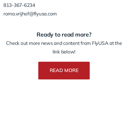
813-367-6234
roma.vrijhof@flyusa.com
Ready to read more?
Check out more news and content from FlyUSA at the
link below!
READ MORE