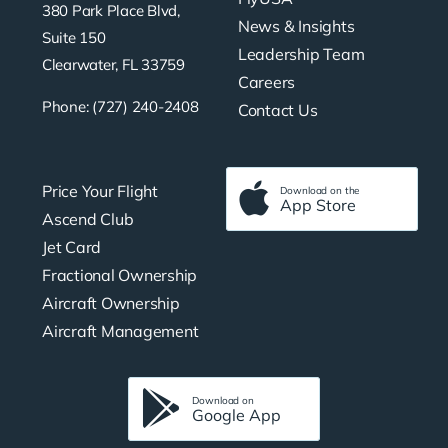
380 Park Place Blvd,
News & Insights
Suite 150
Leadership Team
Clearwater, FL 33759
Careers
Phone: (727) 240-2408
Contact Us
Price Your Flight
Download on the
App Store
Ascend Club
Jet Card
Fractional Ownership
Aircraft Ownership
Aircraft Management
Download on
Google App