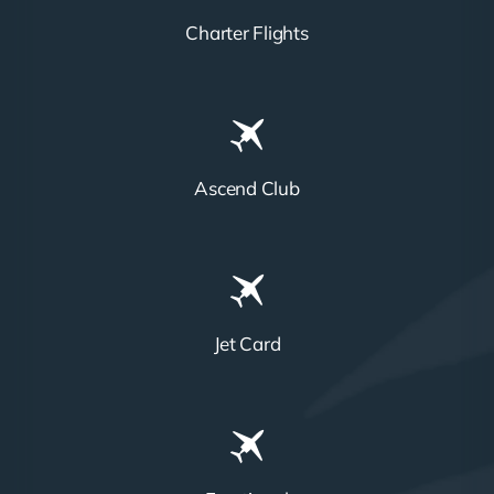
Charter Flights
Ascend Club
Jet Card