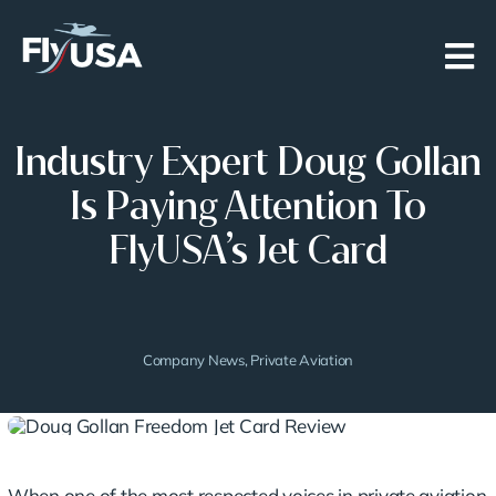
Skip
to
content
Industry Expert Doug Gollan
Is Paying Attention To
FlyUSA’s Jet Card
Company News
,
Private Aviation
When one of the most respected voices in private aviation