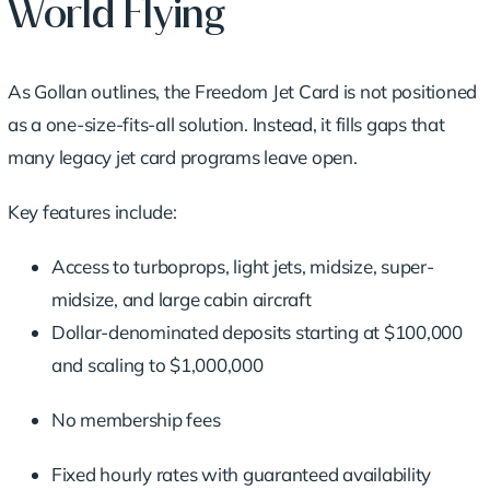
World Flying
As Gollan outlines, the Freedom Jet Card is not positioned
as a one-size-fits-all solution. Instead, it fills gaps that
many legacy jet card programs leave open.
Key features include:
Access to turboprops, light jets, midsize, super-
midsize, and large cabin aircraft
Dollar-denominated deposits starting at $100,000
and scaling to $1,000,000
No membership fees
Fixed hourly rates with guaranteed availability