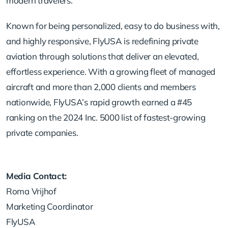
modern travelers.
Known for being personalized, easy to do business with,
and highly responsive, FlyUSA is redefining private
aviation through solutions that deliver an elevated,
effortless experience. With a growing fleet of managed
aircraft and more than 2,000 clients and members
nationwide, FlyUSA’s rapid growth earned a #45
ranking on the 2024 Inc. 5000 list of fastest-growing
private companies.
Media Contact:
Roma Vrijhof
Marketing Coordinator
FlyUSA