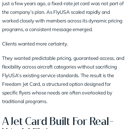
just a few years ago, a fixed-rate jet card was not part of
the company’s plan. As FlyUSA scaled rapidly and
worked closely with members across its dynamic pricing
programs, a consistent message emerged.
Clients wanted more certainty.
They wanted predictable pricing, guaranteed access, and
flexibility across aircraft categories without sacrificing
FlyUSA’s existing service standards. The result is the
Freedom Jet Card, a structured option designed for
specific flyers whose needs are often overlooked by
traditional programs.
A Jet Card Built For Real-