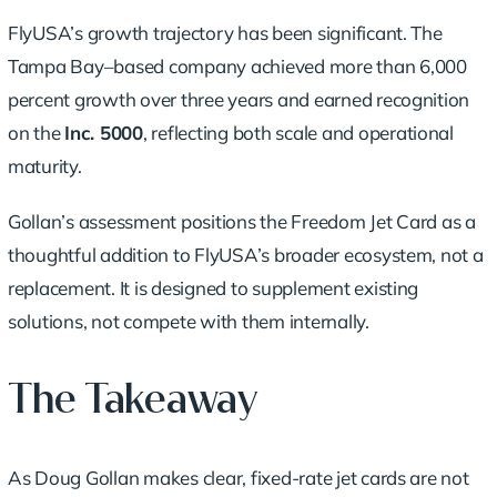
FlyUSA’s growth trajectory has been significant. The
Tampa Bay–based company achieved more than 6,000
percent growth over three years and earned recognition
on the
Inc. 5000
, reflecting both scale and operational
maturity.
Gollan’s assessment positions the Freedom Jet Card as a
thoughtful addition to FlyUSA’s broader ecosystem, not a
replacement. It is designed to supplement existing
solutions, not compete with them internally.
The Takeaway
As Doug Gollan makes clear, fixed-rate jet cards are not