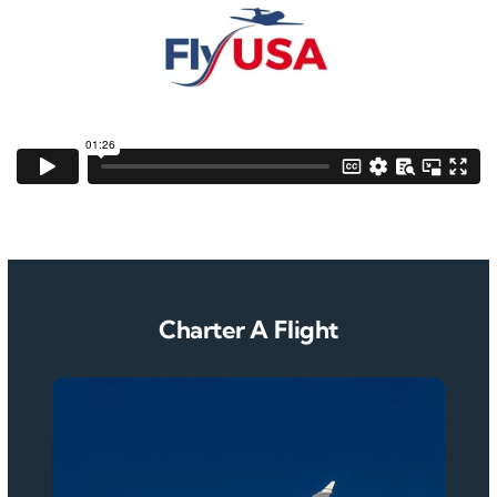
Charter A Flight