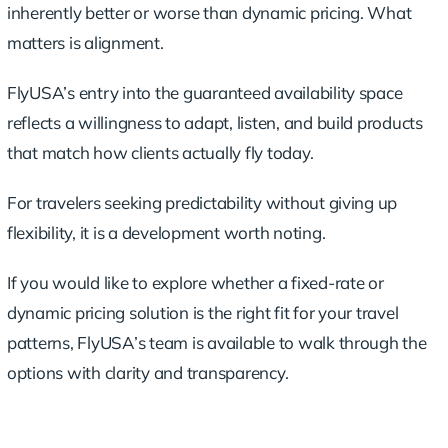
inherently better or worse than dynamic pricing. What
matters is alignment.
FlyUSA’s entry into the guaranteed availability space
reflects a willingness to adapt, listen, and build products
that match how clients actually fly today.
For travelers seeking predictability without giving up
flexibility, it is a development worth noting.
If you would like to explore whether a fixed-rate or
dynamic pricing solution is the right fit for your travel
patterns, FlyUSA’s team is available to walk through the
options with clarity and transparency.