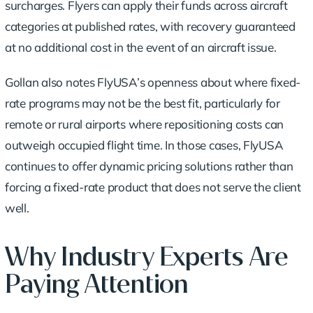
surcharges. Flyers can apply their funds across aircraft
categories at published rates, with recovery guaranteed
at no additional cost in the event of an aircraft issue.
Gollan also notes FlyUSA’s openness about where fixed-
rate programs may not be the best fit, particularly for
remote or rural airports where repositioning costs can
outweigh occupied flight time. In those cases, FlyUSA
continues to offer dynamic pricing solutions rather than
forcing a fixed-rate product that does not serve the client
well.
Why Industry Experts Are
Paying Attention