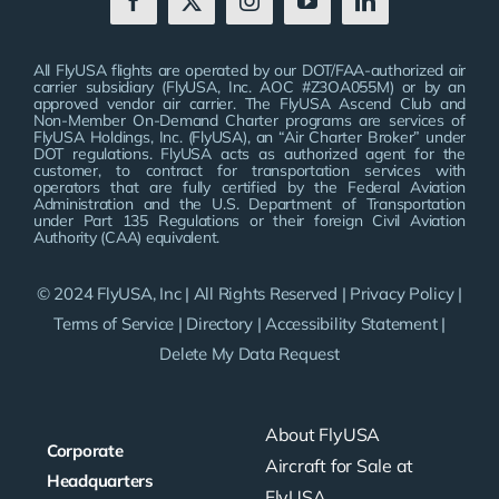
All FlyUSA flights are operated by our DOT/FAA-authorized air
carrier subsidiary (FlyUSA, Inc. AOC #Z3OA055M) or by an
approved vendor air carrier. The FlyUSA Ascend Club and
Non-Member On-Demand Charter programs are services of
FlyUSA Holdings, Inc. (FlyUSA), an “Air Charter Broker” under
DOT regulations. FlyUSA acts as authorized agent for the
customer, to contract for transportation services with
operators that are fully certified by the Federal Aviation
Administration and the U.S. Department of Transportation
under Part 135 Regulations or their foreign Civil Aviation
Authority (CAA) equivalent.
© 2024 FlyUSA, Inc | All Rights Reserved |
Privacy Policy
|
Terms of Service
|
Directory
|
Accessibility Statement
|
Delete My Data Request
About FlyUSA
Corporate
Aircraft for Sale at
Headquarters
FlyUSA