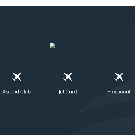
Ascend Club
Jet Card
Fractional