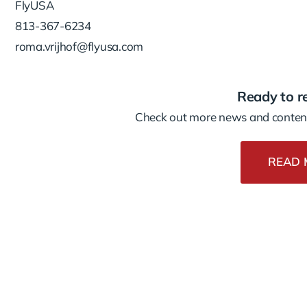
FlyUSA
813-367-6234
roma.vrijhof@flyusa.com
Ready to r
Check out more news and content
READ 