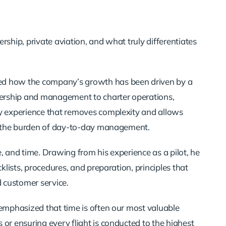
rship, private aviation, and what truly differentiates
red how the company’s growth has been driven by a
wnership and management to charter operations,
ey experience that removes complexity and allows
out the burden of day-to-day management.
, and time. Drawing from his experience as a pilot, he
cklists, procedures, and preparation, principles that
 customer service.
 emphasized that time is often our most valuable
 or ensuring every flight is conducted to the highest