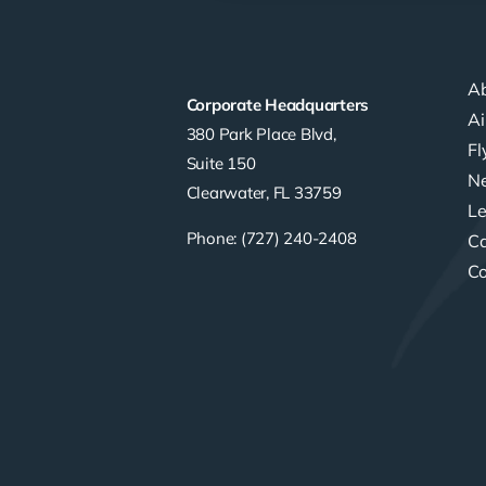
A
Corporate Headquarters
Ai
380 Park Place Blvd,
F
Suite 150
Ne
Clearwater, FL 33759
Le
Phone: (727) 240-2408
Ca
Co