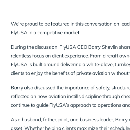
We’re proud to be featured in this conversation on leade
FlyUSA in a competitive market.
During the discussion, FlyUSA CEO Barry Shevlin sha
relentless focus on client experience. From aircraft o
FlyUSA is built around delivering a white-glove, turnk
clients to enjoy the benefits of private aviation with
Barry also discussed the importance of safety, structure
reflected on how aviation instills discipline through che
continue to guide FlyUSA’s approach to operations and
As a husband, father, pilot, and business leader, Barry
asset. Whether helping clients maximize their schedules