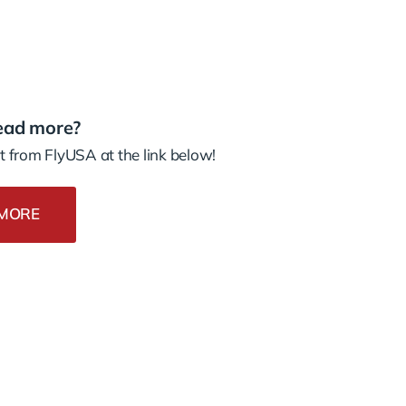
ead more?
 from FlyUSA at the link below!
MORE