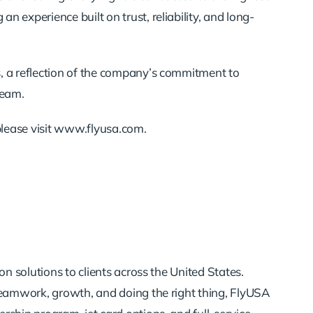
 experience built on trust, reliability, and long-
s, a reflection of the company’s commitment to
team.
please visit www.flyusa.com.
n solutions to clients across the United States.
teamwork, growth, and doing the right thing, FlyUSA