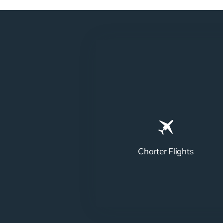
Charter Flights