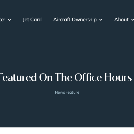
ter
Jet Card
Aircraft Ownership
About
Featured On The Office Hours
News Feature