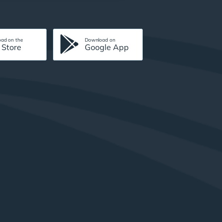
ad on the
Download on
 Store
Google App