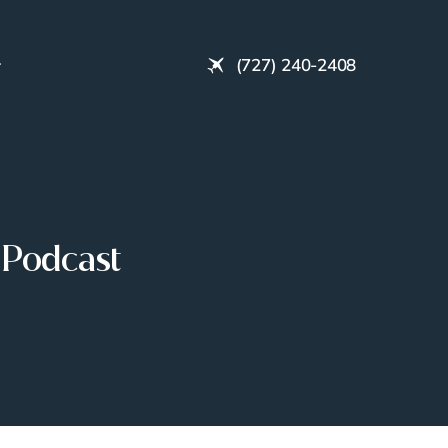
(727) 240-2408
 Podcast