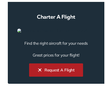
Charter A Flight
Find the right aircraft for your needs
Great prices for your flight!
Request A Flight