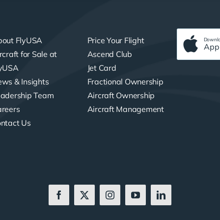
bout FlyUSA
Price Your Flight
Downlo
App
rcraft for Sale at
Ascend Club
lyUSA
Jet Card
ws & Insights
Fractional Ownership
adership Team
Aircraft Ownership
reers
Aircraft Management
ntact Us