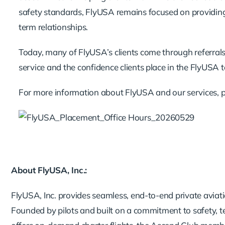
safety standards, FlyUSA remains focused on providing an
term relationships.
Today, many of FlyUSA’s clients come through referral
service and the confidence clients place in the FlyUSA 
For more information about FlyUSA and our services, 
About FlyUSA, Inc.:
FlyUSA, Inc. provides seamless, end-to-end private aviatio
Founded by pilots and built on a commitment to safety, 