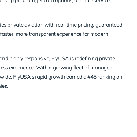
ship program, jet card options, and full-service
ies private aviation with real-time pricing, guaranteed
a faster, more transparent experience for modern
and highly responsive, FlyUSA is redefining private
rtless experience. With a growing fleet of managed
nwide, FlyUSA’s rapid growth earned a #45 ranking on
ies.