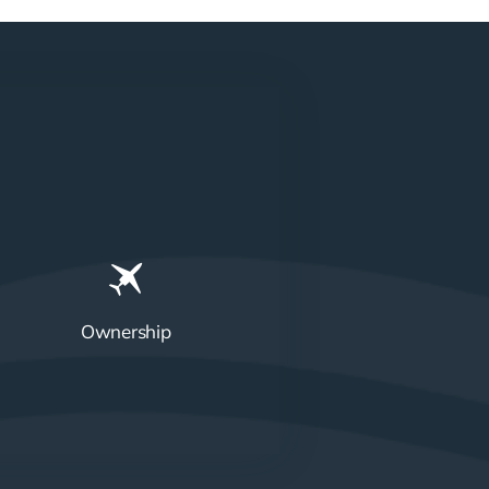
Ownership