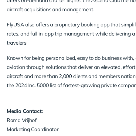
offers on-demand charter flights, the Ascend Club member
aircraft acquisitions and management.
FlyUSA also offers a proprietary booking app that simplif
rates, and full in-app trip management while delivering 
travelers.
Known for being personalized, easy to do business with, 
aviation through solutions that deliver an elevated, effo
aircraft and more than 2,000 clients and members natio
the 2024 Inc. 5000 list of fastest-growing private compan
Media Contact:
Roma Vrijhof
Marketing Coordinator