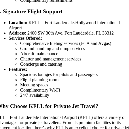
Complimentary refreshments
3.
Signature Flight Support
Location:
KFLL – Fort Lauderdale-Hollywood International
Airport
Address:
2400 SW 30th Ave, Fort Lauderdale, FL 33312
Services Offered:
Comprehensive fueling services (Jet A and Avgas)
Ground handling and ramp services
Aircraft maintenance
Charter and management services
Concierge and catering
Features:
Spacious lounges for pilots and passengers
Flight planning room
Meeting spaces
Complimentary Wi-Fi
24/7 availability
hy Choose KFLL for Private Jet Travel?
LL – Fort Lauderdale International Airport (KFLL) offers a variety of
dvantages for private jet travellers. From its premium facilities to its
onvenient location, here’s why FLL is an excellent choice for private je