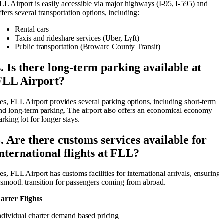
LL Airport is easily accessible via major highways (I-95, I-595) and
ffers several transportation options, including:
Rental cars
Taxis and rideshare services (Uber, Lyft)
Public transportation (Broward County Transit)
4. Is there long-term parking available at
FLL Airport?
es, FLL Airport provides several parking options, including short-term
nd long-term parking. The airport also offers an economical economy
arking lot for longer stays.
5. Are there customs services available for
international flights at FLL?
es, FLL Airport has customs facilities for international arrivals, ensurin
 smooth transition for passengers coming from abroad.
arter Flights
ndividual charter demand based pricing