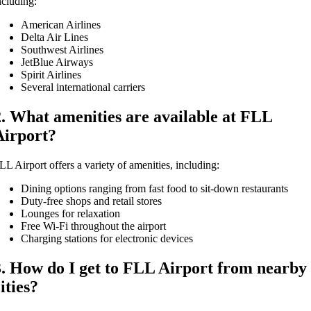
ncluding:
American Airlines
Delta Air Lines
Southwest Airlines
JetBlue Airways
Spirit Airlines
Several international carriers
2. What amenities are available at FLL
Airport?
LL Airport offers a variety of amenities, including:
Dining options ranging from fast food to sit-down restaurants
Duty-free shops and retail stores
Lounges for relaxation
Free Wi-Fi throughout the airport
Charging stations for electronic devices
3. How do I get to FLL Airport from nearby
ities?