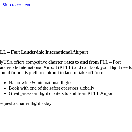
Skip to content
LL – Fort Lauderdale International Airport
lyUSA offers competitive
charter rates to and from
FLL – Fort
auderdale International Airport (KFLL) and can book your flight needs
round from this preferred airport to land or take off from.
Nationwide & international flights
Book with one of the safest operators globally
Great prices on flight charters to and from KFLL Airport
equest a charter flight today.