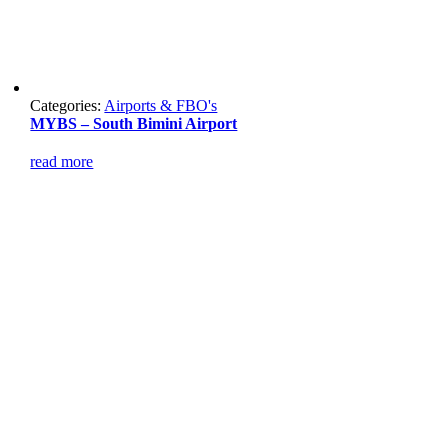
Categories:
Airports & FBO's
MYBS – South Bimini Airport
read more