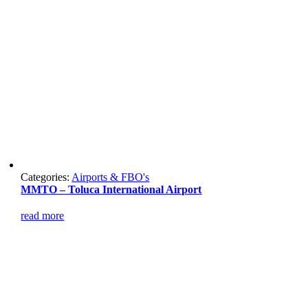
Categories:
Airports & FBO's
MMTO – Toluca International Airport
read more