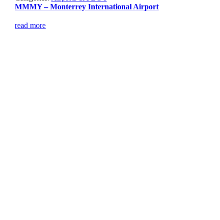
MMMY – Monterrey International Airport
read more