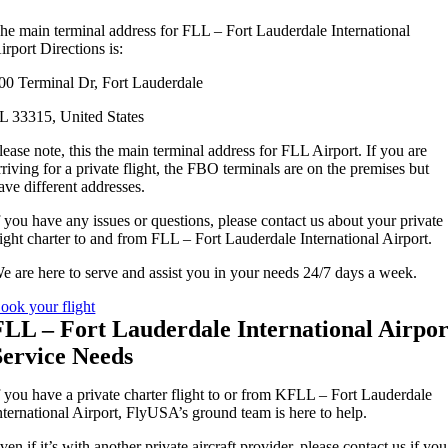
he main terminal address for FLL – Fort Lauderdale International
irport Directions is:
00 Terminal Dr, Fort Lauderdale
L 33315, United States
lease note, this the main terminal address for FLL Airport. If you are
rriving for a private flight, the FBO terminals are on the premises but
ave different addresses.
f you have any issues or questions, please contact us about your private
light charter to and from FLL – Fort Lauderdale International Airport.
e are here to serve and assist you in your needs 24/7 days a week.
ook your flight
FLL – Fort Lauderdale International Airpor
Service Needs
f you have a private charter flight to or from KFLL – Fort Lauderdale
nternational Airport, FlyUSA’s ground team is here to help.
ven if it’s with another private aircraft provider, please contact us if you