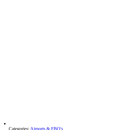
Categories:
Airports & FBO's