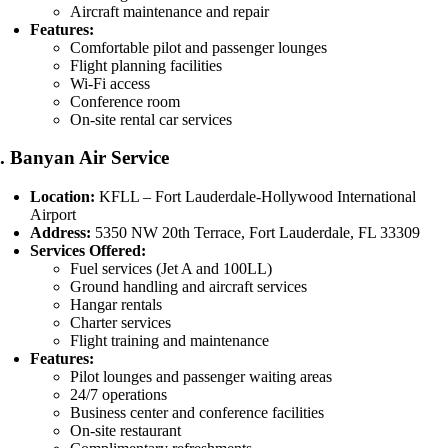
Aircraft maintenance and repair
Features:
Comfortable pilot and passenger lounges
Flight planning facilities
Wi-Fi access
Conference room
On-site rental car services
2.
Banyan Air Service
Location:
KFLL – Fort Lauderdale-Hollywood International
Airport
Address:
5350 NW 20th Terrace, Fort Lauderdale, FL 33309
Services Offered:
Fuel services (Jet A and 100LL)
Ground handling and aircraft services
Hangar rentals
Charter services
Flight training and maintenance
Features:
Pilot lounges and passenger waiting areas
24/7 operations
Business center and conference facilities
On-site restaurant