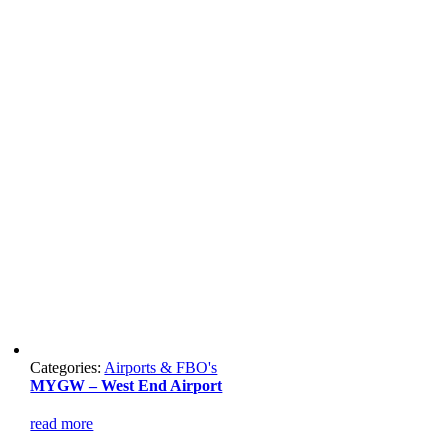
Categories:
Airports & FBO's
MYGW – West End Airport
read more