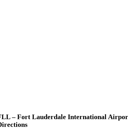
FLL – Fort Lauderdale International Airpor
Directions