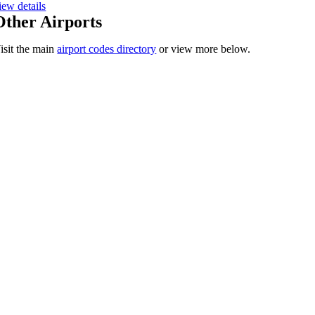
iew details
Other Airports
isit the main
airport codes directory
or view more below.