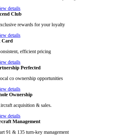
iew details
cend Club
xclusive rewards for your loyalty
iew details
t Card
onsistent, efficient pricing
iew details
rtnership Perfected
ocal co ownership opportunities
iew details
ole Ownership
ircraft acquisition & sales.
iew details
rcraft Management
art 91 & 135 turn-key management