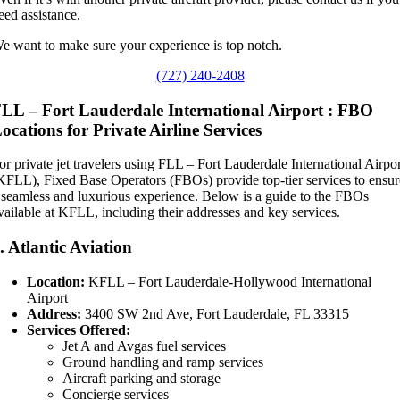
eed assistance.
e want to make sure your experience is top notch.
(727) 240-2408
LL – Fort Lauderdale International Airport : FBO
ocations for Private Airline Services
or private jet travelers using FLL – Fort Lauderdale International Airpo
KFLL), Fixed Base Operators (FBOs) provide top-tier services to ensur
 seamless and luxurious experience. Below is a guide to the FBOs
vailable at KFLL, including their addresses and key services.
.
Atlantic Aviation
Location:
KFLL – Fort Lauderdale-Hollywood International
Airport
Address:
3400 SW 2nd Ave, Fort Lauderdale, FL 33315
Services Offered:
Jet A and Avgas fuel services
Ground handling and ramp services
Aircraft parking and storage
Concierge services