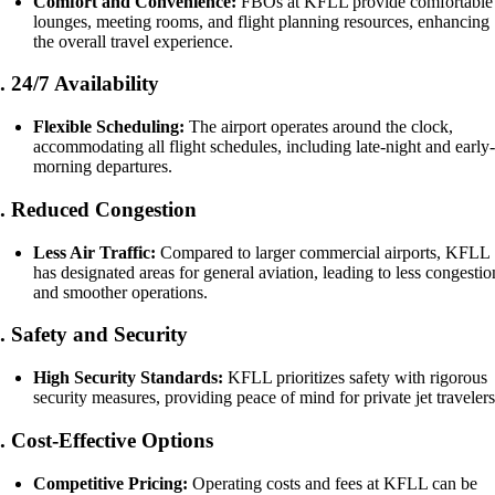
Comfort and Convenience:
FBOs at KFLL provide comfortable
lounges, meeting rooms, and flight planning resources, enhancing
the overall travel experience.
5.
24/7 Availability
Flexible Scheduling:
The airport operates around the clock,
accommodating all flight schedules, including late-night and early
morning departures.
6.
Reduced Congestion
Less Air Traffic:
Compared to larger commercial airports, KFLL
has designated areas for general aviation, leading to less congestio
and smoother operations.
7.
Safety and Security
High Security Standards:
KFLL prioritizes safety with rigorous
security measures, providing peace of mind for private jet travelers
8.
Cost-Effective Options
Competitive Pricing:
Operating costs and fees at KFLL can be