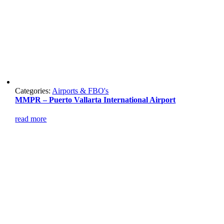
Categories:
Airports & FBO's
MMPR – Puerto Vallarta International Airport
read more