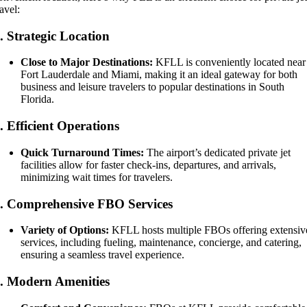
ravel:
1.
Strategic Location
Close to Major Destinations:
KFLL is conveniently located near
Fort Lauderdale and Miami, making it an ideal gateway for both
business and leisure travelers to popular destinations in South
Florida.
2.
Efficient Operations
Quick Turnaround Times:
The airport’s dedicated private jet
facilities allow for faster check-ins, departures, and arrivals,
minimizing wait times for travelers.
3.
Comprehensive FBO Services
Variety of Options:
KFLL hosts multiple FBOs offering extensiv
services, including fueling, maintenance, concierge, and catering,
ensuring a seamless travel experience.
4.
Modern Amenities