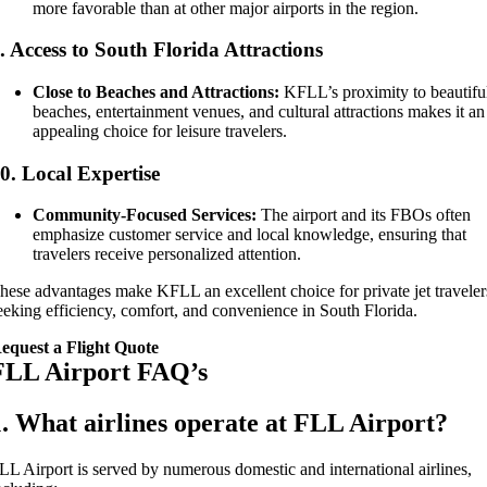
more favorable than at other major airports in the region.
.
Access to South Florida Attractions
Close to Beaches and Attractions:
KFLL’s proximity to beautifu
beaches, entertainment venues, and cultural attractions makes it an
appealing choice for leisure travelers.
10.
Local Expertise
Community-Focused Services:
The airport and its FBOs often
emphasize customer service and local knowledge, ensuring that
travelers receive personalized attention.
hese advantages make KFLL an excellent choice for private jet traveler
eeking efficiency, comfort, and convenience in South Florida.
equest a Flight Quote
FLL Airport FAQ’s
1. What airlines operate at FLL Airport?
LL Airport is served by numerous domestic and international airlines,