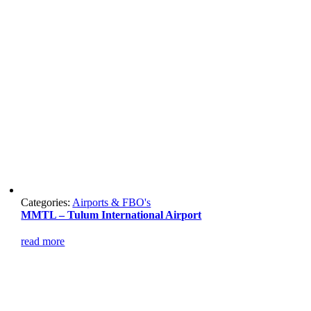
Categories:
Airports & FBO's
MMTL – Tulum International Airport
read more