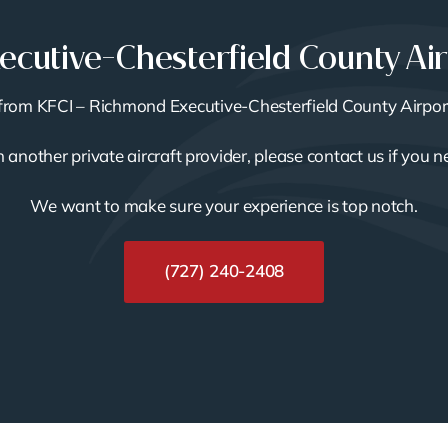
cutive-Chesterfield County Ai
or from KFCI – Richmond Executive-Chesterfield County Airpor
th another private aircraft provider, please contact us if you 
We want to make sure your experience is top notch.
(727) 240-2408