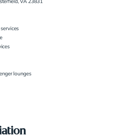
terfield, VA 23831
services
e
vices
senger lounges
iation