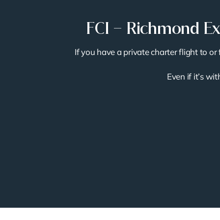
FCI – Richmond Exe
If you have a private charter flight to 
Even if it’s wi