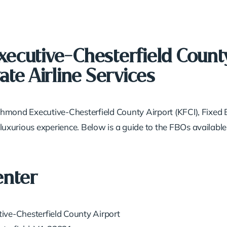
ecutive-Chesterfield County
ate Airline Services
Richmond Executive-Chesterfield County Airport (KFCI), Fixe
 luxurious experience. Below is a guide to the FBOs available
enter
ive-Chesterfield County Airport