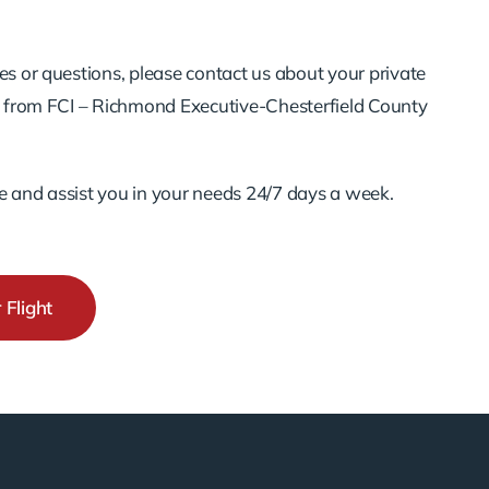
es or questions, please contact us about your private
nd from FCI – Richmond Executive-Chesterfield County
e and assist you in your needs 24/7 days a week.
 Flight