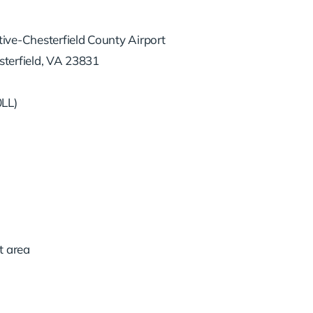
ive-Chesterfield County Airport
terfield, VA 23831
0LL)
t area