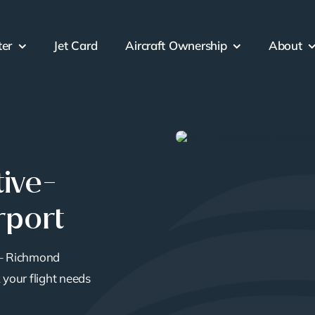
ter
Jet Card
Aircraft Ownership
About
ive-
rport
 – Richmond
 your flight needs