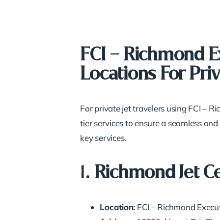
FCI – Richmond Ex
Locations For Priv
For private jet travelers using FCI – 
tier services to ensure a seamless and
key services.
1.
Richmond Jet C
Location:
FCI – Richmond Execut