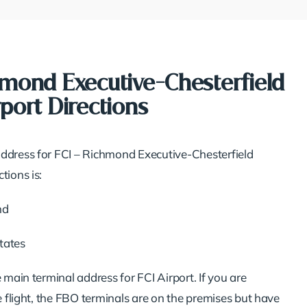
hmond Executive-Chesterfield
port Directions
ddress for FCI – Richmond Executive-Chesterfield
tions is:
nd
tates
e main terminal address for FCI Airport. If you are
te flight, the FBO terminals are on the premises but have