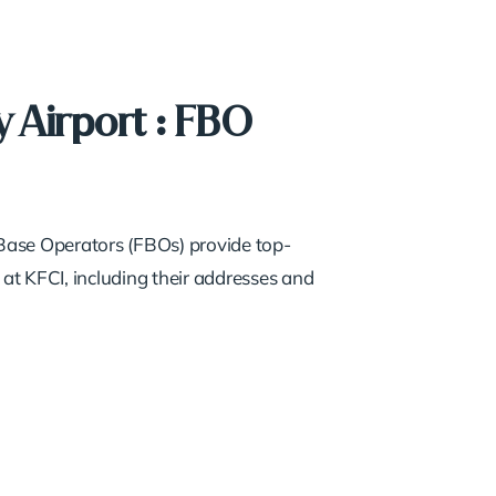
 Airport : FBO
d Base Operators (FBOs) provide top-
 at KFCI, including their addresses and