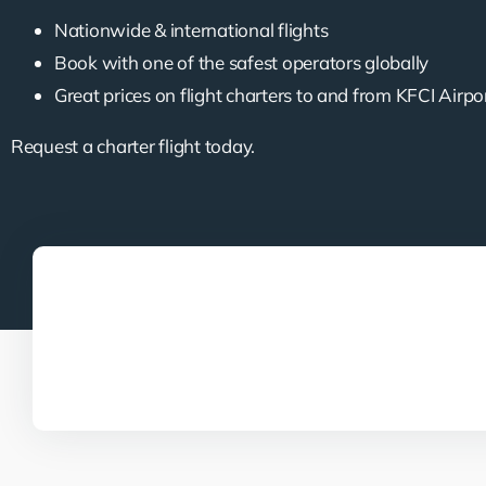
Nationwide & international flights
Book with one of the safest operators globally
Great prices on flight charters to and from KFCI Airpo
Request a charter flight today.