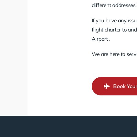
different addresses.
If you have any issu
flight charter to a
Airport .
We are here to serv
Book Your