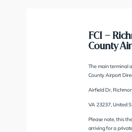
FCI – Ric
County Air
The main terminal a
County Airport Direc
Airfield Dr, Richmo
VA 23237, United S
Please note, this th
arriving for a priva