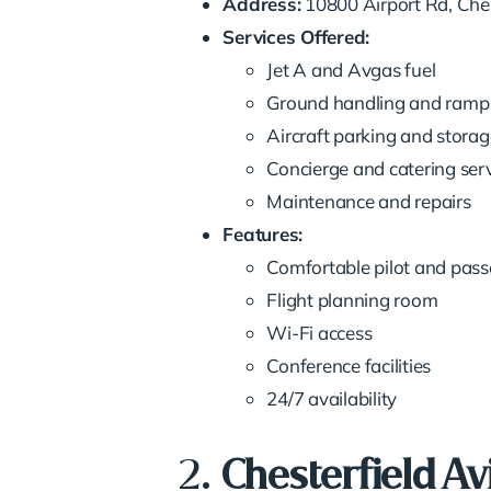
Address:
10800 Airport Rd, Ches
Services Offered:
Jet A and Avgas fuel
Ground handling and ramp 
Aircraft parking and storag
Concierge and catering ser
Maintenance and repairs
Features:
Comfortable pilot and pas
Flight planning room
Wi-Fi access
Conference facilities
24/7 availability
2.
Chesterfield Av