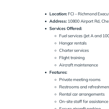
Location:
FCI – Richmond Execut
Address:
10800 Airport Rd, Ches
Services Offered:
Fuel services (Jet A and 10
Hangar rentals
Charter services
Flight training
Aircraft maintenance
Features:
Private meeting rooms
Restrooms and refreshmen
Rental car arrangements
On-site staff for assistance
Secure aircraft parking