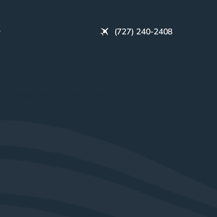
(727) 240-2408