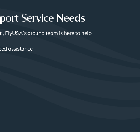
rport Service Needs
t , FlyUSA’s ground team is here to help.
need assistance.