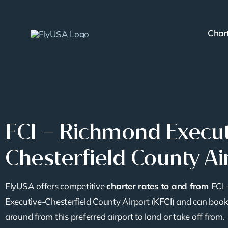
Skip
to
Char
content
FCI – Richmond Execut
Chesterfield County Ai
FlyUSA offers competitive
charter rates to and from
FCI
Executive-Chesterfield County Airport (KFCI) and can book
around from this preferred airport to land or take off from.