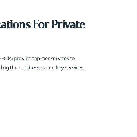
ations For Private
FBOs) provide top-tier services to
ing their addresses and key services.