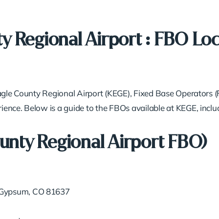
y Regional Airport : FBO Loc
Eagle County Regional Airport (KEGE), Fixed Base Operators (
ence. Below is a guide to the FBOs available at KEGE, includ
ounty Regional Airport FBO)
 Gypsum, CO 81637