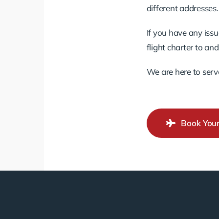
different addresses.
If you have any issu
flight charter to an
We are here to serv
Book Your