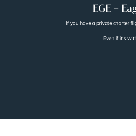
EGE – Eag
If you have a private charter f
Even if it’s wi