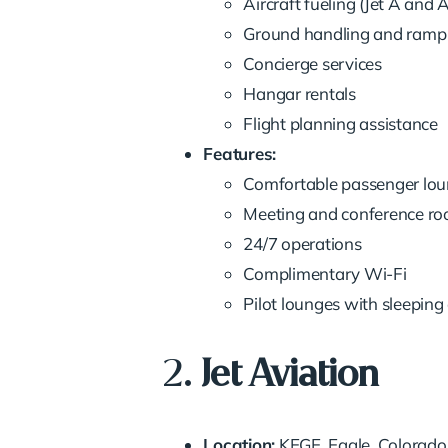
Aircraft fueling (Jet A and 
Ground handling and ramp 
Concierge services
Hangar rentals
Flight planning assistance
Features:
Comfortable passenger lo
Meeting and conference r
24/7 operations
Complimentary Wi-Fi
Pilot lounges with sleepi
2.
Jet Aviation
Location:
KEGE, Eagle, Colorado