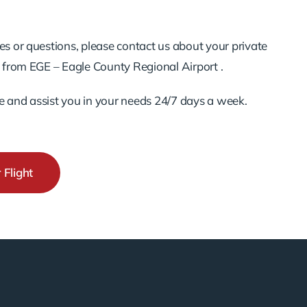
es or questions, please contact us about your private
d from EGE – Eagle County Regional Airport .
e and assist you in your needs 24/7 days a week.
 Flight