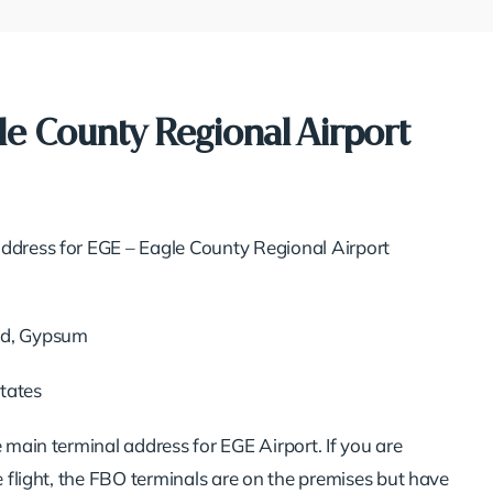
le County Regional Airport
ddress for EGE – Eagle County Regional Airport
Rd, Gypsum
tates
e main terminal address for EGE Airport. If you are
te flight, the FBO terminals are on the premises but have