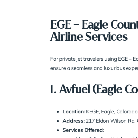
EGE – Eagle Count
Airline Services
For private jet travelers using EGE – 
ensure a seamless and luxurious experi
1.
Avfuel (Eagle C
Location:
KEGE, Eagle, Colorado
Address:
217 Eldon Wilson Rd,
Services Offered: