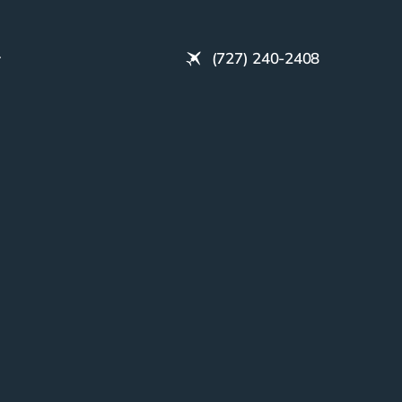
(727) 240-2408