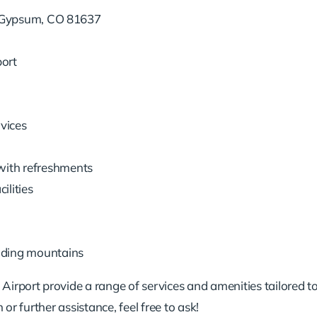
 Gypsum, CO 81637
port
vices
with refreshments
ilities
nding mountains
rport provide a range of services and amenities tailored to
or further assistance, feel free to ask!