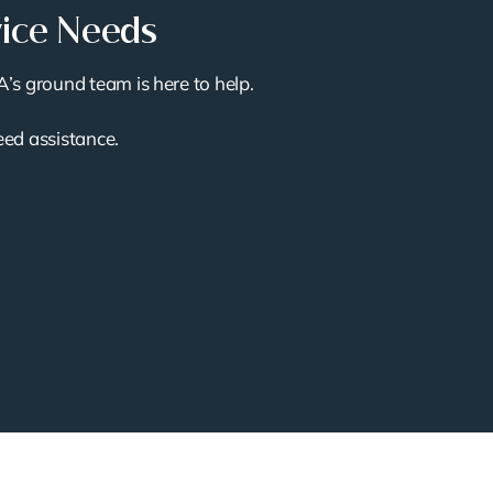
vice Needs
A’s ground team is here to help.
need assistance.