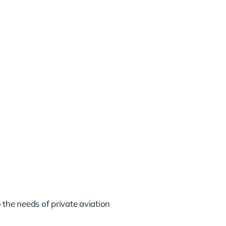
 the needs of private aviation