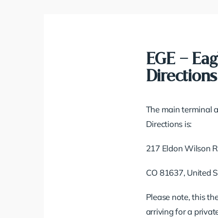
EGE – Eag
Directions
The main terminal a
Directions is:
217 Eldon Wilson 
CO 81637, United S
Please note, this th
arriving for a priva