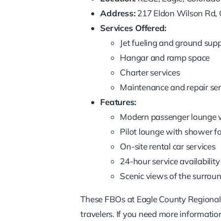
Address:
217 Eldon Wilson Rd,
Services Offered:
Jet fueling and ground sup
Hangar and ramp space
Charter services
Maintenance and repair ser
Features:
Modern passenger lounge 
Pilot lounge with shower fac
On-site rental car services
24-hour service availability
Scenic views of the surrou
These FBOs at Eagle County Regional Ai
travelers. If you need more information 