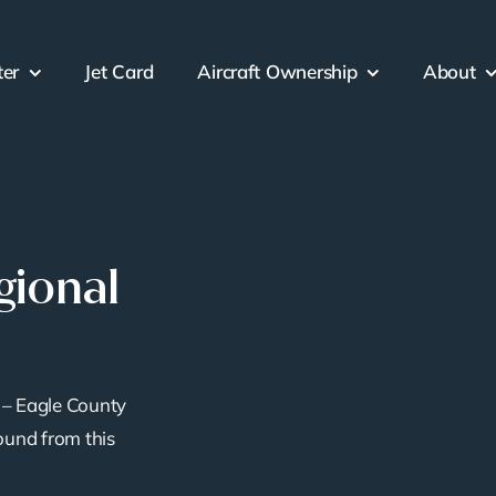
ter
Jet Card
Aircraft Ownership
About
gional
– Eagle County
ound from this