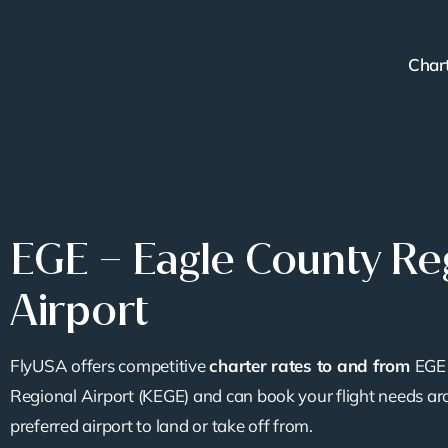
Skip
to
Char
content
EGE – Eagle County Re
Airport
FlyUSA offers competitive
charter rates to and from
EGE 
Regional Airport (KEGE) and can book your flight needs ar
preferred airport to land or take off from.