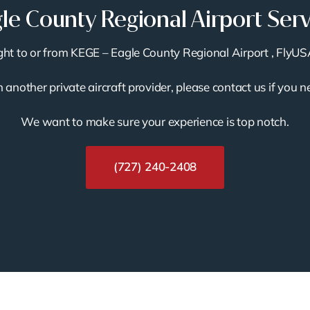
le County Regional Airport Ser
light to or from KEGE – Eagle County Regional Airport , FlyUS
th another private aircraft provider, please contact us if you 
We want to make sure your experience is top notch.
(727) 240-2408