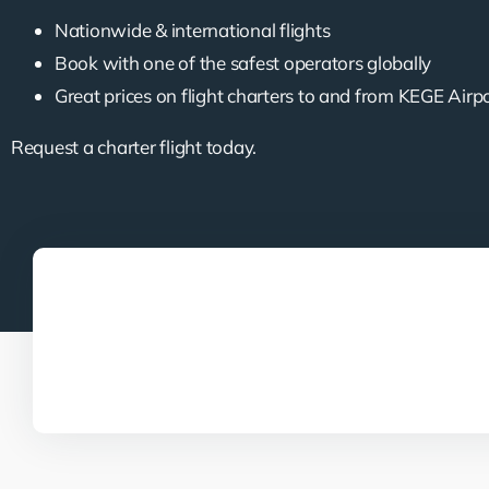
Nationwide & international flights
Book with one of the safest operators globally
Great prices on flight charters to and from KEGE Airp
Request a charter flight today.