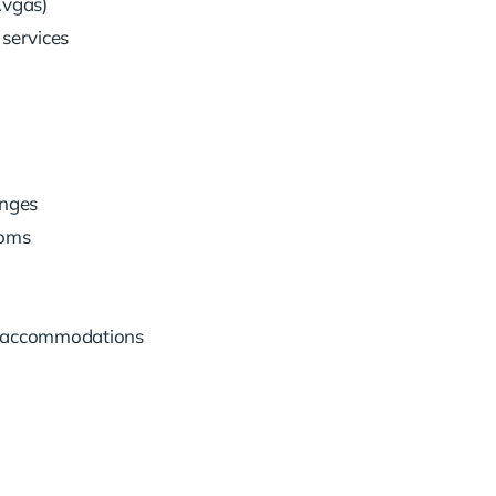
Avgas)
services
unges
ooms
ng accommodations