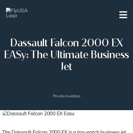
Skip
to
content
Dassault Falcon 2000 EX
EASy: The Ultimate Business
Jet
Private Aviation
The Dassault Falcon 2000 EX is a top-notch business jet