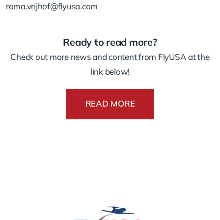
roma.vrijhof@flyusa.com
Ready to read more?
Check out more news and content from FlyUSA at the
link below!
READ MORE