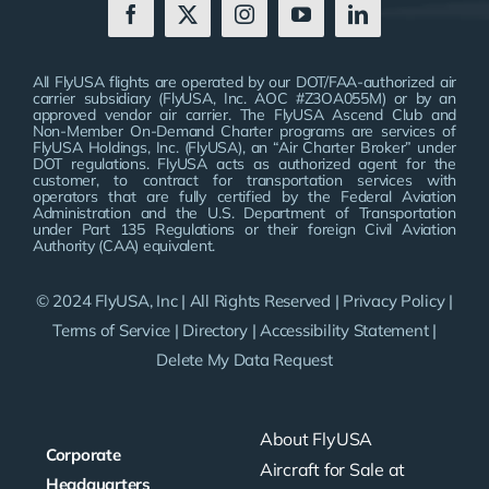
All FlyUSA flights are operated by our DOT/FAA-authorized air
carrier subsidiary (FlyUSA, Inc. AOC #Z3OA055M) or by an
approved vendor air carrier. The FlyUSA Ascend Club and
Non-Member On-Demand Charter programs are services of
FlyUSA Holdings, Inc. (FlyUSA), an “Air Charter Broker” under
DOT regulations. FlyUSA acts as authorized agent for the
customer, to contract for transportation services with
operators that are fully certified by the Federal Aviation
Administration and the U.S. Department of Transportation
under Part 135 Regulations or their foreign Civil Aviation
Authority (CAA) equivalent.
© 2024 FlyUSA, Inc | All Rights Reserved |
Privacy Policy
|
Terms of Service
|
Directory
|
Accessibility Statement
|
Delete My Data Request
About FlyUSA
Corporate
Aircraft for Sale at
Headquarters