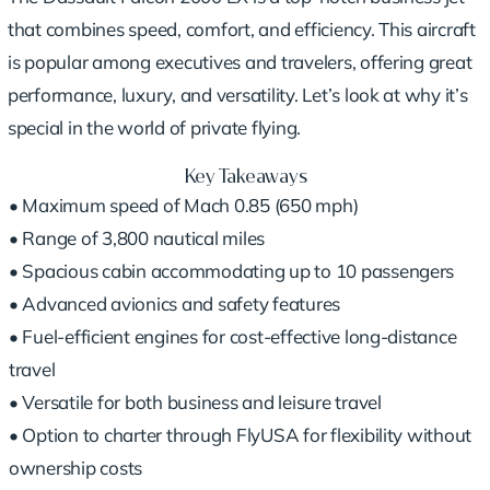
that combines speed, comfort, and efficiency. This aircraft
is popular among executives and travelers, offering great
performance, luxury, and versatility. Let’s look at why it’s
special in the world of private flying.
Key Takeaways
• Maximum speed of Mach 0.85 (650 mph)
• Range of 3,800 nautical miles
• Spacious cabin accommodating up to 10 passengers
• Advanced avionics and safety features
• Fuel-efficient engines for cost-effective long-distance
travel
• Versatile for both business and leisure travel
• Option to charter through FlyUSA for flexibility without
ownership costs