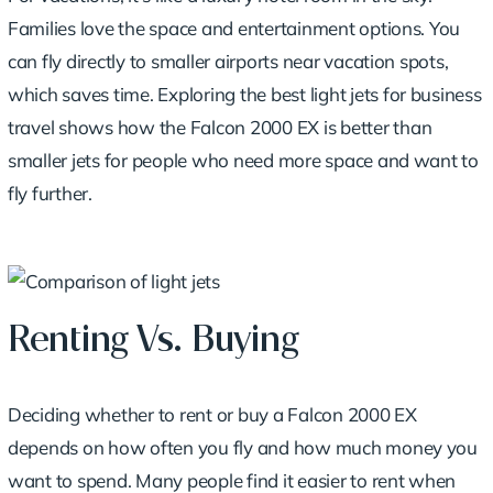
Families love the space and entertainment options. You
can fly directly to smaller airports near vacation spots,
which saves time.
Exploring the best light jets for business
travel
shows how the Falcon 2000 EX is better than
smaller jets for people who need more space and want to
fly further.
Renting Vs. Buying
Deciding whether to rent or buy a Falcon 2000 EX
depends on how often you fly and how much money you
want to spend. Many people find it easier to rent when