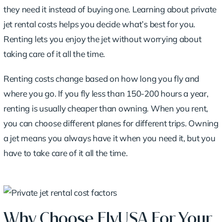
they need it instead of buying one.
Learning about private
jet rental costs
helps you decide what’s best for you.
Renting lets you enjoy the jet without worrying about
taking care of it all the time.
Renting costs change based on how long you fly and
where you go. If you fly less than 150-200 hours a year,
renting is usually cheaper than owning. When you rent,
you can choose different planes for different trips. Owning
a jet means you always have it when you need it, but you
have to take care of it all the time.
Why Choose FlyUSA For Your