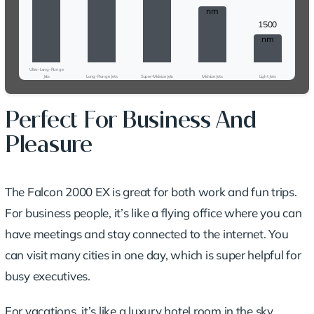
Ultra-Long-Range
Jets
Long-Range Jets
Super-Midsize Jets
Midsize Jets
Light Jets
Perfect For Business And
Pleasure
The Falcon 2000 EX is great for both work and fun trips.
For business people, it’s like a flying office where you can
have meetings and stay connected to the internet. You
can visit many cities in one day, which is super helpful for
busy executives.
For vacations, it’s like a luxury hotel room in the sky.