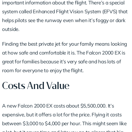
important information about the flight. There’s a special
system called Enhanced Flight Vision System (EFVS) that
helps pilots see the runway even when it’s foggy or dark
outside.
Finding the best private jet for your family
means looking
at how safe and comfortable it is. The Falcon 2000 EX is
great for families because it’s very safe and has lots of
room for everyone to enjoy the flight.
Costs And Value
A new Falcon 2000 EX costs about $5,500,000. It’s
expensive, but it offers a lot for the price. Flying it costs
between $3,000 to $4,000 per hour. This might seem like