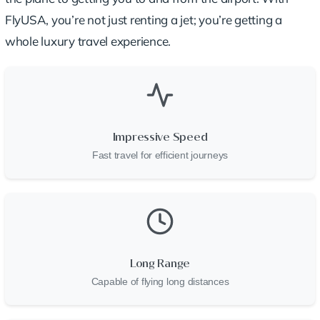
FlyUSA, you’re not just renting a jet; you’re getting a
whole luxury travel experience.
Impressive Speed
Fast travel for efficient journeys
Long Range
Capable of flying long distances