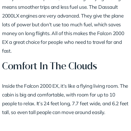
means smoother trips and less fuel use.
The Dassault
2000LX engines
are very advanced. They give the plane
lots of power but don’t use too much fuel, which saves
money on long flights. All of this makes the Falcon 2000
EX a great choice for people who need to travel far and
fast.
Comfort In The Clouds
Inside the Falcon 2000 EX, it’s like a flying living room. The
cabin is big and comfortable, with room for up to 10
people to relax. It’s 24 feet long, 7.7 feet wide, and 6.2 feet
tall, so even tall people can move around easily.