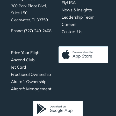
FlyUSA
380 Park Place Blvd,
News & Insights
Suite 150
Leadership Team
Clearwater, FL 33759
Careers
Phone: (727) 240-2408
Contact Us
Price Your Flight
Download on the
App Store
Ascend Club
Jet Card
Fractional Ownership
Aircraft Ownership
Aircraft Management
Download on
Google App