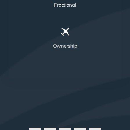
Fractional
Ownership