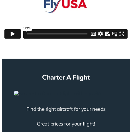
Charter A Flight
Find the right aircraft for your needs
Great prices for your flight!