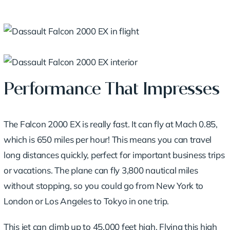
Performance That Impresses
The Falcon 2000 EX is really fast. It can fly at Mach 0.85,
which is 650 miles per hour! This means you can travel
long distances quickly, perfect for important business trips
or vacations. The plane can fly 3,800 nautical miles
without stopping, so you could go from New York to
London or Los Angeles to Tokyo in one trip.
This jet can climb up to 45,000 feet high. Flying this high