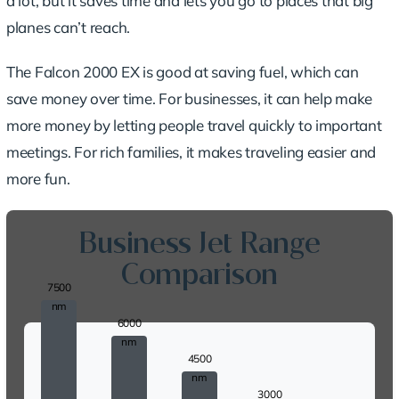
a lot, but it saves time and lets you go to places that big
planes can’t reach.
The Falcon 2000 EX is good at saving fuel, which can
save money over time. For businesses, it can help make
more money by letting people travel quickly to important
meetings. For rich families, it makes traveling easier and
more fun.
Business Jet Range
Comparison