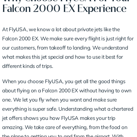
Falcon 2000 EX Experience
At FlyUSA, we know a lot about private jets like the
Falcon 2000 EX. We make sure every flight is just right for
our customers, from takeoff to landing. We understand
what makes this jet special and how to use it best for
different kinds of trips.
When you choose FlyUSA, you get all the good things
about flying on a Falcon 2000 EX without having to own
one. We let you fly when you want and make sure
everything is super safe.
Understanding what a chartered
jet offers
shows you how FlyUSA makes your trip
amazing. We take care of everything, from the food on
the plane to getting you to and from the airport. With