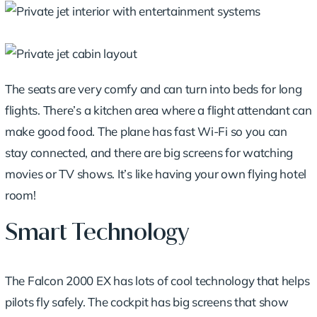
The seats are very comfy and can turn into beds for long
flights. There’s a kitchen area where a flight attendant can
make good food. The plane has fast Wi-Fi so you can
stay connected, and there are big screens for watching
movies or TV shows. It’s like having your own flying hotel
room!
Smart Technology
The Falcon 2000 EX has lots of cool technology that helps
pilots fly safely. The cockpit has big screens that show