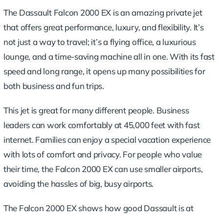
The Dassault Falcon 2000 EX is an amazing private jet
that offers great performance, luxury, and flexibility. It’s
not just a way to travel; it’s a flying office, a luxurious
lounge, and a time-saving machine all in one. With its fast
speed and long range, it opens up many possibilities for
both business and fun trips.
This jet is great for many different people. Business
leaders can work comfortably at 45,000 feet with fast
internet. Families can enjoy a special vacation experience
with lots of comfort and privacy. For people who value
their time, the Falcon 2000 EX can use smaller airports,
avoiding the hassles of big, busy airports.
The Falcon 2000 EX shows how good Dassault is at