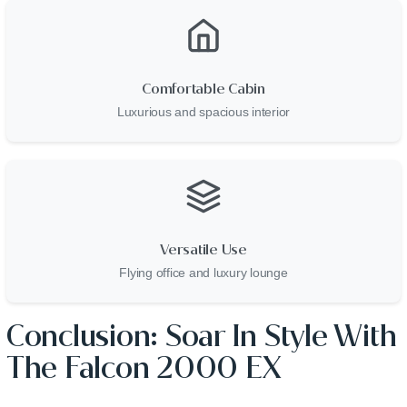
Comfortable Cabin
Luxurious and spacious interior
Versatile Use
Flying office and luxury lounge
Conclusion: Soar In Style With
The Falcon 2000 EX