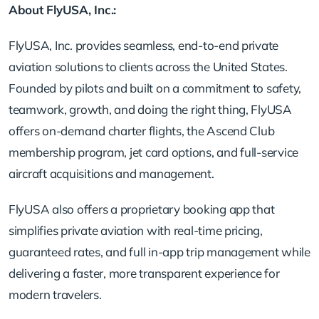
About FlyUSA, Inc.:
FlyUSA, Inc. provides seamless, end-to-end private
aviation solutions to clients across the United States.
Founded by pilots and built on a commitment to safety,
teamwork, growth, and doing the right thing, FlyUSA
offers on-demand charter flights, the Ascend Club
membership program, jet card options, and full-service
aircraft acquisitions and management.
FlyUSA also offers a proprietary booking app that
simplifies private aviation with real-time pricing,
guaranteed rates, and full in-app trip management while
delivering a faster, more transparent experience for
modern travelers.