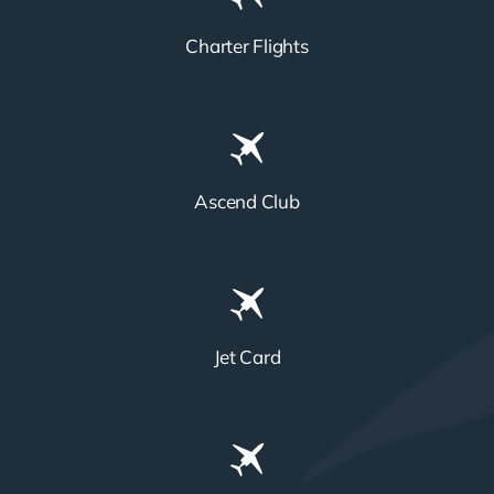
Charter Flights
Ascend Club
Jet Card