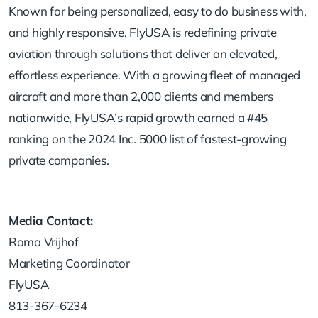
Known for being personalized, easy to do business with,
and highly responsive, FlyUSA is redefining private
aviation through solutions that deliver an elevated,
effortless experience. With a growing fleet of managed
aircraft and more than 2,000 clients and members
nationwide, FlyUSA’s rapid growth earned a #45
ranking on the 2024 Inc. 5000 list of fastest-growing
private companies.
Media Contact:
Roma Vrijhof
Marketing Coordinator
FlyUSA
813-367-6234