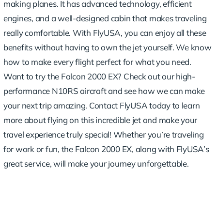
making planes. It has advanced technology, efficient
engines, and a well-designed cabin that makes traveling
really comfortable. With FlyUSA, you can enjoy all these
benefits without having to own the jet yourself. We know
how to make every flight perfect for what you need.
Want to try the Falcon 2000 EX?
Check out our high-
performance N10RS aircraft
and see how we can make
your next trip amazing. Contact FlyUSA today to learn
more about flying on this incredible jet and make your
travel experience truly special! Whether you’re traveling
for work or fun, the Falcon 2000 EX, along with FlyUSA’s
great service, will make your journey unforgettable.