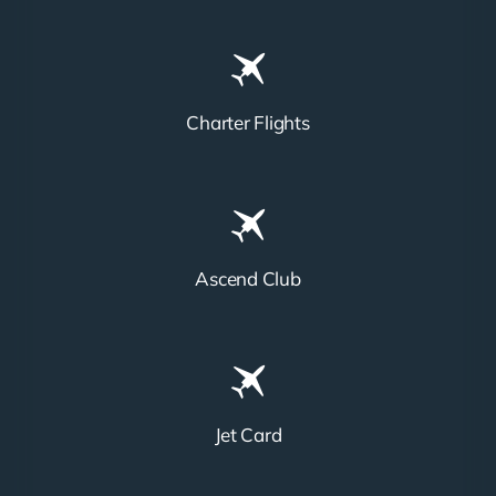
Charter Flights
Ascend Club
Jet Card