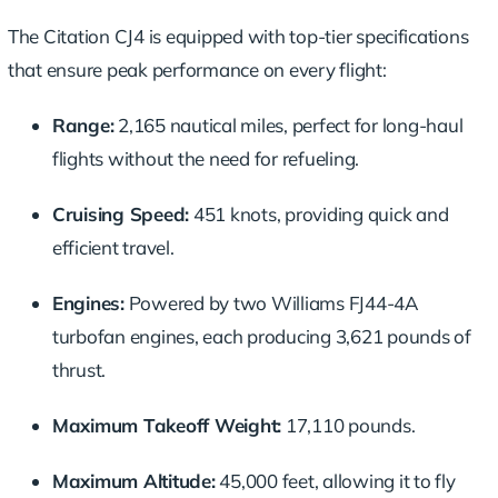
The Citation CJ4 is equipped with top-tier specifications
that ensure peak performance on every flight:
Range:
2,165 nautical miles, perfect for long-haul
flights without the need for refueling.
Cruising Speed:
451 knots, providing quick and
efficient travel.
Engines:
Powered by two Williams FJ44-4A
turbofan engines, each producing 3,621 pounds of
thrust.
Maximum Takeoff Weight:
17,110 pounds.
Maximum Altitude:
45,000 feet, allowing it to fly