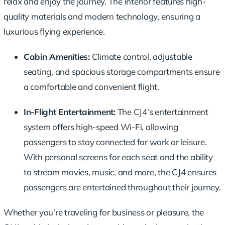
relax and enjoy the journey. The interior features high-
quality materials and modern technology, ensuring a
luxurious flying experience.
Cabin Amenities:
Climate control, adjustable
seating, and spacious storage compartments ensure
a comfortable and convenient flight.
In-Flight Entertainment:
The CJ4’s entertainment
system offers high-speed Wi-Fi, allowing
passengers to stay connected for work or leisure.
With personal screens for each seat and the ability
to stream movies, music, and more, the CJ4 ensures
passengers are entertained throughout their journey.
Whether you’re traveling for business or pleasure, the