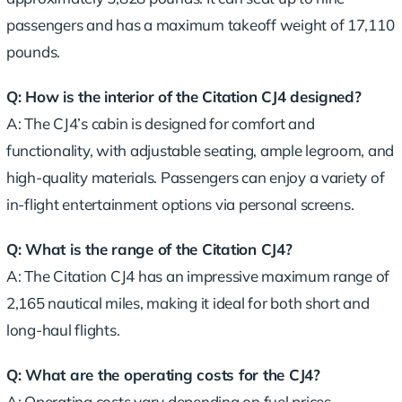
passengers and has a maximum takeoff weight of 17,110
pounds.
Q: How is the interior of the Citation CJ4 designed?
A: The CJ4’s cabin is designed for comfort and
functionality, with adjustable seating, ample legroom, and
high-quality materials. Passengers can enjoy a variety of
in-flight entertainment options via personal screens.
Q: What is the range of the Citation CJ4?
A: The Citation CJ4 has an impressive maximum range of
2,165 nautical miles, making it ideal for both short and
long-haul flights.
Q: What are the operating costs for the CJ4?
A: Operating costs vary depending on fuel prices,