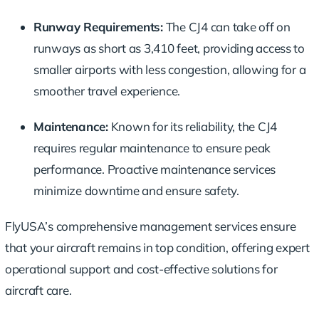
Runway Requirements:
The CJ4 can take off on
runways as short as 3,410 feet, providing access to
smaller airports with less congestion, allowing for a
smoother travel experience.
Maintenance:
Known for its reliability, the CJ4
requires regular maintenance to ensure peak
performance. Proactive maintenance services
minimize downtime and ensure safety.
FlyUSA’s comprehensive management services ensure
that your aircraft remains in top condition, offering expert
operational support and cost-effective solutions for
aircraft care.