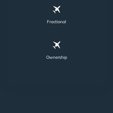
Fractional
Ownership