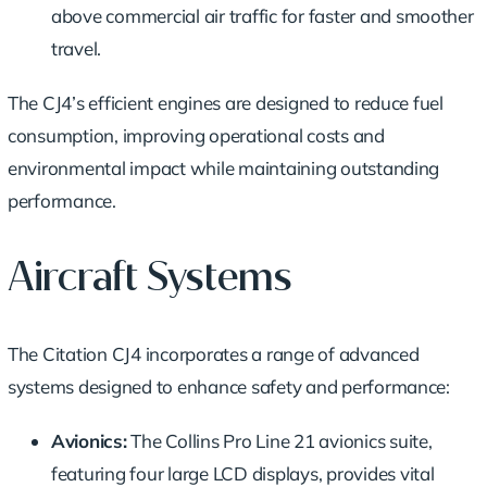
above commercial air traffic for faster and smoother
travel.
The CJ4’s efficient engines are designed to reduce fuel
consumption, improving operational costs and
environmental impact while maintaining outstanding
performance.
Aircraft Systems
The Citation CJ4 incorporates a range of advanced
systems designed to enhance safety and performance:
Avionics:
The Collins Pro Line 21 avionics suite,
featuring four large LCD displays, provides vital