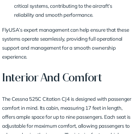
critical systems, contributing to the aircraft’s
reliability and smooth performance.
FlyUSA’s expert management can help ensure that these
systems operate seamlessly, providing full operational
support and management for a smooth ownership
experience.
Interior And Comfort
The Cessna 525C Citation CJ4 is designed with passenger
comfort in mind. Its cabin, measuring 17 feet in length,
offers ample space for up to nine passengers. Each seat is
adjustable for maximum comfort, allowing passengers to