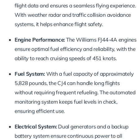
flight data and ensures a seamless flying experience.
With weather radar and traffic collision avoidance
systems, it helps enhance flight safety.
Engine Performance:
The Williams FJ44-4A engines
ensure optimal fuel efficiency and reliability, with the
ability to reach cruising speeds of 451 knots.
Fuel System:
With a fuel capacity of approximately
5,828 pounds, the CJ4 can handle long flights
without requiring frequent refueling. The automated
monitoring system keeps fuel levels in check,
ensuring efficient use.
Electrical System:
Dual generators and a backup
battery system ensure continuous power to all