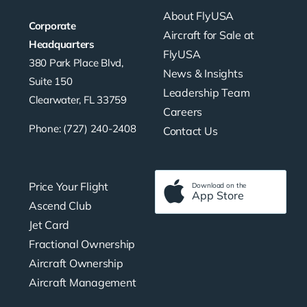
About FlyUSA
Corporate
Aircraft for Sale at
Headquarters
FlyUSA
380 Park Place Blvd,
News & Insights
Suite 150
Leadership Team
Clearwater, FL 33759
Careers
Phone: (727) 240-2408
Contact Us
Price Your Flight
Download on the
App Store
Ascend Club
Jet Card
Fractional Ownership
Aircraft Ownership
Aircraft Management