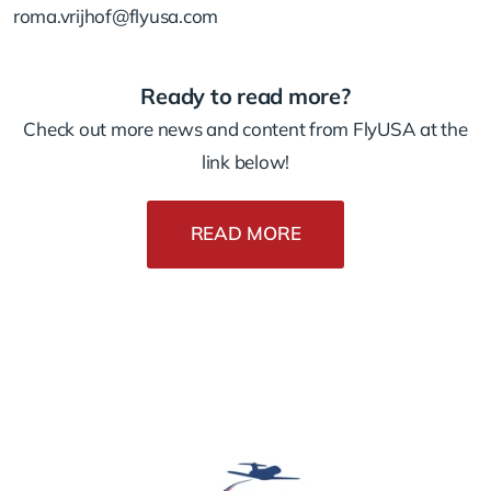
roma.vrijhof@flyusa.com
Ready to read more?
Check out more news and content from FlyUSA at the
link below!
READ MORE