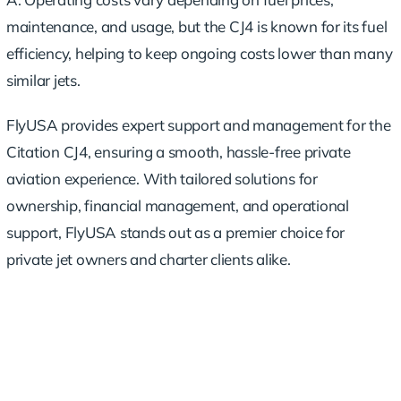
maintenance, and usage, but the CJ4 is known for its fuel
efficiency, helping to keep ongoing costs lower than many
similar jets.
FlyUSA provides expert support and management for the
Citation CJ4, ensuring a smooth, hassle-free private
aviation experience. With tailored solutions for
ownership, financial management, and operational
support, FlyUSA stands out as a premier choice for
private jet owners and charter clients alike.