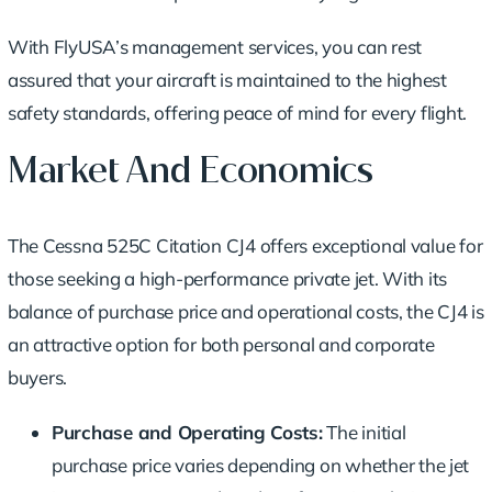
With FlyUSA’s management services, you can rest
assured that your aircraft is maintained to the highest
safety standards, offering peace of mind for every flight.
Market And Economics
The Cessna 525C Citation CJ4 offers exceptional value for
those seeking a high-performance private jet. With its
balance of purchase price and operational costs, the CJ4 is
an attractive option for both personal and corporate
buyers.
Purchase and Operating Costs:
The initial
purchase price varies depending on whether the jet