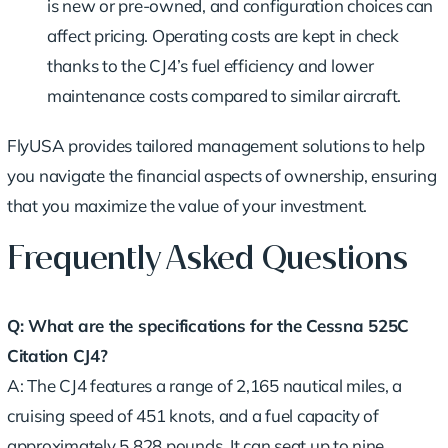
is new or pre-owned, and configuration choices can
affect pricing. Operating costs are kept in check
thanks to the CJ4’s fuel efficiency and lower
maintenance costs compared to similar aircraft.
FlyUSA provides tailored management solutions to help
you navigate the financial aspects of ownership, ensuring
that you maximize the value of your investment.
Frequently Asked Questions
Q: What are the specifications for the Cessna 525C
Citation CJ4?
A: The CJ4 features a range of 2,165 nautical miles, a
cruising speed of 451 knots, and a fuel capacity of
approximately 5,828 pounds. It can seat up to nine