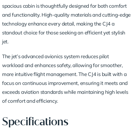
spacious cabin is thoughtfully designed for both comfort
and functionality. High-quality materials and cutting-edge
technology enhance every detail, making the CJ4 a
standout choice for those seeking an efficient yet stylish
jet.
The jet’s advanced avionics system reduces pilot
workload and enhances safety, allowing for smoother,
more intuitive flight management. The CJ4 is built with a
focus on continuous improvement, ensuring it meets and
exceeds aviation standards while maintaining high levels
of comfort and efficiency.
Specifications