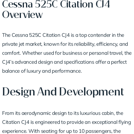
Cessna 525C Citation CJ4
Overview
The Cessna 525C Citation CJ4 is a top contender in the
private jet market, known for its reliability, efficiency, and
comfort. Whether used for business or personal travel, the
CJ4’s advanced design and specifications offer a perfect
balance of luxury and performance.
Design And Development
From its aerodynamic design to its luxurious cabin, the
Citation CJ4 is engineered to provide an exceptional flying
experience. With seating for up to 10 passengers, the