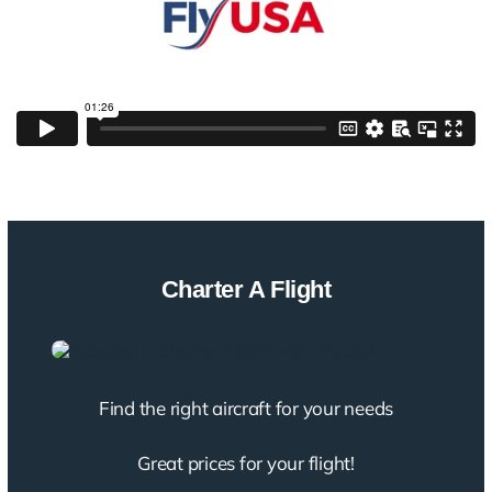
Charter A Flight
Find the right aircraft for your needs
Great prices for your flight!