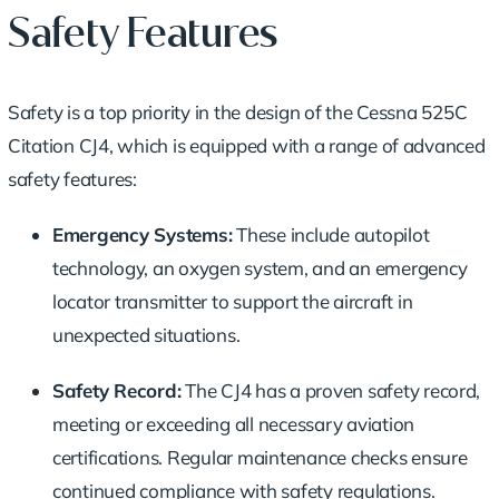
Safety Features
Safety is a top priority in the design of the Cessna 525C
Citation CJ4, which is equipped with a range of advanced
safety features:
Emergency Systems:
These include autopilot
technology, an oxygen system, and an emergency
locator transmitter to support the aircraft in
unexpected situations.
Safety Record:
The CJ4 has a proven safety record,
meeting or exceeding all necessary aviation
certifications. Regular maintenance checks ensure
continued compliance with safety regulations.