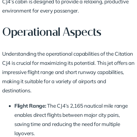
CJ4’s cabin is designed to provide a relaxing, productive
environment for every passenger.
Operational Aspects
Understanding the operational capabilities of the Citation
CJ4 is crucial for maximizing its potential. This jet offers an
impressive flight range and short runway capabilities,
making it suitable for a variety of airports and
destinations.
Flight Range:
The CJ4’s 2,165 nautical mile range
enables direct flights between major city pairs,
saving time and reducing the need for multiple
layovers.