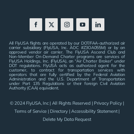
All FlyUSA flights are operated by our DOT/FAA-authorized air
carrier subsidiary (FlyUSA, Inc. AOC #Z3OA055M) or by an
approved vendor air carrier. The FlyUSA Ascend Club and
Non-Member On-Demand Charter programs are services of
FlyUSA Holdings, Inc. (FlyUSA), an “Air Charter Broker” under
DOT regulations. FlyUSA acts as authorized agent for the
customer, to contract for transportation services with
operators that are fully certified by the Federal Aviation
Administration and the U.S. Department of Transportation
under Part 135 Regulations or their foreign Civil Aviation
Authority (CAA) equivalent.
© 2024 FlyUSA, Inc | All Rights Reserved |
Privacy Policy
|
Terms of Service
|
Directory
|
Accessibility Statement
|
Delete My Data Request