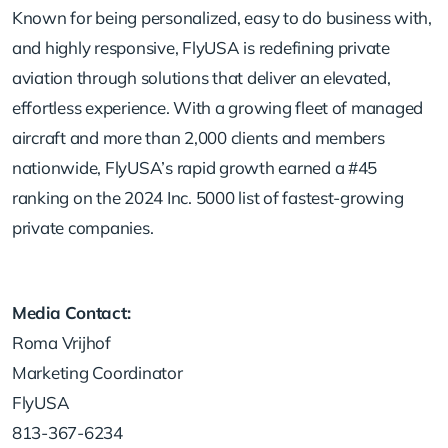
Known for being personalized, easy to do business with,
and highly responsive, FlyUSA is redefining private
aviation through solutions that deliver an elevated,
effortless experience. With a growing fleet of managed
aircraft and more than 2,000 clients and members
nationwide, FlyUSA’s rapid growth earned a #45
ranking on the 2024 Inc. 5000 list of fastest-growing
private companies.
Media Contact:
Roma Vrijhof
Marketing Coordinator
FlyUSA
813-367-6234