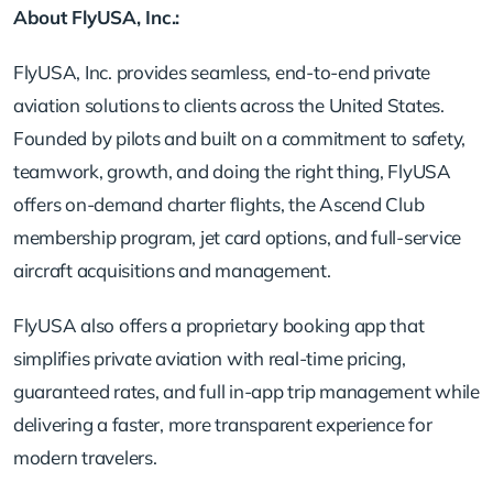
About FlyUSA, Inc.:
FlyUSA, Inc. provides seamless, end-to-end private
aviation solutions to clients across the United States.
Founded by pilots and built on a commitment to safety,
teamwork, growth, and doing the right thing, FlyUSA
offers on-demand charter flights, the Ascend Club
membership program, jet card options, and full-service
aircraft acquisitions and management.
FlyUSA also offers a proprietary booking app that
simplifies private aviation with real-time pricing,
guaranteed rates, and full in-app trip management while
delivering a faster, more transparent experience for
modern travelers.