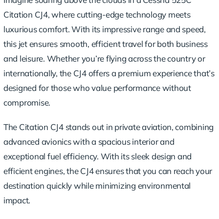
Citation CJ4, where cutting-edge technology meets
luxurious comfort. With its impressive range and speed,
this jet ensures smooth, efficient travel for both business
and leisure. Whether you’re flying across the country or
internationally, the CJ4 offers a premium experience that’s
designed for those who value performance without
compromise.
The Citation CJ4 stands out in private aviation, combining
advanced avionics with a spacious interior and
exceptional fuel efficiency. With its sleek design and
efficient engines, the CJ4 ensures that you can reach your
destination quickly while minimizing environmental
impact.