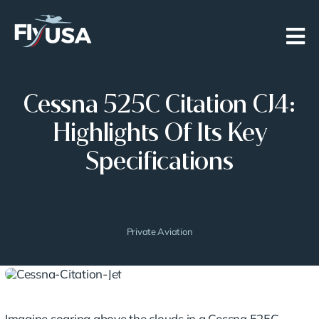
Skip
to
content
Cessna 525C Citation CJ4:
Highlights Of Its Key
Specifications
Private Aviation
Imagine soaring above the clouds in a Cessna 525C