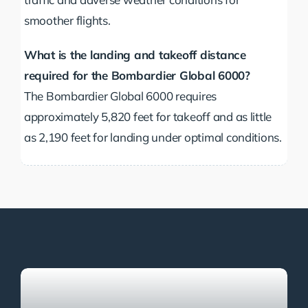
smoother flights.
What is the landing and takeoff distance
required for the Bombardier Global 6000?
The Bombardier Global 6000 requires
approximately 5,820 feet for takeoff and as little
as 2,190 feet for landing under optimal conditions.