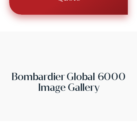
Bombardier Global 6000
Image Gallery