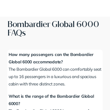
Bombardier Global 6000
FAQs
How many passengers can the Bombardier
Global 6000 accommodate?
The Bombardier Global 6000 can comfortably seat
up to 16 passengers in a luxurious and spacious
cabin with three distinct zones.
What is the range of the Bombardier Global
6000?