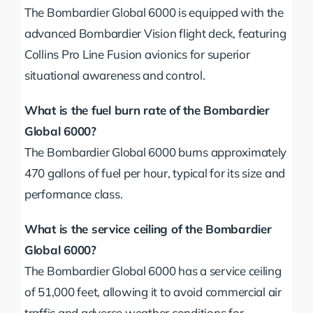
The Bombardier Global 6000 is equipped with the
advanced Bombardier Vision flight deck, featuring
Collins Pro Line Fusion avionics for superior
situational awareness and control.
What is the fuel burn rate of the Bombardier
Global 6000?
The Bombardier Global 6000 burns approximately
470 gallons of fuel per hour, typical for its size and
performance class.
What is the service ceiling of the Bombardier
Global 6000?
The Bombardier Global 6000 has a service ceiling
of 51,000 feet, allowing it to avoid commercial air
traffic and adverse weather conditions for