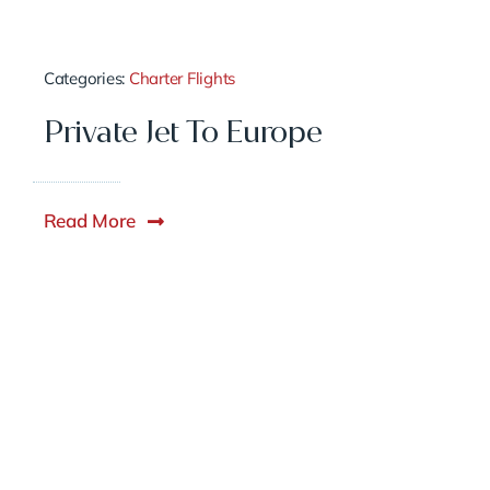
Categories:
Charter Flights
Private Jet To Europe
Read More