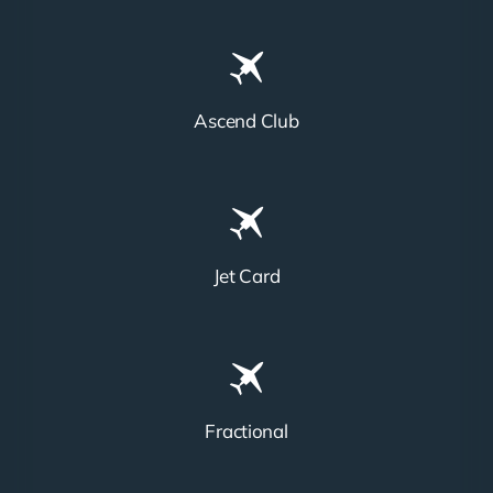
Ascend Club
Jet Card
Fractional