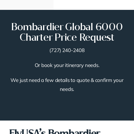
Bombardier Global 6000
Charter Price Request
(727) 240-2408
Or book your itinerary needs.
We just need a few details to quote & confirm your
needs.
FlyUSA’s Bombardier