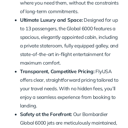
where you need them, without the constraints
of long-term commitments.
Ultimate Luxury and Space:
Designed for up
to 13 passengers, the Global 6000 features a
spacious, elegantly appointed cabin, including
a private stateroom, fully equipped galley, and
state-of-the-art in-flight entertainment for
maximum comfort.
Transparent, Competitive Pricing:
FlyUSA
offers clear, straightforward pricing tailored to
your travel needs. With no hidden fees, you’ll
enjoy a seamless experience from booking to
landing.
Safety at the Forefront:
Our Bombardier
Global 6000 jets are meticulously maintained,