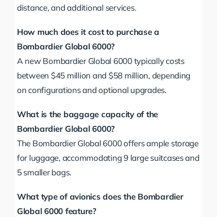
distance, and additional services.
How much does it cost to purchase a
Bombardier Global 6000?
A new Bombardier Global 6000 typically costs
between $45 million and $58 million, depending
on configurations and optional upgrades.
What is the baggage capacity of the
Bombardier Global 6000?
The Bombardier Global 6000 offers ample storage
for luggage, accommodating 9 large suitcases and
5 smaller bags.
What type of avionics does the Bombardier
Global 6000 feature?