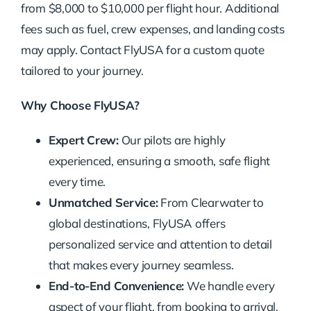
from $8,000 to $10,000 per flight hour. Additional
fees such as fuel, crew expenses, and landing costs
may apply. Contact FlyUSA for a custom quote
tailored to your journey.
Why Choose FlyUSA?
Expert Crew:
Our pilots are highly
experienced, ensuring a smooth, safe flight
every time.
Unmatched Service:
From Clearwater to
global destinations, FlyUSA offers
personalized service and attention to detail
that makes every journey seamless.
End-to-End Convenience:
We handle every
aspect of your flight, from booking to arrival,