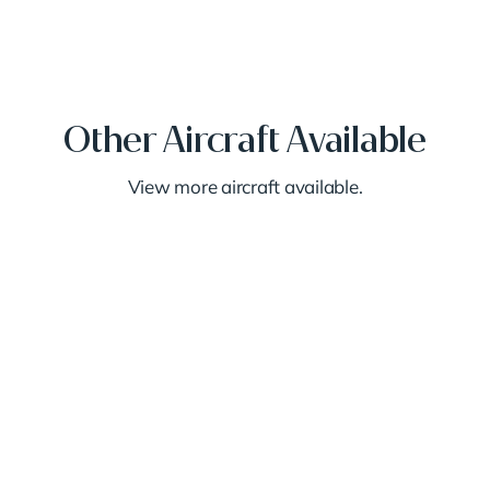
Other Aircraft Available
View more aircraft available.