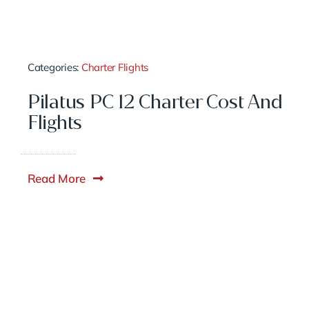
Categories:
Charter Flights
Pilatus PC 12 Charter Cost And
Flights
Read More