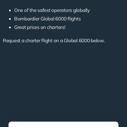
One of the safest operators globally
Bombardier Global 6000 flights
Great prices on charters!
Request a charter flight on a Global 6000 below.