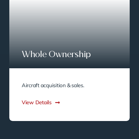
Whole Ownership
Aircraft acquisition & sales.
View Details