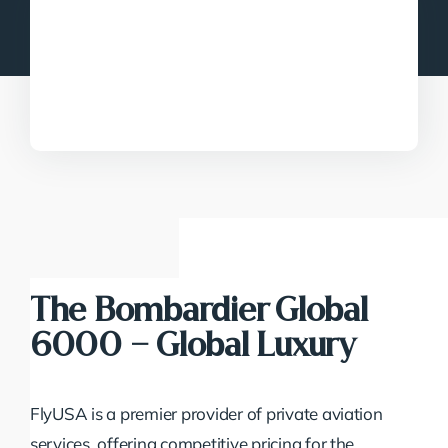
The Bombardier Global
6000 – Global Luxury
FlyUSA is a premier provider of private aviation
services, offering competitive pricing for the