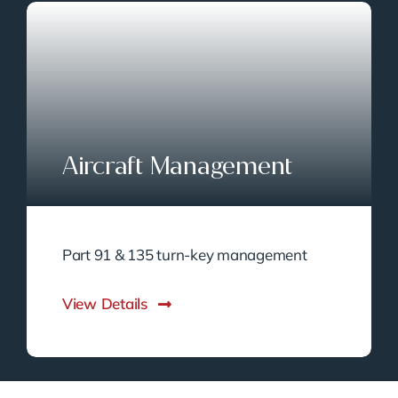
Aircraft Management
Part 91 & 135 turn-key management
View Details