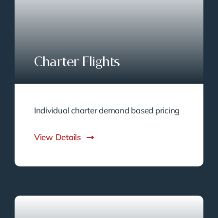
Charter Flights
Individual charter demand based pricing
View Details