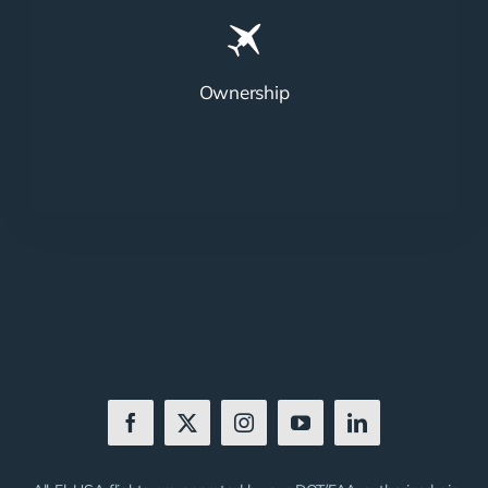
Ownership