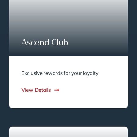
Ascend Club
Exclusive rewards for your loyalty
View Details