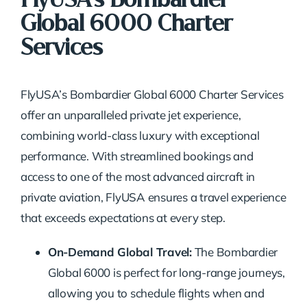
Global 6000 Charter
Services
FlyUSA’s Bombardier Global 6000 Charter Services
offer an unparalleled private jet experience,
combining world-class luxury with exceptional
performance. With streamlined bookings and
access to one of the most advanced aircraft in
private aviation, FlyUSA ensures a travel experience
that exceeds expectations at every step.
On-Demand Global Travel:
The Bombardier
Global 6000 is perfect for long-range journeys,
allowing you to schedule flights when and