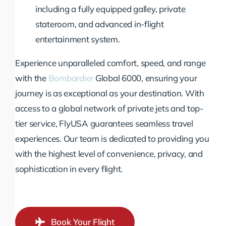
including a fully equipped galley, private
stateroom, and advanced in-flight
entertainment system.
Experience unparalleled comfort, speed, and range
with the
Bombardier
Global 6000, ensuring your
journey is as exceptional as your destination. With
access to a global network of private jets and top-
tier service, FlyUSA guarantees seamless travel
experiences. Our team is dedicated to providing you
with the highest level of convenience, privacy, and
sophistication in every flight.
Book Your Flight