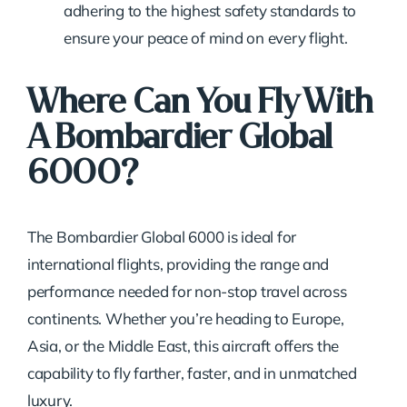
adhering to the highest safety standards to
ensure your peace of mind on every flight.
Where Can You Fly With
A Bombardier Global
6000?
The Bombardier Global 6000 is ideal for
international flights, providing the range and
performance needed for non-stop travel across
continents. Whether you’re heading to Europe,
Asia, or the Middle East, this aircraft offers the
capability to fly farther, faster, and in unmatched
luxury.