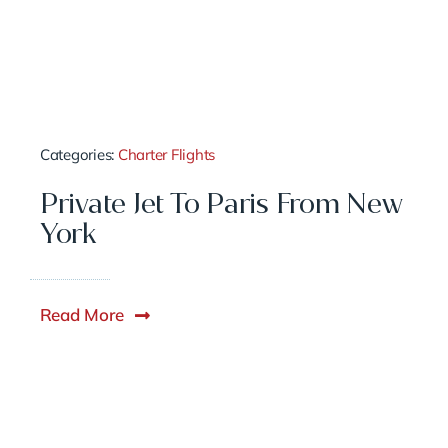
Categories:
Charter Flights
Private Jet To Paris From New
York
Read More