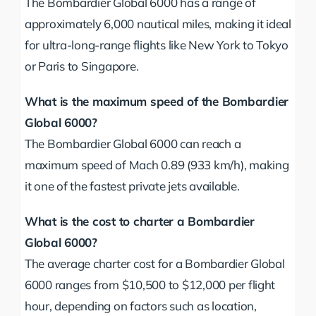
The Bombardier Global 6000 has a range of
approximately 6,000 nautical miles, making it ideal
for ultra-long-range flights like New York to Tokyo
or Paris to Singapore.
What is the maximum speed of the Bombardier
Global 6000?
The Bombardier Global 6000 can reach a
maximum speed of Mach 0.89 (933 km/h), making
it one of the fastest private jets available.
What is the cost to charter a Bombardier
Global 6000?
The average charter cost for a Bombardier Global
6000 ranges from $10,500 to $12,000 per flight
hour, depending on factors such as location,