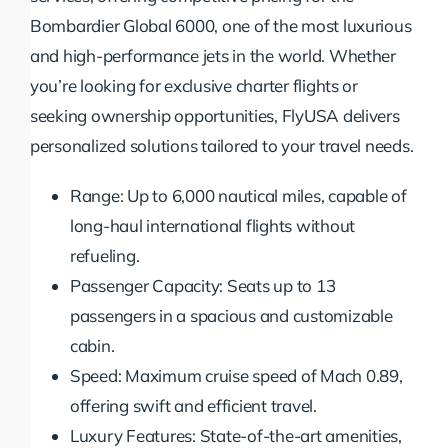
Bombardier Global 6000, one of the most luxurious
and high-performance jets in the world. Whether
you’re looking for exclusive charter flights or
seeking ownership opportunities, FlyUSA delivers
personalized solutions tailored to your travel needs.
Range: Up to 6,000 nautical miles, capable of
long-haul international flights without
refueling.
Passenger Capacity: Seats up to 13
passengers in a spacious and customizable
cabin.
Speed: Maximum cruise speed of Mach 0.89,
offering swift and efficient travel.
Luxury Features: State-of-the-art amenities,