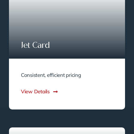
Jet Card
Consistent, efficient pricing
View Details