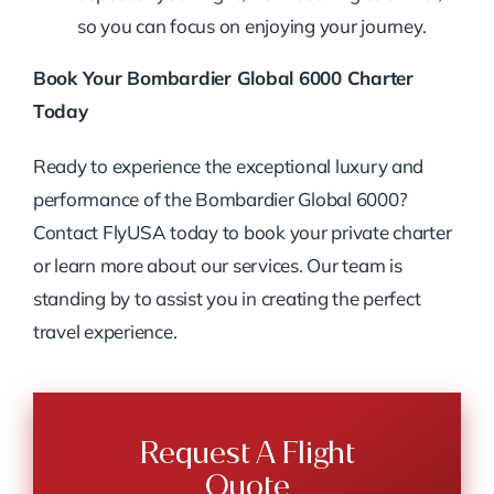
so you can focus on enjoying your journey.
Book Your Bombardier Global 6000 Charter
Today
Ready to experience the exceptional luxury and
performance of the Bombardier Global 6000?
Contact FlyUSA today to book your private charter
or learn more about our services. Our team is
standing by to assist you in creating the perfect
travel experience.
Request A Flight
Quote