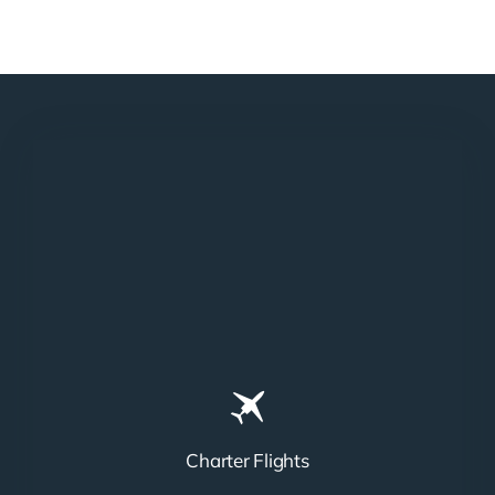
Charter Flights