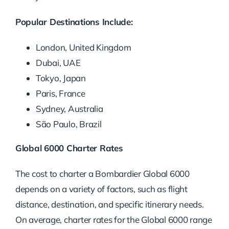
Popular Destinations Include:
London, United Kingdom
Dubai, UAE
Tokyo, Japan
Paris, France
Sydney, Australia
São Paulo, Brazil
Global 6000 Charter Rates
The cost to charter a Bombardier Global 6000
depends on a variety of factors, such as flight
distance, destination, and specific itinerary needs.
On average, charter rates for the Global 6000 range