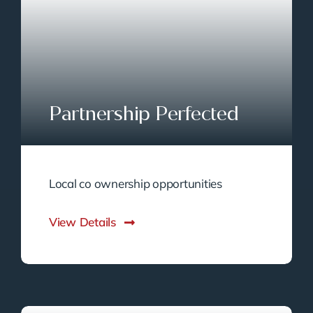
Partnership Perfected
Local co ownership opportunities
View Details