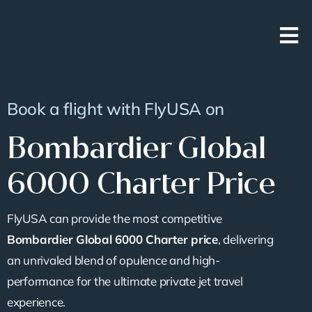
Skip
to
content
Book a flight with FlyUSA on
Bombardier Global
6000 Charter Price
FlyUSA can provide the most competitive
Bombardier Global 6000 Charter price
, delivering
an unrivaled blend of opulence and high-
performance for the ultimate private jet travel
experience.