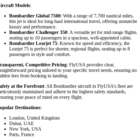
ircraft Models
:
Bombardier Global 7500
: With a range of 7,700 nautical miles,
this jet is ideal for long-haul international travel, offering unmatch
luxury and performance.
Bombardier Challenger 350
: A versatile jet for mid-range flights
seating up to 10 passengers in a spacious, well-appointed cabin.
Bombardier Learjet 75
: Known for speed and efficiency, the
Learjet 75 is perfect for shorter, regional flights, seating up to 8
passengers in style and comfort.
ransparent, Competitive Pricing
: FlyUSA provides clear,
traightforward pricing tailored to your specific travel needs, ensuring no
idden fees from booking to landing.
afety at the Forefront
: All Bombardier aircraft in FlyUSA’s fleet are
eticulously maintained and adhere to the highest safety standards,
nsuring your peace of mind on every flight.
opular Destinations
:
London, United Kingdom
Dubai, UAE
New York, USA
Paris, France