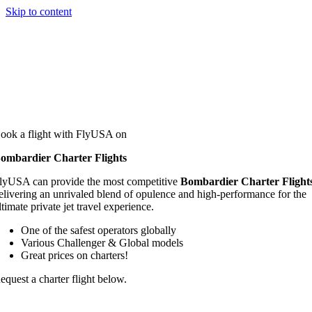
Skip to content
ook a flight with FlyUSA on
ombardier Charter Flights
lyUSA can provide the most competitive
Bombardier Charter Flight
elivering an unrivaled blend of opulence and high-performance for the
ltimate private jet travel experience.
One of the safest operators globally
Various Challenger & Global models
Great prices on charters!
equest a charter flight below.