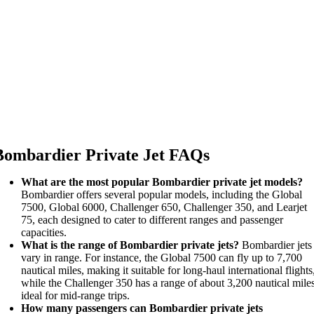
Bombardier Private Jet FAQs
What are the most popular Bombardier private jet models?
Bombardier offers several popular models, including the Global
7500, Global 6000, Challenger 650, Challenger 350, and Learjet
75, each designed to cater to different ranges and passenger
capacities.
What is the range of Bombardier private jets?
Bombardier jets
vary in range. For instance, the Global 7500 can fly up to 7,700
nautical miles, making it suitable for long-haul international flights
while the Challenger 350 has a range of about 3,200 nautical mile
ideal for mid-range trips.
How many passengers can Bombardier private jets