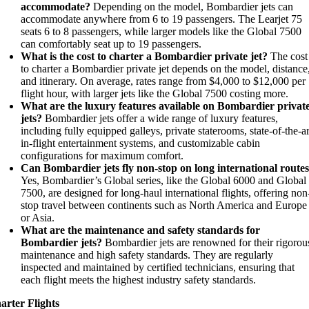
accommodate?
Depending on the model, Bombardier jets can
accommodate anywhere from 6 to 19 passengers. The Learjet 75
seats 6 to 8 passengers, while larger models like the Global 7500
can comfortably seat up to 19 passengers.
What is the cost to charter a Bombardier private jet?
The cost
to charter a Bombardier private jet depends on the model, distance
and itinerary. On average, rates range from $4,000 to $12,000 per
flight hour, with larger jets like the Global 7500 costing more.
What are the luxury features available on Bombardier privat
jets?
Bombardier jets offer a wide range of luxury features,
including fully equipped galleys, private staterooms, state-of-the-ar
in-flight entertainment systems, and customizable cabin
configurations for maximum comfort.
Can Bombardier jets fly non-stop on long international route
Yes, Bombardier’s Global series, like the Global 6000 and Global
7500, are designed for long-haul international flights, offering non
stop travel between continents such as North America and Europe
or Asia.
What are the maintenance and safety standards for
Bombardier jets?
Bombardier jets are renowned for their rigorou
maintenance and high safety standards. They are regularly
inspected and maintained by certified technicians, ensuring that
each flight meets the highest industry safety standards.
arter Flights