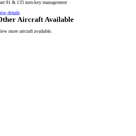
art 91 & 135 turn-key management
iew details
Other Aircraft Available
iew more aircraft available.