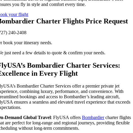
nsures you fly in style and comfort every time.
ook your flight
Bombardier Charter Flights Price Request
727) 240-2408
r book your itinerary needs.
e just need a few details to quote & confirm your needs.
FlyUSA’s Bombardier Charter Services:
Excellence in Every Flight
lyUSA’s Bombardier Charter Services offer a premier private jet
xperience, combining luxury, performance, and convenience. With
treamlined bookings and access to Bombardier’s leading aircraft,
lyUSA ensures a seamless and elevated travel experience that exceeds
xpectations.
n-Demand Global Travel
: FlyUSA offers
Bombardier
charter flights
hat are perfect for long-range and regional journeys, providing flexible
cheduling without long-term commitments.