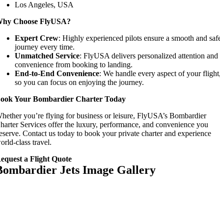
Los Angeles, USA
hy Choose FlyUSA?
Expert Crew
: Highly experienced pilots ensure a smooth and saf
journey every time.
Unmatched Service
: FlyUSA delivers personalized attention and
convenience from booking to landing.
End-to-End Convenience
: We handle every aspect of your flight
so you can focus on enjoying the journey.
ook Your Bombardier Charter Today
hether you’re flying for business or leisure, FlyUSA’s Bombardier
harter Services offer the luxury, performance, and convenience you
eserve. Contact us today to book your private charter and experience
orld-class travel.
equest a Flight Quote
Bombardier Jets Image Gallery