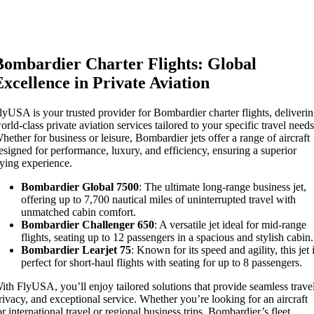
Bombardier Charter Flights: Global
Excellence in Private Aviation
lyUSA is your trusted provider for Bombardier charter flights, deliveri
orld-class private aviation services tailored to your specific travel needs
hether for business or leisure, Bombardier jets offer a range of aircraft
esigned for performance, luxury, and efficiency, ensuring a superior
lying experience.
Bombardier Global 7500
: The ultimate long-range business jet,
offering up to 7,700 nautical miles of uninterrupted travel with
unmatched cabin comfort.
Bombardier Challenger 650
: A versatile jet ideal for mid-range
flights, seating up to 12 passengers in a spacious and stylish cabin.
Bombardier Learjet 75
: Known for its speed and agility, this jet 
perfect for short-haul flights with seating for up to 8 passengers.
ith FlyUSA, you’ll enjoy tailored solutions that provide seamless trave
rivacy, and exceptional service. Whether you’re looking for an aircraft
or international travel or regional business trips, Bombardier’s fleet