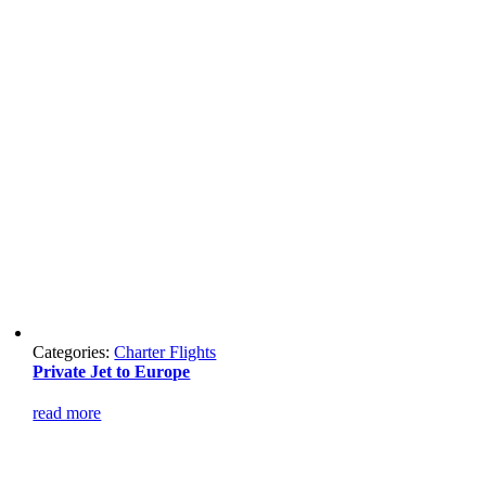
Categories:
Charter Flights
Private Jet to Europe
read more