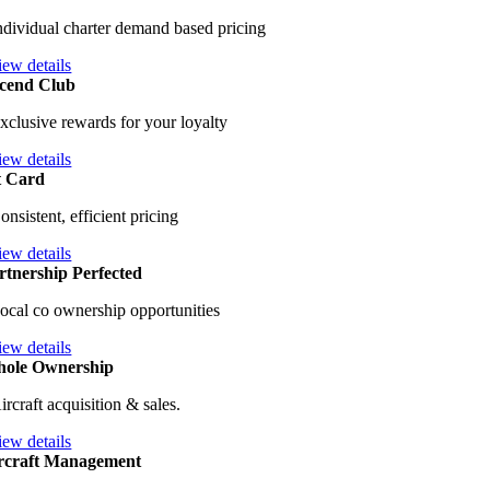
ndividual charter demand based pricing
iew details
cend Club
xclusive rewards for your loyalty
iew details
t Card
onsistent, efficient pricing
iew details
rtnership Perfected
ocal co ownership opportunities
iew details
ole Ownership
ircraft acquisition & sales.
iew details
rcraft Management