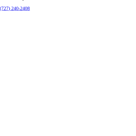
(727) 240-2408