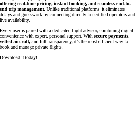
offering real-time pricing, instant booking, and seamless end-to-
end trip management.
Unlike traditional platforms, it eliminates
delays and guesswork by connecting directly to certified operators and
live availability.
Every user is paired with a dedicated flight advisor, combining digital
convenience with expert, personal support. With
secure payments,
vetted aircraft,
and full transparency, it’s the most efficient way to
book and manage private flights.
Download it today!