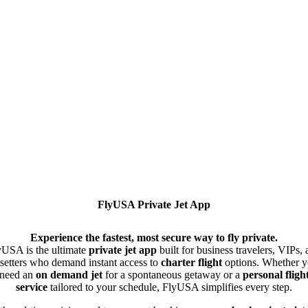
FlyUSA Private Jet App
Experience the fastest, most secure way to fly private.
yUSA is the ultimate
private jet app
built for business travelers, VIPs,
tsetters who demand instant access to
charter flight
options. Whether 
need an
on demand jet
for a spontaneous getaway or a
personal fligh
service
tailored to your schedule, FlyUSA simplifies every step.