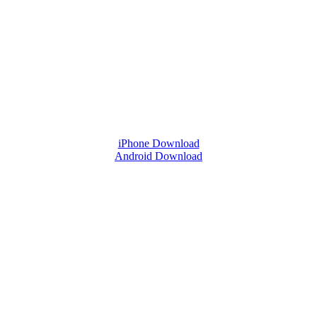
iPhone Download
Android Download