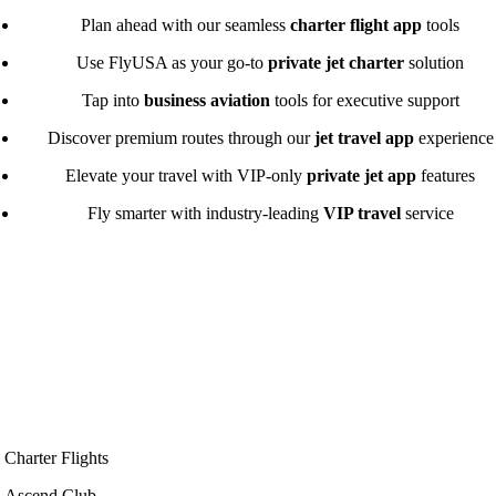
Plan ahead with our seamless
charter flight app
tools
Use FlyUSA as your go-to
private jet charter
solution
Tap into
business aviation
tools for executive support
Discover premium routes through our
jet travel app
experience
Elevate your travel with VIP-only
private jet app
features
Fly smarter with industry-leading
VIP travel
service
Charter Flights
Ascend Club