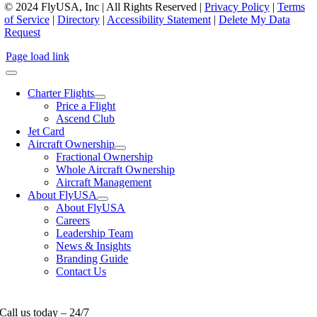
© 2024 FlyUSA, Inc | All Rights Reserved |
Privacy Policy
|
Terms
of Service
|
Directory
|
Accessibility Statement
|
Delete My Data
Request
Page load link
Charter Flights
Price a Flight
Ascend Club
Jet Card
Aircraft Ownership
Fractional Ownership
Whole Aircraft Ownership
Aircraft Management
About FlyUSA
About FlyUSA
Careers
Leadership Team
News & Insights
Branding Guide
Contact Us
Call us today – 24/7