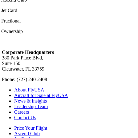
Jet Card
Fractional
Ownership
Corporate Headquarters
380 Park Place Blvd,
Suite 150
Clearwater, FL 33759
Phone: (727) 240-2408
About FlyUSA
Aircraft for Sale at FlyUSA
News & Insights
Leadership Team
Careers
Contact Us
Price Your Flight
Ascend Club