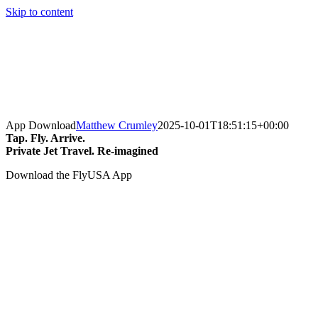
Skip to content
App Download
Matthew Crumley
2025-10-01T18:51:15+00:00
Tap. Fly. Arrive.
Private Jet Travel. Re-imagined
Download the FlyUSA App