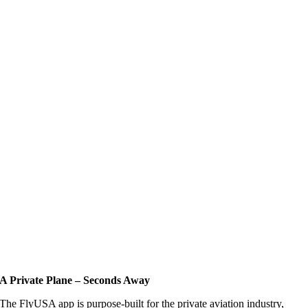
A Private Plane – Seconds Away
The FlyUSA app is purpose-built for the private aviation industry,