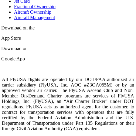
Jet Card
Fractional Ownership
Aircraft Ownership
Aircraft Management
Download on the
App Store
Download on
Google App
All FlyUSA flights are operated by our DOT/FAA-authorized air
carrier subsidiary (FlyUSA, Inc. AOC #Z3OA055M) or by an
approved vendor air carrier. The FlyUSA Ascend Club and Non-
Member On-Demand Charter programs are services of FlyUSA
Holdings, Inc. (FlyUSA), an “Air Charter Broker” under DOT
regulations. FlyUSA acts as authorized agent for the customer, to
contract for transportation services with operators that are fully
certified by the Federal Aviation Administration and the U.S.
Department of Transportation under Part 135 Regulations or their
foreign Civil Aviation Authority (CAA) equivalent.