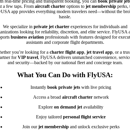
th real-time pricing and transparent booking, you can
book private jet
st a few taps. From
aircraft charter
options to
jet membership
perks, 
yUSA app provides everything modern travelers need—without the bro
hassle.
We specialize in
private jet charter
experiences for individuals and
anizations looking for reliability, discretion, and elite service. FlyUSA 
pports
business aviation
professionals with features designed for execu
assistants and corporate flight departments.
ether you’re looking for a
charter flight app
,
jet travel app
, or a tru
artner for
VIP travel
, FlyUSA delivers unmatched convenience, servic
and security—backed by our national fleet and concierge team.
What You Can Do with FlyUSA:
Instantly
book private jets
with live pricing
Access a broad
aircraft charter
network
Explore
on demand jet
availability
Enjoy tailored
personal flight service
Join our
jet membership
and unlock exclusive perks