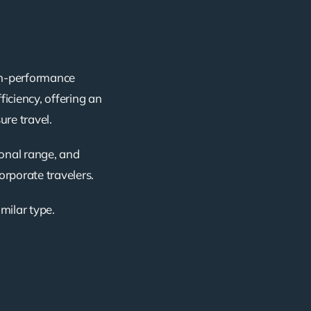
igh-performance
ficiency, offering an
ure travel.
ional range, and
corporate travelers.
imilar type.