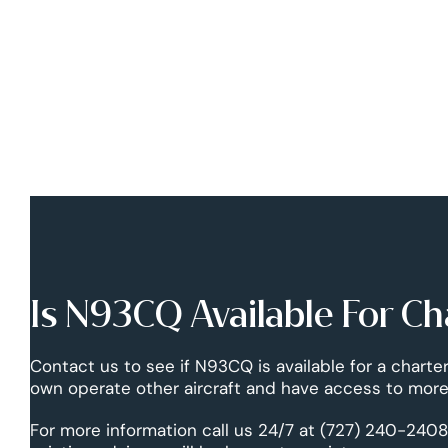
Is N93CQ Available For Ch
Contact us to see if N93CQ is available for a charter
own operate other aircraft and have access to more 
For more information call us 24/7 at (727) 240-2408