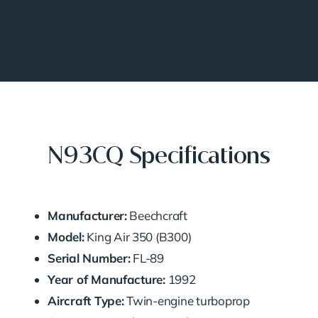
N93CQ Specifications
Manufacturer:
Beechcraft
Model:
King Air 350 (B300)
Serial Number:
FL-89
Year of Manufacture:
1992
Aircraft Type:
Twin-engine turboprop