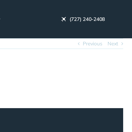
(727) 240-2408
Previous
Next