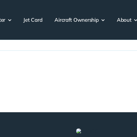
ter
Jet Card
Aircraft Ownership
About