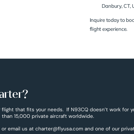
Danbury, CT,
Inquire today to book
flight experience.
arter?
 flight that fits your needs. If N93CQ doesn’t work for y
than 15,000 private aircraft worldwide.
 or email us at charter@flyusa.com and one of our priva