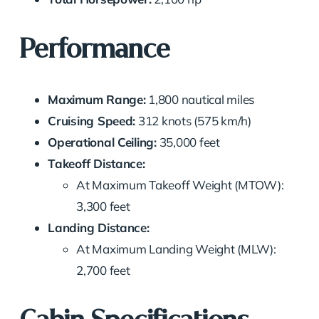
Performance
Maximum Range:
1,800 nautical miles
Cruising Speed:
312 knots (575 km/h)
Operational Ceiling:
35,000 feet
Takeoff Distance:
At Maximum Takeoff Weight (MTOW):
3,300 feet
Landing Distance:
At Maximum Landing Weight (MLW):
2,700 feet