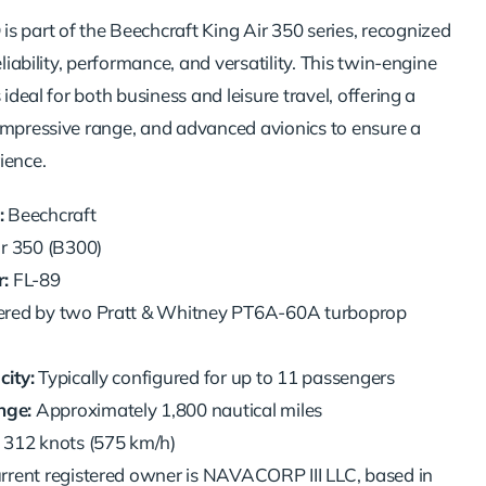
Q
is part of the Beechcraft King Air 350 series, recognized
eliability, performance, and versatility. This twin-engine
 ideal for both business and leisure travel, offering a
impressive range, and advanced avionics to ensure a
ience.
:
Beechcraft
r 350 (B300)
:
FL-89
ed by two Pratt & Whitney PT6A-60A turboprop
ity:
Typically configured for up to 11 passengers
ge:
Approximately 1,800 nautical miles
312 knots (575 km/h)
rrent registered owner is NAVACORP III LLC, based in