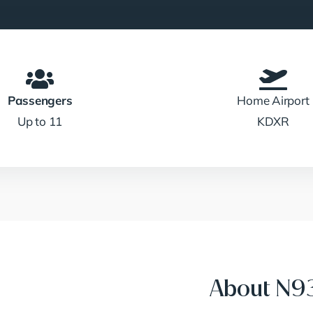
Passengers
Home Airport
Up to 11
KDXR
About N9