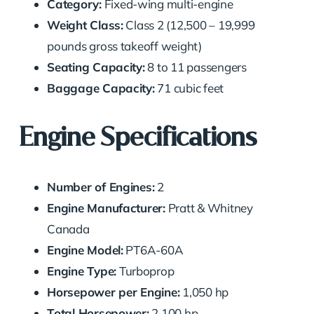
Category:
Fixed-wing multi-engine
Weight Class:
Class 2 (12,500 – 19,999
pounds gross takeoff weight)
Seating Capacity:
8 to 11 passengers
Baggage Capacity:
71 cubic feet
Engine Specifications
Number of Engines:
2
Engine Manufacturer:
Pratt & Whitney
Canada
Engine Model:
PT6A-60A
Engine Type:
Turboprop
Horsepower per Engine:
1,050 hp
Total Horsepower:
2,100 hp