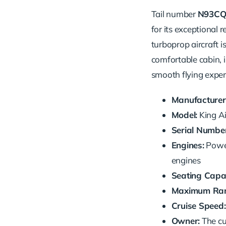
Tail number
N93C
for its exceptional r
turboprop aircraft is
comfortable cabin, 
smooth flying exper
Manufacturer
Model:
King Ai
Serial Number
Engines:
Power
engines
Seating Capac
Maximum Ran
Cruise Speed:
Owner:
The cu