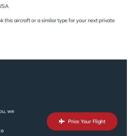
 USA
 this aircraft or a similar type for your next private
ou, we
Price Your Flight
te