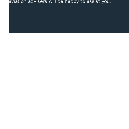
aviation advisers will be happy to assist you.