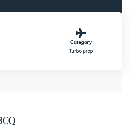
Category
Turbo prop
3CQ