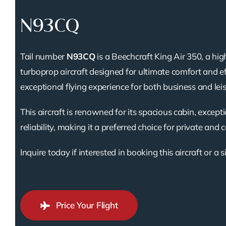
N93CQ
Tail number
N93CQ
is a Beechcraft King Air 350, a h
turboprop aircraft designed for ultimate comfort and ef
exceptional flying experience for both business and leis
This aircraft is renowned for its spacious cabin, except
reliability, making it a preferred choice for private and 
Inquire today if interested in booking this aircraft or a s
Price Your Flight