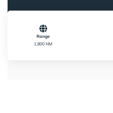
Range
1,800 NM