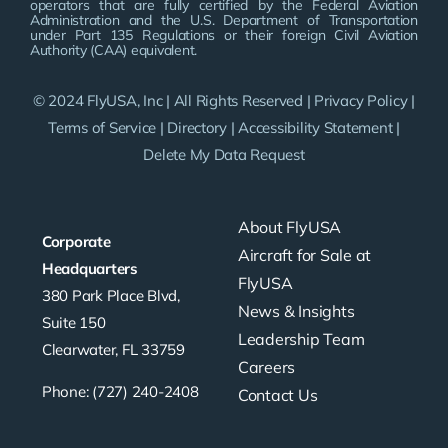
operators that are fully certified by the Federal Aviation
Administration and the U.S. Department of Transportation
under Part 135 Regulations or their foreign Civil Aviation
Authority (CAA) equivalent.
© 2024 FlyUSA, Inc | All Rights Reserved |
Privacy Policy
|
Terms of Service
|
Directory
|
Accessibility Statement
|
Delete My Data Request
About FlyUSA
Corporate
Aircraft for Sale at
Headquarters
FlyUSA
380 Park Place Blvd,
News & Insights
Suite 150
Leadership Team
Clearwater, FL 33759
Careers
Phone: (727) 240-2408
Contact Us