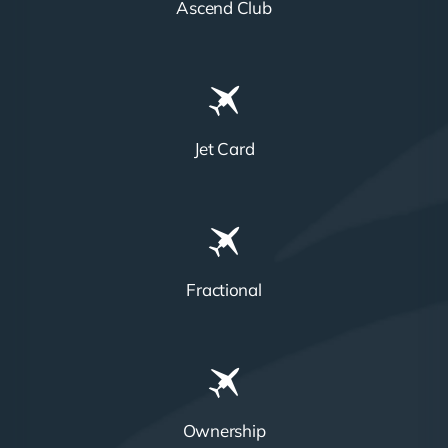
Ascend Club
Jet Card
Fractional
Ownership