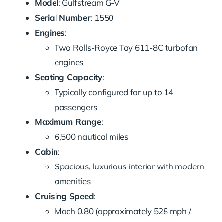
Model
: Gulfstream G-V
Serial Number
: 1550
Engines
:
Two Rolls-Royce Tay 611-8C turbofan
engines
Seating Capacity
:
Typically configured for up to 14
passengers
Maximum Range
:
6,500 nautical miles
Cabin
:
Spacious, luxurious interior with modern
amenities
Cruising Speed
:
Mach 0.80 (approximately 528 mph /