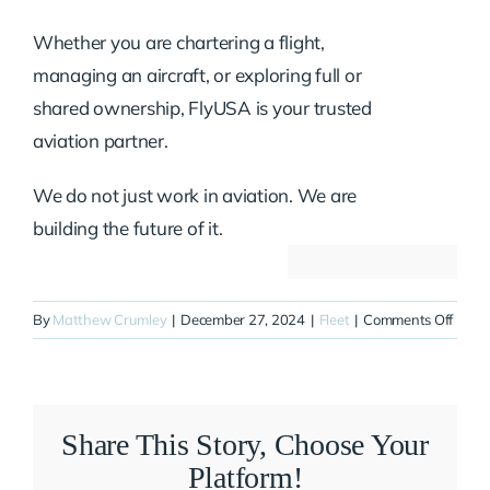
Whether you are chartering a flight,
managing an aircraft, or exploring full or
shared ownership, FlyUSA is your trusted
aviation partner.
We do not just work in aviation. We are
building the future of it.
on
By
Matthew Crumley
|
December 27, 2024
|
Fleet
|
Comments Off
N415
Share This Story, Choose Your
Platform!