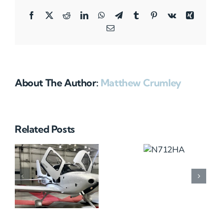
Facebook
X
Reddit
LinkedIn
WhatsApp
Telegram
Tumblr
Pinterest
Vk
Xing
Email
About The Author:
Matthew Crumley
Related Posts
N712HA