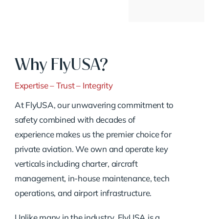
Why FlyUSA?
Expertise – Trust – Integrity
At FlyUSA, our unwavering commitment to
safety combined with decades of
experience makes us the premier choice for
private aviation. We own and operate key
verticals including charter, aircraft
management, in-house maintenance, tech
operations, and airport infrastructure.
Unlike many in the industry, FlyUSA is a