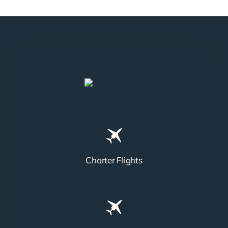
Charter Flights