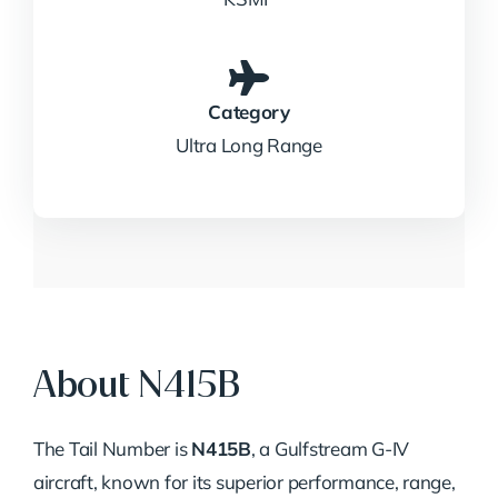
Category
Ultra Long Range
About N415B
The Tail Number is
N415B
, a Gulfstream G-IV
aircraft, known for its superior performance, range,