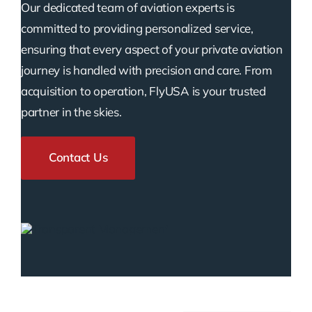
Our dedicated team of aviation experts is
committed to providing personalized service,
ensuring that every aspect of your private aviation
journey is handled with precision and care. From
acquisition to operation, FlyUSA is your trusted
partner in the skies.
Contact Us