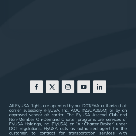
All FlyUSA flights are operated by our DOT/FAA-authorized air
carrier subsidiary (FlyUSA, Inc. AOC #Z3OA055M) or by an
approved vendor air carrier. The FlyUSA Ascend Club and
Non-Member On-Demand Charter programs are services of
FlyUSA Holdings, Inc. (FlyUSA), an “Air Charter Broker” under
DOT regulations. FlyUSA acts as authorized agent for the
customer, to contract for transportation services with