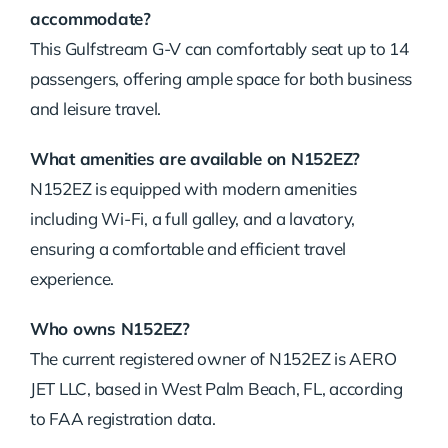
accommodate?
This Gulfstream G-V can comfortably seat up to 14
passengers, offering ample space for both business
and leisure travel.
What amenities are available on N152EZ?
N152EZ is equipped with modern amenities
including Wi-Fi, a full galley, and a lavatory,
ensuring a comfortable and efficient travel
experience.
Who owns N152EZ?
The current registered owner of N152EZ is AERO
JET LLC, based in West Palm Beach, FL, according
to FAA registration data.