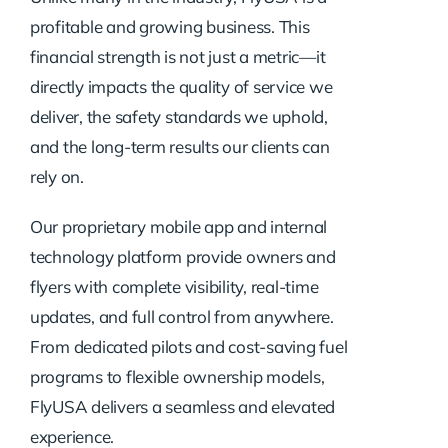
profitable and growing business. This
financial strength is not just a metric—it
directly impacts the quality of service we
deliver, the safety standards we uphold,
and the long-term results our clients can
rely on.
Our proprietary mobile app and internal
technology platform provide owners and
flyers with complete visibility, real-time
updates, and full control from anywhere.
From dedicated pilots and cost-saving fuel
programs to flexible ownership models,
FlyUSA delivers a seamless and elevated
experience.