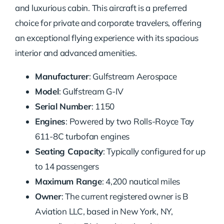
and luxurious cabin. This aircraft is a preferred
choice for private and corporate travelers, offering
an exceptional flying experience with its spacious
interior and advanced amenities.
Manufacturer
: Gulfstream Aerospace
Model
: Gulfstream G-IV
Serial Number
: 1150
Engines
: Powered by two Rolls-Royce Tay
611-8C turbofan engines
Seating Capacity
: Typically configured for up
to 14 passengers
Maximum Range
: 4,200 nautical miles
Owner
: The current registered owner is B
Aviation LLC, based in New York, NY,