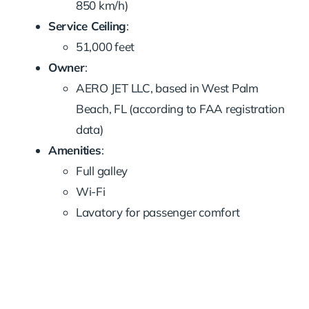
850 km/h)
Service Ceiling
:
51,000 feet
Owner
:
AERO JET LLC, based in West Palm
Beach, FL (according to FAA registration
data)
Amenities
:
Full galley
Wi-Fi
Lavatory for passenger comfort