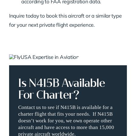
according to FAA registration data.
Inquire today to book this aircraft or a similar type
for your next private flight experience.
Is N415B Available
For Charter?
Contact us to see if N415B is available for a
charter flight that fits your needs. If N415B
doesn’t work for you, we own operate other
aircraft and have access to more than 15,000
private aircraft worldwide.