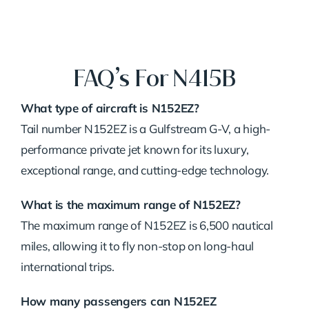
FAQ’s For N415B
What type of aircraft is N152EZ?
Tail number N152EZ is a Gulfstream G-V, a high-
performance private jet known for its luxury,
exceptional range, and cutting-edge technology.
What is the maximum range of N152EZ?
The maximum range of N152EZ is 6,500 nautical
miles, allowing it to fly non-stop on long-haul
international trips.
How many passengers can N152EZ