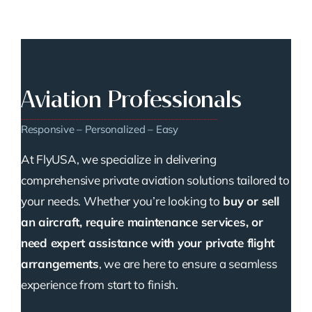
Aviation Professionals
Responsive – Personalized – Easy
At FlyUSA, we specialize in delivering
comprehensive private aviation solutions tailored to
your needs. Whether you’re looking to
buy or sell
an aircraft, require maintenance services, or
need expert assistance with your private flight
arrangements
, we are here to ensure a seamless
experience from start to finish.