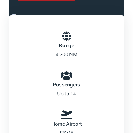
Range
4,200 NM
Passengers
Up to 14
Home Airport
KSMF