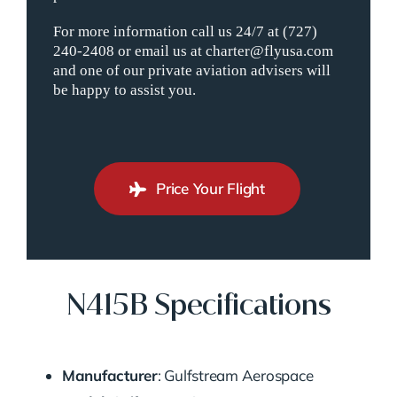
For more information call us 24/7 at (727)
240-2408 or email us at charter@flyusa.com
and one of our private aviation advisers will
be happy to assist you.
Price Your Flight
N415B Specifications
Manufacturer
: Gulfstream Aerospace