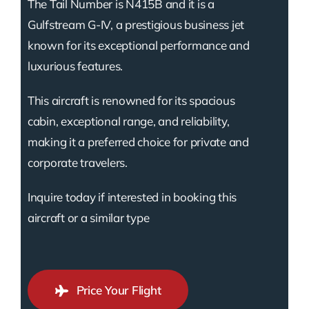
The Tail Number is N415B and it is a
Gulfstream G-IV, a prestigious business jet
known for its exceptional performance and
luxurious features.
This aircraft is renowned for its spacious
cabin, exceptional range, and reliability,
making it a preferred choice for private and
corporate travelers.
Inquire today if interested in booking this
aircraft or a similar type
Price Your Flight