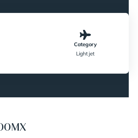
Category
Light jet
400MX