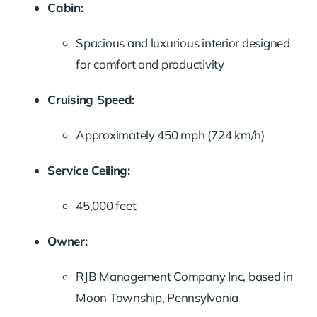
Cabin:
Spacious and luxurious interior designed
for comfort and productivity
Cruising Speed:
Approximately 450 mph (724 km/h)
Service Ceiling:
45,000 feet
Owner:
RJB Management Company Inc, based in
Moon Township, Pennsylvania