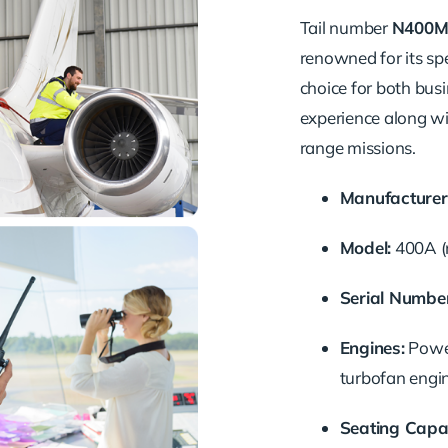
Tail number
N400M
renowned for its spe
choice for both busi
experience along wit
range missions.
Manufacturer
Model:
400A (
Serial Number
Engines:
Powe
turbofan engi
Seating Capac