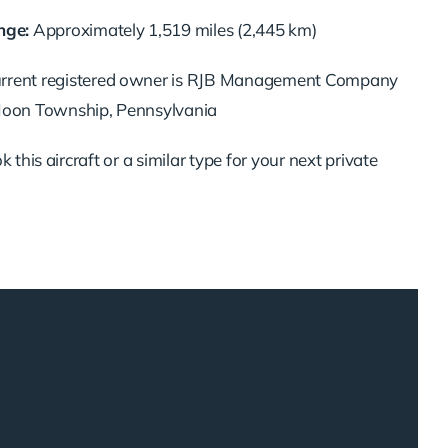
ge:
Approximately 1,519 miles (2,445 km)
urrent registered owner is RJB Management Company
 Moon Township, Pennsylvania
 this aircraft or a similar type for your next private