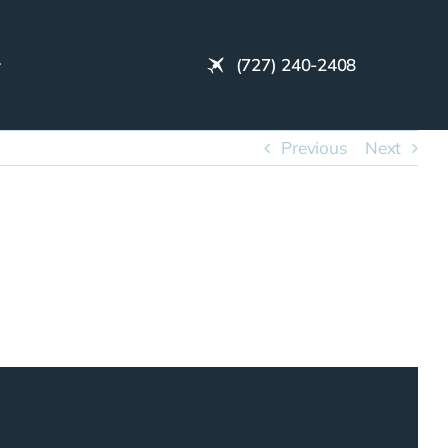
(727) 240-2408
Previous
Next