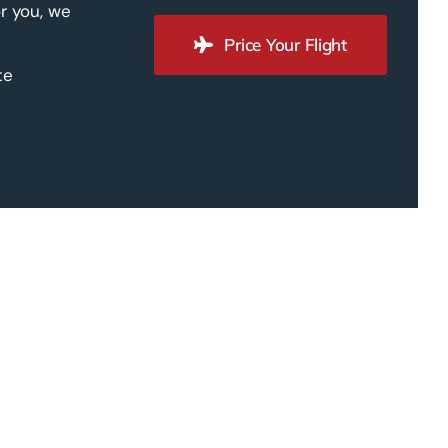
r you, we
Price Your Flight
te