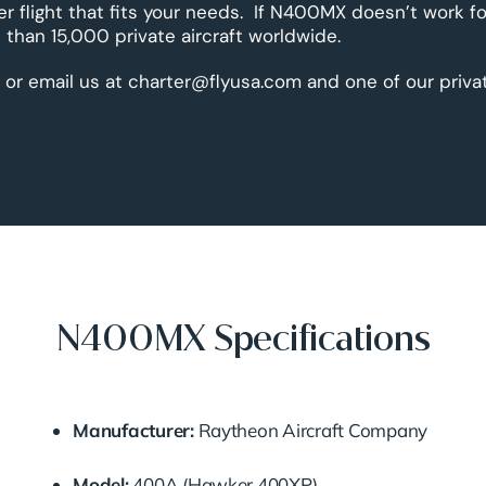
er flight that fits your needs. If N400MX doesn’t work fo
than 15,000 private aircraft worldwide.
 or email us at charter@flyusa.com and one of our priva
N400MX Specifications
Manufacturer:
Raytheon Aircraft Company
Model:
400A (Hawker 400XP)