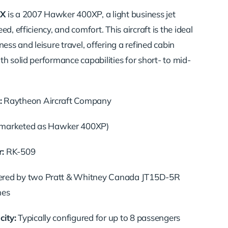
X
is a 2007 Hawker 400XP, a light business jet
ed, efficiency, and comfort.
This aircraft is the ideal
ness and leisure travel, offering a refined cabin
h solid performance capabilities for short- to mid-
:
Raytheon Aircraft Company
marketed as Hawker 400XP)
:
RK-509
red by two Pratt & Whitney Canada JT15D-5R
nes
ity:
Typically configured for up to 8 passengers