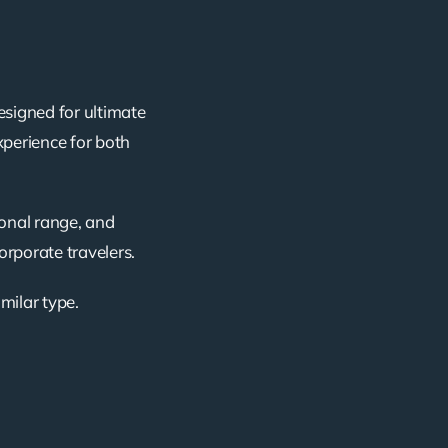
esigned for ultimate
xperience for both
ional range, and
corporate travelers.
imilar type.