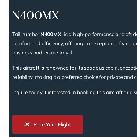
N400MX
Tail number
N400MX
is a high-performance aircraft d
comfort and efficiency, offering an exceptional flying e
business and leisure travel.
This aircraft is renowned for its spacious cabin, except
reliability, making it a preferred choice for private and 
Inquire today if interested in booking this aircraft or a s
Price Your Flight