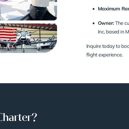
Maximum Ran
Owner:
The c
Inc, based in
Inquire today to book
flight experience.
Charter?