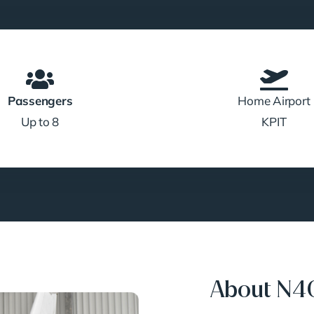
Passengers
Home Airport
Up to 8
KPIT
About N