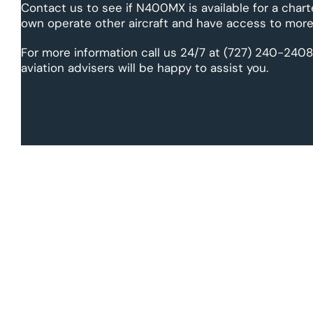
Contact us to see if N400MX is available for a chart
own operate other aircraft and have access to more 
For more information call us 24/7 at (727) 240-2408
aviation advisers will be happy to assist you.