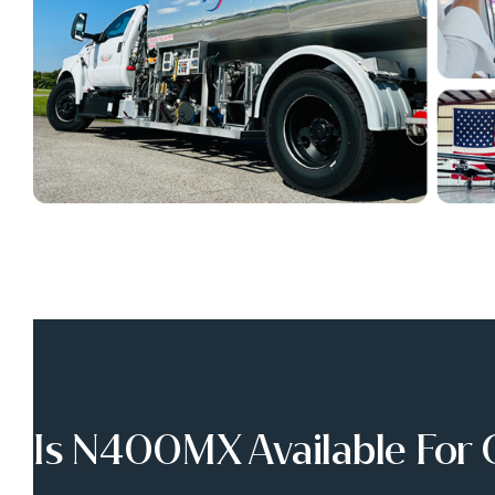
Is N400MX Available For 