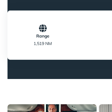
Range
1,519 NM