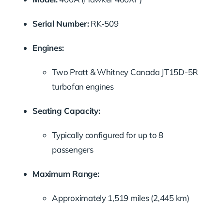
Serial Number:
RK-509
Engines:
Two Pratt & Whitney Canada JT15D-5R
turbofan engines
Seating Capacity:
Typically configured for up to 8
passengers
Maximum Range:
Approximately 1,519 miles (2,445 km)