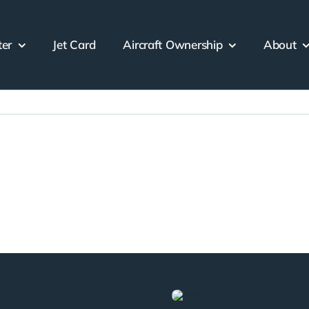
ter
Jet Card
Aircraft Ownership
About