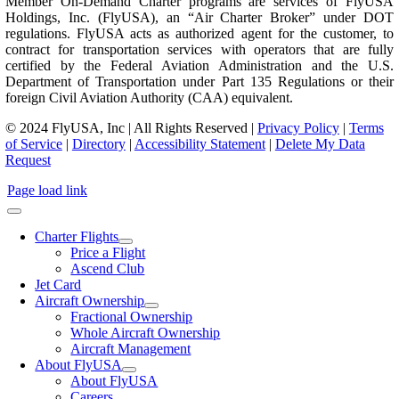
Member On-Demand Charter programs are services of FlyUSA
Holdings, Inc. (FlyUSA), an “Air Charter Broker” under DOT
regulations. FlyUSA acts as authorized agent for the customer, to
contract for transportation services with operators that are fully
certified by the Federal Aviation Administration and the U.S.
Department of Transportation under Part 135 Regulations or their
foreign Civil Aviation Authority (CAA) equivalent.
© 2024 FlyUSA, Inc | All Rights Reserved |
Privacy Policy
|
Terms
of Service
|
Directory
|
Accessibility Statement
|
Delete My Data
Request
Page load link
Charter Flights
Price a Flight
Ascend Club
Jet Card
Aircraft Ownership
Fractional Ownership
Whole Aircraft Ownership
Aircraft Management
About FlyUSA
About FlyUSA
Careers