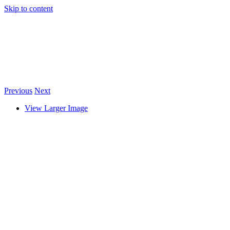
Skip to content
Previous
Next
View Larger Image