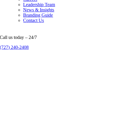
Leadership Team
News & Insights
Branding Guide
Contact Us
Call us today – 24/7
(727) 240-2408