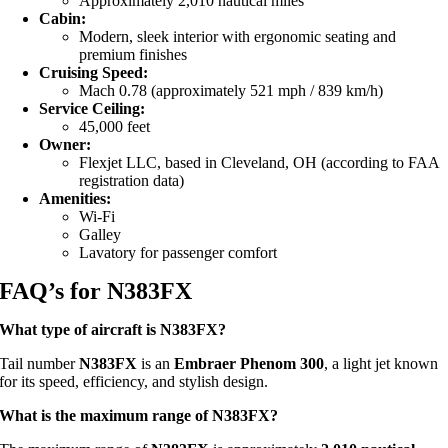
Approximately 2,010 nautical miles
Cabin:
Modern, sleek interior with ergonomic seating and
premium finishes
Cruising Speed:
Mach 0.78 (approximately 521 mph / 839 km/h)
Service Ceiling:
45,000 feet
Owner:
Flexjet LLC, based in Cleveland, OH (according to FAA
registration data)
Amenities:
Wi-Fi
Galley
Lavatory for passenger comfort
FAQ’s for N383FX
What type of aircraft is N383FX?
Tail number
N383FX
is an
Embraer Phenom 300
, a light jet known
for its speed, efficiency, and stylish design.
What is the maximum range of N383FX?