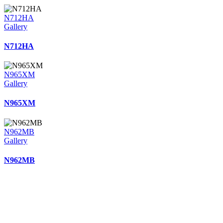
N712HA
Gallery
N712HA
N965XM
Gallery
N965XM
N962MB
Gallery
N962MB