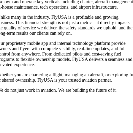
e own and operate key verticals including charter, aircraft management
n-house maintenance, tech operations, and airport infrastructure.
nlike many in the industry, FlyUSA is a profitable and growing
usiness. This financial strength is not just a metric—it directly impacts
he quality of service we deliver, the safety standards we uphold, and the
ong-term results our clients can rely on.
ur proprietary mobile app and internal technology platform provide
wners and flyers with complete visibility, real-time updates, and full
ontrol from anywhere. From dedicated pilots and cost-saving fuel
rograms to flexible ownership models, FlyUSA delivers a seamless and
levated experience.
hether you are chartering a flight, managing an aircraft, or exploring fu
r shared ownership, FlyUSA is your trusted aviation partner.
e do not just work in aviation. We are building the future of it.