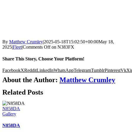
By
Matthew Crumley
|
2025-05-18T15:02:50+00:00
May 18,
2025
|
Fleet
|
Comments Off
on N383FX
Share This Story, Choose Your Platform!
Facebook
X
Reddit
LinkedIn
WhatsApp
Telegram
Tumblr
Pinterest
Vk
Xi
About the Author:
Matthew Crumley
Related Posts
N858DA
Gallery
N858DA