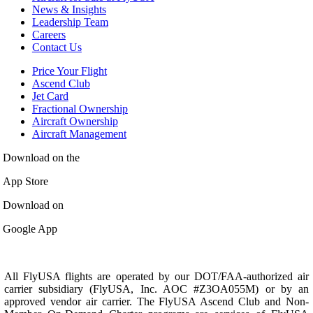
News & Insights
Leadership Team
Careers
Contact Us
Price Your Flight
Ascend Club
Jet Card
Fractional Ownership
Aircraft Ownership
Aircraft Management
Download on the
App Store
Download on
Google App
All FlyUSA flights are operated by our DOT/FAA-authorized air
carrier subsidiary (FlyUSA, Inc. AOC #Z3OA055M) or by an
approved vendor air carrier. The FlyUSA Ascend Club and Non-