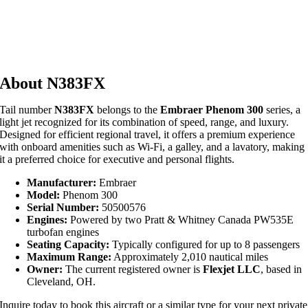
About N383FX
Tail number
N383FX
belongs to the
Embraer Phenom 300
series, a
light jet recognized for its combination of speed, range, and luxury.
Designed for efficient regional travel, it offers a premium experience
with onboard amenities such as Wi-Fi, a galley, and a lavatory, making
it a preferred choice for executive and personal flights.
Manufacturer:
Embraer
Model:
Phenom 300
Serial Number:
50500576
Engines:
Powered by two Pratt & Whitney Canada PW535E
turbofan engines
Seating Capacity:
Typically configured for up to 8 passengers
Maximum Range:
Approximately 2,010 nautical miles
Owner:
The current registered owner is
Flexjet LLC
, based in
Cleveland, OH.
Inquire today to book this aircraft or a similar type for your next private