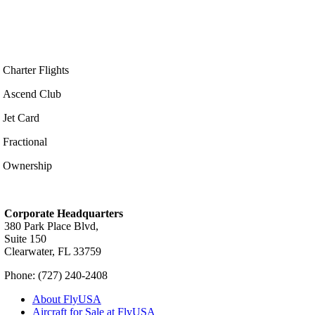
Charter Flights
Ascend Club
Jet Card
Fractional
Ownership
Corporate Headquarters
380 Park Place Blvd,
Suite 150
Clearwater, FL 33759
Phone: (727) 240-2408
About FlyUSA
Aircraft for Sale at FlyUSA