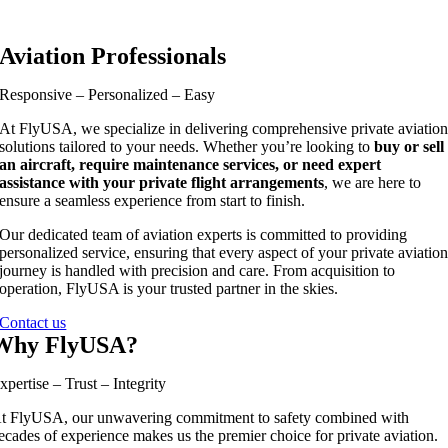
Aviation Professionals
Responsive – Personalized – Easy
At FlyUSA, we specialize in delivering comprehensive private aviatio
solutions tailored to your needs. Whether you’re looking to
buy or sell
an aircraft, require maintenance services, or need expert
assistance with your private flight arrangements
, we are here to
ensure a seamless experience from start to finish.
Our dedicated team of aviation experts is committed to providing
personalized service, ensuring that every aspect of your private aviatio
journey is handled with precision and care. From acquisition to
operation, FlyUSA is your trusted partner in the skies.
Contact us
Why FlyUSA?
xpertise – Trust – Integrity
t FlyUSA, our unwavering commitment to safety combined with
ecades of experience makes us the premier choice for private aviation.