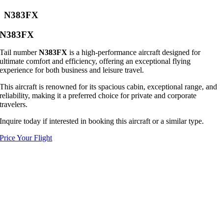
N383FX
N383FX
Tail number
N383FX
is a high-performance aircraft designed for
ultimate comfort and efficiency, offering an exceptional flying
experience for both business and leisure travel.
This aircraft is renowned for its spacious cabin, exceptional range, and
reliability, making it a preferred choice for private and corporate
travelers.
Inquire today if interested in booking this aircraft or a similar type.
Price Your Flight