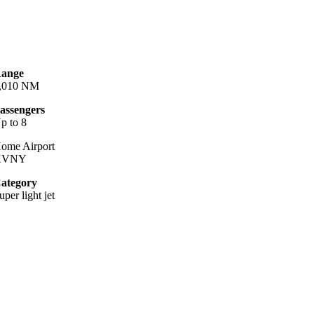
ange
,010 NM
assengers
p to 8
ome Airport
KVNY
ategory
uper light jet