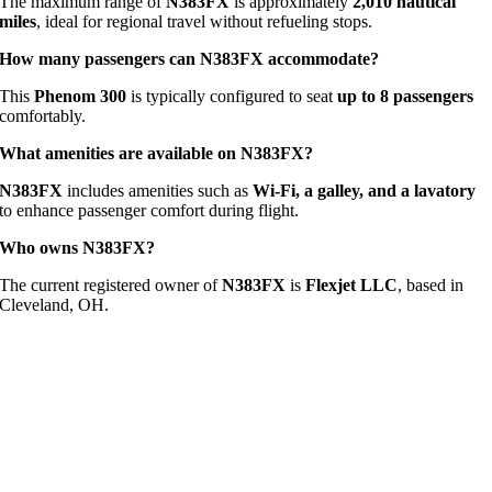
The maximum range of
N383FX
is approximately
2,010 nautical
miles
, ideal for regional travel without refueling stops.
How many passengers can N383FX accommodate?
This
Phenom 300
is typically configured to seat
up to 8 passengers
comfortably.
What amenities are available on N383FX?
N383FX
includes amenities such as
Wi-Fi, a galley, and a lavatory
to enhance passenger comfort during flight.
Who owns N383FX?
The current registered owner of
N383FX
is
Flexjet LLC
, based in
Cleveland, OH.