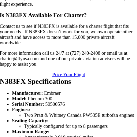
flight experience.
Is N383FX Available For Charter?
Contact us to see if N383FX is available for a charter flight that fits
your needs. If N383FX doesn’t work for you, we own operate other
aircraft and have access to more than 15,000 private aircraft
worldwide.
For more information call us 24/7 at (727) 240-2408 or email us at
charter@flyusa.com and one of our private aviation advisers will be
happy to assist you.
Price Your Flight
N383FX Specifications
Manufacturer:
Embraer
Model:
Phenom 300
Serial Number:
50500576
Engines:
Two Pratt & Whitney Canada PW535E turbofan engines
Seating Capacity:
Typically configured for up to 8 passengers
Maximum Range: