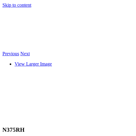
Skip to content
Previous
Next
View Larger Image
N375RH