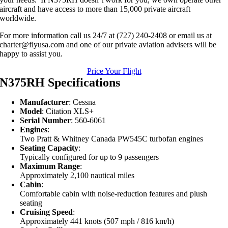
aircraft and have access to more than 15,000 private aircraft
worldwide.
For more information call us 24/7 at (727) 240-2408 or email us at
charter@flyusa.com and one of our private aviation advisers will be
happy to assist you.
Price Your Flight
N375RH Specifications
Manufacturer
: Cessna
Model
: Citation XLS+
Serial Number
: 560-6061
Engines
:
Two Pratt & Whitney Canada PW545C turbofan engines
Seating Capacity
:
Typically configured for up to 9 passengers
Maximum Range
:
Approximately 2,100 nautical miles
Cabin
:
Comfortable cabin with noise-reduction features and plush
seating
Cruising Speed
:
Approximately 441 knots (507 mph / 816 km/h)