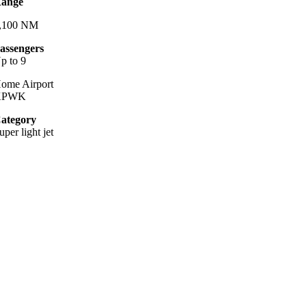
ange
,100 NM
assengers
p to 9
ome Airport
KPWK
ategory
uper light jet