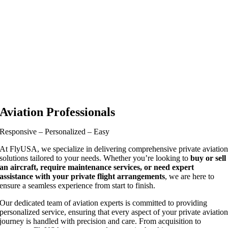
Aviation Professionals
Responsive – Personalized – Easy
At FlyUSA, we specialize in delivering comprehensive private aviatio
solutions tailored to your needs. Whether you’re looking to
buy or sell
an aircraft, require maintenance services, or need expert
assistance with your private flight arrangements
, we are here to
ensure a seamless experience from start to finish.
Our dedicated team of aviation experts is committed to providing
personalized service, ensuring that every aspect of your private aviatio
journey is handled with precision and care. From acquisition to