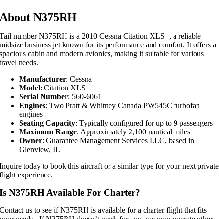
About N375RH
Tail number N375RH is a 2010 Cessna Citation XLS+, a reliable
midsize business jet known for its performance and comfort. It offers a
spacious cabin and modern avionics, making it suitable for various
travel needs.
Manufacturer
: Cessna
Model
: Citation XLS+
Serial Number
: 560-6061
Engines
: Two Pratt & Whitney Canada PW545C turbofan
engines
Seating Capacity
: Typically configured for up to 9 passengers
Maximum Range
: Approximately 2,100 nautical miles
Owner
: Guarantee Management Services LLC, based in
Glenview, IL
Inquire today to book this aircraft or a similar type for your next private
flight experience.
Is N375RH Available For Charter?
Contact us to see if N375RH is available for a charter flight that fits
your needs. If N375RH doesn’t work for you, we own operate other