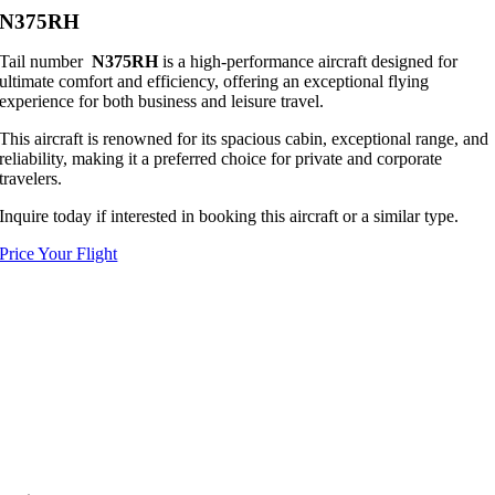
N375RH
Tail number
N375RH
is a high-performance aircraft designed for
ultimate comfort and efficiency, offering an exceptional flying
experience for both business and leisure travel.
This aircraft is renowned for its spacious cabin, exceptional range, and
reliability, making it a preferred choice for private and corporate
travelers.
Inquire today if interested in booking this aircraft or a similar type.
Price Your Flight