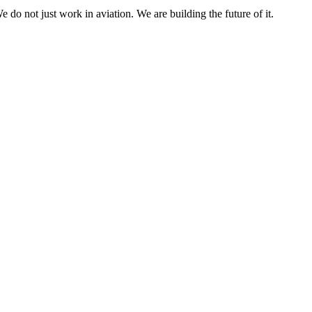
e do not just work in aviation. We are building the future of it.