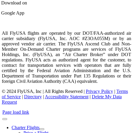
Download on
Google App
All FlyUSA flights are operated by our DOT/FAA-authorized air
carrier subsidiary (FlyUSA, Inc. AOC #Z3OA055M) or by an
approved vendor air carrier. The FlyUSA Ascend Club and Non-
Member On-Demand Charter programs are services of FlyUSA
Holdings, Inc. (FlyUSA), an “Air Charter Broker” under DOT
regulations. FlyUSA acts as authorized agent for the customer, to
contract for transportation services with operators that are fully
certified by the Federal Aviation Administration and the U.S.
Department of Transportation under Part 135 Regulations or their
foreign Civil Aviation Authority (CAA) equivalent.
© 2024 FlyUSA, Inc | All Rights Reserved |
Privacy Policy
|
Terms
of Service
|
Directory
|
Accessibility Statement
|
Delete My Data
Request
Page load link
Charter Flights
Price a Flight