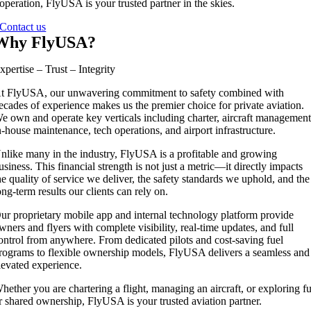
operation, FlyUSA is your trusted partner in the skies.
Contact us
Why FlyUSA?
xpertise – Trust – Integrity
t FlyUSA, our unwavering commitment to safety combined with
ecades of experience makes us the premier choice for private aviation.
e own and operate key verticals including charter, aircraft management
n-house maintenance, tech operations, and airport infrastructure.
nlike many in the industry, FlyUSA is a profitable and growing
usiness. This financial strength is not just a metric—it directly impacts
he quality of service we deliver, the safety standards we uphold, and the
ong-term results our clients can rely on.
ur proprietary mobile app and internal technology platform provide
wners and flyers with complete visibility, real-time updates, and full
ontrol from anywhere. From dedicated pilots and cost-saving fuel
rograms to flexible ownership models, FlyUSA delivers a seamless and
levated experience.
hether you are chartering a flight, managing an aircraft, or exploring fu
r shared ownership, FlyUSA is your trusted aviation partner.