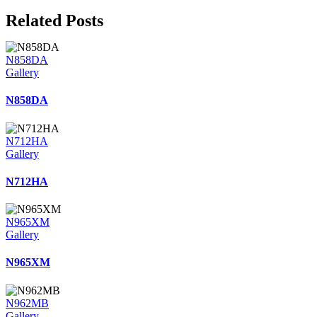
Related Posts
N858DA
Gallery
N858DA
N712HA
Gallery
N712HA
N965XM
Gallery
N965XM
N962MB
Gallery