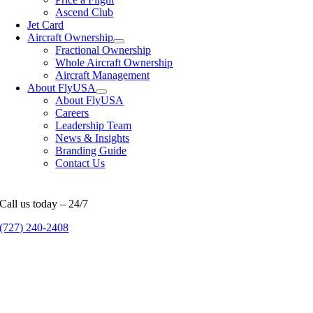
Ascend Club
Jet Card
Aircraft Ownership
Fractional Ownership
Whole Aircraft Ownership
Aircraft Management
About FlyUSA
About FlyUSA
Careers
Leadership Team
News & Insights
Branding Guide
Contact Us
Call us today – 24/7
(727) 240-2408