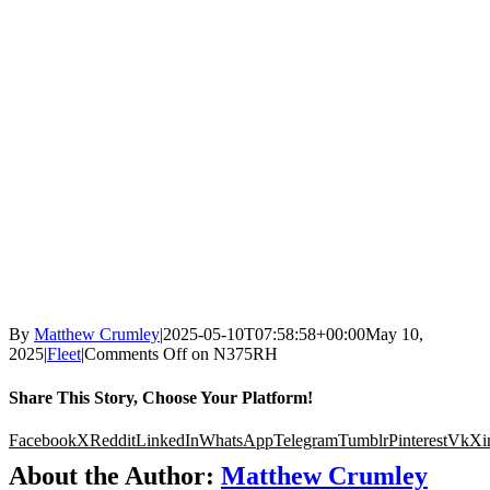
By
Matthew Crumley
|
2025-05-10T07:58:58+00:00
May 10,
2025
|
Fleet
|
Comments Off
on N375RH
Share This Story, Choose Your Platform!
Facebook
X
Reddit
LinkedIn
WhatsApp
Telegram
Tumblr
Pinterest
Vk
Xi
About the Author:
Matthew Crumley