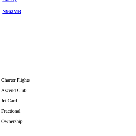
N962MB
Charter Flights
Ascend Club
Jet Card
Fractional
Ownership