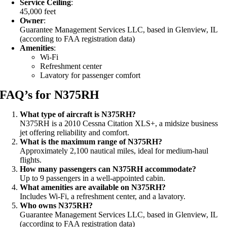
Service Ceiling
:
45,000 feet
Owner
:
Guarantee Management Services LLC, based in Glenview, IL
(according to FAA registration data)
Amenities
:
Wi-Fi
Refreshment center
Lavatory for passenger comfort
FAQ’s for N375RH
What type of aircraft is N375RH?
N375RH is a 2010 Cessna Citation XLS+, a midsize business
jet offering reliability and comfort.
What is the maximum range of N375RH?
Approximately 2,100 nautical miles, ideal for medium-haul
flights.
How many passengers can N375RH accommodate?
Up to 9 passengers in a well-appointed cabin.
What amenities are available on N375RH?
Includes Wi-Fi, a refreshment center, and a lavatory.
Who owns N375RH?
Guarantee Management Services LLC, based in Glenview, IL
(according to FAA registration data)