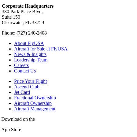
Corporate Headquarters
380 Park Place Blvd,
Suite 150
Clearwater, FL 33759
Phone: (727) 240-2408
About FlyUSA
Aircraft for Sale at FlyUSA
News & Insights
Leadership Team
Careers
Contact Us
Price Your Flight
Ascend Club
Jet Card
Fractional Ownership
Aircraft Ownership
Aircraft Management
Download on the
App Store