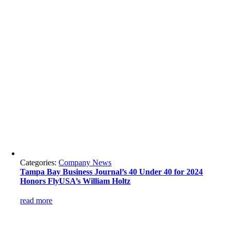
Categories:
Company News
Tampa Bay Business Journal’s 40 Under 40 for 2024
Honors FlyUSA’s William Holtz
read more