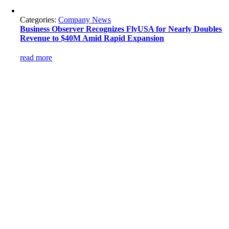
Categories:
Company News
Business Observer Recognizes FlyUSA for Nearly Doubles
Revenue to $40M Amid Rapid Expansion
read more