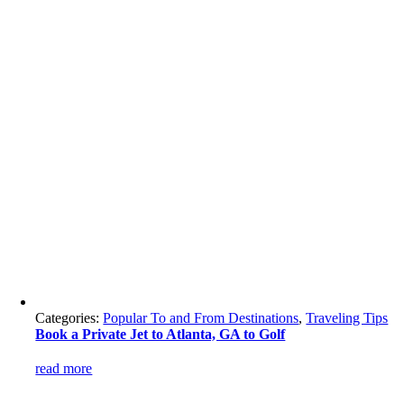
Categories:
Popular To and From Destinations
,
Traveling Tips
Book a Private Jet to Atlanta, GA to Golf
read more