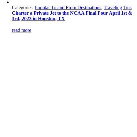
Categories:
Popular To and From Destinations
,
Traveling Tips
Charter a Private Jet to the NCAA Final Four April 1st &
3rd, 2023 in Houston, TX
read more