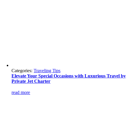
Categories:
Traveling Tips
Elevate Your Special Occasions with Luxurious Travel by
Private Jet Charter
read more