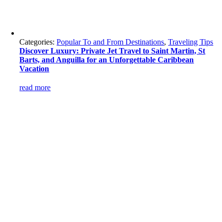
Categories:
Popular To and From Destinations
,
Traveling Tips
Discover Luxury: Private Jet Travel to Saint Martin, St
Barts, and Anguilla for an Unforgettable Caribbean
Vacation
read more