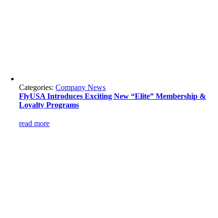
Categories:
Company News
FlyUSA Introduces Exciting New “Elite” Membership &
Loyalty Programs
read more