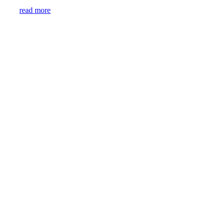
read more