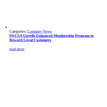
Categories:
Company News
FlyUSA Unveils Enhanced Membership Program to
Reward Loyal Customers
read more