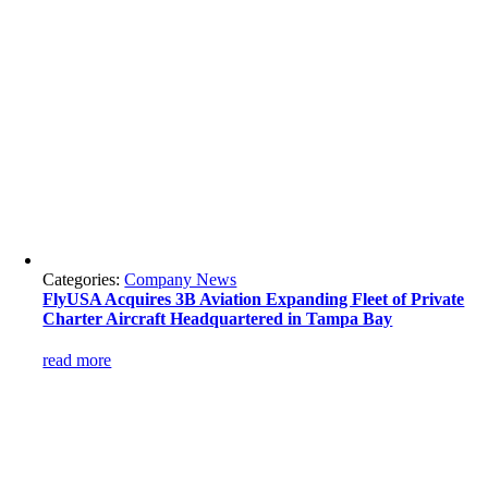
Categories:
Company News
FlyUSA Acquires 3B Aviation Expanding Fleet of Private
Charter Aircraft Headquartered in Tampa Bay
read more