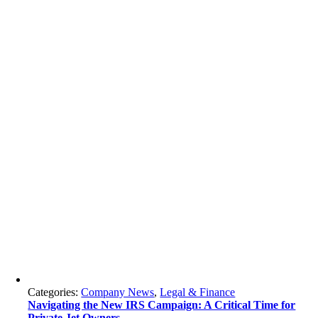
Categories:
Company News
,
Legal & Finance
Navigating the New IRS Campaign: A Critical Time for
Private Jet Owners