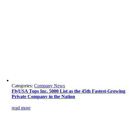
Categories:
Company News
FlyUSA Tops Inc. 5000 List as the 45th Fastest-Growing
Private Company in the Nation
read more