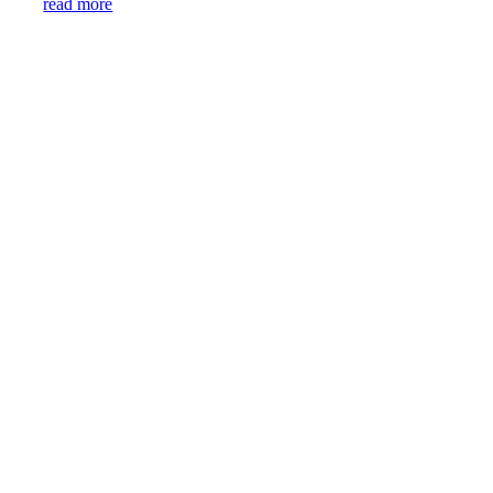
read more