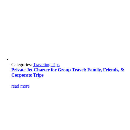
Categories:
Traveling Tips
Private Jet Charter for Group Travel: Family, Friends, &
Corporate Trips
read more