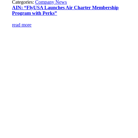
Categories:
Company News
AIN: “FlyUSA Launches Air Charter Membership
Program with Perks”
read more