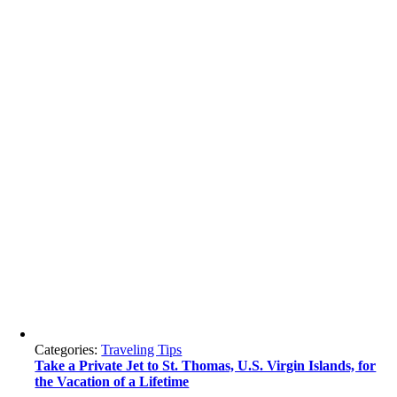
Categories:
Traveling Tips
Take a Private Jet to St. Thomas, U.S. Virgin Islands, for
the Vacation of a Lifetime