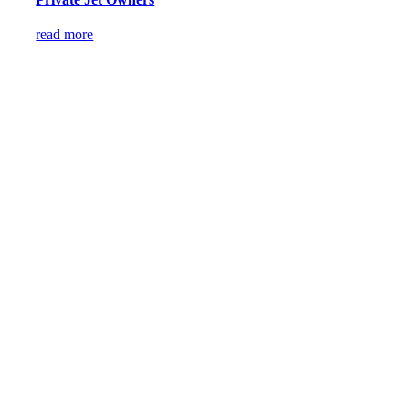
read more