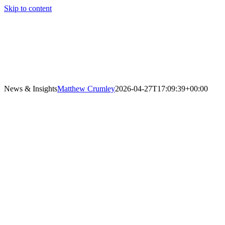
Skip to content
News & Insights
Matthew Crumley
2026-04-27T17:09:39+00:00