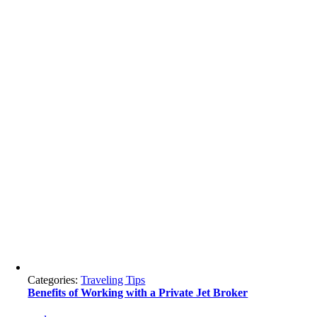
Categories:
Traveling Tips
Benefits of Working with a Private Jet Broker