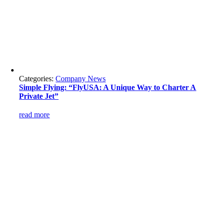
Categories:
Company News
Simple Flying: “FlyUSA: A Unique Way to Charter A
Private Jet”
read more