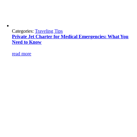
Categories:
Traveling Tips
Private Jet Charter for Medical Emergencies: What You
Need to Know
read more